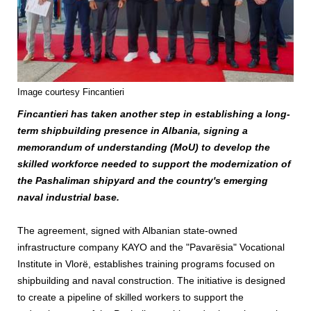
Image courtesy Fincantieri
Fincantieri has taken another step in establishing a long-
term shipbuilding presence in Albania, signing a
memorandum of understanding (MoU) to develop the
skilled workforce needed to support the modernization of
the Pashaliman shipyard and the country's emerging
naval industrial base.
The agreement, signed with Albanian state-owned
infrastructure company KAYO and the "Pavarësia" Vocational
Institute in Vlorë, establishes training programs focused on
shipbuilding and naval construction. The initiative is designed
to create a pipeline of skilled workers to support the