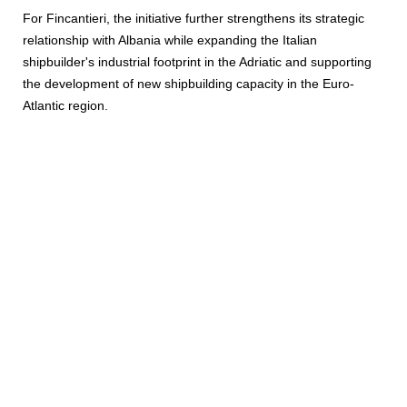
For Fincantieri, the initiative further strengthens its strategic
relationship with Albania while expanding the Italian
shipbuilder's industrial footprint in the Adriatic and supporting
the development of new shipbuilding capacity in the Euro-
Atlantic region.