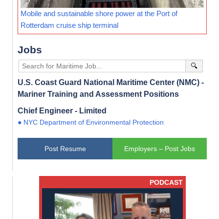
Mobile and sustainable shore power at the Port of
Rotterdam cruise ship terminal
Jobs
🔍
U.S. Coast Guard National Maritime Center (NMC) -
Mariner Training and Assessment Positions
Chief Engineer - Limited
● NYC Department of Environmental Protection
Post Resume
Employers – Post Jobs
PODCAST