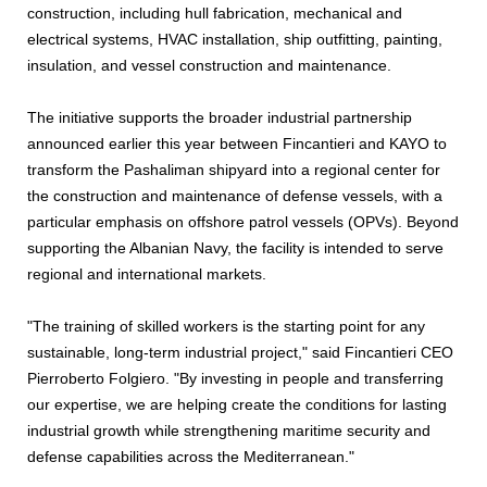
construction, including hull fabrication, mechanical and
electrical systems, HVAC installation, ship outfitting, painting,
insulation, and vessel construction and maintenance.
The initiative supports the broader industrial partnership
announced earlier this year between Fincantieri and KAYO to
transform the Pashaliman shipyard into a regional center for
the construction and maintenance of defense vessels, with a
particular emphasis on offshore patrol vessels (OPVs). Beyond
supporting the Albanian Navy, the facility is intended to serve
regional and international markets.
"The training of skilled workers is the starting point for any
sustainable, long-term industrial project," said Fincantieri CEO
Pierroberto Folgiero. "By investing in people and transferring
our expertise, we are helping create the conditions for lasting
industrial growth while strengthening maritime security and
defense capabilities across the Mediterranean."