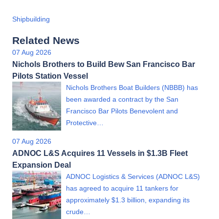
Shipbuilding
Related News
07 Aug 2026
Nichols Brothers to Build Bew San Francisco Bar
Pilots Station Vessel
Nichols Brothers Boat Builders (NBBB) has
been awarded a contract by the San
Francisco Bar Pilots Benevolent and
Protective…
07 Aug 2026
ADNOC L&S Acquires 11 Vessels in $1.3B Fleet
Expansion Deal
ADNOC Logistics & Services (ADNOC L&S)
has agreed to acquire 11 tankers for
approximately $1.3 billion, expanding its
crude…