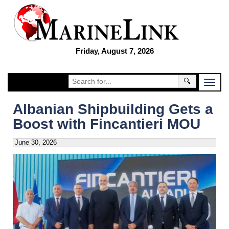
Friday, August 7, 2026
🔍
Albanian Shipbuilding Gets a
Boost with Fincantieri MOU
June 30, 2026