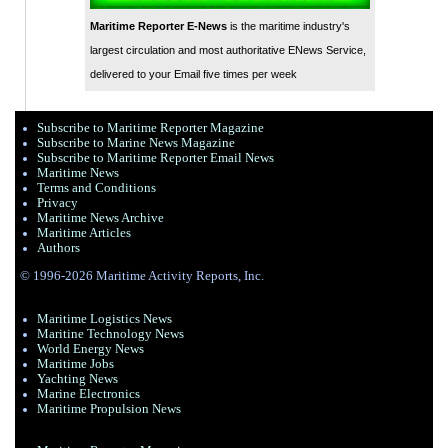
Maritime Reporter E-News
is the maritime industry's
largest circulation and most authoritative ENews Service,
delivered to your Email five times per week
Subscribe to Maritime Reporter Magazine
Subscribe to Marine News Magazine
Subscribe to Maritime Reporter Email News
Maritime News
Terms and Conditions
Privacy
Maritime News Archive
Maritime Articles
Authors
© 1996-2026 Maritime Activity Reports, Inc.
Maritime Logistics News
Maritine Technology News
World Energy News
Maritime Jobs
Yachting News
Marine Electronics
Maritime Propulsion News