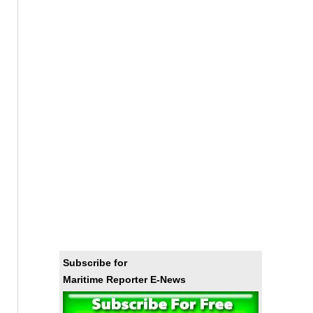
Subscribe for
Maritime Reporter E-News