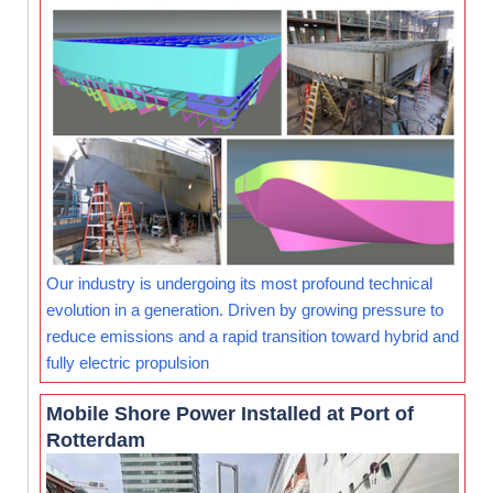
Our industry is undergoing its most profound technical
evolution in a generation. Driven by growing pressure to
reduce emissions and a rapid transition toward hybrid and
fully electric propulsion
Mobile Shore Power Installed at Port of
Rotterdam