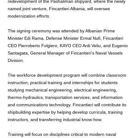
redevelopment of the Pashaliman shipyard, where the newly
named joint venture, Fincantieri Albania, will oversee
modernization efforts.
The signing ceremony was attended by Albanian Prime
Minister Edi Rama, Defense Minister Ermal Nufi, Fincantieri
CEO Pierroberto Folgiero, KAYO CEO Ardi Veliu, and Eugenio
Santagata, General Manager of Fincantieri's Naval Vessels
Division.
The workforce development program will combine classroom
instruction, practical training and internships for students
studying mechanical engineering, electrical engineering,
thermo-hydraulics, transportation services, and information
and communications technology. Fincantieri will contribute its
shipbuilding expertise by helping develop curricula, training
instructors, and transferring industrial know-how.
Training will focus on disciplines critical to modern naval