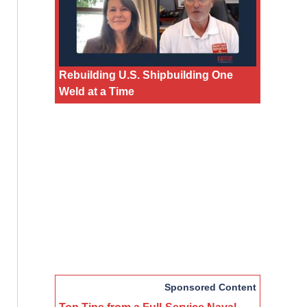
Rebuilding U.S. Shipbuilding One
Weld at a Time
Sponsored Content