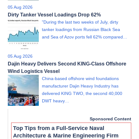
05 Aug 2026
Dirty Tanker Vessel Loadings Drop 62%
"During the last two weeks of July, dirty
tanker loadings from Russian Black Sea
and Sea of Azov ports fell 62% compared…
05 Aug 2026
Dajin Heavy Delivers Second KING-Class Offshore
Wind Logistics Vessel
China-based offshore wind foundations
manufacturer Dajin Heavy Industry has
delivered KING TWO, the second 40,000
DWT heavy…
Sponsored Content
Top Tips from a Full-Service Naval
Architecture & Marine Engineering Firm