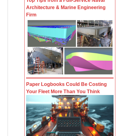
Top Tips from a Full-Service Naval
Architecture & Marine Engineering
Firm
Paper Logbooks Could Be Costing
Your Fleet More Than You Think