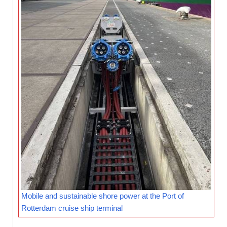
Mobile and sustainable shore power at the Port of
Rotterdam cruise ship terminal