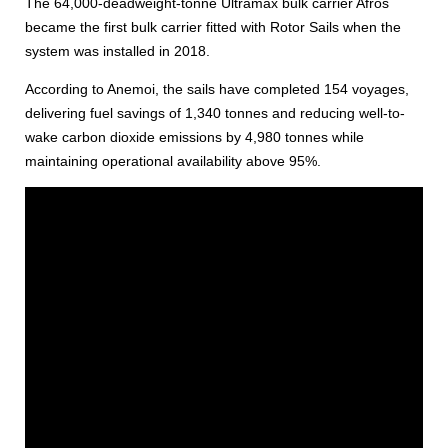
The 64,000-deadweight-tonne Ultramax bulk carrier Afros
became the first bulk carrier fitted with Rotor Sails when the
system was installed in 2018.
According to Anemoi, the sails have completed 154 voyages,
delivering fuel savings of 1,340 tonnes and reducing well-to-
wake carbon dioxide emissions by 4,980 tonnes while
maintaining operational availability above 95%.