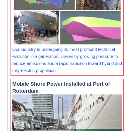
Our industry is undergoing its most profound technical
evolution in a generation. Driven by growing pressure to
reduce emissions and a rapid transition toward hybrid and
fully electric propulsion
Mobile Shore Power Installed at Port of
Rotterdam