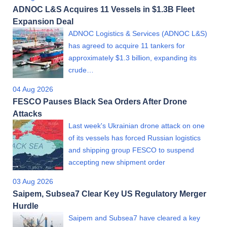
ADNOC L&S Acquires 11 Vessels in $1.3B Fleet
Expansion Deal
ADNOC Logistics & Services (ADNOC L&S)
has agreed to acquire 11 tankers for
approximately $1.3 billion, expanding its
crude…
04 Aug 2026
FESCO Pauses Black Sea Orders After Drone
Attacks
Last week's Ukrainian drone attack on one
of its vessels has forced Russian logistics
and shipping group FESCO to suspend
accepting new shipment order
03 Aug 2026
Saipem, Subsea7 Clear Key US Regulatory Merger
Hurdle
Saipem and Subsea7 have cleared a key