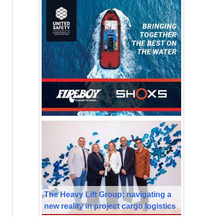
The Heavy Lift Group: navigating a
new reality in project cargo logistics