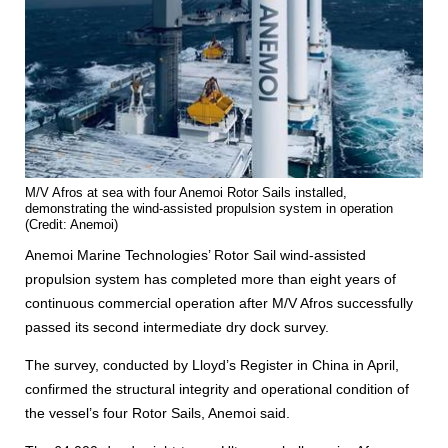
M/V Afros at sea with four Anemoi Rotor Sails installed,
demonstrating the wind-assisted propulsion system in operation
(Credit: Anemoi)
Anemoi Marine Technologies’ Rotor Sail wind-assisted
propulsion system has completed more than eight years of
continuous commercial operation after M/V Afros successfully
passed its second intermediate dry dock survey.
The survey, conducted by Lloyd’s Register in China in April,
confirmed the structural integrity and operational condition of
the vessel’s four Rotor Sails, Anemoi said.