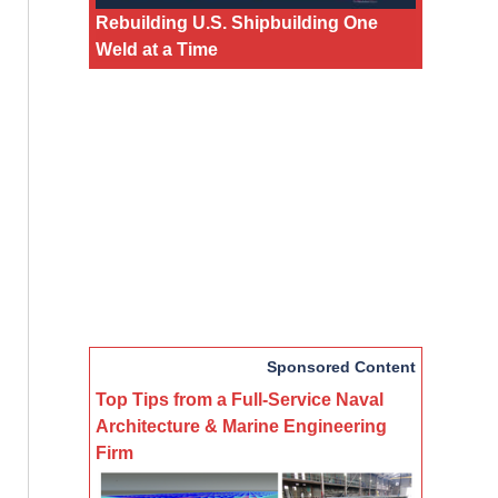
Rebuilding U.S. Shipbuilding One
Weld at a Time
Sponsored Content
Top Tips from a Full-Service Naval
Architecture & Marine Engineering
Firm