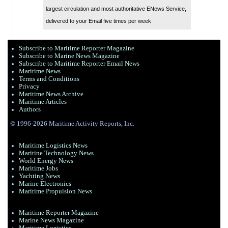
largest circulation and most authoritative ENews Service,
delivered to your Email five times per week
Subscribe to Maritime Reporter Magazine
Subscribe to Marine News Magazine
Subscribe to Maritime Reporter Email News
Maritime News
Terms and Conditions
Privacy
Maritime News Archive
Maritime Articles
Authors
© 1996-2026 Maritime Activity Reports, Inc.
Maritime Logistics News
Maritine Technology News
World Energy News
Maritime Jobs
Yachting News
Marine Electronics
Maritime Propulsion News
Maritime Reporter Magazine
Marine News Magazine