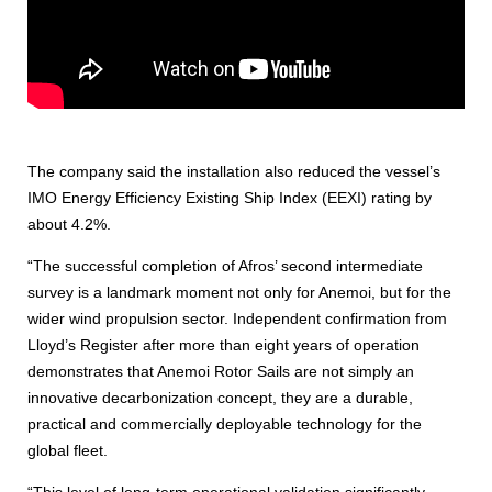
The company said the installation also reduced the vessel’s
IMO Energy Efficiency Existing Ship Index (EEXI) rating by
about 4.2%.
“The successful completion of Afros’ second intermediate
survey is a landmark moment not only for Anemoi, but for the
wider wind propulsion sector. Independent confirmation from
Lloyd’s Register after more than eight years of operation
demonstrates that Anemoi Rotor Sails are not simply an
innovative decarbonization concept, they are a durable,
practical and commercially deployable technology for the
global fleet.
“This level of long-term operational validation significantly