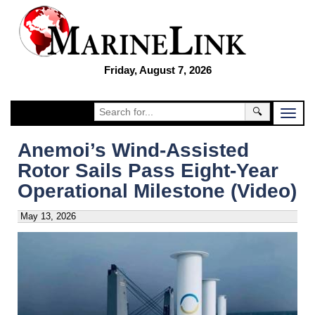
Friday, August 7, 2026
🔍
Anemoi’s Wind-Assisted
Rotor Sails Pass Eight-Year
Operational Milestone (Video)
May 13, 2026