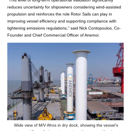
reduces uncertainty for shipowners considering wind-assisted
propulsion and reinforces the role Rotor Sails can play in
improving vessel efficiency and supporting compliance with
tightening emissions regulations,” said Nick Contopoulos, Co-
Founder and Chief Commercial Officer of Anemoi.
Wide view of M/V Afros in dry dock, showing the vessel’s