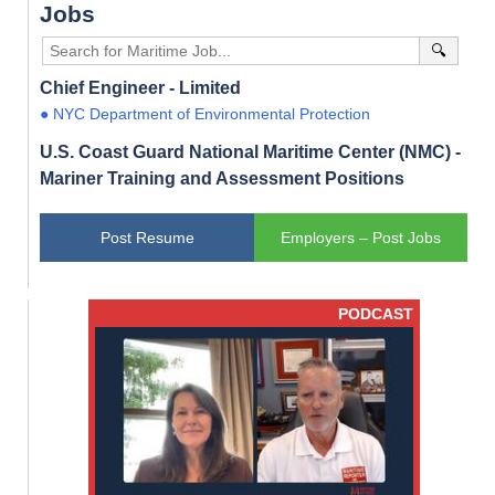
Jobs
🔍
Chief Engineer - Limited
● NYC Department of Environmental Protection
U.S. Coast Guard National Maritime Center (NMC) -
Mariner Training and Assessment Positions
Post Resume
Employers – Post Jobs
PODCAST