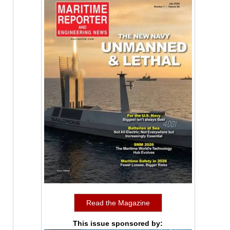
Read the Magazine
This issue sponsored by: