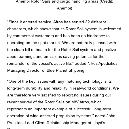
Anemoi Rotor Sails and cargo handling areas (Credit:
Anemoi)
“Since it entered service, Afros has served 32 different
charterers, which shows that its Rotor Sail system is welcomed
by commercial customers and has been no hindrance to
operating on the spot market. We are naturally pleased with
the clean bill of health for the Rotor Sail system and positive
about earnings and emissions saving potential for the
remainder of the vessel’s active life,” added Nikos Apodiakos,
Managing Director of Blue Planet Shipping.
“One of the key issues with any maturing technology is its
long-term durability and reliability in real-world conditions. We
are therefore very satisfied to report no issues during our
recent survey of the Rotor Sails on M/V Afros, which
represents an important example of successful long-term
operation of wind-assisted propulsion systems,” noted John
Prosilias, Lead Client Relationship Manager at Lloyd’s