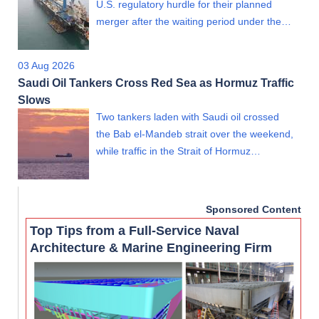
U.S. regulatory hurdle for their planned
merger after the waiting period under the…
03 Aug 2026
Saudi Oil Tankers Cross Red Sea as Hormuz Traffic
Slows
Two tankers laden with Saudi oil crossed
the Bab el-Mandeb strait over the weekend,
while traffic in the Strait of Hormuz…
Sponsored Content
Top Tips from a Full-Service Naval
Architecture & Marine Engineering Firm