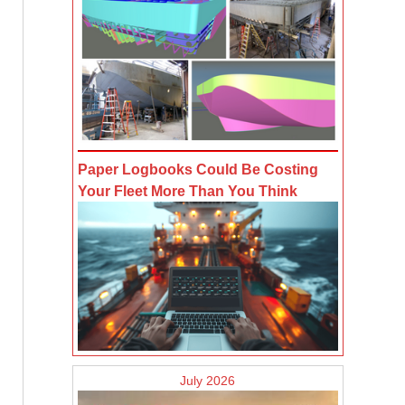
Paper Logbooks Could Be Costing
Your Fleet More Than You Think
July 2026