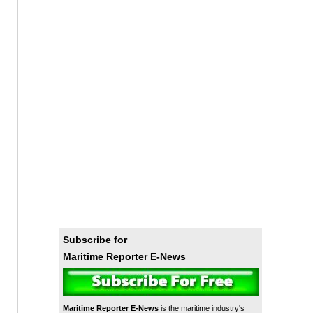
Subscribe for
Maritime Reporter E-News
Maritime Reporter E-News
is the maritime industry's