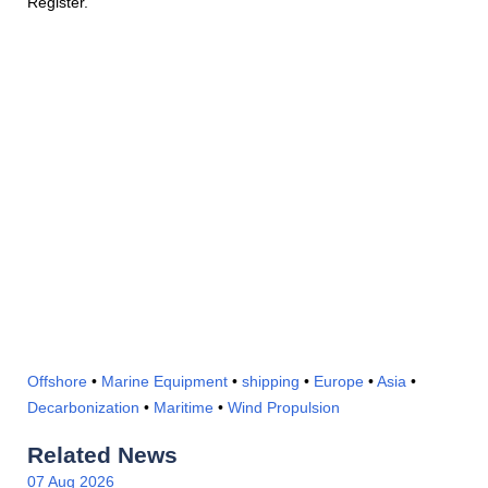
Register.
Offshore
•
Marine Equipment
•
shipping
•
Europe
•
Asia
•
Decarbonization
•
Maritime
•
Wind Propulsion
Related News
07 Aug 2026