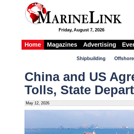
Friday, August 7, 2026
Home
Magazines
Advertising
Eve
Shipbuilding
Offshore
China and US Agr
Tolls, State Depa
May 12, 2026