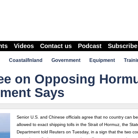
nts
Videos
Contact us
Podcast
Subscribe
Coastal/Inland
Government
Equipment
Traini
ee on Opposing Horm
rtment Says
Senior U.S. and Chinese officials agree that no country can be
allowed to exact shipping tolls in the Strait of Hormuz, the Stat
Department told Reuters on Tuesday, in a sign that the two co