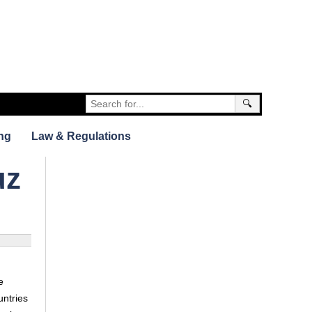
🔍
ng
Law & Regulations
uz
e
untries