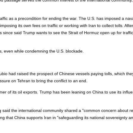
d passage serves the common interest of the international community,
raffic as a precondition for ending the war. The U.S. has imposed a nav
posing its own fees on traffic or working with Iran to collect tolls. Afte
since said Trump wants to see the Strait ‌of Hormuz open up for traffi
lls, even while condemning the U.S. blockade.
o had raised the prospect of Chinese vessels paying tolls, which the
ure on Tehran to bring the conflict to an end.
er of its oil exports. Trump has been leaning on China to use its influ
ng said the international community shared a "common concern about re
ing that China supports Iran in "safeguarding its national sovereignty a