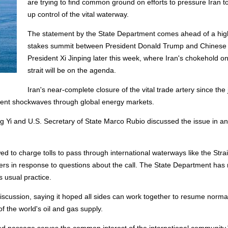
are trying to find common ground on efforts to pressure Iran t
up control of the vital waterway.
The statement by the State Department comes ahead of a hig
stakes summit between President Donald Trump and Chinese
President Xi Jinping later this week, where Iran's chokehold on
strait will be on the agenda.
Iran's near-complete closure of the vital trade artery ‌since the 
s sent shockwaves through global energy markets.
Yi and U.S. Secretary of State Marco Rubio discussed the issue in an 
d to charge tolls to pass through international waterways like the Strai
s in response to questions about the call. The State Department has 
s usual practice.
scussion, saying it hoped all sides can work together to resume normal 
of the world's oil and gas supply.