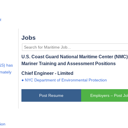
z
Jobs
U.S. Coast Guard National Maritime Center (NMC) 
Mariner Training and Assessment Positions
&S) has
imately
Chief Engineer - Limited
● NYC Department of Environmental Protection
Post Resume
Employers – Post Jo
lion