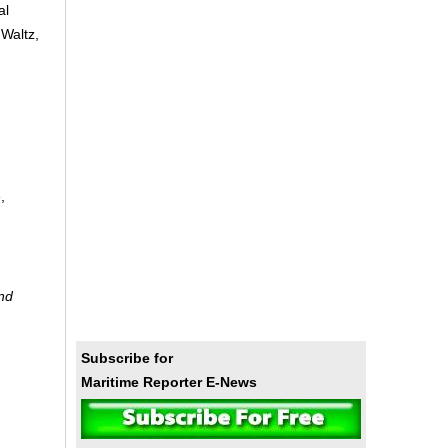
al
 Waltz,
,
and
Subscribe for
Maritime Reporter E-News