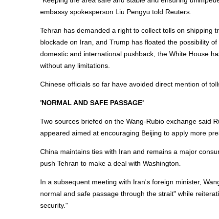
"Keeping the area safe and stable and ensuring unimpede
embassy spokesperson Liu Pengyu told Reuters.
Tehran has demanded a right to collect tolls on shipping t
blockade on Iran, and Trump has floated the possibility of im
domestic and international pushback, the White House has 
without any limitations.
Chinese officials so far have avoided direct mention of to
'NORMAL AND SAFE PASSAGE'
Two sources briefed on the Wang-Rubio exchange said Rubi
appeared aimed at encouraging Beijing to apply more press
China maintains ties with Iran and remains a major consum
push Tehran to make a deal with Washington.
In a subsequent meeting with Iran's foreign minister, Wa
normal and safe passage through the strait" while reiterat
security."