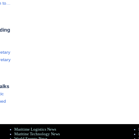
on to…
rding
retary
retary
alks
ic
ined
Maritime Logistics News
Maritine Technology News
World Energy News