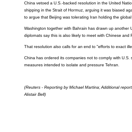
China vetoed a U.S.-backed resolution in the United Nati
shipping in the Strait of Hormuz, arguing it was biased a
to argue that Beijing was tolerating Iran holding the glob
Washington together with Bahrain has drawn up another U.N
diplomats say this is also likely to meet with Chinese and 
That resolution also calls for an end to "efforts to exact illeg
China has ordered its companies not to comply with U.S. s
measures intended to isolate and pressure Tehran.
(Reuters - Reporting by Michael Martina; Additional repor
Alistair Bell)