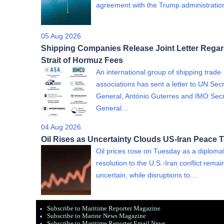
agreement with the Trump administrati
05 Aug 2026
Shipping Companies Release Joint Letter Rega
Strait of Hormuz Fees
An international group of shipping trade
associations has sent a letter to UN Sec
General, António Guterres and IMO Sec
General…
04 Aug 2026
Oil Rises as Uncertainty Clouds US-Iran Peace T
Oil prices rose on Tuesday as a diplomat
resolution to the U.S.-Iran conflict rema
uncertain, while disruptions to…
Subscribe to Maritime Reporter Magazine
Subscribe to Marine News Magazine
Subscribe to Maritime Reporter Email News