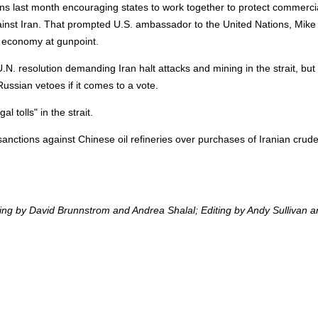
ons last month encouraging states to work together to protect commerci
gainst Iran. That prompted U.S. ambassador to the United Nations, Mike
al economy at gunpoint.
. resolution demanding Iran halt attacks and mining in the strait, but
Russian vetoes if it comes to a vote.
al tolls" in the strait.
anctions against Chinese oil refineries over purchases of Iranian crude
ting by David Brunnstrom and Andrea Shalal; Editing by Andy Sullivan 