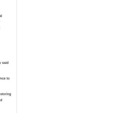
"
al
r
c
y said
ence to
storing
nd