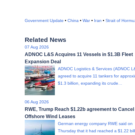
Government Update
•
China
•
War
•
Iran
•
Strait of Hormu
Related News
07 Aug 2026
ADNOC L&S Acquires 11 Vessels in $1.3B Fleet
Expansion Deal
ADNOC Logistics & Services (ADNOC L
agreed to acquire 11 tankers for approx
$1.3 billion, expanding its crude…
06 Aug 2026
RWE, Trump Reach $1.22b agreement to Cancel
Offshore Wind Leases
German energy company RWE said on
Thursday that it had reached a $1.22 bil