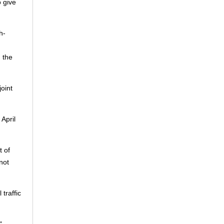
o give
h-
 the
joint
April
t of
not
traffic