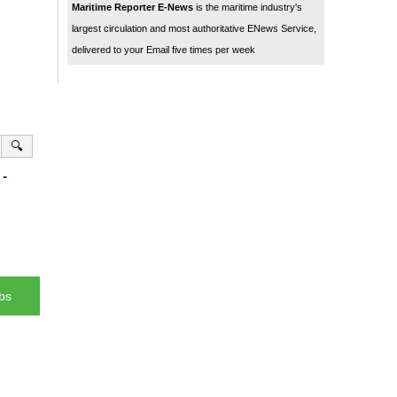
Maritime Reporter E-News
is the maritime industry's
largest circulation and most authoritative ENews Service,
delivered to your Email five times per week
🔍
-
bs