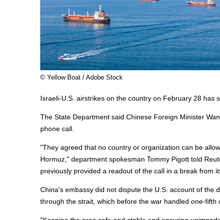
© Yellow Boat / Adobe Stock
Israeli-U.S. airstrikes on the country on February 28 ha
The State Department said Chinese Foreign Minister Wang 
phone call.
"They agreed that no country or organization can be allowe
Hormuz," department spokesman Tommy Pigott told Reuter
previously provided a readout of the call in a break from it
China's embassy did not dispute the U.S. account of the di
through the strait, which before the war handled one-fifth 