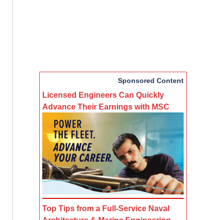
Sponsored Content
Licensed Engineers Can Quickly
Advance Their Earnings with MSC
Top Tips from a Full-Service Naval