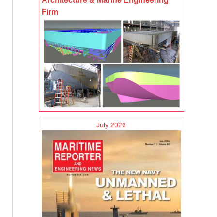
Architecture & Marine Engineering
Firm
July 2026