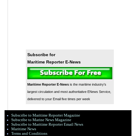
Subscribe for
Maritime Reporter E-News
Maritime Reporter E-News
is the maritime industry's
largest circulation and most authoritative ENews Service,
delivered to your Email five times per week
Subscribe to Maritime Reporter Magazine
Subscribe to Marine News Magazine
Subscribe to Maritime Reporter Email News
Maritime News
Terms and Conditions