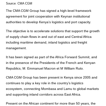
Source: CMA CGM
The CMA CGM Group has signed a high-level framework
agreement for joint cooperation with Keynan institutional
authorities to develop Kenya’s logistics and port capacity.
The objective is to accelerate solutions that support the growth
of supply chain flows in and out of east and Central Africa
including maritime demand, inland logistics and freight
management.
It has been signed as part of the Africa Forward Summit, and
in the presence of the Presidents of the French and Kenyan
Republics, M. Emmanuel Macron et M William Ruto.
CMA CGM Group has been present in Kenya since 2005 and
continues to play a key role in the country’s logistics
ecosystem, connecting Mombasa and Lamu to global markets
and supporting inland corridors across East Africa.
Present on the African continent for more than 50 years, the