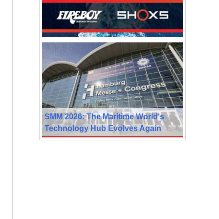
SMM 2026: The Maritime World's
Technology Hub Evolves Again