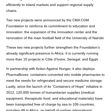
efficiently to inland markets and support regional supply
chains.
Two new projects were announced by the CMA CGM
Foundation to reinforce its commitment to education and
innovation: the expansion of the innovation center and the
renovation of the main football field of the University of Nairobi.
These two new projects further strengthen the Foundation’s
already significant presence in Africa. It is currently running
more than 10 projects in Côte d’Ivoire, Senegal, and Egypt.
In partnership with Action Against Hunger, it also deploys
PharmaBoxes: containers converted into mobile pharmacies to
meet the needs for refrigerated and secure medicine storage.
Lastly, since the launch of its “Containers of Hope” initiative in
2012, 120,000 tonnes of humanitarian supplies (medical
equipment, therapeutic food, and educational materials) have
been transported free of charge by sea to 106 countries,
including 48 in Africa, on behalf of partner international