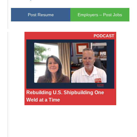
Post Resume
Employers – Post Jobs
PODCAST
Rebuilding U.S. Shipbuilding One
Weld at a Time