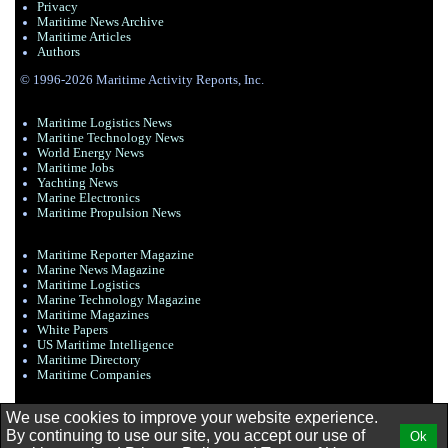
Privacy
Maritime News Archive
Maritime Articles
Authors
© 1996-2026 Maritime Activity Reports, Inc.
Maritime Logistics News
Maritine Technology News
World Energy News
Maritime Jobs
Yachting News
Marine Electronics
Maritime Propulsion News
Maritime Reporter Magazine
Marine News Magazine
Maritime Logistics
Marine Technology Magazine
Maritime Magazines
White Papers
US Maritime Intelligence
Maritime Directory
Maritime Companies
We use cookies to improve your website experience.
By continuing to use our site, you accept our use of
Ok