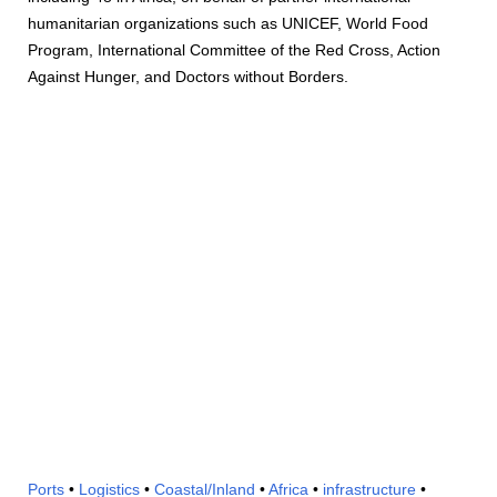
humanitarian organizations such as UNICEF, World Food
Program, International Committee of the Red Cross, Action
Against Hunger, and Doctors without Borders.
Ports
•
Logistics
•
Coastal/Inland
•
Africa
•
infrastructure
•