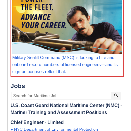
Military Sealift Command (MSC) is looking to hire and
onboard record numbers of licensed engineers—and its
sign-on bonuses reflect that.
Jobs
🔍
U.S. Coast Guard National Maritime Center (NMC) -
Mariner Training and Assessment Positions
Chief Engineer - Limited
● NYC Department of Environmental Protection