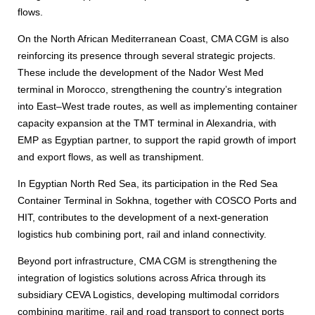
flows.
On the North African Mediterranean Coast, CMA CGM is also
reinforcing its presence through several strategic projects.
These include the development of the Nador West Med
terminal in Morocco, strengthening the country’s integration
into East–West trade routes, as well as implementing container
capacity expansion at the TMT terminal in Alexandria, with
EMP as Egyptian partner, to support the rapid growth of import
and export flows, as well as transhipment.
In Egyptian North Red Sea, its participation in the Red Sea
Container Terminal in Sokhna, together with COSCO Ports and
HIT, contributes to the development of a next-generation
logistics hub combining port, rail and inland connectivity.
Beyond port infrastructure, CMA CGM is strengthening the
integration of logistics solutions across Africa through its
subsidiary CEVA Logistics, developing multimodal corridors
combining maritime, rail and road transport to connect ports