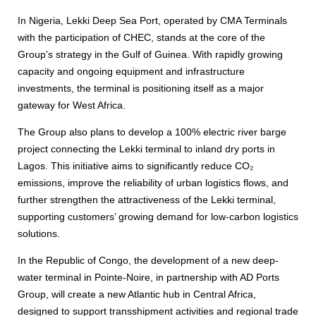
In Nigeria, Lekki Deep Sea Port, operated by CMA Terminals
with the participation of CHEC, stands at the core of the
Group’s strategy in the Gulf of Guinea. With rapidly growing
capacity and ongoing equipment and infrastructure
investments, the terminal is positioning itself as a major
gateway for West Africa.
The Group also plans to develop a 100% electric river barge
project connecting the Lekki terminal to inland dry ports in
Lagos. This initiative aims to significantly reduce CO₂
emissions, improve the reliability of urban logistics flows, and
further strengthen the attractiveness of the Lekki terminal,
supporting customers’ growing demand for low-carbon logistics
solutions.
In the Republic of Congo, the development of a new deep-
water terminal in Pointe-Noire, in partnership with AD Ports
Group, will create a new Atlantic hub in Central Africa,
designed to support transshipment activities and regional trade