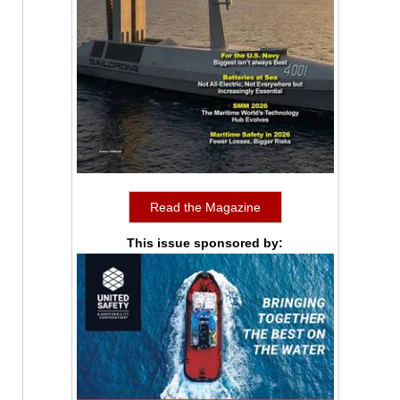
Read the Magazine
This issue sponsored by: