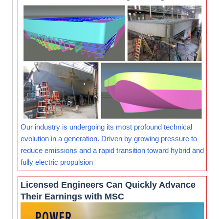
Our industry is undergoing its most profound technical
evolution in a generation. Driven by growing pressure to
reduce emissions and a rapid transition toward hybrid and
fully electric propulsion
Licensed Engineers Can Quickly Advance
Their Earnings with MSC