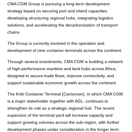
CMA CGM Group is pursuing a long-term development
strategy based on securing port and inland capacities,
developing structuring regional hubs, integrating logistics
solutions, and accelerating the decarbonization of transport
chains.
The Group is currently involved in the operation and
development of nine container terminals across the continent.
Through several investments, CMA CGM is building a network
of high-performance maritime and land hubs across Africa,
designed to secure trade flows, improve connectivity, and
support sustainable economic growth across the continent.
The Kribi Container Terminal (Cameroon), in which CMA CGM
is a major stakeholder together with AGL, continues to
strengthen its role as a strategic regional hub. The recent
expansion of the terminal yard will increase capacity and
support growing volumes across the sub-region, with further
development phases under consideration in the longer term.