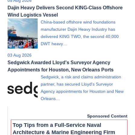
05 Aug 2026
Dajin Heavy Delivers Second KING-Class Offshore
Wind Logistics Vessel
China-based offshore wind foundations
manufacturer Dajin Heavy Industry has
delivered KING TWO, the second 40,000
DWT heavy…
03 Aug 2026
Sedgwick Awarded Lloyd's Surveyor Agency
Appointments for Houston, New Orleans Ports
Sedgwick, a risk and claims administration
partner, has secured Lloyd's Surveyor
Agency appointments for Houston and New
Orleans…
Sponsored Content
Top Tips from a Full-Service Naval
Architecture & Marine Engineering Firm