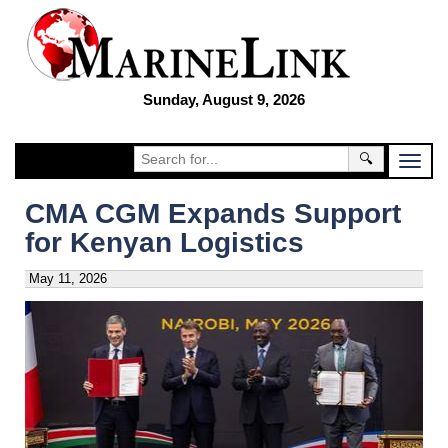
Sunday, August 9, 2026
🔍
CMA CGM Expands Support
for Kenyan Logistics
May 11, 2026