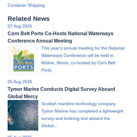
Container Shipping
Related News
07 Aug 2026
Corn Belt Ports Co-Hosts National Waterways
Conference Annual Meeting
This year's annual meeting for the National
Waterways Conference will be held in
Moline, Illinois, co-hosted by Corn Belt
Ports.
05 Aug 2026
Tymor Marine Conducts Digital Survey Aboard
Global Mercy
Scottish maritime technology company
Tymor Marine has completed a lightweight
survey and inclining test aboard the
Global…