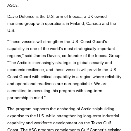
ASCs.
Davie Defense is the U.S. arm of Inocea, a UK-owned
maritime group with operations in Finland, Canada and the
U.S.
"These vessels will strengthen the U.S. Coast Guard's
capability in one of the world's most strategically important
regions," said James Davies, co-founder of the Inocea Group.
"The Arctic is increasingly strategic to global security and
economic resilience, and these vessels will provide the U.S.
Coast Guard with critical capability in a region where reliability
and operational readiness are non-negotiable. We are
committed to executing this program with long-term
partnership in mind."
The program supports the onshoring of Arctic shipbuilding
expertise to the U.S. while strengthening long-term industrial
capability and workforce development on the Texas Gulf
Coast. The ASC program complements Gulf Copper's existing