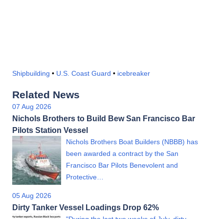
Shipbuilding
•
U.S. Coast Guard
•
icebreaker
Related News
07 Aug 2026
Nichols Brothers to Build Bew San Francisco Bar
Pilots Station Vessel
Nichols Brothers Boat Builders (NBBB) has
been awarded a contract by the San
Francisco Bar Pilots Benevolent and
Protective…
05 Aug 2026
Dirty Tanker Vessel Loadings Drop 62%