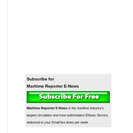
Subscribe for
Maritime Reporter E-News
Maritime Reporter E-News
is the maritime industry's
largest circulation and most authoritative ENews Service,
delivered to your Email five times per week