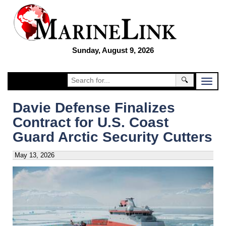
Sunday, August 9, 2026
🔍
Davie Defense Finalizes
Contract for U.S. Coast
Guard Arctic Security Cutters
May 13, 2026