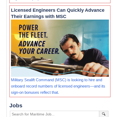
Licensed Engineers Can Quickly Advance
Their Earnings with MSC
Military Sealift Command (MSC) is looking to hire and
onboard record numbers of licensed engineers—and its
sign-on bonuses reflect that.
Jobs
🔍