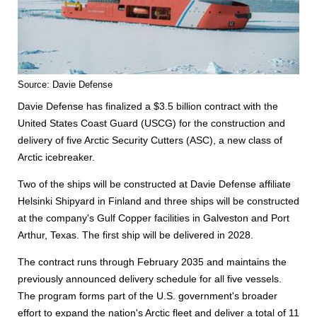
Source: Davie Defense
Davie Defense has finalized a $3.5 billion contract with the
United States Coast Guard (USCG) for the construction and
delivery of five Arctic Security Cutters (ASC), a new class of
Arctic icebreaker.
Two of the ships will be constructed at Davie Defense affiliate
Helsinki Shipyard in Finland and three ships will be constructed
at the company's Gulf Copper facilities in Galveston and Port
Arthur, Texas. The first ship will be delivered in 2028.
The contract runs through February 2035 and maintains the
previously announced delivery schedule for all five vessels.
The program forms part of the U.S. government's broader
effort to expand the nation's Arctic fleet and deliver a total of 11