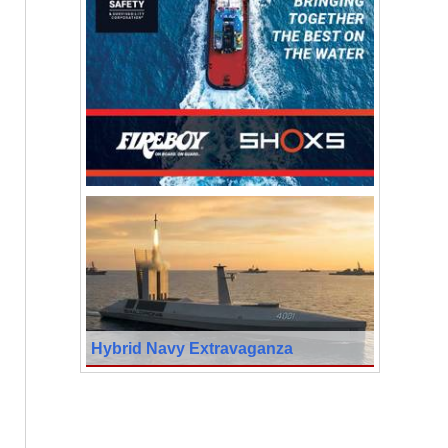
Hybrid Navy Extravaganza