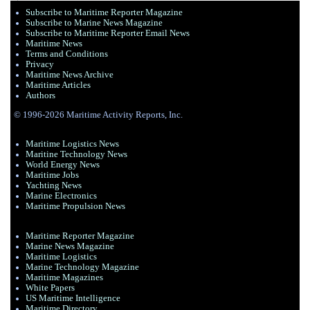
Subscribe to Maritime Reporter Magazine
Subscribe to Marine News Magazine
Subscribe to Maritime Reporter Email News
Maritime News
Terms and Conditions
Privacy
Maritime News Archive
Maritime Articles
Authors
© 1996-2026 Maritime Activity Reports, Inc.
Maritime Logistics News
Maritine Technology News
World Energy News
Maritime Jobs
Yachting News
Marine Electronics
Maritime Propulsion News
Maritime Reporter Magazine
Marine News Magazine
Maritime Logistics
Marine Technology Magazine
Maritime Magazines
White Papers
US Maritime Intelligence
Maritime Directory