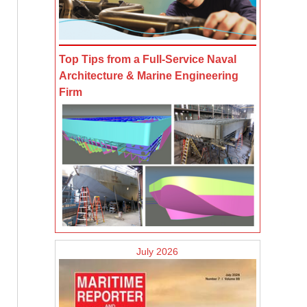
Top Tips from a Full-Service Naval
Architecture & Marine Engineering
Firm
July 2026