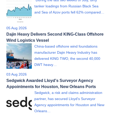
"During the last two weeks of July, dirty
tanker loadings from Russian Black Sea
and Sea of Azov ports fell 62% compared…
05 Aug 2026
Dajin Heavy Delivers Second KING-Class Offshore
Wind Logistics Vessel
China-based offshore wind foundations
manufacturer Dajin Heavy Industry has
delivered KING TWO, the second 40,000
DWT heavy…
03 Aug 2026
Sedgwick Awarded Lloyd's Surveyor Agency
Appointments for Houston, New Orleans Ports
Sedgwick, a risk and claims administration
partner, has secured Lloyd's Surveyor
Agency appointments for Houston and New
Orleans…