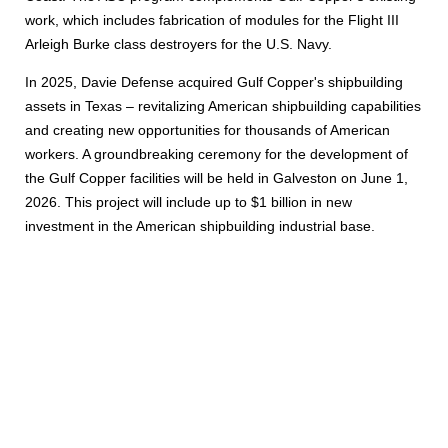
work, which includes fabrication of modules for the Flight III
Arleigh Burke class destroyers for the U.S. Navy.
In 2025, Davie Defense acquired Gulf Copper's shipbuilding
assets in Texas – revitalizing American shipbuilding capabilities
and creating new opportunities for thousands of American
workers. A groundbreaking ceremony for the development of
the Gulf Copper facilities will be held in Galveston on June 1,
2026. This project will include up to $1 billion in new
investment in the American shipbuilding industrial base.