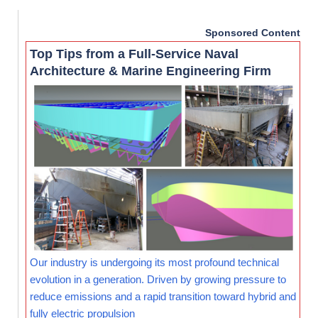
Sponsored Content
Top Tips from a Full-Service Naval
Architecture & Marine Engineering Firm
Our industry is undergoing its most profound technical
evolution in a generation. Driven by growing pressure to
reduce emissions and a rapid transition toward hybrid and
fully electric propulsion