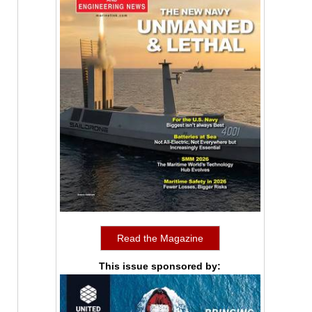
Read the Magazine
This issue sponsored by: