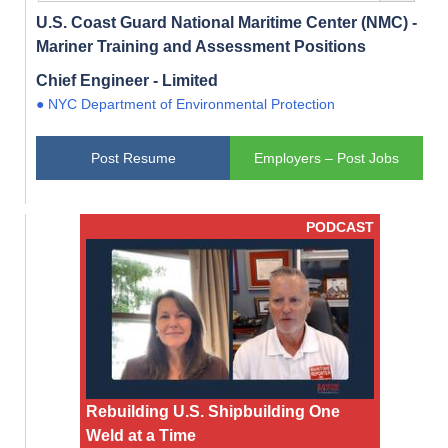
U.S. Coast Guard National Maritime Center (NMC) -
Mariner Training and Assessment Positions
Chief Engineer - Limited
● NYC Department of Environmental Protection
Post Resume
Employers – Post Jobs
PODCAST
Rebuilding U.S. Shipbuilding One
Weld at a Time