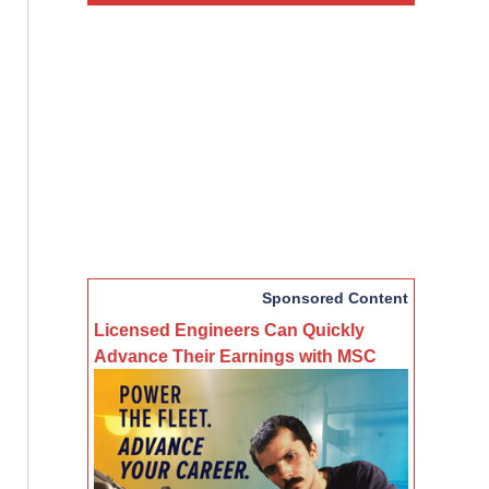
Sponsored Content
Licensed Engineers Can Quickly
Advance Their Earnings with MSC