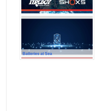
Batteries at Sea