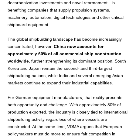
decarbonization investments and naval rearmament—is
benefiting companies that supply propulsion systems,
machinery, automation, digital technologies and other critical
shipboard equipment.
The global shipbuilding landscape has become increasingly
concentrated, however.
China now accounts for
approximately 60% of all commercial ship construction
worldwide
, further strengthening its dominant position. South
Korea and Japan remain the second- and third-largest
shipbuilding nations, while India and several emerging Asian
markets continue to expand their industrial capabilities.
For German equipment manufacturers, that reality presents
both opportunity and challenge. With approximately 80% of
production exported, the industry is closely tied to international
shipbuilding activity regardless of where vessels are
constructed. At the same time, VDMA argues that European
policymakers must do more to ensure fair competition in