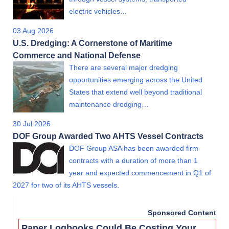
electric vehicles…
03 Aug 2026
U.S. Dredging: A Cornerstone of Maritime
Commerce and National Defense
There are several major dredging
opportunities emerging across the United
States that extend well beyond traditional
maintenance dredging…
30 Jul 2026
DOF Group Awarded Two AHTS Vessel Contracts
DOF Group ASA has been awarded firm
contracts with a duration of more than 1
year and expected commencement in Q1 of
2027 for two of its AHTS vessels.
Sponsored Content
Paper Logbooks Could Be Costing Your