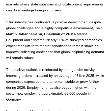
markets where state subsidies and local-content requirements
can disadvantage foreign suppliers.
"Our industry has continued its positive development despite
global challenges and a highly competitive environment," said
Martin Johannsmann, Chairman of VDMA
Marine
Equipment and Systems. Nearly 90% of surveyed companies
expect medium-term market conditions to remain stable or
improve, reflecting confidence that global shipbuilding demand
will remain robust.
The positive outlook is reinforced by strong order activity.
Incoming orders increased by an average of 5% in 2025, while
companies expect demand to remain stable or grow further
during 2026. Employment has also edged higher, with the
sector now employing approximately 65,000 people in
Germany.