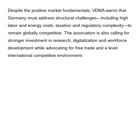
Despite the positive market fundamentals, VDMA warns that
Germany must address structural challenges—including high
labor and energy costs, taxation and regulatory complexity—to
remain globally competitive. The association is also calling for
stronger investment in research, digitalization and workforce
development while advocating for free trade and a level
international competitive environment.