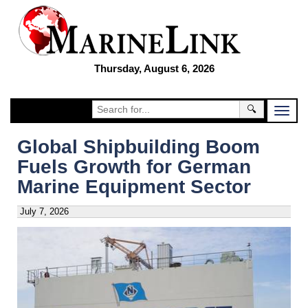
Thursday, August 6, 2026
🔍
Global Shipbuilding Boom
Fuels Growth for German
Marine Equipment Sector
July 7, 2026