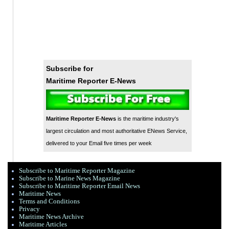
Subscribe for
Maritime Reporter E-News
Maritime Reporter E-News
is the maritime industry's
largest circulation and most authoritative ENews Service,
delivered to your Email five times per week
Subscribe to Maritime Reporter Magazine
Subscribe to Marine News Magazine
Subscribe to Maritime Reporter Email News
Maritime News
Terms and Conditions
Privacy
Maritime News Archive
Maritime Articles