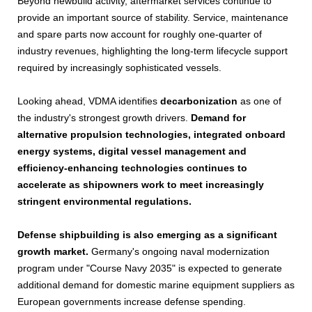
Beyond newbuild activity, aftermarket services continue to
provide an important source of stability. Service, maintenance
and spare parts now account for roughly one-quarter of
industry revenues, highlighting the long-term lifecycle support
required by increasingly sophisticated vessels.
Looking ahead, VDMA identifies
decarbonization
as one of
the industry's strongest growth drivers.
Demand for
alternative propulsion technologies, integrated onboard
energy systems, digital vessel management and
efficiency-enhancing technologies continues to
accelerate as shipowners work to meet increasingly
stringent environmental regulations.
Defense shipbuilding is also emerging as a significant
growth market.
Germany's ongoing naval modernization
program under "Course Navy 2035" is expected to generate
additional demand for domestic marine equipment suppliers as
European governments increase defense spending.