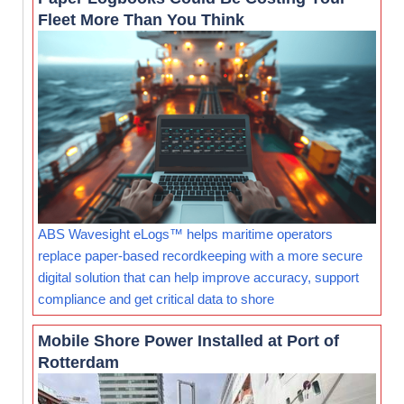
Fleet More Than You Think
ABS Wavesight eLogs™ helps maritime operators
replace paper-based recordkeeping with a more secure
digital solution that can help improve accuracy, support
compliance and get critical data to shore
Mobile Shore Power Installed at Port of
Rotterdam