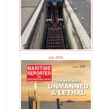
July 2026