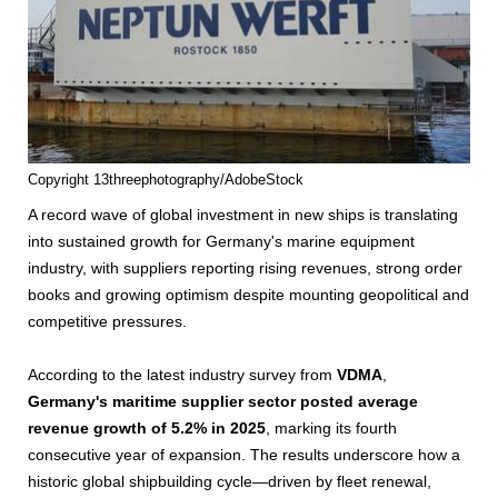
Copyright 13threephotography/AdobeStock
A record wave of global investment in new ships is translating
into sustained growth for Germany's marine equipment
industry, with suppliers reporting rising revenues, strong order
books and growing optimism despite mounting geopolitical and
competitive pressures.
According to the latest industry survey from
VDMA
,
Germany's maritime supplier sector posted average
revenue growth of 5.2% in 2025
, marking its fourth
consecutive year of expansion. The results underscore how a
historic global shipbuilding cycle—driven by fleet renewal,