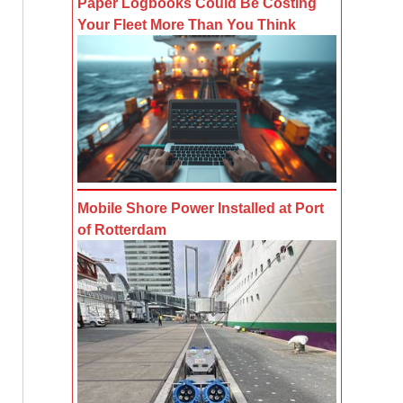
Paper Logbooks Could Be Costing
Your Fleet More Than You Think
Mobile Shore Power Installed at Port
of Rotterdam