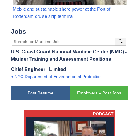
Mobile and sustainable shore power at the Port of
Rotterdam cruise ship terminal
Jobs
🔍
U.S. Coast Guard National Maritime Center (NMC) -
Mariner Training and Assessment Positions
Chief Engineer - Limited
● NYC Department of Environmental Protection
Post Resume
Employers – Post Jobs
PODCAST