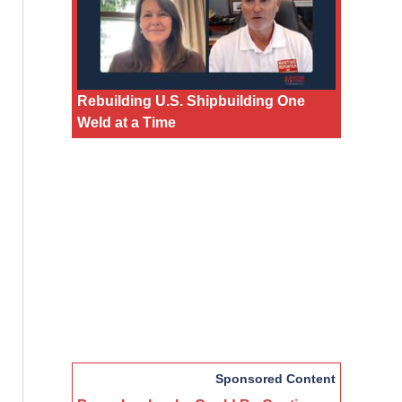
Rebuilding U.S. Shipbuilding One
Weld at a Time
Sponsored Content