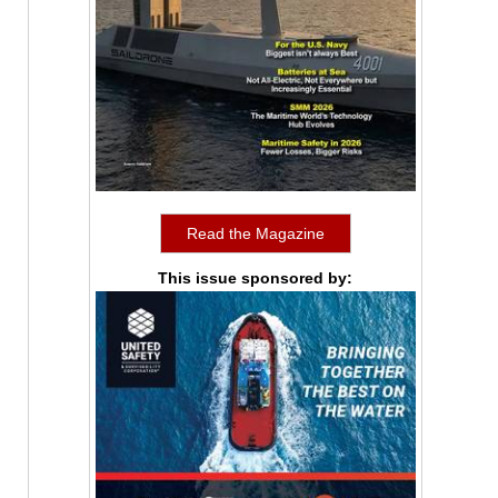
Read the Magazine
This issue sponsored by: