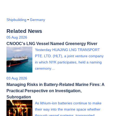
Shipbuilding
•
Germany
Related News
05 Aug 2026
CNOOC's LNG Vessel Named Greenergy River
Yesterday HUAJING LNG TRANSPORT
PTE. LTD. (HLT), a joint venture company
in which NYK participates, held a naming
ceremony…
03 Aug 2026
Managing Risks in Battery-Related Marine Fires: A
Practical Perspective on Investigation,
Subrogation
As lithium-ion batteries continue to make
their way into the marine space whether
through vessel systems, transported