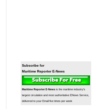
Subscribe for
Maritime Reporter E-News
Maritime Reporter E-News
is the maritime industry's
largest circulation and most authoritative ENews Service,
delivered to your Email five times per week