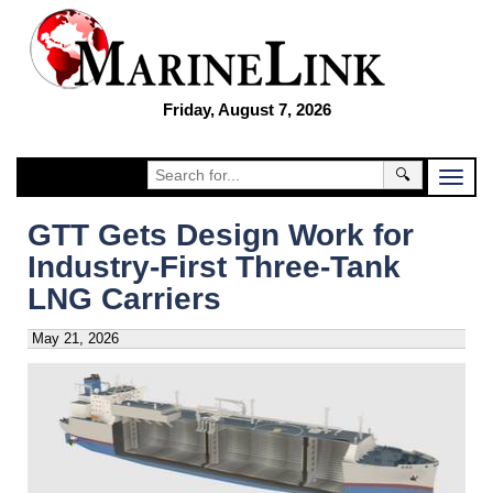
Friday, August 7, 2026
🔍
GTT Gets Design Work for
Industry-First Three-Tank
LNG Carriers
May 21, 2026