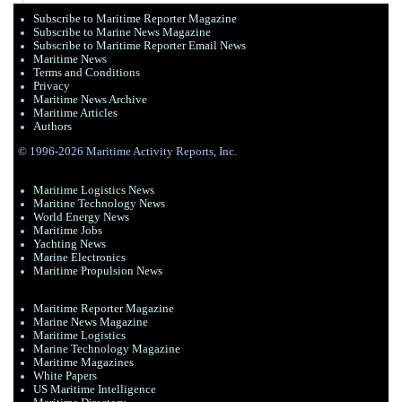
Subscribe to Maritime Reporter Magazine
Subscribe to Marine News Magazine
Subscribe to Maritime Reporter Email News
Maritime News
Terms and Conditions
Privacy
Maritime News Archive
Maritime Articles
Authors
© 1996-2026 Maritime Activity Reports, Inc.
Maritime Logistics News
Maritine Technology News
World Energy News
Maritime Jobs
Yachting News
Marine Electronics
Maritime Propulsion News
Maritime Reporter Magazine
Marine News Magazine
Maritime Logistics
Marine Technology Magazine
Maritime Magazines
White Papers
US Maritime Intelligence