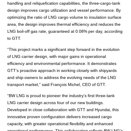
handling and reliquefication capabilities, the three-cargo-tank
design improves cargo utilization and vessel performance. By
optimizing the ratio of LNG cargo volume to insulation surface
area, the design improves thermal efficiency and reduces the
LNG boil-off gas rate, guaranteed at 0.08% per day, according
to GTT.
“This project marks a significant step forward in the evolution
of LNG carrier design, with major gains in operational
efficiency and environmental performance. It demonstrates
GTT’s proactive approach in working closely with shipyards
and ship-owners to address the evolving needs of the LNG
transport market,” said François Michel, CEO of GTT.
“BW LNG is proud to pioneer the industry’s first three-tank
LNG carrier design across four of our new buildings.
Developed in close collaboration with GTT and Hyundai, this
innovative proven configuration delivers increased cargo
capacity, with greater operational flexibility and enhanced
operational performance. This collaboration reflects BW LNG’s