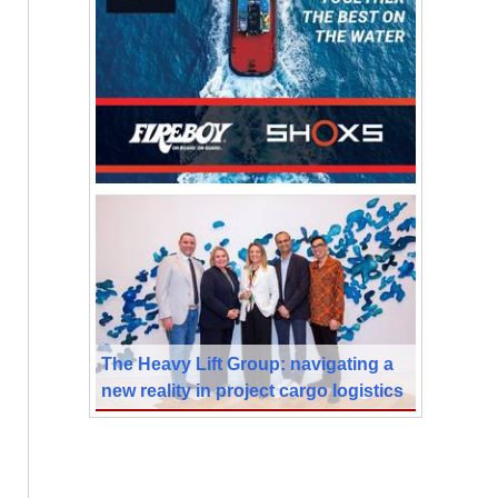
The Heavy Lift Group: navigating a
new reality in project cargo logistics