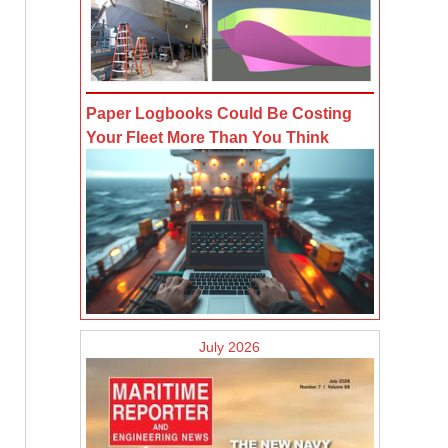
Paper Logbooks Could Be Costing
Your Fleet More Than You Think
July 2026