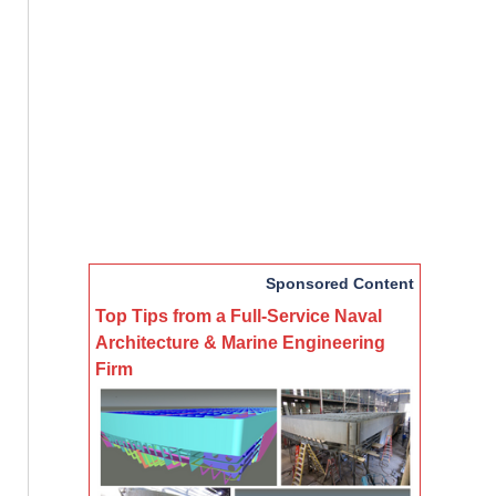
Sponsored Content
Top Tips from a Full-Service Naval
Architecture & Marine Engineering
Firm