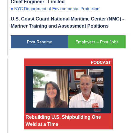
Chief Engineer - Limited
● NYC Department of Environmental Protection
U.S. Coast Guard National Maritime Center (NMC) -
Mariner Training and Assessment Positions
Post Resume
Employers – Post Jobs
PODCAST
Rebuilding U.S. Shipbuilding One
Weld at a Time