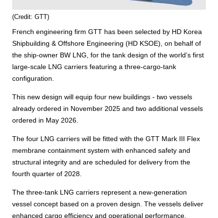
(Credit: GTT)
French engineering firm GTT has been selected by HD Korea
Shipbuilding & Offshore Engineering (HD KSOE), on behalf of
the ship-owner BW LNG, for the tank design of the world’s first
large-scale LNG carriers featuring a three-cargo-tank
configuration.
This new design will equip four new buildings - two vessels
already ordered in November 2025 and two additional vessels
ordered in May 2026.
The four LNG carriers will be fitted with the GTT Mark III Flex
membrane containment system with enhanced safety and
structural integrity and are scheduled for delivery from the
fourth quarter of 2028.
The three-tank LNG carriers represent a new-generation
vessel concept based on a proven design. The vessels deliver
enhanced cargo efficiency and operational performance,