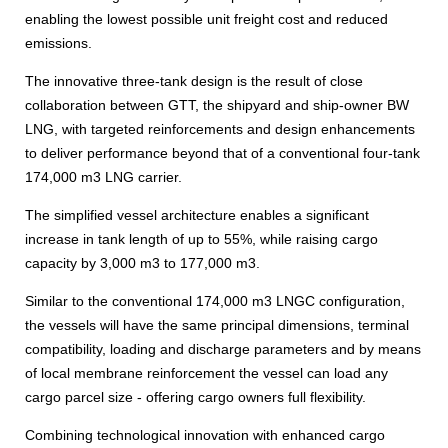
enabling the lowest possible unit freight cost and reduced
emissions.
The innovative three-tank design is the result of close
collaboration between GTT, the shipyard and ship-owner BW
LNG, with targeted reinforcements and design enhancements
to deliver performance beyond that of a conventional four-tank
174,000 m3 LNG carrier.
The simplified vessel architecture enables a significant
increase in tank length of up to 55%, while raising cargo
capacity by 3,000 m3 to 177,000 m3.
Similar to the conventional 174,000 m3 LNGC configuration,
the vessels will have the same principal dimensions, terminal
compatibility, loading and discharge parameters and by means
of local membrane reinforcement the vessel can load any
cargo parcel size - offering cargo owners full flexibility.
Combining technological innovation with enhanced cargo