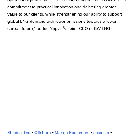
commitment to practical innovation and delivering greater
value to our clients, while strengthening our ability to support
global LNG demand with lower emissions towards a lower-
carbon future,” added Yngvil Åsheim, CEO of BW LNG.
Shipbuilding
•
Offshore
•
Marine Equipment
•
shipping
•