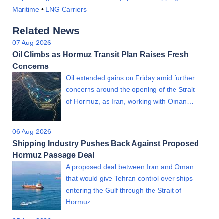
Maritime
•
LNG Carriers
Related News
07 Aug 2026
Oil Climbs as Hormuz Transit Plan Raises Fresh
Concerns
Oil extended gains on Friday amid further
concerns around the opening of the Strait
of Hormuz, as Iran, working with Oman…
06 Aug 2026
Shipping Industry Pushes Back Against Proposed
Hormuz Passage Deal
A proposed deal between Iran and Oman
that would give Tehran control over ships
entering the Gulf through the Strait of
Hormuz…