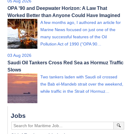
05 Aug 2026
OPA '90 and Deepwater Horizon: A Law That
Worked Better than Anyone Could Have Imagined
A few months ago, I authored an article for
Marine News focused on just one of the
many successful features of the Oil
Pollution Act of 1990 (“OPA 90…
03 Aug 2026
Saudi Oil Tankers Cross Red Sea as Hormuz Traffic
Slows
Two tankers laden with Saudi oil crossed
the Bab el-Mandeb strait over the weekend,
while traffic in the Strait of Hormuz…
Jobs
🔍