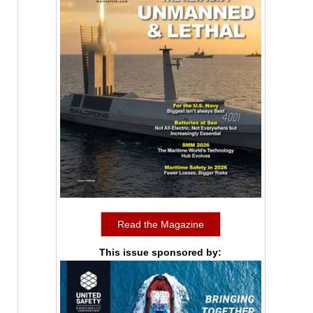
Read the Magazine
This issue sponsored by: