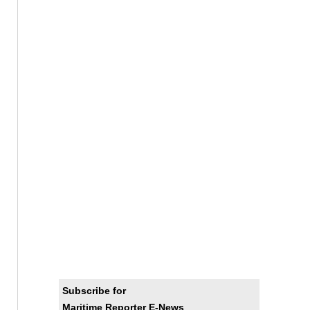
Subscribe for
Maritime Reporter E-News