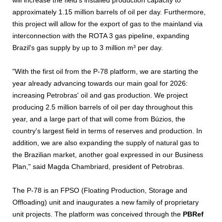
will increase the field's installed production capacity to
approximately 1.15 million barrels of oil per day. Furthermore,
this project will allow for the export of gas to the mainland via
interconnection with the ROTA 3 gas pipeline, expanding
Brazil's gas supply by up to 3 million m³ per day.
"With the first oil from the P-78 platform, we are starting the
year already advancing towards our main goal for 2026:
increasing Petrobras' oil and gas production. We project
producing 2.5 million barrels of oil per day throughout this
year, and a large part of that will come from Búzios, the
country's largest field in terms of reserves and production. In
addition, we are also expanding the supply of natural gas to
the Brazilian market, another goal expressed in our Business
Plan," said Magda Chambriard, president of Petrobras.
The P-78 is an FPSO (Floating Production, Storage and
Offloading) unit and inaugurates a new family of proprietary
unit projects. The platform was conceived through the
PBRef