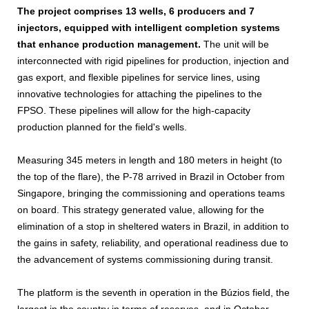
The project comprises 13 wells, 6 producers and 7
injectors, equipped with intelligent completion systems
that enhance production management.
The unit will be
interconnected with rigid pipelines for production, injection and
gas export, and flexible pipelines for service lines, using
innovative technologies for attaching the pipelines to the
FPSO. These pipelines will allow for the high-capacity
production planned for the field's wells.
Measuring 345 meters in length and 180 meters in height (to
the top of the flare), the P-78 arrived in Brazil in October from
Singapore, bringing the commissioning and operations teams
on board. This strategy generated value, allowing for the
elimination of a stop in sheltered waters in Brazil, in addition to
the gains in safety, reliability, and operational readiness due to
the advancement of systems commissioning during transit.
The platform is the seventh in operation in the Búzios field, the