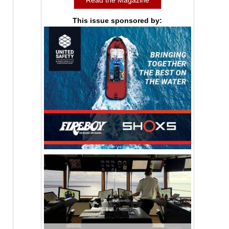
This issue sponsored by: