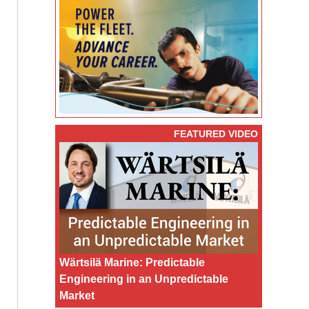
FEATURED VIDEO
Wärtsilä Marine: Predictable
Engineering in an Unpredictable
Market