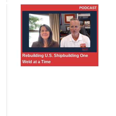
PODCAST
Rebuilding U.S. Shipbuilding One
Weld at a Time