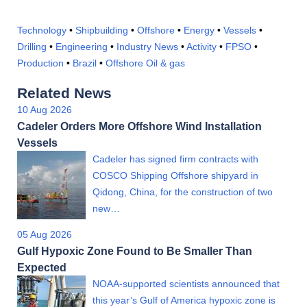
Technology
•
Shipbuilding
•
Offshore
•
Energy
•
Vessels
•
Drilling
•
Engineering
•
Industry News
•
Activity
•
FPSO
•
Production
•
Brazil
•
Offshore Oil & gas
Related News
10 Aug 2026
Cadeler Orders More Offshore Wind Installation
Vessels
Cadeler has signed firm contracts with
COSCO Shipping Offshore shipyard in
Qidong, China, for the construction of two
new…
05 Aug 2026
Gulf Hypoxic Zone Found to Be Smaller Than
Expected
NOAA-supported scientists announced that
this year’s Gulf of America hypoxic zone is