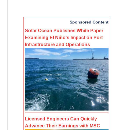
Sponsored Content
Sofar Ocean Publishes White Paper
Examining El Niño's Impact on Port
Infrastructure and Operations
Licensed Engineers Can Quickly
Advance Their Earnings with MSC