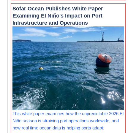
Sofar Ocean Publishes White Paper
Examining El Niño's Impact on Port
Infrastructure and Operations
This white paper examines how the unpredictable 2026 El
Niño season is straining port operations worldwide, and
how real time ocean data is helping ports adapt.