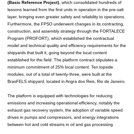
(Basic Reference Project)
, which consolidated hundreds of
lessons learned from the first units in operation in the pre-salt
layer, bringing even greater safety and reliability to operations.
Furthermore, the FPSO underwent changes in its contracting,
construction, and assembly strategy through the FORTALECE
Program (PROFORT), which established the contractual
model and technical quality and efficiency requirements for the
shipyards that built it, going beyond the local content
established for the field. The platform contract stipulates a
minimum commitment of 25% local content. Ten topside
modules, out of a total of twenty-three, were built at the
BrasFELS shipyard, located in Angra dos Reis, Rio de Janeiro.
The platform is equipped with technologies for reducing
emissions and increasing operational efficiency, notably the
exhaust gas recovery system, the adoption of variable speed
drives in pumps and compressors, and energy integrations
between hot and cold streams in oil and gas processing.