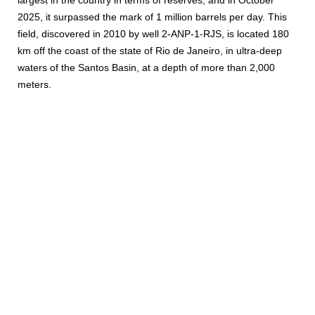
largest in the country in terms of reserves, and in October
2025, it surpassed the mark of 1 million barrels per day. This
field, discovered in 2010 by well 2-ANP-1-RJS, is located 180
km off the coast of the state of Rio de Janeiro, in ultra-deep
waters of the Santos Basin, at a depth of more than 2,000
meters.