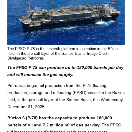
The FPSO P-78 is the seventh platform in operation in the Búzios
field, in the pre-salt layer of the Santos Basin. Image Credit
Divulgaçao Petrobras
The FPSO P-78 can produce up to 180,000 barrels per day
and will increase the gas supply.
Petrobras began oil production from the P-78 floating
production, storage and offloading (FPSO) vessel in the Búzios
field, in the pre-salt layer of the Santos Basin, this Wednesday,
December 31, 2025.
Búzios 6 (P-78)
has the capacity to produce 180,000
barrels of oil and 7.2 million m³ of gas per day.
The FPSO