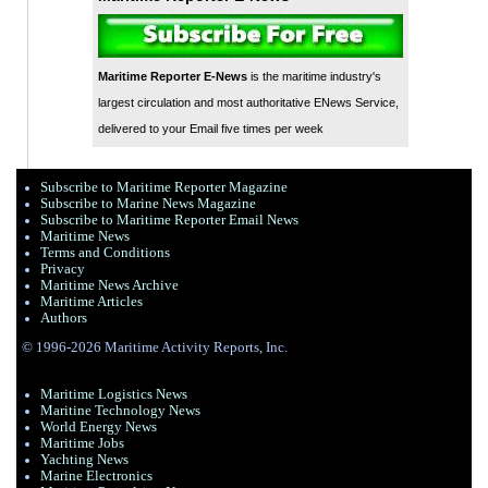
Maritime Reporter E-News
is the maritime industry's
largest circulation and most authoritative ENews Service,
delivered to your Email five times per week
Subscribe to Maritime Reporter Magazine
Subscribe to Marine News Magazine
Subscribe to Maritime Reporter Email News
Maritime News
Terms and Conditions
Privacy
Maritime News Archive
Maritime Articles
Authors
© 1996-2026 Maritime Activity Reports, Inc.
Maritime Logistics News
Maritine Technology News
World Energy News
Maritime Jobs
Yachting News
Marine Electronics