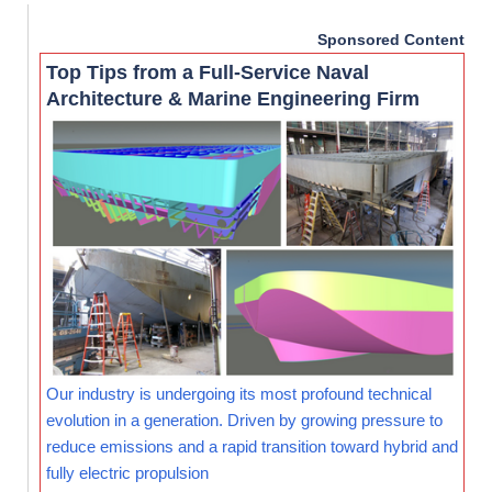
Sponsored Content
Top Tips from a Full-Service Naval
Architecture & Marine Engineering Firm
Our industry is undergoing its most profound technical
evolution in a generation. Driven by growing pressure to
reduce emissions and a rapid transition toward hybrid and
fully electric propulsion