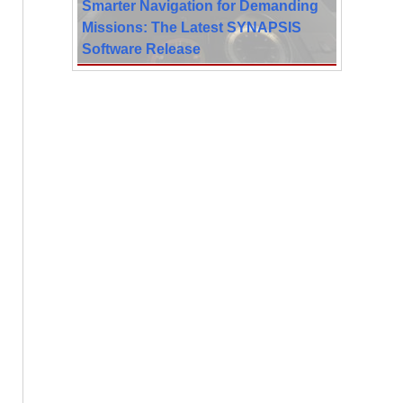
Smarter Navigation for Demanding
Missions: The Latest SYNAPSIS
Software Release