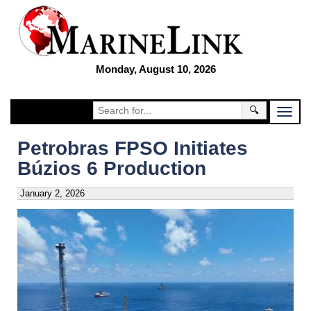
Monday, August 10, 2026
🔍
Petrobras FPSO Initiates
Búzios 6 Production
January 2, 2026