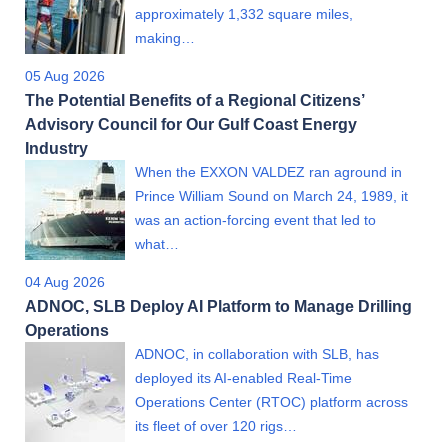
approximately 1,332 square miles,
making…
05 Aug 2026
The Potential Benefits of a Regional Citizens’
Advisory Council for Our Gulf Coast Energy
Industry
When the EXXON VALDEZ ran aground in
Prince William Sound on March 24, 1989, it
was an action-forcing event that led to
what…
04 Aug 2026
ADNOC, SLB Deploy AI Platform to Manage Drilling
Operations
ADNOC, in collaboration with SLB, has
deployed its AI-enabled Real-Time
Operations Center (RTOC) platform across
its fleet of over 120 rigs…