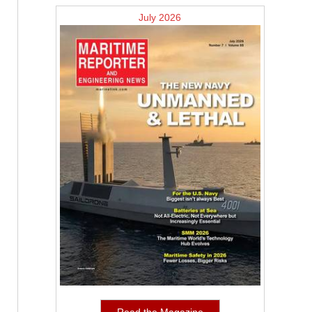
July 2026
Read the Magazine