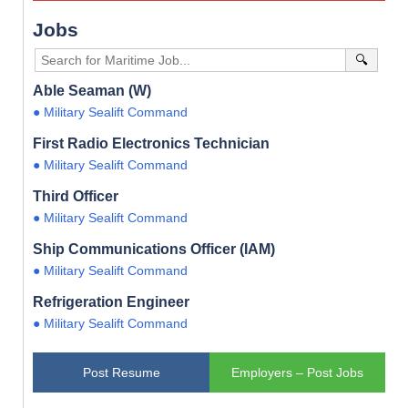
Jobs
🔍
Able Seaman (W)
● Military Sealift Command
First Radio Electronics Technician
● Military Sealift Command
Third Officer
● Military Sealift Command
Ship Communications Officer (IAM)
● Military Sealift Command
Refrigeration Engineer
● Military Sealift Command
Post Resume
Employers – Post Jobs