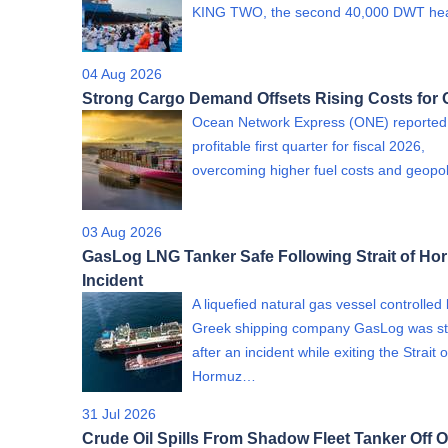
KING TWO, the second 40,000 DWT h
04 Aug 2026
Strong Cargo Demand Offsets Rising Costs for
Ocean Network Express (ONE) reported
profitable first quarter for fiscal 2026,
overcoming higher fuel costs and geopol
03 Aug 2026
GasLog LNG Tanker Safe Following Strait of Ho
Incident
A liquefied natural gas vessel controlled
Greek shipping company GasLog was st
after an incident while exiting the Strait o
Hormuz…
31 Jul 2026
Crude Oil Spills From Shadow Fleet Tanker Off