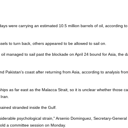
 days were carrying an estimated 10.5 million barrels of oil, according to
els to turn back, others appeared to be allowed to sail on.
 oil managed to sail past the blockade on April 24 bound for Asia, the d
d Pakistan's coast after returning from Asia, according to analysis fro
ships as far east as the Malacca Strait, so it is unclear whether those c
Iran.
ained stranded inside the Gulf.
nsiderable psychological strain," Arsenio Dominguez, Secretary-General
told a committee session on Monday.