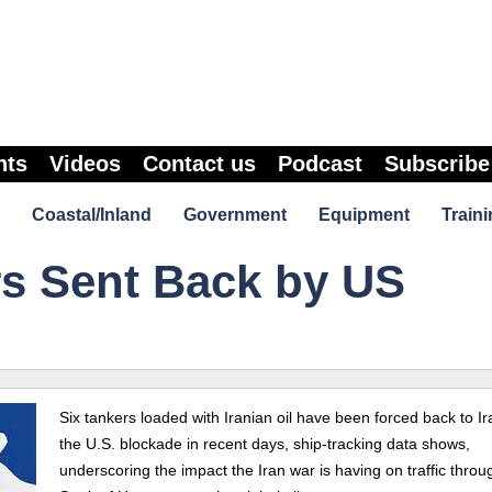
nts
Videos
Contact us
Podcast
Subscribe
Coastal/Inland
Government
Equipment
Traini
ers Sent Back by US
Six tankers loaded with Iranian oil have been forced back to Ir
the U.S. blockade in recent days, ship-tracking data shows,
underscoring the impact the Iran war is having on traffic throu