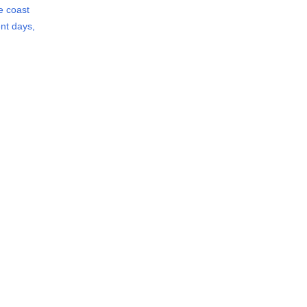
he coast
nt days,