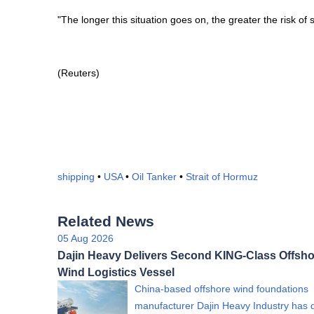
"The longer this situation goes on, the greater the risk of
(Reuters)
shipping
•
USA
•
Oil Tanker
•
Strait of Hormuz
Related News
05 Aug 2026
Dajin Heavy Delivers Second KING-Class Offsho
Wind Logistics Vessel
China-based offshore wind foundations
manufacturer Dajin Heavy Industry has 