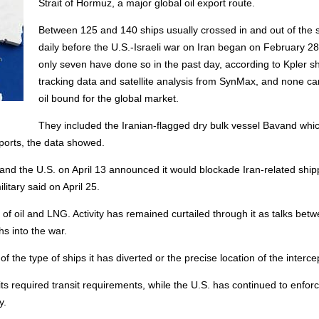
Strait of Hormuz, a major global oil export route.
Between 125 and 140 ships usually crossed in and out of the s
daily before the U.S.-Israeli war on Iran began on February 28
only seven have done so in the past day, according to Kpler sh
tracking data and satellite analysis from SynMax, and none ca
oil bound for the global market.
They included the Iranian-flagged dry bulk vessel Bavand whic
 ports, the data showed.
, and the U.S. on April 13 announced it would blockade Iran-related ship
itary said on April 25.
y of oil and LNG. Activity has remained curtailed through it as talks bet
s into the war.
the type of ships it has diverted or the precise location of the interce
ts required transit requirements, while the U.S. has continued to enforc
y.