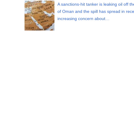
A sanctions-hit tanker is leaking oil off t
of Oman and the spill has spread in rece
increasing concern about…