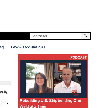
🔍
ng
Law & Regulations
PODCAST
an by
Rebuilding U.S. Shipbuilding One
gh the
Weld at a Time