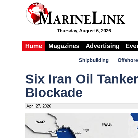
Thursday, August 6, 2026
Home
Magazines
Advertising
Eve
Shipbuilding
Offshore
Six Iran Oil Tank
Blockade
April 27, 2026