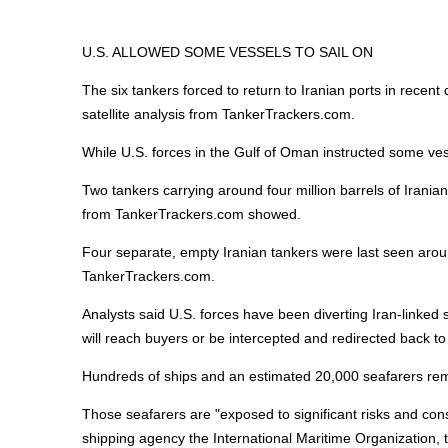
U.S. ALLOWED SOME VESSELS TO SAIL ON
The six tankers forced to return to Iranian ports in recent
satellite analysis from TankerTrackers.com.
While U.S. forces in the Gulf of Oman instructed some vess
Two tankers carrying around four million barrels of Iranian
from TankerTrackers.com showed.
Four separate, empty Iranian tankers were last seen aroun
TankerTrackers.com.
Analysts said U.S. forces have been diverting Iran-linked 
will reach buyers or be intercepted and redirected back to 
Hundreds of ships and an estimated 20,000 seafarers rem
Those seafarers are "exposed to significant risks and co
shipping agency the International
Maritime
Organization, 