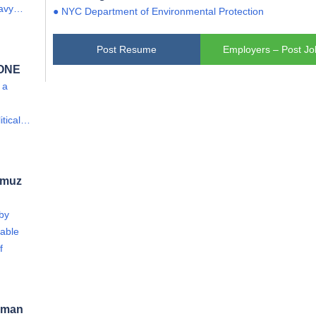
eavy…
● NYC Department of Environmental Protection
Post Resume
Employers – Post Jo
 ONE
 a
itical…
rmuz
 by
able
f
 Oman