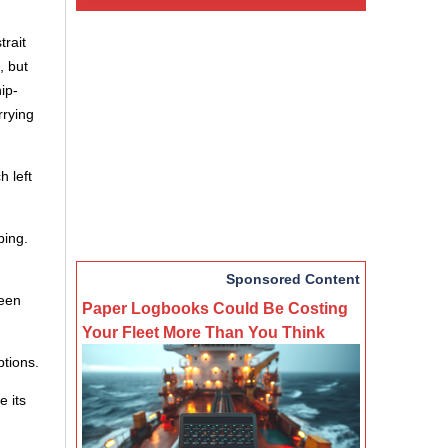
trait
, but
ip-
rrying
h left
ping.
Sponsored Content
ween
Paper Logbooks Could Be Costing
Your Fleet More Than You Think
ptions.
e its