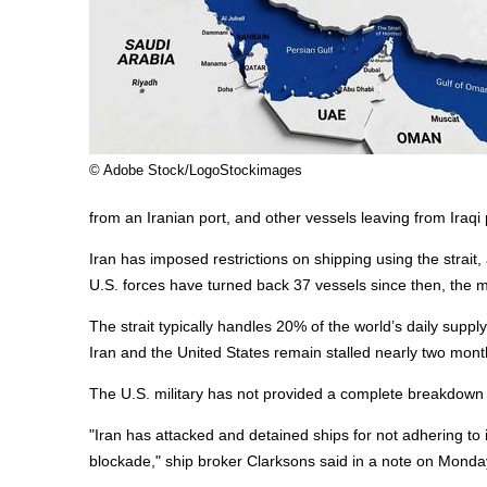
© Adobe Stock/LogoStockimages
from an Iranian port, and other vessels leaving from Iraqi
Iran has imposed restrictions on shipping using the strait
U.S. forces have turned back 37 vessels since then, the mil
The strait typically handles 20% of the world’s daily suppl
Iran and the United States remain stalled nearly two month
The U.S. military has not provided a complete breakdown of 
"Iran has attacked and detained ships for not adhering to i
blockade," ship broker Clarksons said in a note on Monda