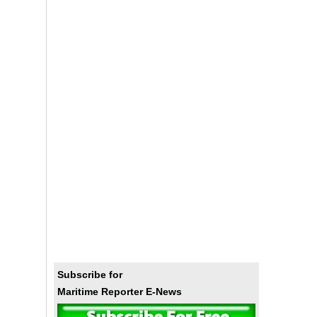
Subscribe for
Maritime Reporter E-News