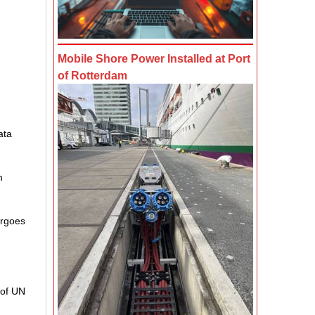
Mobile Shore Power Installed at Port
of Rotterdam
ata
m
argoes
 of UN