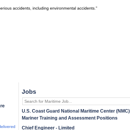
 serious accidents, including environmental accidents."
Jobs
re
U.S. Coast Guard National Maritime Center (NMC) 
Mariner Training and Assessment Positions
delivered
Chief Engineer - Limited