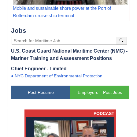
Mobile and sustainable shore power at the Port of
Rotterdam cruise ship terminal
Jobs
🔍
U.S. Coast Guard National Maritime Center (NMC) -
Mariner Training and Assessment Positions
Chief Engineer - Limited
● NYC Department of Environmental Protection
Post Resume
Employers – Post Jobs
PODCAST