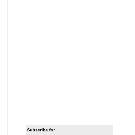
Subscribe for