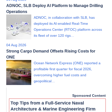
ADNOC, SLB Deploy AI Platform to Manage Drilling
Operations
ADNOC, in collaboration with SLB, has
deployed its AI-enabled Real-Time
Operations Center (RTOC) platform across
its fleet of over 120 rigs…
04 Aug 2026
Strong Cargo Demand Offsets Rising Costs for
ONE
Ocean Network Express (ONE) reported a
profitable first quarter for fiscal 2026,
overcoming higher fuel costs and
geopolitical…
Sponsored Content
Top Tips from a Full-Service Naval
Architecture & Marine Engineering Firm