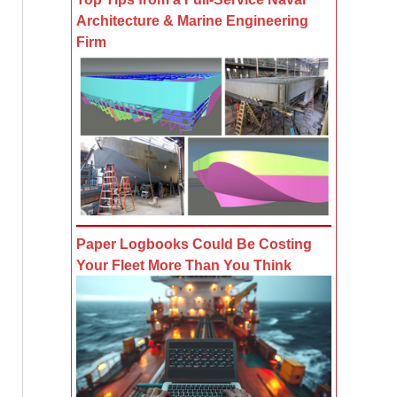
Architecture & Marine Engineering
Firm
Paper Logbooks Could Be Costing
Your Fleet More Than You Think