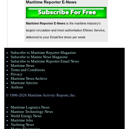
Maritime Reporter E-News
Maritime Reporter E-News
is the maritime industry's
largest circulation and most authoritative ENews Service,
delivered to your Email five times per week
Subscribe to Maritime Reporter Magazine
Subscribe to Marine News Magazine
Subscribe to Maritime Reporter Email News
Maritime News
Terms and Conditions
Privacy
Maritime News Archive
Maritime Articles
Authors
© 1996-2026 Maritime Activity Reports, Inc.
Maritime Logistics News
Maritine Technology News
World Energy News
Maritime Jobs
Yachting News