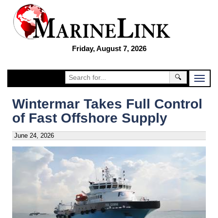
Friday, August 7, 2026
🔍
Wintermar Takes Full Control
of Fast Offshore Supply
June 24, 2026