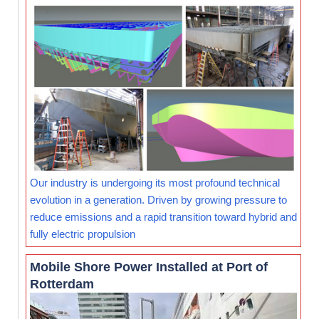
Our industry is undergoing its most profound technical
evolution in a generation. Driven by growing pressure to
reduce emissions and a rapid transition toward hybrid and
fully electric propulsion
Mobile Shore Power Installed at Port of
Rotterdam