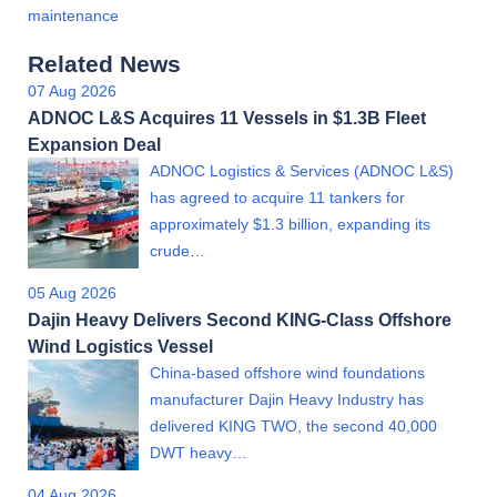
maintenance
Related News
07 Aug 2026
ADNOC L&S Acquires 11 Vessels in $1.3B Fleet
Expansion Deal
ADNOC Logistics & Services (ADNOC L&S)
has agreed to acquire 11 tankers for
approximately $1.3 billion, expanding its
crude…
05 Aug 2026
Dajin Heavy Delivers Second KING-Class Offshore
Wind Logistics Vessel
China-based offshore wind foundations
manufacturer Dajin Heavy Industry has
delivered KING TWO, the second 40,000
DWT heavy…
04 Aug 2026