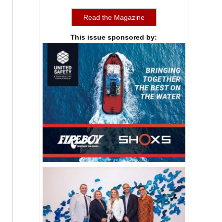
Read the Magazine
This issue sponsored by: