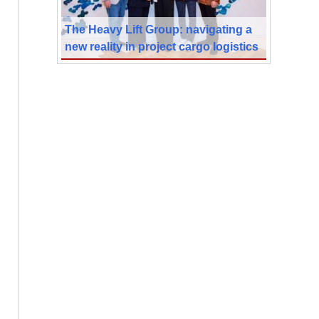
The Heavy Lift Group: navigating a
new reality in project cargo logistics