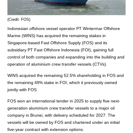
(Credit: FOS)
Indonesian offshore vessel operator PT Wintermar Offshore
Marine (WINS) has acquired the remaining stakes in
Singapore-based Fast Offshore Supply (FOS) and its
subsidiary PT Fast Offshore Indonesia (FOI), gaining full
control of both companies and expanding into the building and
operation of aluminium crew transfer vessels (CTVs).
WINS acquired the remaining 52.5% shareholding in FOS and
the remaining 49% stake in FOI, which it previously owned
jointly with FOS.
FOS won an international tender in 2025 to supply five next-
generation aluminium crew transfer vessels to a major oil
company in Brunei, with delivery scheduled for 2027. The
vessels will be owned by FOS and chartered under an initial
five-year contract with extension options.