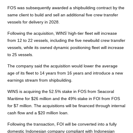
FOS was subsequently awarded a shipbuilding contract by the
same client to build and sell an additional five crew transfer
vessels for delivery in 2028.
Following the acquisition, WINS’ high-tier fleet will increase
from 12 to 22 vessels, including the five newbuild crew transfer
vessels, while its owned dynamic positioning fleet will increase
to 25 vessels.
The company said the acquisition would lower the average
age of its fleet to 14 years from 16 years and introduce a new
earnings stream from shipbuilding.
WINS is acquiring the 52.5% stake in FOS from Seacoral
Maritime for $26 million and the 49% stake in FOI from FOS
for $7 million. The acquisitions will be financed through internal
cash flow and a $20 million loan.
Following the transaction, FOI will be converted into a fully
domestic Indonesian company compliant with Indonesian