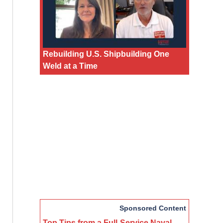
Rebuilding U.S. Shipbuilding One
Weld at a Time
Sponsored Content
Top Tips from a Full-Service Naval