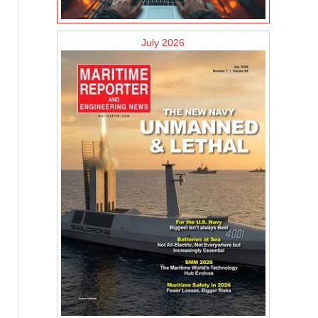
July 2026