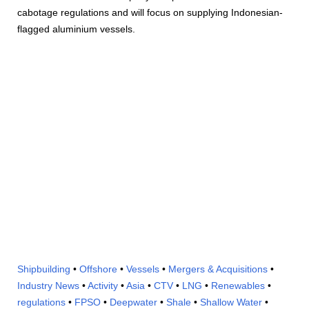
cabotage regulations and will focus on supplying Indonesian-
flagged aluminium vessels.
Shipbuilding
•
Offshore
•
Vessels
•
Mergers & Acquisitions
•
Industry News
•
Activity
•
Asia
•
CTV
•
LNG
•
Renewables
•
regulations
•
FPSO
•
Deepwater
•
Shale
•
Shallow Water
•