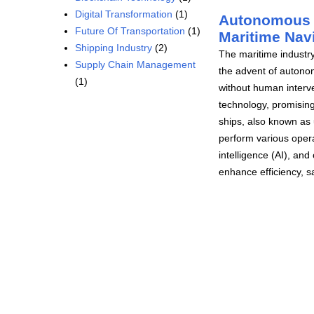
Digital Transformation
(1)
Autonomous S
Future Of Transportation
(1)
Maritime Nav
Shipping Industry
(2)
The maritime industry
Supply Chain Management
the advent of autono
(1)
without human interve
technology, promising
ships, also known as
perform various opera
intelligence (AI), an
enhance efficiency, sa