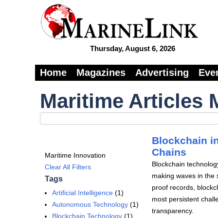
Thursday, August 6, 2026
Home
Magazines
Advertising
Eve
Maritime Articles 
Blockchain i
Chains
Maritime Innovation
Blockchain technology
Clear All Filters
making waves in the s
Tags
proof records, blockc
Artificial Intelligence
(1)
most persistent challe
Autonomous Technology
(1)
transparency.
Blockchain Technology
(1)