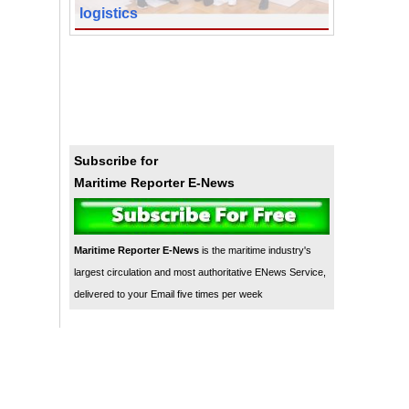
logistics
Subscribe for
Maritime Reporter E-News
Maritime Reporter E-News
is the maritime industry's
largest circulation and most authoritative ENews Service,
delivered to your Email five times per week