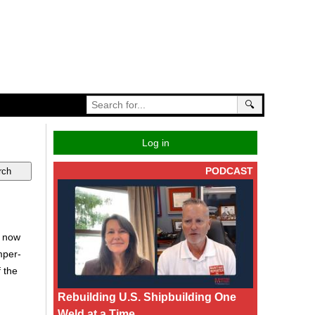
🔍
Log in
PODCAST
s now
mper-
 the
Rebuilding U.S. Shipbuilding One
Weld at a Time