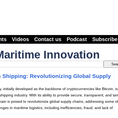
nts
Videos
Contact us
Podcast
Subscribe
Maritime Innovation
n Shipping: Revolutionizing Global Supply
, initially developed as the backbone of cryptocurrencies like Bitcoin, i
hipping industry. With its ability to provide secure, transparent, and ta
hain is poised to revolutionize global supply chains, addressing some of
nges in maritime logistics, including inefficiencies, fraud, and lack of