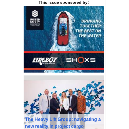
This issue sponsored by:
The Heavy Lift Group: navigating a
new reality in project cargo