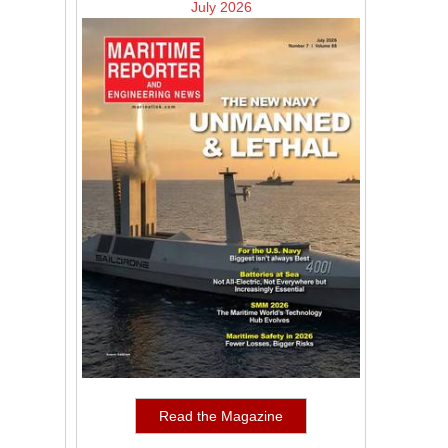
July 2026
Read the Magazine