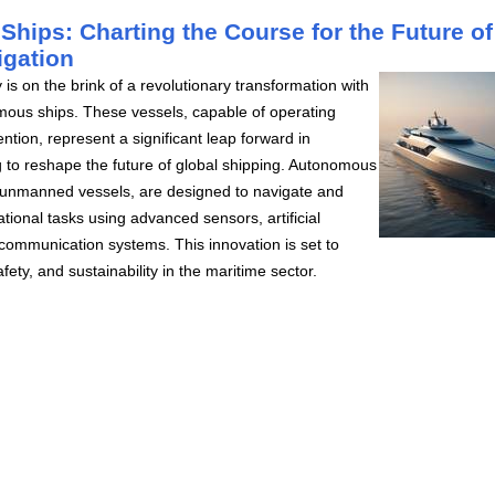
hips: Charting the Course for the Future of
igation
 is on the brink of a revolutionary transformation with
mous ships. These vessels, capable of operating
ntion, represent a significant leap forward in
 to reshape the future of global shipping. Autonomous
 unmanned vessels, are designed to navigate and
tional tasks using advanced sensors, artificial
d communication systems. This innovation is set to
fety, and sustainability in the maritime sector.