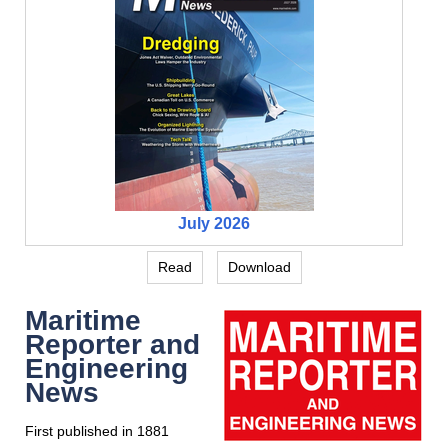
July 2026
Read
Download
Maritime
Reporter and
Engineering
News
First published in 1881