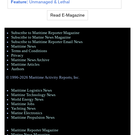
Feature:
Unmanaged & Lethal
Read E-Magazine
Subscribe to Maritime Reporter Magazine
Subscribe to Marine News Magazine
Subscribe to Maritime Reporter Email News
Maritime News
Terms and Conditions
Privacy
Maritime News Archive
Maritime Articles
Authors
© 1996-2026 Maritime Activity Reports, Inc.
Maritime Logistics News
Maritine Technology News
World Energy News
Maritime Jobs
Yachting News
Marine Electronics
Maritime Propulsion News
Maritime Reporter Magazine
Marine News Magazine