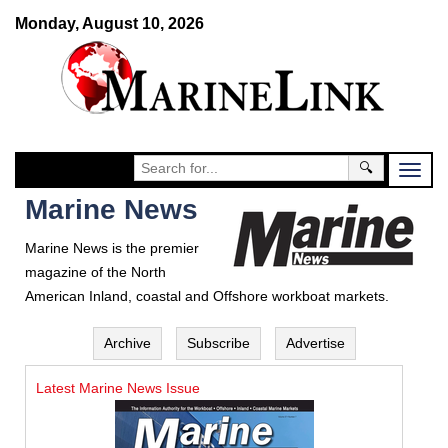
Monday, August 10, 2026
🔍
Marine News
Marine News is the premier
magazine of the North
American Inland, coastal and Offshore workboat markets.
Archive
Subscribe
Advertise
Latest Marine News Issue