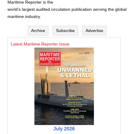
Maritime Reporter is the
world's largest audited circulation publication serving the global
maritime industry.
Archive
Subscribe
Advertise
Latest Maritime Reporter Issue
July 2026