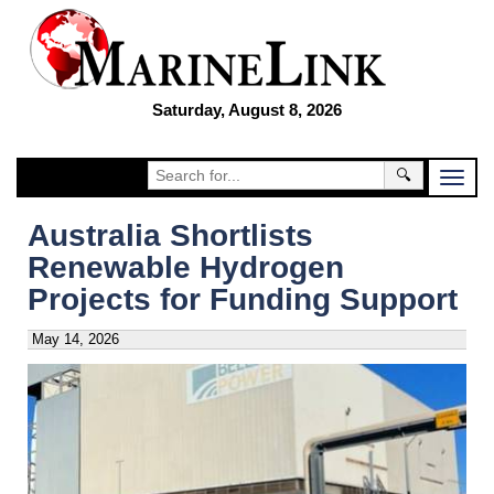
Saturday, August 8, 2026
🔍
Australia Shortlists
Renewable Hydrogen
Projects for Funding Support
May 14, 2026