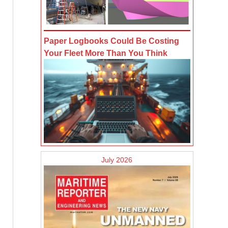
Paper Logbooks Could Be Costing
Your Fleet More Than You Think
July 2026