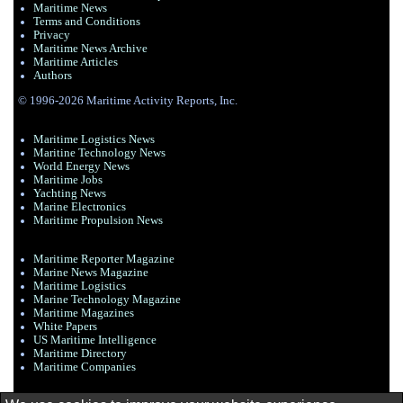
Maritime News
Terms and Conditions
Privacy
Maritime News Archive
Maritime Articles
Authors
© 1996-2026 Maritime Activity Reports, Inc.
Maritime Logistics News
Maritine Technology News
World Energy News
Maritime Jobs
Yachting News
Marine Electronics
Maritime Propulsion News
Maritime Reporter Magazine
Marine News Magazine
Maritime Logistics
Marine Technology Magazine
Maritime Magazines
White Papers
US Maritime Intelligence
Maritime Directory
Maritime Companies