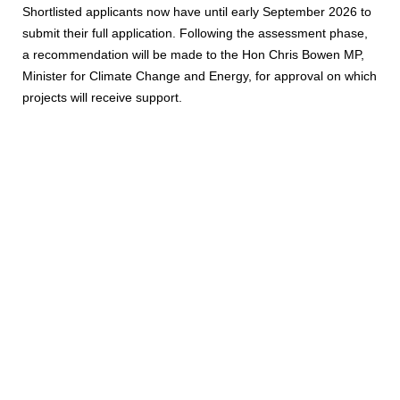
Shortlisted applicants now have until early September 2026 to
submit their full application. Following the assessment phase,
a recommendation will be made to the Hon Chris Bowen MP,
Minister for Climate Change and Energy, for approval on which
projects will receive support.