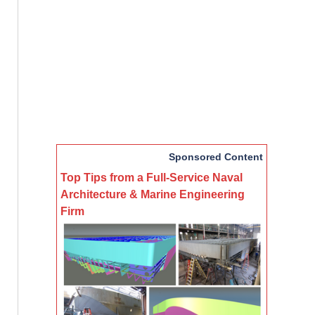
Sponsored Content
Top Tips from a Full-Service Naval
Architecture & Marine Engineering
Firm