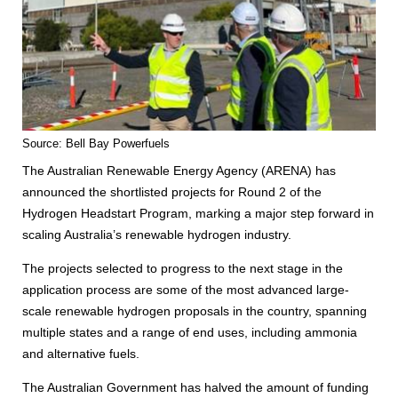
Source: Bell Bay Powerfuels
The Australian Renewable Energy Agency (ARENA) has
announced the shortlisted projects for Round 2 of the
Hydrogen Headstart Program, marking a major step forward in
scaling Australia’s renewable hydrogen industry.
The projects selected to progress to the next stage in the
application process are some of the most advanced large-
scale renewable hydrogen proposals in the country, spanning
multiple states and a range of end uses, including ammonia
and alternative fuels.
The Australian Government has halved the amount of funding