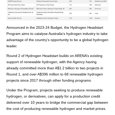
Announced in the 2023-24 Budget, the Hydrogen Headstart
Program aims to catalyse Australia’s hydrogen industry to take
advantage of the country’s opportunity to be a global hydrogen
leader.
Round 2 of Hydrogen Headstart builds on ARENA’s existing
support of renewable hydrogen, with the Agency having
already committed more than A$1.2 billion to two projects in
Round 1, and over A$396 million to 68 renewable hydrogen
projects since 2017 through other funding programs.
Under the Program, projects seeking to produce renewable
hydrogen, or derivatives, can apply for a production credit
delivered over 10 years to bridge the commercial gap between
the cost of producing renewable hydrogen and market prices.