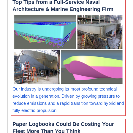
Top Tips from a Full-Service Naval
Architecture & Marine Engineering Firm
Our industry is undergoing its most profound technical
evolution in a generation. Driven by growing pressure to
reduce emissions and a rapid transition toward hybrid and
fully electric propulsion
Paper Logbooks Could Be Costing Your
Fleet More Than You Think