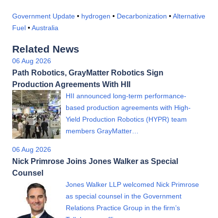
Government Update
•
hydrogen
•
Decarbonization
•
Alternative
Fuel
•
Australia
Related News
06 Aug 2026
Path Robotics, GrayMatter Robotics Sign
Production Agreements With HII
HII announced long-term performance-
based production agreements with High-
Yield Production Robotics (HYPR) team
members GrayMatter…
06 Aug 2026
Nick Primrose Joins Jones Walker as Special
Counsel
Jones Walker LLP welcomed Nick Primrose
as special counsel in the Government
Relations Practice Group in the firm’s