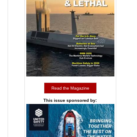
Read the Magazine
This issue sponsored by: