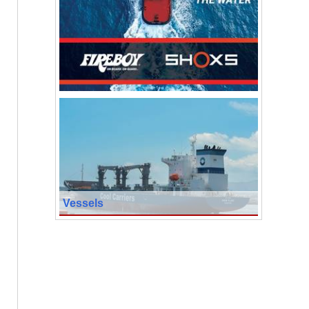
Vessels