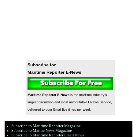
Subscribe for
Maritime Reporter E-News
Maritime Reporter E-News
is the maritime industry's
largest circulation and most authoritative ENews Service,
delivered to your Email five times per week
Subscribe to Maritime Reporter Magazine
Subscribe to Marine News Magazine
Subscribe to Maritime Reporter Email News