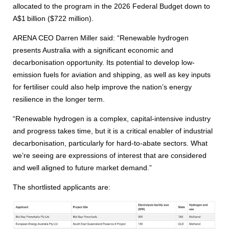
allocated to the program in the 2026 Federal Budget down to
A$1 billion ($722 million).
ARENA CEO Darren Miller said: “Renewable hydrogen
presents Australia with a significant economic and
decarbonisation opportunity. Its potential to develop low-
emission fuels for aviation and shipping, as well as key inputs
for fertiliser could also help improve the nation’s energy
resilience in the longer term.
“Renewable hydrogen is a complex, capital-intensive industry
and progress takes time, but it is a critical enabler of industrial
decarbonisation, particularly for hard-to-abate sectors. What
we’re seeing are expressions of interest that are considered
and well aligned to future market demand.”
The shortlisted applicants are: