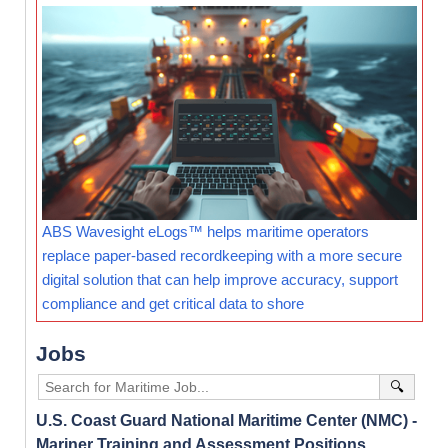
ABS Wavesight eLogs™ helps maritime operators
replace paper-based recordkeeping with a more secure
digital solution that can help improve accuracy, support
compliance and get critical data to shore
Jobs
🔍
U.S. Coast Guard National Maritime Center (NMC) -
Mariner Training and Assessment Positions