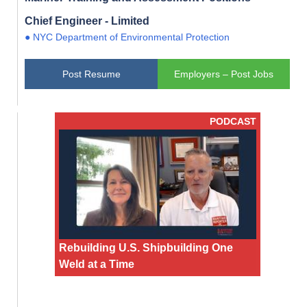
Chief Engineer - Limited
● NYC Department of Environmental Protection
Post Resume
Employers – Post Jobs
PODCAST
Rebuilding U.S. Shipbuilding One
Weld at a Time