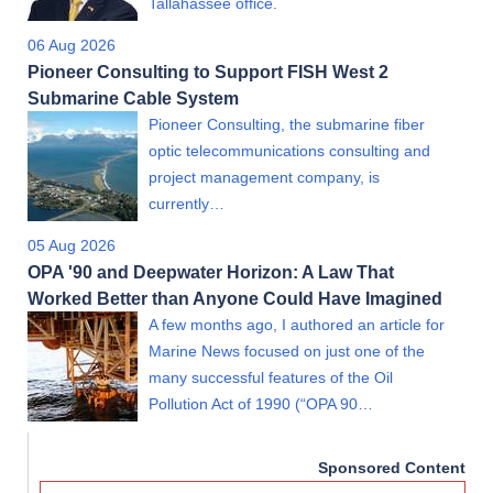
Tallahassee office.
06 Aug 2026
Pioneer Consulting to Support FISH West 2
Submarine Cable System
Pioneer Consulting, the submarine fiber
optic telecommunications consulting and
project management company, is
currently…
05 Aug 2026
OPA '90 and Deepwater Horizon: A Law That
Worked Better than Anyone Could Have Imagined
A few months ago, I authored an article for
Marine News focused on just one of the
many successful features of the Oil
Pollution Act of 1990 (“OPA 90…
Sponsored Content