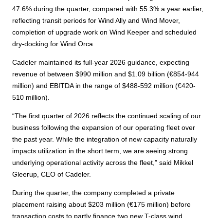
47.6% during the quarter, compared with 55.3% a year earlier,
reflecting transit periods for Wind Ally and Wind Mover,
completion of upgrade work on Wind Keeper and scheduled
dry-docking for Wind Orca.
Cadeler maintained its full-year 2026 guidance, expecting
revenue of between $990 million and $1.09 billion (€854-944
million) and EBITDA in the range of $488-592 million (€420-
510 million).
“The first quarter of 2026 reflects the continued scaling of our
business following the expansion of our operating fleet over
the past year. While the integration of new capacity naturally
impacts utilization in the short term, we are seeing strong
underlying operational activity across the fleet,” said Mikkel
Gleerup, CEO of Cadeler.
During the quarter, the company completed a private
placement raising about $203 million (€175 million) before
transaction costs to partly finance two new T-class wind