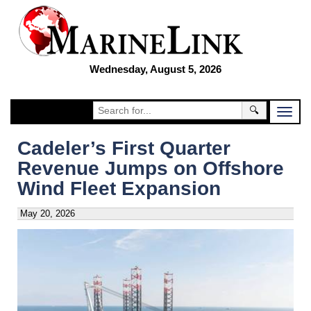
Wednesday, August 5, 2026
🔍
Cadeler’s First Quarter
Revenue Jumps on Offshore
Wind Fleet Expansion
May 20, 2026