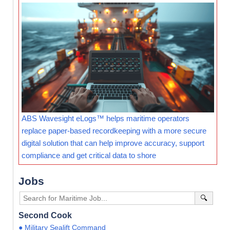
ABS Wavesight eLogs™ helps maritime operators
replace paper-based recordkeeping with a more secure
digital solution that can help improve accuracy, support
compliance and get critical data to shore
Jobs
🔍
Second Cook
● Military Sealift Command