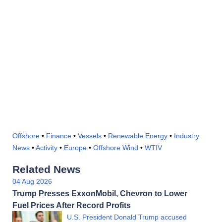
Offshore
•
Finance
•
Vessels
•
Renewable Energy
•
Industry
News
•
Activity
•
Europe
•
Offshore Wind
•
WTIV
Related News
04 Aug 2026
Trump Presses ExxonMobil, Chevron to Lower
Fuel Prices After Record Profits
U.S. President Donald Trump accused