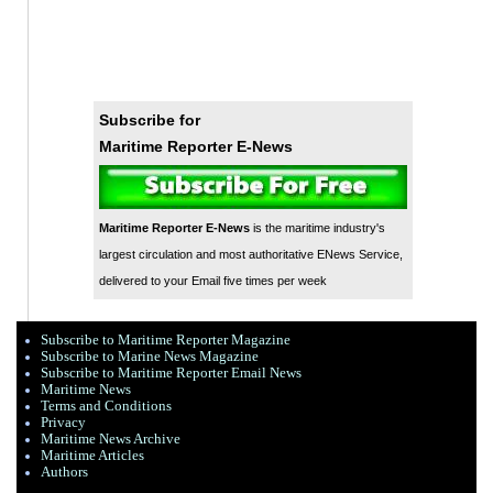
Subscribe for
Maritime Reporter E-News
Maritime Reporter E-News
is the maritime industry's
largest circulation and most authoritative ENews Service,
delivered to your Email five times per week
Subscribe to Maritime Reporter Magazine
Subscribe to Marine News Magazine
Subscribe to Maritime Reporter Email News
Maritime News
Terms and Conditions
Privacy
Maritime News Archive
Maritime Articles
Authors