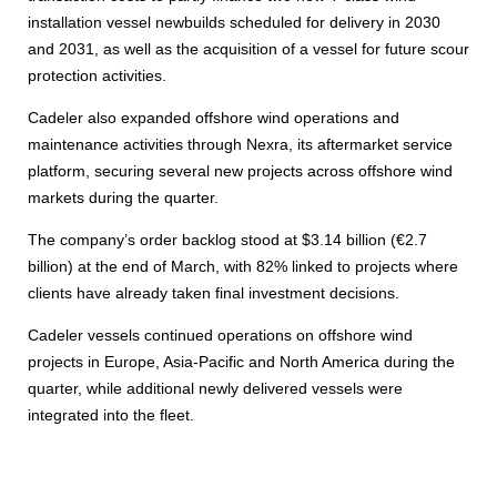
installation vessel newbuilds scheduled for delivery in 2030
and 2031, as well as the acquisition of a vessel for future scour
protection activities.
Cadeler also expanded offshore wind operations and
maintenance activities through Nexra, its aftermarket service
platform, securing several new projects across offshore wind
markets during the quarter.
The company’s order backlog stood at $3.14 billion (€2.7
billion) at the end of March, with 82% linked to projects where
clients have already taken final investment decisions.
Cadeler vessels continued operations on offshore wind
projects in Europe, Asia-Pacific and North America during the
quarter, while additional newly delivered vessels were
integrated into the fleet.