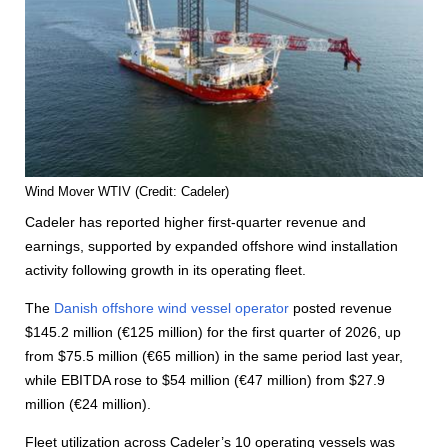
Wind Mover WTIV (Credit: Cadeler)
Cadeler has reported higher first-quarter revenue and
earnings, supported by expanded offshore wind installation
activity following growth in its operating fleet.
The
Danish offshore wind vessel operator
posted revenue
$145.2 million (€125 million) for the first quarter of 2026, up
from $75.5 million (€65 million) in the same period last year,
while EBITDA rose to $54 million (€47 million) from $27.9
million (€24 million).
Fleet utilization across Cadeler’s 10 operating vessels was