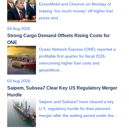
ExxonMobil and Chevron on Monday of
making "too much money" off higher fuel
prices and…
04 Aug 2026
Strong Cargo Demand Offsets Rising Costs for
ONE
Ocean Network Express (ONE) reported a
profitable first quarter for fiscal 2026,
overcoming higher fuel costs and
geopolitical…
03 Aug 2026
Saipem, Subsea7 Clear Key US Regulatory Merger
Hurdle
Saipem and Subsea7 have cleared a key
U.S. regulatory hurdle for their planned
merger after the waiting period under the…