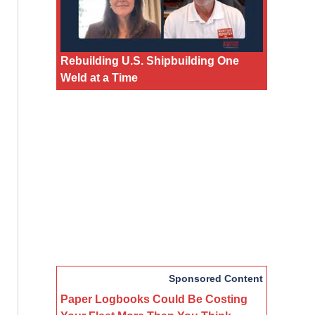
Rebuilding U.S. Shipbuilding One
Weld at a Time
Sponsored Content
Paper Logbooks Could Be Costing