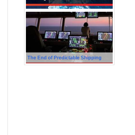
The End of Predictable Shipping