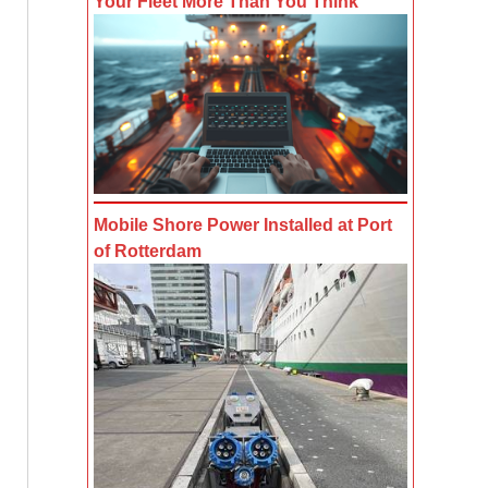
Your Fleet More Than You Think
Mobile Shore Power Installed at Port
of Rotterdam