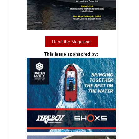
Read the Magazine
This issue sponsored by: