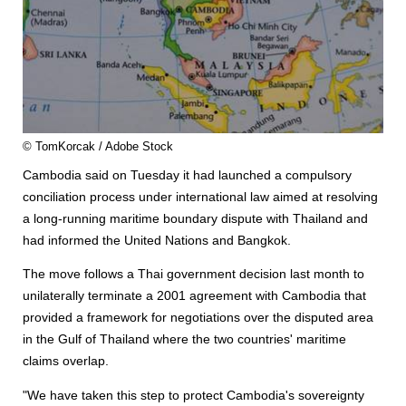
© TomKorcak / Adobe Stock
Cambodia said on Tuesday it had launched a compulsory
conciliation process under international law aimed at resolving
a long-running maritime boundary dispute with Thailand and
had informed the United Nations and Bangkok.
The move follows a Thai government decision last month to
unilaterally terminate a 2001 agreement with Cambodia that
provided a framework for negotiations over the disputed area
in the Gulf of Thailand where the two countries' maritime
claims overlap.
"We have taken this step to protect Cambodia's sovereignty