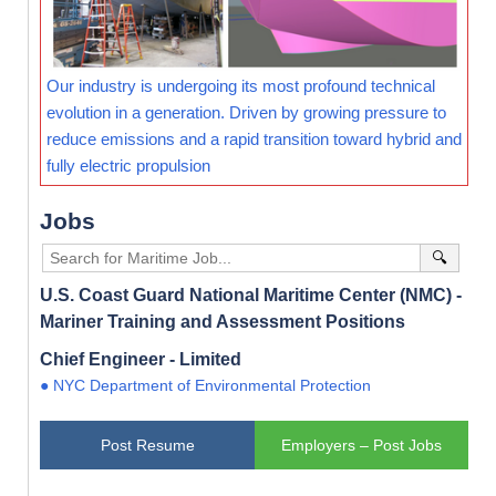
Our industry is undergoing its most profound technical
evolution in a generation. Driven by growing pressure to
reduce emissions and a rapid transition toward hybrid and
fully electric propulsion
Jobs
🔍
U.S. Coast Guard National Maritime Center (NMC) -
Mariner Training and Assessment Positions
Chief Engineer - Limited
● NYC Department of Environmental Protection
Post Resume
Employers – Post Jobs