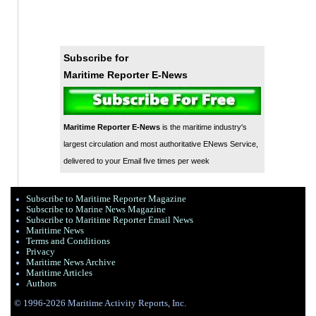
Subscribe for
Maritime Reporter E-News
Maritime Reporter E-News
is the maritime industry's
largest circulation and most authoritative ENews Service,
delivered to your Email five times per week
Subscribe to Maritime Reporter Magazine
Subscribe to Marine News Magazine
Subscribe to Maritime Reporter Email News
Maritime News
Terms and Conditions
Privacy
Maritime News Archive
Maritime Articles
Authors
© 1996-2026 Maritime Activity Reports, Inc.