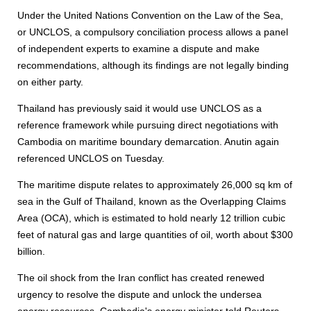
Under the United Nations Convention on the Law of the Sea,
or UNCLOS, a compulsory conciliation process allows a panel
of independent experts to examine a dispute and make
recommendations, although its findings are not legally binding
on either party.
Thailand has previously said it would use UNCLOS as a
reference framework while pursuing direct negotiations with
Cambodia on maritime boundary demarcation. Anutin again
referenced UNCLOS on Tuesday.
The maritime dispute relates to approximately 26,000 sq km of
sea in the Gulf of Thailand, known as the Overlapping Claims
Area (OCA), which is estimated to hold nearly 12 trillion cubic
feet of natural gas and large quantities of oil, worth about $300
billion.
The oil shock from the Iran conflict has created renewed
urgency to resolve the dispute and unlock the undersea