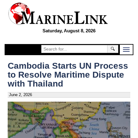
Saturday, August 8, 2026
🔍
Cambodia Starts UN Process
to Resolve Maritime Dispute
with Thailand
June 2, 2026