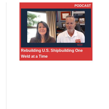
PODCAST
Rebuilding U.S. Shipbuilding One
Weld at a Time