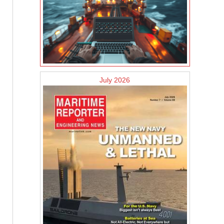
July 2026