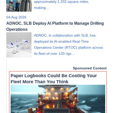
approximately 1,332 square miles,
making…
04 Aug 2026
ADNOC, SLB Deploy AI Platform to Manage Drilling
Operations
ADNOC, in collaboration with SLB, has
deployed its AI-enabled Real-Time
Operations Center (RTOC) platform across
its fleet of over 120 rigs…
Sponsored Content
Paper Logbooks Could Be Costing Your
Fleet More Than You Think