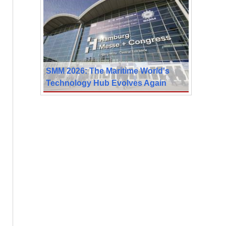
SMM 2026: The Maritime World's
Technology Hub Evolves Again