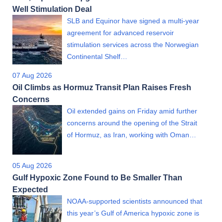
Well Stimulation Deal
SLB and Equinor have signed a multi-year
agreement for advanced reservoir
stimulation services across the Norwegian
Continental Shelf…
07 Aug 2026
Oil Climbs as Hormuz Transit Plan Raises Fresh
Concerns
Oil extended gains on Friday amid further
concerns around the opening of the Strait
of Hormuz, as Iran, working with Oman…
05 Aug 2026
Gulf Hypoxic Zone Found to Be Smaller Than
Expected
NOAA-supported scientists announced that
this year’s Gulf of America hypoxic zone is