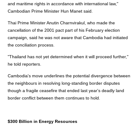
and maritime rights in accordance with international law,"
Cambodian Prime Minister Hun Manet said.
Thai Prime Minister Anutin Charnvirakul, who made the
cancellation of the 2001 pact part of his February election
campaign, said he was not aware that Cambodia had initiated
the conciliation process.
"Thailand has not yet determined when it will proceed further,"
he told reporters.
Cambodia's move underlines the potential divergence between
the neighbours in resolving long-standing border disputes
though a fragile ceasefire that ended last year's deadly land
border conflict between them continues to hold.
$300 Billion in Energy Resources