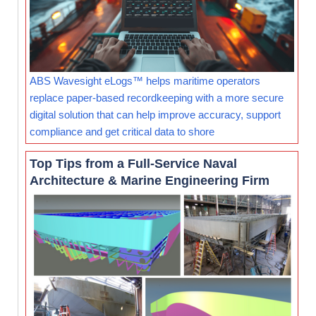
ABS Wavesight eLogs™ helps maritime operators
replace paper-based recordkeeping with a more secure
digital solution that can help improve accuracy, support
compliance and get critical data to shore
Top Tips from a Full-Service Naval
Architecture & Marine Engineering Firm