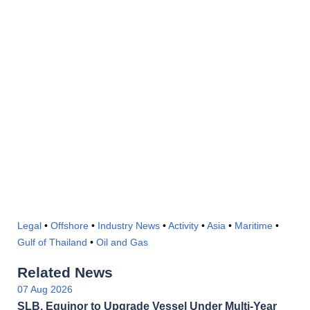
Legal
•
Offshore
•
Industry News
•
Activity
•
Asia
•
Maritime
•
Gulf of Thailand
•
Oil and Gas
Related News
07 Aug 2026
SLB, Equinor to Upgrade Vessel Under Multi-Year