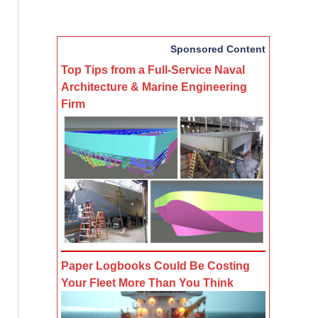
Sponsored Content
Top Tips from a Full-Service Naval
Architecture & Marine Engineering
Firm
Paper Logbooks Could Be Costing
Your Fleet More Than You Think