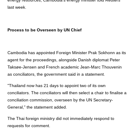
energy resources, Cambodia's energy minister told Reuters
last week.
Process to be Overseen by UN Chief
Cambodia has appointed Foreign Minister Prak Sokhonn as its
agent for the proceedings, alongside Danish diplomat Peter
Taksøe-Jensen and French academic Jean-Marc Thouvenin
as conciliators, the government said in a statement.
"Thailand now has 21 days to appoint two of its own
conciliators. The conciliators will then select a chair to finalise a
conciliation commission, overseen by the UN Secretary-
General," the statement added.
The Thai foreign ministry did not immediately respond to
requests for comment.