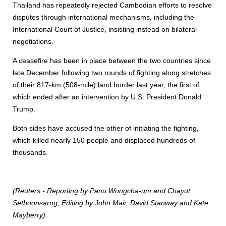
Thailand has repeatedly rejected Cambodian efforts to resolve
disputes through international mechanisms, including the
International Court of Justice, insisting instead on bilateral
negotiations.
A ceasefire has been in place between the two countries since
late December following two rounds of fighting along stretches
of their 817-km (508-mile) land border last year, the first of
which ended after an intervention by U.S. President Donald
Trump.
Both sides have accused the other of initiating the fighting,
which killed nearly 150 people and displaced hundreds of
thousands.
(Reuters - Reporting by Panu Wongcha-um and Chayut
Setboonsarng; Editing by John Mair, David Stanway and Kate
Mayberry)