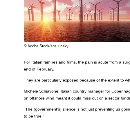
© Adobe Stock/zozulinskyi
For Italian families and firms, the pain is acute from a surge
end of February.
They are particularly exposed because of the extent to whi
Michele Schiavone, Italian country manager for Copenhage
on
offshore
wind meant it could miss out on a sector funda
"The (government's) silence is not just preventing us going
to be true."