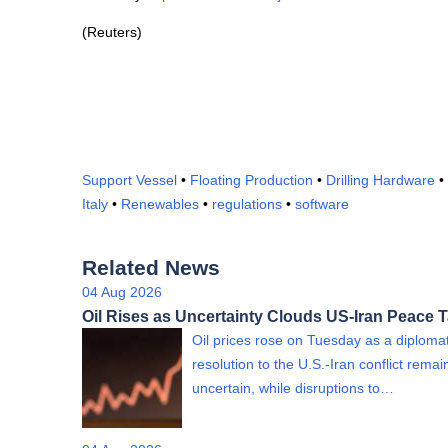
(Reuters)
Support Vessel
•
Floating Production
•
Drilling Hardware
•
Italy
•
Renewables
•
regulations
•
software
Related News
04 Aug 2026
Oil Rises as Uncertainty Clouds US-Iran Peace T
Oil prices rose on Tuesday as a diplomat
resolution to the U.S.-Iran conflict rema
uncertain, while disruptions to…