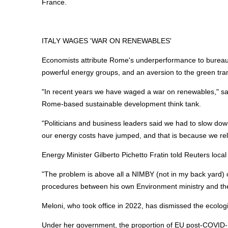
France.
ITALY WAGES 'WAR ON RENEWABLES'
Economists attribute Rome's underperformance to bureaucr
powerful
energy
groups, and an aversion to the green tran
"In recent years we have waged a war on renewables," said
Rome-based sustainable development think tank.
"Politicians and business leaders said we had to slow down
our
energy
costs have jumped, and that is because we rely
Energy
Minister Gilberto Pichetto Fratin told Reuters loca
"The problem is above all a NIMBY (not in my back yard) op
procedures between his own Environment ministry and the 
Meloni, who took office in 2022, has dismissed the ecologica
Under her government, the proportion of EU post-COVID-1