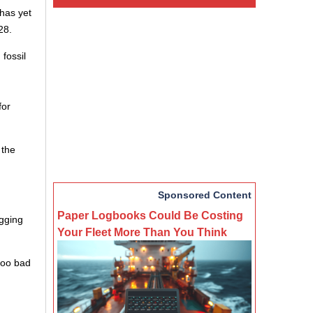
has yet
28.
 fossil
for
 the
Sponsored Content
Paper Logbooks Could Be Costing
agging
Your Fleet More Than You Think
 too bad