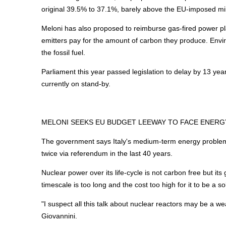
original 39.5% to 37.1%, barely above the EU-imposed m
Meloni has also proposed to reimburse gas-fired power p
emitters pay for the amount of carbon they produce. Envi
the fossil fuel.
Parliament this year passed legislation to delay by 13 year
currently on stand-by.
MELONI SEEKS EU BUDGET LEEWAY TO FACE
ENERG
The government says Italy's medium-term
energy
problem
twice via referendum in the last 40 years.
Nuclear power over its life-cycle is not carbon free but it
timescale is too long and the cost too high for it to be a so
"I suspect all this talk about nuclear reactors may be a w
Giovannini.