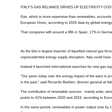
ITALY'S GAS RELIANCE DRIVES UP ELECTRICITY COS
Gas, which is more expensive than renewables, accounts for 
European Union, according to 2025 data by global
energ
That compares with around a fifth in Spain, 17% in Germ
As the bloc's largest importer of liquefied natural gas thr
unprecedented
energy
supply disruption, Italy could hav
Instead it launched international searches for new gas supp
"Our panic today over the
energy
impact of the wars in pr
in the past," said Riccardo Barbieri, director general at Ita
The contribution of renewable sources - mainly solar, wind
points to 41% between 2020 and 2024, according to Euros
In the same period, renewables in power output rose by 17