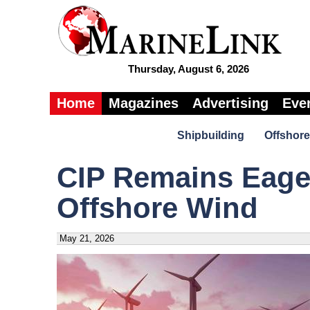
Thursday, August 6, 2026
Home
Magazines
Advertising
Eve
Shipbuilding
Offshore
CIP Remains Eager 
Offshore Wind
May 21, 2026