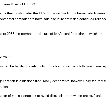
inimum threshold of 37%.
lants their costs under the EU's Emission Trading Scheme, which make
ronmental campaigners have said she is incentivising continued relianc
s to 2038 the permanent closure of Italy's coal-fired plants, which are
Y
CRISIS
s can be tackled by relaunching nuclear power, which Italians have re
s generation is emissions free. Many economists, however, say for Italy t
lution.
eapon of mass distraction to avoid discussing renewable
energy
," said