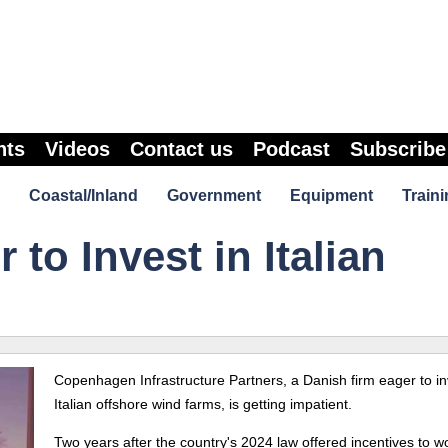
nts
Videos
Contact us
Podcast
Subscribe
Coastal/Inland
Government
Equipment
Traini
to Invest in Italian
Copenhagen Infrastructure Partners, a Danish firm eager to in
Italian
offshore
wind farms, is getting impatient.
Two years after the country's 2024 law offered incentives to w