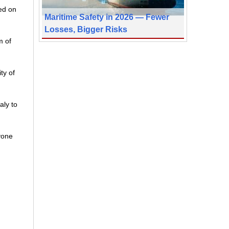
ed on
Maritime Safety in 2026 — Fewer
Losses, Bigger Risks
m of
ty of
aly to
avone