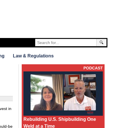
🔍
ng
Law & Regulations
PODCAST
vest in
Rebuilding U.S. Shipbuilding One
Weld at a Time
ould-be