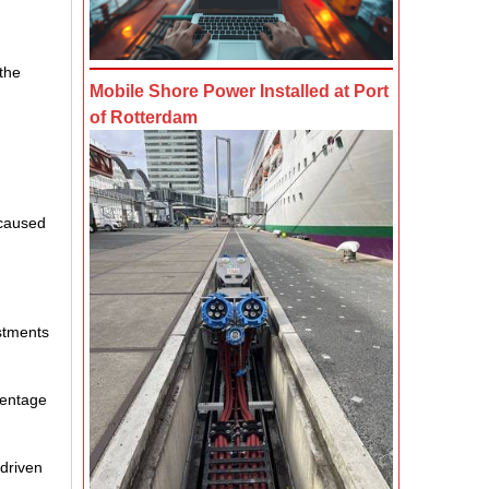
 the
Mobile Shore Power Installed at Port
of Rotterdam
 caused
estments
centage
-driven