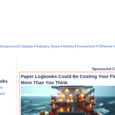
Government Update
•
Industry News
•
Activity
•
Investment
•
Offshore 
Sponsored C
Paper Logbooks Could Be Costing Your Fl
alks
More Than You Think
ic
ined