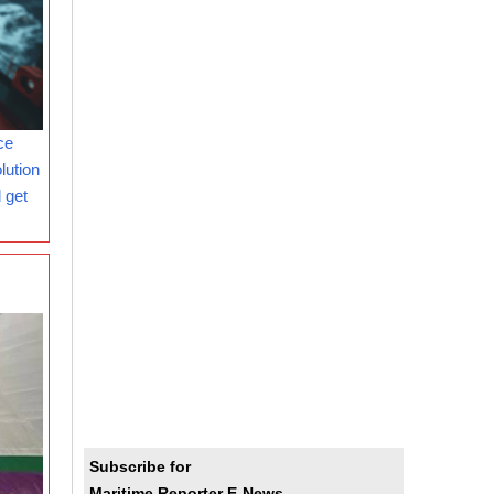
ce
lution
 get
Subscribe for
Maritime Reporter E-News