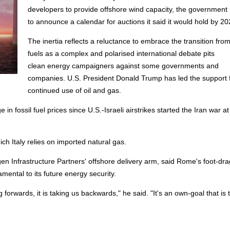
developers to provide
offshore
wind capacity, the government 
to announce a calendar for auctions it said it would hold by 20
The inertia reflects a reluctance to embrace the transition from
fuels as a complex and polarised international debate pits
clean
energy
campaigners against some governments and
companies. U.S. President Donald Trump has led the support 
continued use of oil and gas.
 in fossil fuel prices since U.S.-Israeli airstrikes started the Iran war at
ch Italy relies on imported natural gas.
n Infrastructure Partners'
offshore
delivery arm, said Rome's foot-dr
mental to its future
energy
security.
 forwards, it is taking us backwards," he said. "It's an own-goal that is