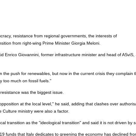
acy, resistance from regional governments, the interests of
sition from right-wing Prime Minister Giorgia Meloni.
 Enrico Giovannini, former infrastructure minister and head of ASviS,
 the push for renewables, but now in the current crisis they complain t
 too much on fossil fuels."
l resistance was the biggest issue.
position at the local level," he said, adding that clashes over authoris
Culture ministry were also a factor.
l transition as the "ideological transition" and said it is not driven by 
9 funds that Italy dedicates to greening the economy has declined fr