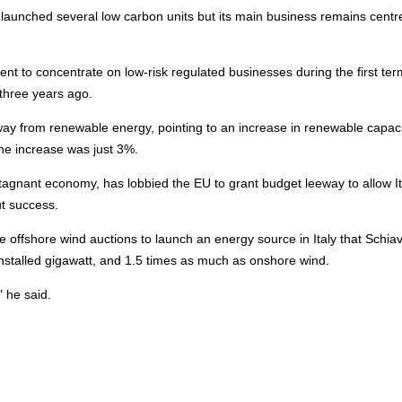
launched several low carbon units but its main business remains centr
nt to concentrate on low-risk regulated businesses during the first ter
three years ago.
away from renewable
energy
, pointing to an increase in renewable capaci
he increase was just 3%.
stagnant economy, has lobbied the EU to grant budget leeway to allow It
out success.
he
offshore
wind auctions to launch an
energy
source in Italy that Schi
 installed gigawatt, and 1.5 times as much as onshore wind.
 he said.