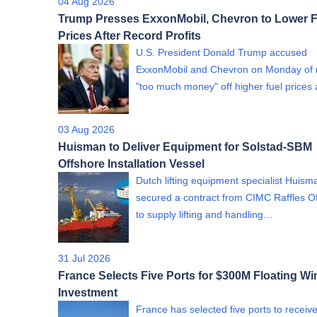
04 Aug 2026
Trump Presses ExxonMobil, Chevron to Lower F
Prices After Record Profits
U.S. President Donald Trump accused
ExxonMobil and Chevron on Monday of
"too much money" off higher fuel price
03 Aug 2026
Huisman to Deliver Equipment for Solstad-SBM
Offshore Installation Vessel
Dutch lifting equipment specialist Huism
secured a contract from CIMC Raffles O
to supply lifting and handling…
31 Jul 2026
France Selects Five Ports for $300M Floating Wi
Investment
France has selected five ports to receiv