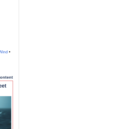
Wind
•
ontent
eet