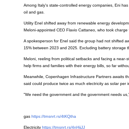
Among Italy's state-controlled
energy
companies, Eni has 
oil and gas.
Utility Enel shifted away from renewable
energy
developme
Meloni-appointed CEO Flavio Cattaneo, who took charge 
A spokesperson for Enel said the group had not shifted 
15% between 2023 and 2025. Excluding battery storage t
Meloni, reeling from political setbacks and facing a near-
help firms and families with their
energy
bills, so far with
Meanwhile, Copenhagen Infrastructure Partners awaits t
said could produce twice as much electricity as solar per
"We need the government and the government needs us,"
gas
https://tmsnrt.rs/4tKQtha
Electricity
https://tmsnrt.rs/4nHijJJ