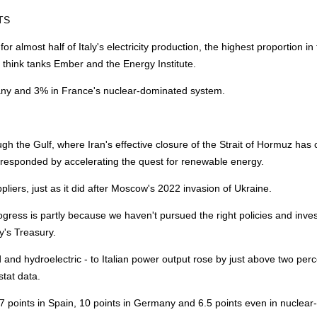
TS
almost half of Italy's electricity production, the highest proportion in
y
think tanks Ember and the
Energy
Institute.
any and 3% in France's nuclear-dominated system.
ough the Gulf, where Iran's effective closure of the Strait of Hormuz has
e responded by accelerating the quest for renewable
energy
.
liers, just as it did after Moscow's 2022 invasion of Ukraine.
ogress is partly because we haven't pursued the right policies and inv
ly's Treasury.
 and hydroelectric - to Italian power output rose by just above two per
tat data.
 points in Spain, 10 points in Germany and 6.5 points even in nuclear