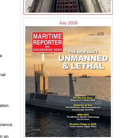
July 2026
 a
hat
ation
science.
om an