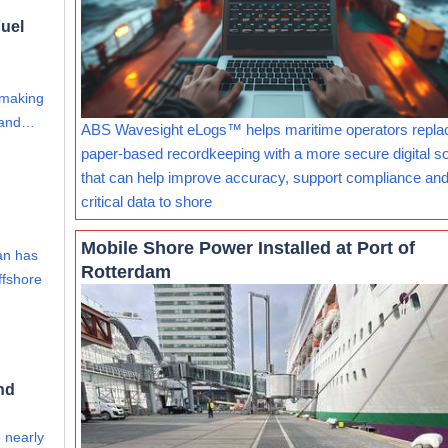
uel
 making
s and…
ABS Wavesight eLogs™ helps maritime operators repla
paper-based recordkeeping with a more secure digital so
that can help improve accuracy, support compliance and
critical data to shore
Mobile Shore Power Installed at Port of
an has
Rotterdam
ffshore
nd
e nearly