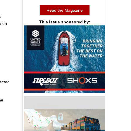
Read the Magazine
s
This issue sponsored by:
e on
jected
he