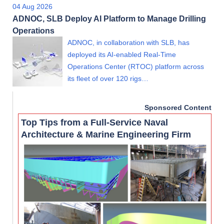
04 Aug 2026
ADNOC, SLB Deploy AI Platform to Manage Drilling
Operations
ADNOC, in collaboration with SLB, has
deployed its AI-enabled Real-Time
Operations Center (RTOC) platform across
its fleet of over 120 rigs…
Sponsored Content
Top Tips from a Full-Service Naval
Architecture & Marine Engineering Firm