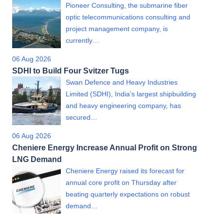
Pioneer Consulting, the submarine fiber
optic telecommunications consulting and
project management company, is
currently…
06 Aug 2026
SDHI to Build Four Svitzer Tugs
Swan Defence and Heavy Industries
Limited (SDHI), India’s largest shipbuilding
and heavy engineering company, has
secured…
06 Aug 2026
Cheniere Energy Increase Annual Profit on Strong
LNG Demand
Cheniere Energy raised its forecast for
annual core profit on Thursday after
beating quarterly expectations on robust
demand…