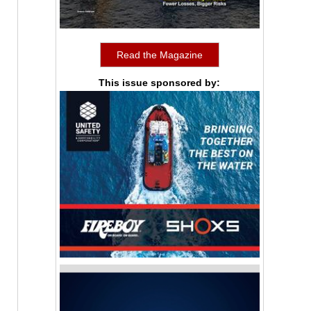
Read the Magazine
This issue sponsored by: