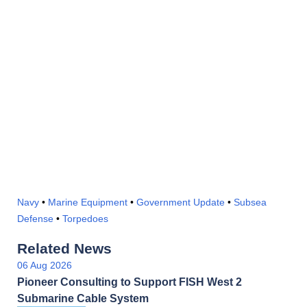
Navy
•
Marine Equipment
•
Government Update
•
Subsea
Defense
•
Torpedoes
Related News
06 Aug 2026
Pioneer Consulting to Support FISH West 2
Submarine Cable System