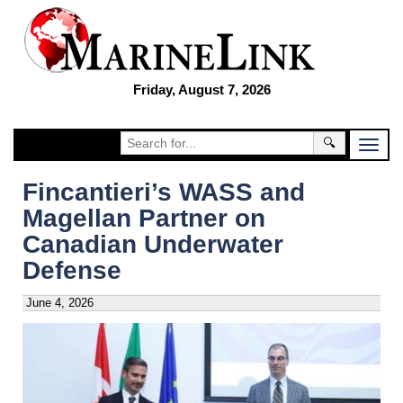
Friday, August 7, 2026
🔍
Fincantieri’s WASS and
Magellan Partner on
Canadian Underwater
Defense
June 4, 2026