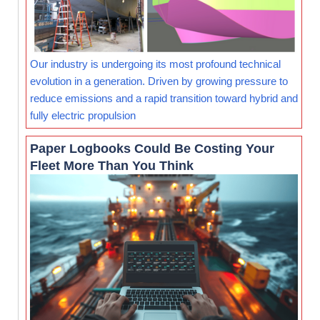
Our industry is undergoing its most profound technical
evolution in a generation. Driven by growing pressure to
reduce emissions and a rapid transition toward hybrid and
fully electric propulsion
Paper Logbooks Could Be Costing Your
Fleet More Than You Think