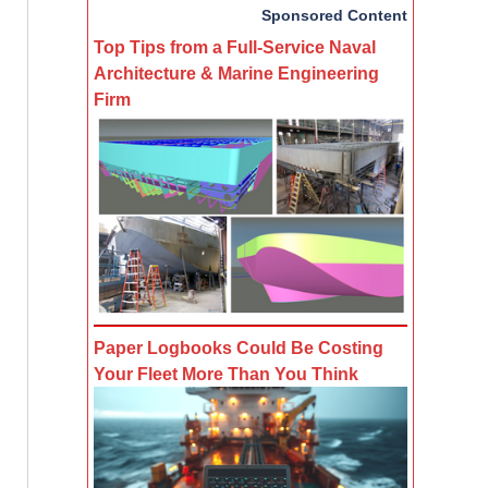
Sponsored Content
Top Tips from a Full-Service Naval
Architecture & Marine Engineering
Firm
Paper Logbooks Could Be Costing
Your Fleet More Than You Think