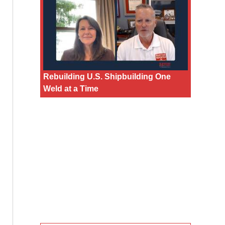
Rebuilding U.S. Shipbuilding One
Weld at a Time