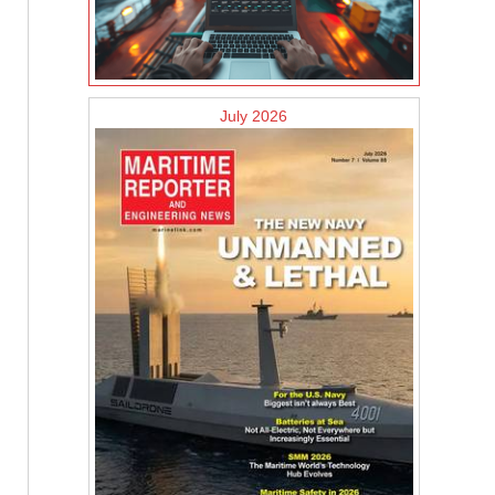
July 2026