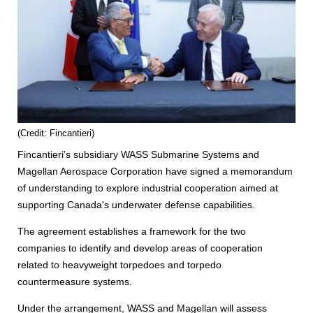
(Credit: Fincantieri)
Fincantieri's subsidiary WASS Submarine Systems and
Magellan Aerospace Corporation have signed a memorandum
of understanding to explore industrial cooperation aimed at
supporting Canada's underwater defense capabilities.
The agreement establishes a framework for the two
companies to identify and develop areas of cooperation
related to heavyweight torpedoes and torpedo
countermeasure systems.
Under the arrangement, WASS and Magellan will assess