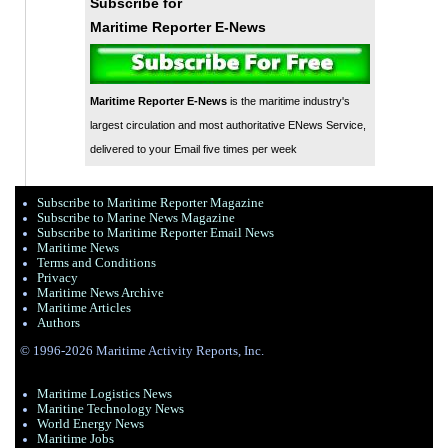
Subscribe for
Maritime Reporter E-News
Maritime Reporter E-News
is the maritime industry's
largest circulation and most authoritative ENews Service,
delivered to your Email five times per week
Subscribe to Maritime Reporter Magazine
Subscribe to Marine News Magazine
Subscribe to Maritime Reporter Email News
Maritime News
Terms and Conditions
Privacy
Maritime News Archive
Maritime Articles
Authors
© 1996-2026 Maritime Activity Reports, Inc.
Maritime Logistics News
Maritine Technology News
World Energy News
Maritime Jobs