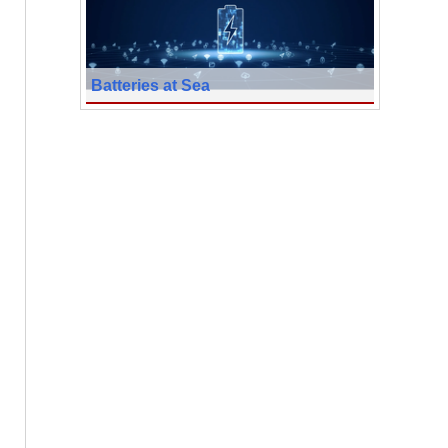
Batteries at Sea