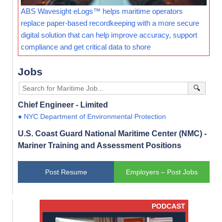
ABS Wavesight eLogs™ helps maritime operators
replace paper-based recordkeeping with a more secure
digital solution that can help improve accuracy, support
compliance and get critical data to shore
Jobs
🔍
Chief Engineer - Limited
● NYC Department of Environmental Protection
U.S. Coast Guard National Maritime Center (NMC) -
Mariner Training and Assessment Positions
Post Resume
Employers – Post Jobs
PODCAST