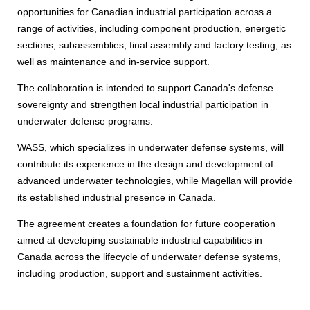
opportunities for Canadian industrial participation across a
range of activities, including component production, energetic
sections, subassemblies, final assembly and factory testing, as
well as maintenance and in-service support.
The collaboration is intended to support Canada's defense
sovereignty and strengthen local industrial participation in
underwater defense programs.
WASS, which specializes in underwater defense systems, will
contribute its experience in the design and development of
advanced underwater technologies, while Magellan will provide
its established industrial presence in Canada.
The agreement creates a foundation for future cooperation
aimed at developing sustainable industrial capabilities in
Canada across the lifecycle of underwater defense systems,
including production, support and sustainment activities.