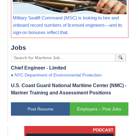
Military Sealift Command (MSC) is looking to hire and
onboard record numbers of licensed engineers—and its
sign-on bonuses reflect that.
Jobs
🔍
Chief Engineer - Limited
● NYC Department of Environmental Protection
U.S. Coast Guard National Maritime Center (NMC) -
Mariner Training and Assessment Positions
Post Resume
Employers – Post Jobs
PODCAST