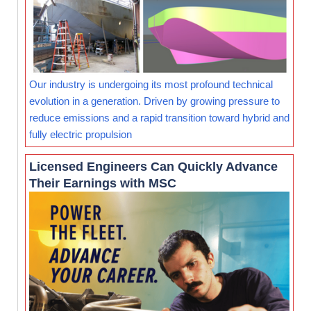
Our industry is undergoing its most profound technical
evolution in a generation. Driven by growing pressure to
reduce emissions and a rapid transition toward hybrid and
fully electric propulsion
Licensed Engineers Can Quickly Advance
Their Earnings with MSC