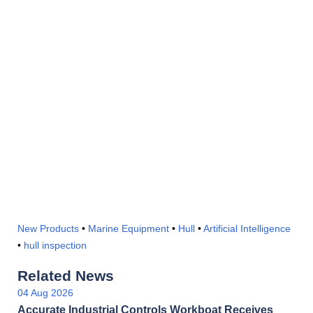
New Products
•
Marine Equipment
•
Hull
•
Artificial Intelligence
•
hull inspection
Related News
04 Aug 2026
Accurate Industrial Controls Workboat Receives