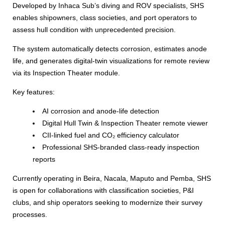
Developed by Inhaca Sub’s diving and ROV specialists, SHS
enables shipowners, class societies, and port operators to
assess hull condition with unprecedented precision.
The system automatically detects corrosion, estimates anode
life, and generates digital-twin visualizations for remote review
via its Inspection Theater module.
Key features:
AI corrosion and anode-life detection
Digital Hull Twin & Inspection Theater remote viewer
CII-linked fuel and CO₂ efficiency calculator
Professional SHS-branded class-ready inspection
reports
Currently operating in Beira, Nacala, Maputo and Pemba, SHS
is open for collaborations with classification societies, P&I
clubs, and ship operators seeking to modernize their survey
processes.