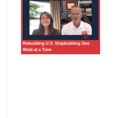
Rebuilding U.S. Shipbuilding One
Weld at a Time