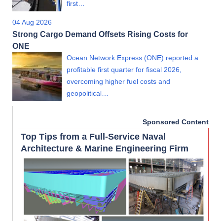
first…
04 Aug 2026
Strong Cargo Demand Offsets Rising Costs for
ONE
Ocean Network Express (ONE) reported a
profitable first quarter for fiscal 2026,
overcoming higher fuel costs and
geopolitical…
Sponsored Content
Top Tips from a Full-Service Naval
Architecture & Marine Engineering Firm