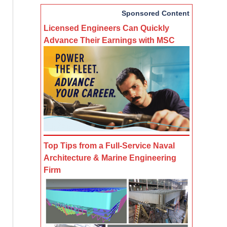
Sponsored Content
Licensed Engineers Can Quickly
Advance Their Earnings with MSC
Top Tips from a Full-Service Naval
Architecture & Marine Engineering
Firm