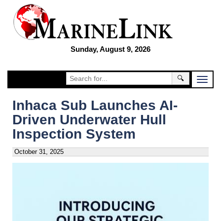
Sunday, August 9, 2026
🔍
Inhaca Sub Launches AI-
Driven Underwater Hull
Inspection System
October 31, 2025