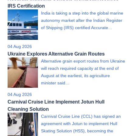
IRS Certification
India is taking a step into the global marine
autonomy market after the Indian Register
of Shipping (IRS) certified Accurate…
04 Aug 2026
Ukraine Explores Alternative Grain Routes
Alternative grain export routes from Ukraine
will reach required capacity at the end of
August at the earliest, its agriculture
minister said…
04 Aug 2026
Carnival Cruise Line Implement Jotun Hull
Cleaning Solution
Carnival Cruise Line (CCL) has signed an
agreement with Jotun to implement Hull
Skating Solution (HSS), becoming the