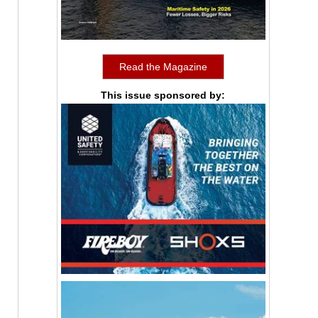
Read the Magazine
This issue sponsored by: