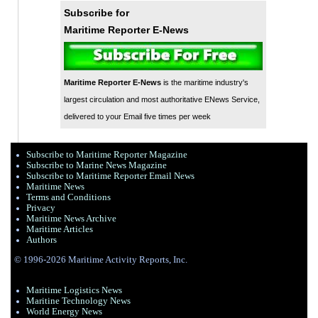
Subscribe for
Maritime Reporter E-News
Maritime Reporter E-News
is the maritime industry's
largest circulation and most authoritative ENews Service,
delivered to your Email five times per week
Subscribe to Maritime Reporter Magazine
Subscribe to Marine News Magazine
Subscribe to Maritime Reporter Email News
Maritime News
Terms and Conditions
Privacy
Maritime News Archive
Maritime Articles
Authors
© 1996-2026 Maritime Activity Reports, Inc.
Maritime Logistics News
Maritine Technology News
World Energy News