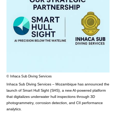
© Inhaca Sub Diving Services
Inhaca Sub Diving Services – Mozambique has announced the
launch of Smart Hull Sight (SHS), a new AI-powered platform
that digitalizes underwater hull inspections through 3D
photogrammetry, corrosion detection, and CII performance
analytics.