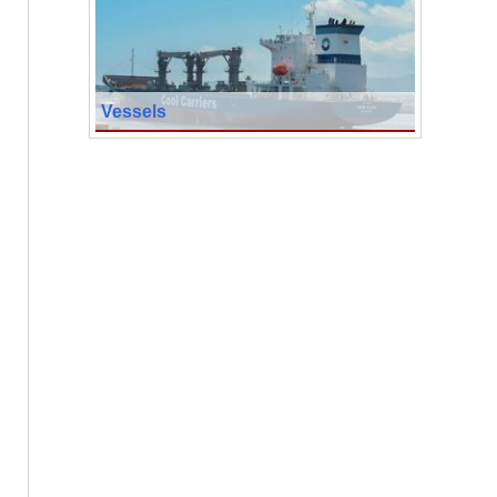
Vessels