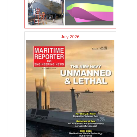
July 2026