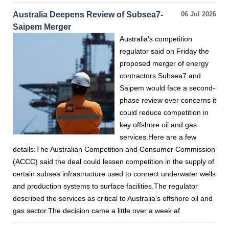
Australia Deepens Review of Subsea7-
06 Jul 2026
Saipem Merger
Australia's competition
regulator said on Friday the
proposed merger of energy
contractors Subsea7 and
Saipem would face a second-
phase review over concerns it
could reduce competition in
key offshore oil and gas
services.Here are a few
details:The Australian Competition and Consumer Commission
(ACCC) said the deal could lessen competition in the supply of
certain subsea infrastructure used to connect underwater wells
and production systems to surface facilities.The regulator
described the services as critical to Australia's offshore oil and
gas sector.The decision came a little over a week af