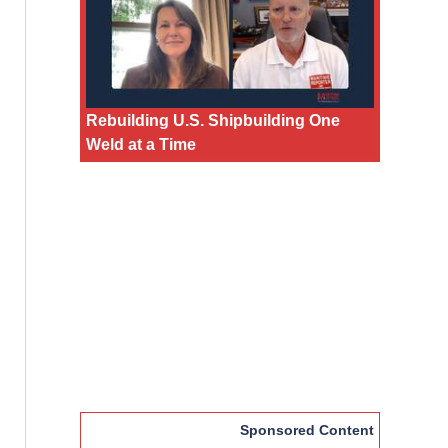
Rebuilding U.S. Shipbuilding One
Weld at a Time
Sponsored Content