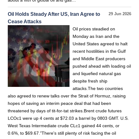
about a fifth of global oil and gas…
Oil Holds Steady After US, Iran Agree to
29 Jun 2026
Cease Attacks
Oil prices steadied on
Monday as Iran and the
United States agreed to halt
recent hostilities in the Gulf
and Middle East producers
pushed ahead with loading oil
and liquefied natural gas
despite fresh ship
attacks.The two countries
also agreed to renew talks over the Strait of Hormuz, raising
hopes of saving an interim peace deal that had been
threatened by days of tit-for-tat strikes.Brent crude futures
LCOc1 were up 4 cents at $72.03 a barrel by 0803 GMT. U.S.
West Texas Intermediate crude CLc1 gained 44 cents, or
0.6%, to $69.67."There's still plenty of risk facing the oil