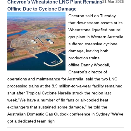
Chevron’s Wheatstone LNG Plant Remains
31 Mar 2026
Offline Due to Cyclone Damage
Chevron said on Tuesday
that downstream assets at its
Wheatstone liquefied natural
gas plant in Western Australia
suffered extensive cyclone
damage, leaving both
production trains
offline.Danny Woodall,
Chevron's director of
operations and maintenance for Australia, said the two LNG
processing trains at the 8.9 million-ton-a-year facility remained
shut after Tropical Cyclone Narelle struck the region last
week."We have a number of fin fans or air-cooled heat
exchangers that sustained some damage," he told the
Australian Domestic Gas Outlook conference in Sydney."We've
got a dedicated team righ