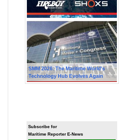
SMM 2026: The Maritime World's
Technology Hub Evolves Again
Subscribe for
Maritime Reporter E-News