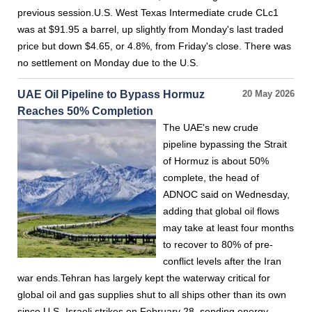
previous session.U.S. West Texas Intermediate crude CLc1
was at $91.95 a barrel, up slightly from Monday's last traded
price but down $4.65, or 4.8%, from Friday's close. There was
no settlement on Monday due to the U.S.
UAE Oil Pipeline to Bypass Hormuz
20 May 2026
Reaches 50% Completion
The UAE's new crude
pipeline bypassing the Strait
of Hormuz is about 50%
complete, the head of
ADNOC said on Wednesday,
adding that global oil flows
may take at least four months
to recover to 80% of pre-
conflict levels after the Iran
war ends.Tehran has largely kept the waterway critical for
global oil and gas supplies shut to all ships other than its own
since U.S.-Israeli strikes on February 28, sending energy