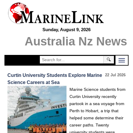
Sunday, August 9, 2026
Australia Nz News
🔍
Curtin University Students Explore Marine
22 Jul 2026
Science Careers at Sea
Marine Science students from
Curtin University recently
partook in a sea voyage from
Perth to Hobart, a trip that
helped some determine their
career paths. Twenty
university students were