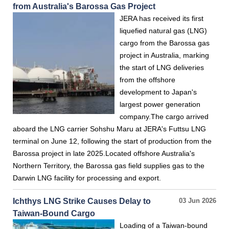
from Australia's Barossa Gas Project
JERA has received its first
liquefied natural gas (LNG)
cargo from the Barossa gas
project in Australia, marking
the start of LNG deliveries
from the offshore
development to Japan's
largest power generation
company.The cargo arrived
aboard the LNG carrier Sohshu Maru at JERA's Futtsu LNG
terminal on June 12, following the start of production from the
Barossa project in late 2025.Located offshore Australia's
Northern Territory, the Barossa gas field supplies gas to the
Darwin LNG facility for processing and export.
Ichthys LNG Strike Causes Delay to
03 Jun 2026
Taiwan-Bound Cargo
Loading of a Taiwan-bound