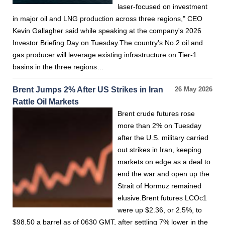
laser-focused on investment
in major oil and LNG production across three regions," CEO
Kevin Gallagher said while speaking at the company's 2026
Investor Briefing Day on Tuesday.The country's No.2 oil and
gas producer will leverage existing infrastructure on Tier-1
basins in the three regions…
Brent Jumps 2% After US Strikes in Iran
26 May 2026
Rattle Oil Markets
Brent crude futures rose
more than 2% on Tuesday
after the U.S. military carried
out strikes in Iran, keeping
markets on edge as a deal to
end the war and open up the
Strait of Hormuz remained
elusive.Brent futures LCOc1
were up $2.36, or 2.5%, to
$98.50 a barrel as of 0630 GMT, after settling 7% lower in the