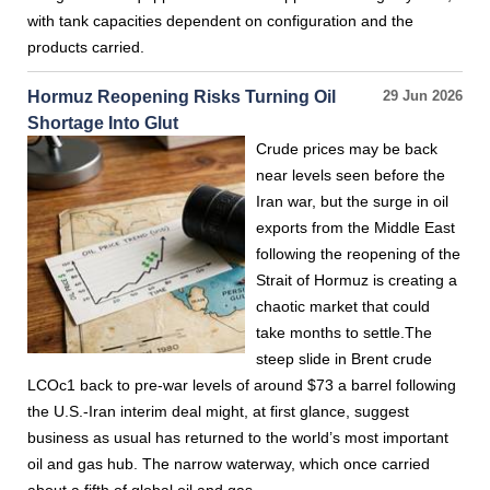
with tank capacities dependent on configuration and the
products carried.
Hormuz Reopening Risks Turning Oil
29 Jun 2026
Shortage Into Glut
Crude prices may be back
near levels seen before the
Iran war, but the surge in oil
exports from the Middle East
following the reopening of the
Strait of Hormuz is creating a
chaotic market that could
take months to settle.The
steep slide in Brent crude
LCOc1 back to pre-war levels of around $73 a barrel following
the U.S.-Iran interim deal might, at first glance, suggest
business as usual has returned to the world’s most important
oil and gas hub. The narrow waterway, which once carried