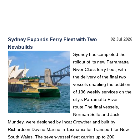
Sydney Expands Ferry Fleet with Two
02 Jul 2026
Newbuilds
Sydney has completed the
rollout of its new Parramatta
River Class ferry fleet, with
the delivery of the final two
vessels enabling the addition
of 136 weekly services on the
city's Parramatta River
route.The final vessels,
Norman Selfe and Jack
Mundey, were designed by Incat Crowther and built by
Richardson Devine Marine in Tasmania for Transport for New
South Wales. The seven-vessel fleet carries up to 200