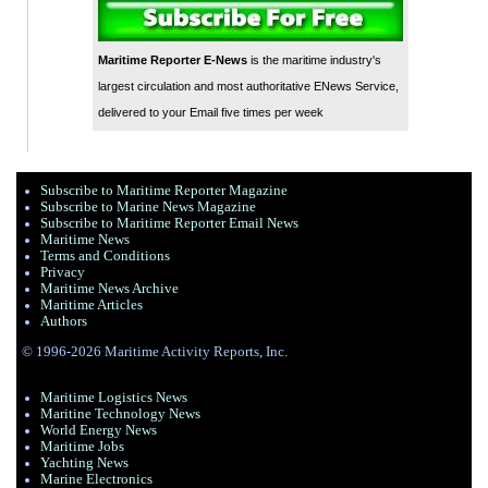
Maritime Reporter E-News
is the maritime industry's
largest circulation and most authoritative ENews Service,
delivered to your Email five times per week
Subscribe to Maritime Reporter Magazine
Subscribe to Marine News Magazine
Subscribe to Maritime Reporter Email News
Maritime News
Terms and Conditions
Privacy
Maritime News Archive
Maritime Articles
Authors
© 1996-2026 Maritime Activity Reports, Inc.
Maritime Logistics News
Maritine Technology News
World Energy News
Maritime Jobs
Yachting News
Marine Electronics