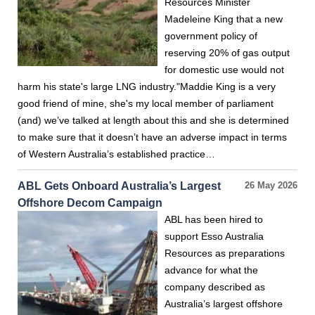
Resources Minister
Madeleine King that a new
government policy of
reserving 20% of gas output
for domestic use would not
harm his state's large LNG industry."Maddie King is a very
good friend of mine, she's my local member of parliament
(and) we’ve talked at length about this and she is determined
to make sure that it doesn’t have an adverse impact in terms
of Western Australia’s established practice…
ABL Gets Onboard Australia’s Largest
26 May 2026
Offshore Decom Campaign
ABL has been hired to
support Esso Australia
Resources as preparations
advance for what the
company described as
Australia’s largest offshore