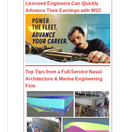
Licensed Engineers Can Quickly
Advance Their Earnings with MSC
Top Tips from a Full-Service Naval
Architecture & Marine Engineering
Firm