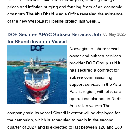
prices and inflation surging and fanning fears of an economic
downturn.The Abu Dhabi Media Office revealed the existence
of the new West-East Pipeline project last week…
DOF Secures APAC Subsea Services Job
05 May 2026
for Skandi Inventor Vessel
Norwegian offshore vessel
owner and subsea services
provider DOF Group said it
has secured a contract for
subsea commissioning
support services in the Asia-
Pacific region, with offshore
operations planned in North
Australian waters.The
company said its vessel Skandi Inventor will be deployed for
the campaign, which is scheduled to begin in the second
quarter of 2027 and is expected to last between 120 and 180