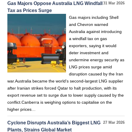
Gas Majors Oppose Australia LNG Windfall
31 Mar 2026
Tax as Prices Surge
Gas majors including Shell
and Chevron warned
Australia against introducing
a windfall tax on gas
exporters, saying it would
deter investment and
undermine energy security as
LNG prices surge amid
disruption caused by the Iran
war.Australia became the world's second-largest LNG supplier
after Iranian strikes forced Qatar to halt production, with its
export revenue set to surge due to lower supply caused by the
conflict.Canberra is weighing options to capitalise on the
higher prices…
Cyclone Disrupts Australia’s Biggest LNG
27 Mar 2026
Plants, Strains Global Market