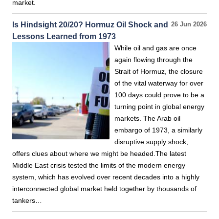
market.
Is Hindsight 20/20? Hormuz Oil Shock and
26 Jun 2026
Lessons Learned from 1973
While oil and gas are once
again flowing through the
Strait of Hormuz, the closure
of the vital waterway for over
100 days could prove to be a
turning point in global energy
markets. The Arab oil
embargo of 1973, a similarly
disruptive supply shock,
offers clues about where we might be headed.The latest
Middle East crisis tested the limits of the modern energy
system, which has evolved over recent decades into a highly
interconnected global market held together by thousands of
tankers…