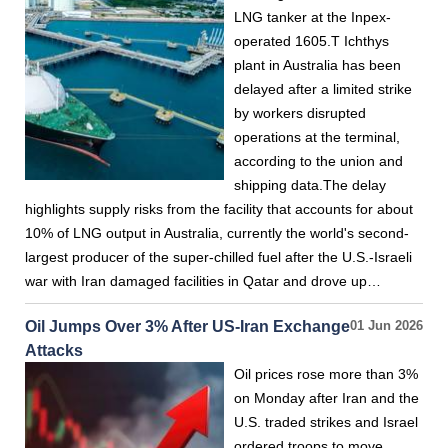
LNG tanker at the Inpex-
operated 1605.T Ichthys
plant in Australia has been
delayed after a limited strike
by workers disrupted
operations at the terminal,
according to the union and
shipping data.The delay
highlights supply risks from the facility that accounts for about
10% of LNG output in Australia, currently the world's second-
largest producer of the super-chilled fuel after the U.S.-Israeli
war with Iran damaged facilities in Qatar and drove up…
Oil Jumps Over 3% After US-Iran Exchange
01 Jun 2026
Attacks
Oil prices rose more than 3%
on Monday after Iran and the
U.S. traded strikes and Israel
ordered troops to move