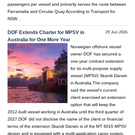
passengers per vessel and primarily serves the route between
Parramatta and Circular Quay.According to Transport for
NSW…
DOF Extends Charter for MPSV in
29 Jun 2026
Australia for One More Year
Norwegian offshore vessel
owner DOF has secured a
one-year contract extension
for its multi-purpose supply
vessel (MPSV) Skandi Darwin
in Australia.The company
said the vessel's current
client exercised an extension
option that will keep the
2012-built vessel working in Australia until the third quarter of
2027.DOF did not disclose the name of the client or financial
terms of the extension.Skandi Darwin is of the MT 6015 MPSV
design and is equipped with a multi-application cargo system,