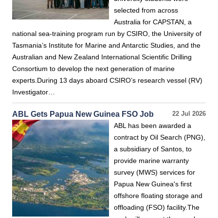
selected from across
Australia for CAPSTAN, a
national sea-training program run by CSIRO, the University of
Tasmania’s Institute for Marine and Antarctic Studies, and the
Australian and New Zealand International Scientific Drilling
Consortium to develop the next generation of marine
experts.During 13 days aboard CSIRO’s research vessel (RV)
Investigator…
ABL Gets Papua New Guinea FSO Job
22 Jul 2026
ABL has been awarded a
contract by Oil Search (PNG),
a subsidiary of Santos, to
provide marine warranty
survey (MWS) services for
Papua New Guinea's first
offshore floating storage and
offloading (FSO) facility.The