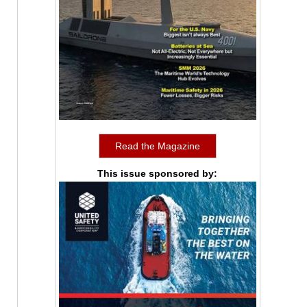
Read the Magazine
This issue sponsored by: