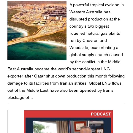
A powerful tropical cyclone in
Western Australia has
disrupted production at the
country’s two biggest
liquefied natural gas plants
run by Chevron and
Woodside, exacerbating a
global supply crunch caused
by the conflict in the Middle
East.Australia became the world’s second-largest LNG
exporter after Qatar shut down production this month following
damage to its facilities from Iranian strikes. Global LNG flows
out of the Middle East have also been upended by Iran’s
blockage of…
PODCAST