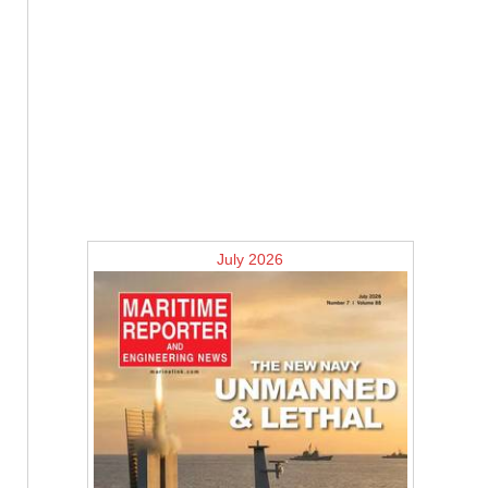
July 2026