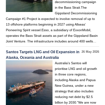
decommissioning campaign
in the Bass Strait.The
Gippsland Decommissioning
Campaign #1 Project is expected to involve removal of up to
13 offshore platforms beginning in 2027 using Allseas’
Pioneering Spirit vessel.Esso, a subsidiary of ExxonMobil,
operates the Bass Strait assets as part of the Gippsland Basin
Joint Venture. The infrastructure includes around 400 wells…
Santos Targets LNG and Oil Expansion in
26 May 2026
Alaska, Oceania and Australia
Australia's Santos will
prioritise LNG and oil growth
in three core regions,
including Alaska and Papua
New Guinea, under a new
strategy that also includes
reducing net debt by $2.5
billion by 2030."We are now