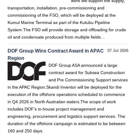
work will support the supply,
transportation, installation, pre-commissioning and
commissioning of the FSO, which will be deployed at the
Kumul Marine Terminal as part of the Kutubu Pipeline
System.The FSO will provide storage and offloading for crude
oil and condensate produced from multiple fields…
DOF Group Wins Contract Award in APAC
07 Jul 2026
Region
DOF Group ASA announced a large
contract award for Subsea Construction
and Pre Commissioning Support services
in the APAC Region.Skandi Inventor will be deployed for the
execution of the offshore operations scheduled to commence
in Q4 2026 in North Australian waters.The scope of work
includes DOF’s in-house project management and
engineering, procurement and logistics support services. The
duration of the offshore campaign is estimated to be between
160 and 250 days.