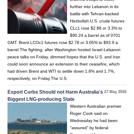
further into Lebanon in its
battle with Tehran-backed
Hezbollah.U.S. crude futures
CLc1 rose $2.88 or 3.3% to
$90.24 a barrel as of 0701
GMT. Brent LCOc1 futures rose $2.78 or 3.05% to $93.9 a
barrel.The fighting, after Washington hosted Israel-Lebanon
peace talks on Friday, dimmed hopes that the U.S. and Iran
could soon announce an extension to their ceasefire, which
had driven Brent and WTI to settle down 1.8% and 1.7%,
respectively, on Friday.The U.S.
Export Curbs Should not Harm Australia's
27 May 2026
Biggest LNG-producing State
Western Australian premier
Roger Cook said on
Wednesday he had been
"assured" by federal