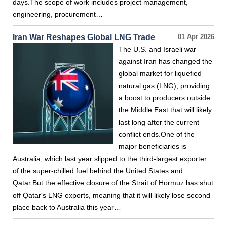
days.The scope of work includes project management,
engineering, procurement…
Iran War Reshapes Global LNG Trade
01 Apr 2026
The U.S. and Israeli war
against Iran has changed the
global market for liquefied
natural gas (LNG), providing
a boost to producers outside
the Middle East that will likely
last long after the current
conflict ends.One of the
major beneficiaries is
Australia, which last year slipped to the third-largest exporter
of the super-chilled fuel behind the United States and
Qatar.But the effective closure of the Strait of Hormuz has shut
off Qatar's LNG exports, meaning that it will likely lose second
place back to Australia this year…