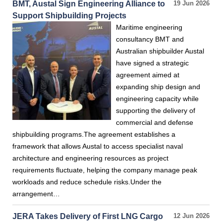
BMT, Austal Sign Engineering Alliance to
19 Jun 2026
Support Shipbuilding Projects
Maritime engineering
consultancy BMT and
Australian shipbuilder Austal
have signed a strategic
agreement aimed at
expanding ship design and
engineering capacity while
supporting the delivery of
commercial and defense
shipbuilding programs.The agreement establishes a
framework that allows Austal to access specialist naval
architecture and engineering resources as project
requirements fluctuate, helping the company manage peak
workloads and reduce schedule risks.Under the
arrangement…
JERA Takes Delivery of First LNG Cargo
12 Jun 2026