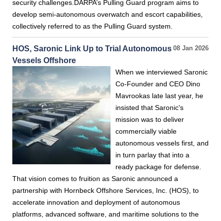
security challenges.DARPA’s Pulling Guard program aims to
develop semi-autonomous overwatch and escort capabilities,
collectively referred to as the Pulling Guard system.
HOS, Saronic Link Up to Trial Autonomous
08 Jan 2026
Vessels Offshore
When we interviewed Saronic
Co-Founder and CEO Dino
Mavrookas late last year, he
insisted that Saronic's
mission was to deliver
commercially viable
autonomous vessels first, and
in turn parlay that into a
ready package for defense.
That vision comes to fruition as Saronic announced a
partnership with Hornbeck Offshore Services, Inc. (HOS), to
accelerate innovation and deployment of autonomous
platforms, advanced software, and maritime solutions to the