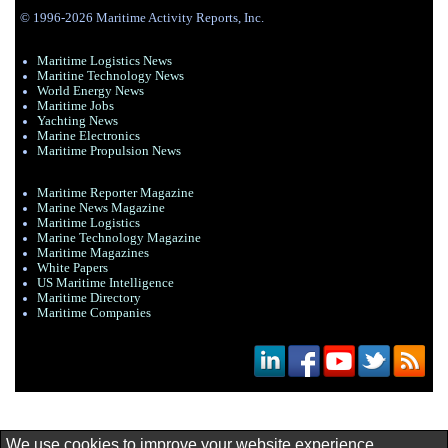
© 1996-2026 Maritime Activity Reports, Inc.
Maritime Logistics News
Maritine Technology News
World Energy News
Maritime Jobs
Yachting News
Marine Electronics
Maritime Propulsion News
Maritime Reporter Magazine
Marine News Magazine
Maritime Logistics
Marine Technology Magazine
Maritime Magazines
White Papers
US Maritime Intelligence
Maritime Directory
Maritime Companies
We use cookies to improve your website experience.