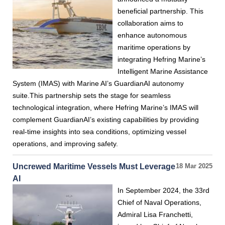
beneficial partnership. This
collaboration aims to
enhance autonomous
maritime operations by
integrating Hefring Marine’s
Intelligent Marine Assistance
System (IMAS) with Marine AI’s GuardianAI autonomy
suite.This partnership sets the stage for seamless
technological integration, where Hefring Marine’s IMAS will
complement GuardianAI’s existing capabilities by providing
real-time insights into sea conditions, optimizing vessel
operations, and improving safety.
Uncrewed Maritime Vessels Must Leverage
18 Mar 2025
AI
In September 2024, the 33rd
Chief of Naval Operations,
Admiral Lisa Franchetti,