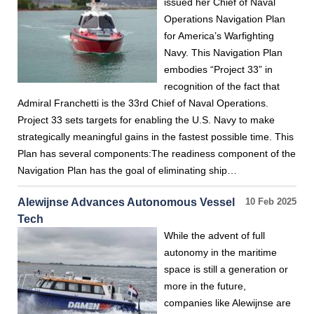
issued her Chief of Naval
Operations Navigation Plan
for America’s Warfighting
Navy. This Navigation Plan
embodies “Project 33” in
recognition of the fact that
Admiral Franchetti is the 33rd Chief of Naval Operations.
Project 33 sets targets for enabling the U.S. Navy to make
strategically meaningful gains in the fastest possible time. This
Plan has several components:The readiness component of the
Navigation Plan has the goal of eliminating ship…
Alewijnse Advances Autonomous Vessel
10 Feb 2025
Tech
While the advent of full
autonomy in the maritime
space is still a generation or
more in the future,
companies like Alewijnse are