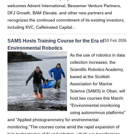
welcomes Advent International, Bessemer Venture Partners,
DFJ Growth, BAM Elevate, and other new partners and
recognizes the continued commitment of its existing investors,
including 8VC, Caffeinated Capital…
SAMS Hosts Training Course for the Era of
10 Feb 2026
Environmental Robotics
As the use of robotics in data
collection increases, the
Scientific Robotics Academy,
based at the Scottish
Association for Marine
Science (SAMS) in Oban, will
host two courses this March:
"Environmental monitoring
using autonomous platforms"
and "Applied photogrammetry for environmental
monitoring."The courses come amid the rapid expansion of