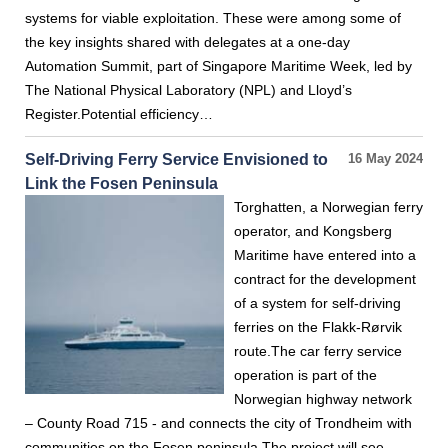
systems for viable exploitation. These were among some of
the key insights shared with delegates at a one-day
Automation Summit, part of Singapore Maritime Week, led by
The National Physical Laboratory (NPL) and Lloyd’s
Register.Potential efficiency…
Self-Driving Ferry Service Envisioned to
16 May 2024
Link the Fosen Peninsula
Torghatten, a Norwegian ferry
operator, and Kongsberg
Maritime have entered into a
contract for the development
of a system for self-driving
ferries on the Flakk-Rørvik
route.The car ferry service
operation is part of the
Norwegian highway network
– County Road 715 - and connects the city of Trondheim with
communities on the Fosen peninsula.The project will see