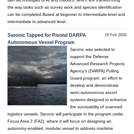
twin technologies of AI and robotics, which are transforming
the way tasks such as survey work and species identification
can be completed.Based at beginner to intermediate level and
intermediate to advanced level…
Saronic Tapped for Pivotal DARPA
10 Feb 2026
Autonomous Vessel Program
Saronic was selected to
support the Defense
Advanced Research Projects
Agency’s (DARPA) Pulling
Guard program, an effort to
develop and demonstrate
semi-autonomous escort
systems designed to enhance
the survivability of unarmed
logistics vessels. Saronic will participate in the program under
Focus Area 2 (FA2), where it will focus on designing an
autonomy-enabled, modular vessel to address maritime