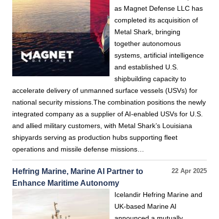
as Magnet Defense LLC has
completed its acquisition of
Metal Shark, bringing
together autonomous
systems, artificial intelligence
and established U.S.
shipbuilding capacity to
accelerate delivery of unmanned surface vessels (USVs) for
national security missions.The combination positions the newly
integrated company as a supplier of AI-enabled USVs for U.S.
and allied military customers, with Metal Shark’s Louisiana
shipyards serving as production hubs supporting fleet
operations and missile defense missions…
Hefring Marine, Marine AI Partner to
22 Apr 2025
Enhance Maritime Autonomy
Icelandir Hefring Marine and
UK-based Marine AI
announced a mutually