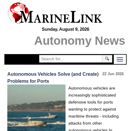
Sunday, August 9, 2026
Autonomy News
🔍
Autonomous Vehicles Solve (and Create)
22 Jun 2026
Problems for Ports
Autonomous vehicles are
increasingly sophisticated
defensive tools for ports
wanting to protect against
maritime threats - including
attacks from other
autonomous vehicles.In