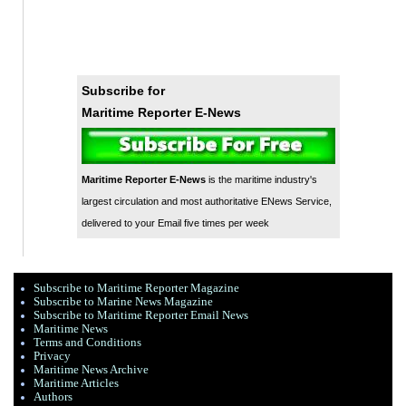
Subscribe for
Maritime Reporter E-News
Maritime Reporter E-News
is the maritime industry's
largest circulation and most authoritative ENews Service,
delivered to your Email five times per week
Subscribe to Maritime Reporter Magazine
Subscribe to Marine News Magazine
Subscribe to Maritime Reporter Email News
Maritime News
Terms and Conditions
Privacy
Maritime News Archive
Maritime Articles
Authors