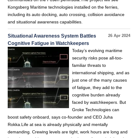
Kongsberg Maritime technologies installed on the ferries,
including its auto docking, auto crossing, collision avoidance
and situational awareness capabilities.
Situational Awareness System Battles
26 Apr 2024
Cognitive Fatigue in Watchkeepers
Today’s evolving maritime
security risks pose all-too-
familiar threats to
international shipping, and as
just one of the many causes
of fatigue, they add to the
cognitive burden already
faced by watchkeepers. But
Groke Technologies can
boost safety onboard, says co-founder and CEO Juha
Rokka.Life at sea is already physically and mentally
demanding. Crewing levels are tight, work hours are long and