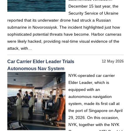
December 15 last year, the
Security Service of Ukraine
reported that its underwater drone had struck a Russian
submarine in Novorossiysk. The incident highlighted just how
sophisticated potential threats have become. Harbor cameras
were likely hacked, providing real-time visual evidence of the
attack, with…
Car Carrier Elder Leader Trials
12 May 2026
Autonomous Nav System
NYK-operated car carrier
Elder Leader, which is
equipped with an
autonomous navigation
system, made its first call at
the port of Singapore on April
29, 2026. On this occasion,
NYK, together with the NYK