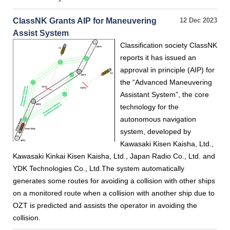
ClassNK Grants AIP for Maneuvering
12 Dec 2023
Assist System
Classification society ClassNK
reports it has issued an
approval in principle (AIP) for
the “Advanced Maneuvering
Assistant System”, the core
technology for the
autonomous navigation
system, developed by
Kawasaki Kisen Kaisha, Ltd.,
Kawasaki Kinkai Kisen Kaisha, Ltd., Japan Radio Co., Ltd. and
YDK Technologies Co., Ltd.The system automatically
generates some routes for avoiding a collision with other ships
on a monitored route when a collision with another ship due to
OZT is predicted and assists the operator in avoiding the
collision.