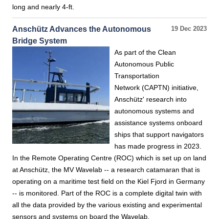
long and nearly 4-ft.
Anschütz Advances the Autonomous
19 Dec 2023
Bridge System
As part of the Clean
Autonomous Public
Transportation
Network (CAPTN) initiative,
Anschütz' research into
autonomous systems and
assistance systems onboard
ships that support navigators
has made progress in 2023.
In the Remote Operating Centre (ROC) which is set up on land
at Anschütz, the MV Wavelab -- a research catamaran that is
operating on a maritime test field on the Kiel Fjord in Germany
-- is monitored. Part of the ROC is a complete digital twin with
all the data provided by the various existing and experimental
sensors and systems on board the Wavelab.