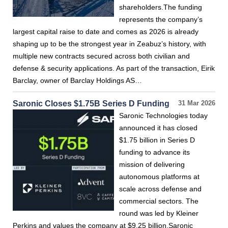
shareholders.The funding
represents the company’s
largest capital raise to date and comes as 2026 is already
shaping up to be the strongest year in Zeabuz’s history, with
multiple new contracts secured across both civilian and
defense & security applications. As part of the transaction, Eirik
Barclay, owner of Barclay Holdings AS…
Saronic Closes $1.75B Series D Funding
31 Mar 2026
Saronic Technologies today
announced it has closed
$1.75 billion in Series D
funding to advance its
mission of delivering
autonomous platforms at
scale across defense and
commercial sectors. The
round was led by Kleiner
Perkins and values the company at $9.25 billion.Saronic