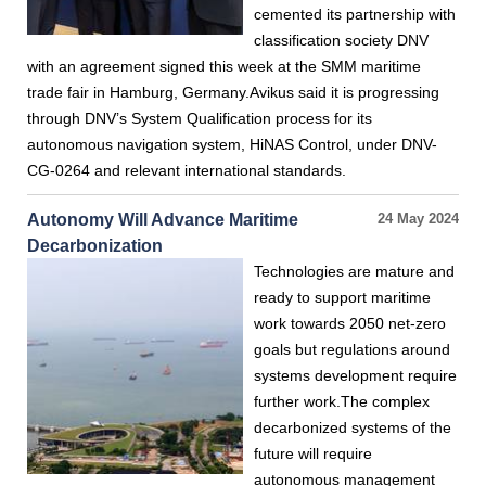
cemented its partnership with
classification society DNV
with an agreement signed this week at the SMM maritime
trade fair in Hamburg, Germany.Avikus said it is progressing
through DNV’s System Qualification process for its
autonomous navigation system, HiNAS Control, under DNV-
CG-0264 and relevant international standards.
Autonomy Will Advance Maritime
24 May 2024
Decarbonization
Technologies are mature and
ready to support maritime
work towards 2050 net-zero
goals but regulations around
systems development require
further work.The complex
decarbonized systems of the
future will require
autonomous management