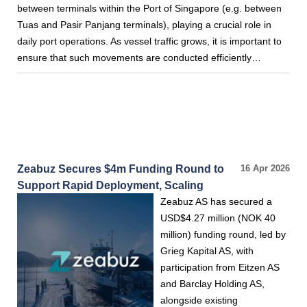
between terminals within the Port of Singapore (e.g. between
Tuas and Pasir Panjang terminals), playing a crucial role in
daily port operations. As vessel traffic grows, it is important to
ensure that such movements are conducted efficiently…
Zeabuz Secures $4m Funding Round to
16 Apr 2026
Support Rapid Deployment, Scaling
Zeabuz AS has secured a
USD$4.27 million (NOK 40
million) funding round, led by
Grieg Kapital AS, with
participation from Eitzen AS
and Barclay Holding AS,
alongside existing