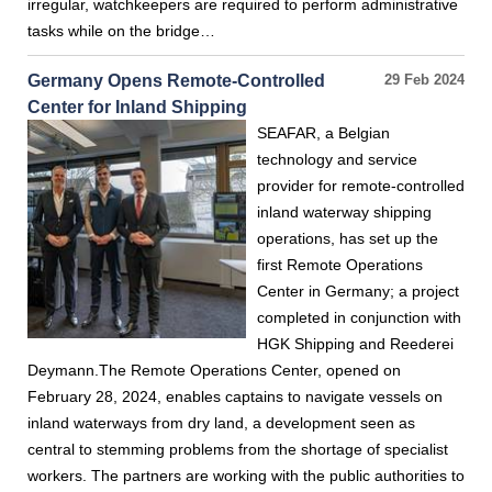
irregular, watchkeepers are required to perform administrative
tasks while on the bridge…
Germany Opens Remote-Controlled
29 Feb 2024
Center for Inland Shipping
SEAFAR, a Belgian
technology and service
provider for remote-controlled
inland waterway shipping
operations, has set up the
first Remote Operations
Center in Germany; a project
completed in conjunction with
HGK Shipping and Reederei
Deymann.The Remote Operations Center, opened on
February 28, 2024, enables captains to navigate vessels on
inland waterways from dry land, a development seen as
central to stemming problems from the shortage of specialist
workers. The partners are working with the public authorities to