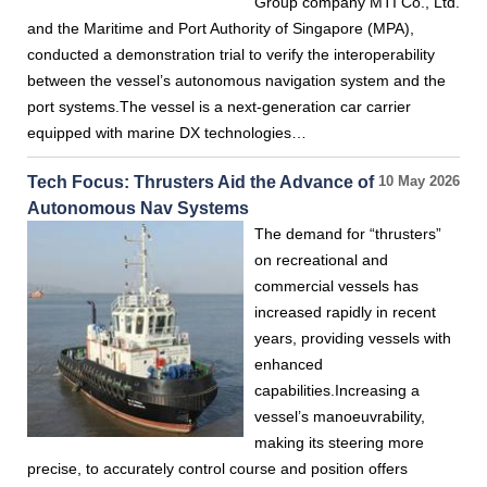
Group company MTI Co., Ltd.
and the Maritime and Port Authority of Singapore (MPA),
conducted a demonstration trial to verify the interoperability
between the vessel’s autonomous navigation system and the
port systems.The vessel is a next-generation car carrier
equipped with marine DX technologies…
Tech Focus: Thrusters Aid the Advance of
10 May 2026
Autonomous Nav Systems
The demand for “thrusters”
on recreational and
commercial vessels has
increased rapidly in recent
years, providing vessels with
enhanced
capabilities.Increasing a
vessel’s manoeuvrability,
making its steering more
precise, to accurately control course and position offers