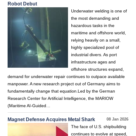
Robot Debut
Underwater welding is one of
the most demanding and
hazardous tasks in the
maritime and offshore world,
relying heavily on a small,
highly specialized pool of
industrial divers. As port
infrastructure ages and
offshore structures expand,
demand for underwater repair continues to outpace available
manpower. A new research project out of Germany aims to
fundamentally change that equation.Led by the German
Research Center for Artificial Intelligence, the MARIOW
(Maritime AI-Guided…
Magnet Defense Acquires Metal Shark
08 Jan 2026
The face of U.S. shipbuilding
continues to evolve at speed,