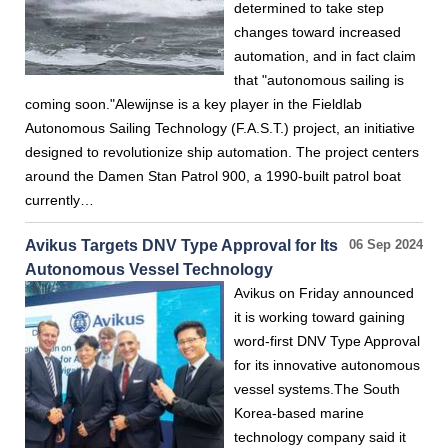
determined to take step
changes toward increased
automation, and in fact claim
that "autonomous sailing is
coming soon."Alewijnse is a key player in the Fieldlab
Autonomous Sailing Technology (F.A.S.T.) project, an initiative
designed to revolutionize ship automation. The project centers
around the Damen Stan Patrol 900, a 1990-built patrol boat
currently…
Avikus Targets DNV Type Approval for Its
06 Sep 2024
Autonomous Vessel Technology
Avikus on Friday announced
it is working toward gaining
word-first DNV Type Approval
for its innovative autonomous
vessel systems.The South
Korea-based marine
technology company said it