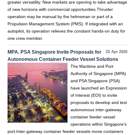
greater versatility. New markets are opening to take advantage
of new horizons with commercial opportunities.Thruster
operation may be manual by the helmsman or part of a
Propulsion Management System (PMS). If integrated with an
autopilot, its operation relieves the constant hands-on duty for
one crew member.
MPA, PSA Singapore Invite Proposals for
22 Apr 2026
Autonomous Container Feeder Vessel Solutions
The Maritime and Port
Authority of Singapore (MPA)
and PSA Singapore (PSA)
have launched an Expression
of Interest (EOI) to invite
proposals to develop and test
autonomous inter-gateway
container feeder vessel
operations within Singapore’s
port.Inter-gateway container feeder vessels move containers