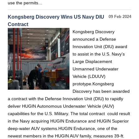
use the permits…
Kongsberg Discovery Wins US Navy DIU
09 Feb 2024
Contract
Kongsberg Discovery
announced a Defense
Innovation Unit (DIU) award
to assist in the U.S. Navy’s
Large Displacement
Unmanned Underwater
Vehicle (LDUUV)
prototype.Kongsberg
Discovery has been awarded
a contract with the Defense Innovation Unit (DIU) to rapidly
deliver HUGIN Autonomous Underwater Vehicle (AUV)
capabilities for the U.S. Military. The total contract could result
in the Navy acquiring HUGIN Endurance and HUGIN Superior
deep-water AUV systems.HUGIN Endurance, one of the
newest members in the HUGIN AUV family, measures 39-ft.