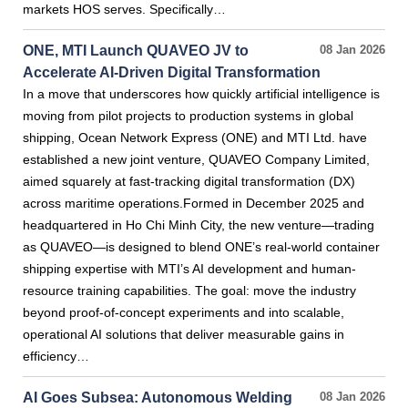
markets HOS serves. Specifically…
ONE, MTI Launch QUAVEO JV to
08 Jan 2026
Accelerate AI-Driven Digital Transformation
In a move that underscores how quickly artificial intelligence is
moving from pilot projects to production systems in global
shipping, Ocean Network Express (ONE) and MTI Ltd. have
established a new joint venture, QUAVEO Company Limited,
aimed squarely at fast-tracking digital transformation (DX)
across maritime operations.Formed in December 2025 and
headquartered in Ho Chi Minh City, the new venture—trading
as QUAVEO—is designed to blend ONE’s real-world container
shipping expertise with MTI’s AI development and human-
resource training capabilities. The goal: move the industry
beyond proof-of-concept experiments and into scalable,
operational AI solutions that deliver measurable gains in
efficiency…
AI Goes Subsea: Autonomous Welding
08 Jan 2026