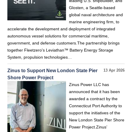
leading U.S. shipbuilder, and
Glosten, a Seattle-based
global naval architecture and
marine engineering firm, to
accelerate the development and deployment of integrated
autonomous vessel solutions for commercial maritime,
government, and defense customers.The partnership brings
together Fleetzero's Leviathan™ Battery Energy Storage
System, propulsion technologies…
Zinus to Support New London State Pier
13 Apr 2026
Shore Power Project
Zinus Power LLC has
announced that it has been
awarded a contract by the
Connecticut Port Authority to
support the initiatives of the
New London State Pier Shore
Power Project.Zinus’