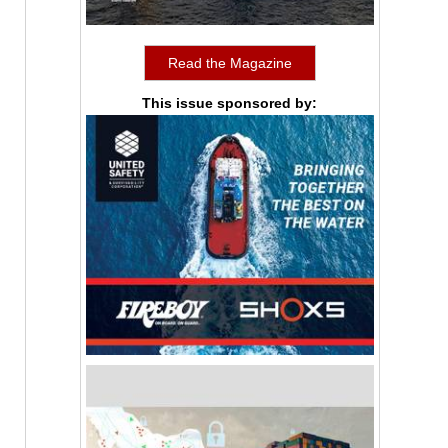
Read the Magazine
This issue sponsored by: