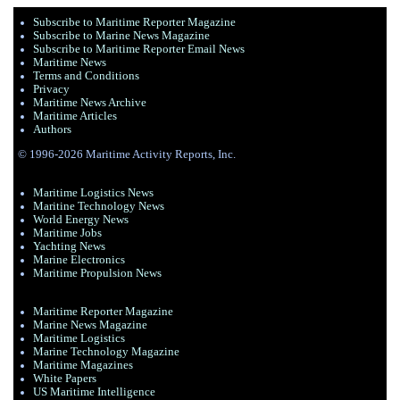
Subscribe to Maritime Reporter Magazine
Subscribe to Marine News Magazine
Subscribe to Maritime Reporter Email News
Maritime News
Terms and Conditions
Privacy
Maritime News Archive
Maritime Articles
Authors
© 1996-2026 Maritime Activity Reports, Inc.
Maritime Logistics News
Maritine Technology News
World Energy News
Maritime Jobs
Yachting News
Marine Electronics
Maritime Propulsion News
Maritime Reporter Magazine
Marine News Magazine
Maritime Logistics
Marine Technology Magazine
Maritime Magazines
White Papers
US Maritime Intelligence