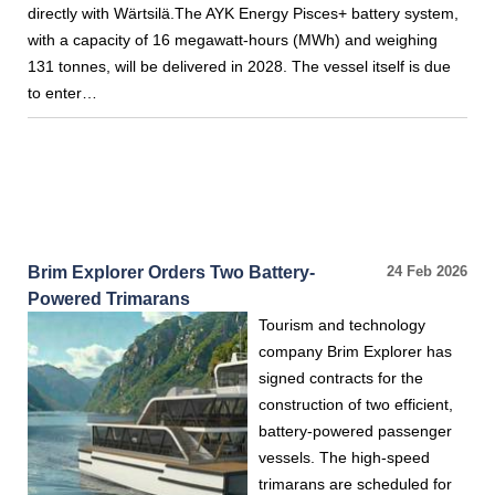
directly with Wärtsilä.The AYK Energy Pisces+ battery system,
with a capacity of 16 megawatt-hours (MWh) and weighing
131 tonnes, will be delivered in 2028. The vessel itself is due
to enter…
Brim Explorer Orders Two Battery-
24 Feb 2026
Powered Trimarans
Tourism and technology
company Brim Explorer has
signed contracts for the
construction of two efficient,
battery-powered passenger
vessels. The high-speed
trimarans are scheduled for