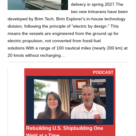
delivery in spring 2027.The
two new trimarans have been
developed by Brim Tech, Brim Explorer's in-house technology
division, following the principle of "electric by design." This
means the vessels are engineered from the ground up for
electric propulsion, not converted from fossil-fuel
solutions.With a range of 100 nautical miles (nearly 200 km) at
20 knots without recharging…
PODCAST
Rebuilding U.S. Shipbuilding One
Weld at a Time