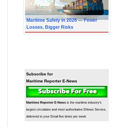
Maritime Safety in 2026 — Fewer
Losses, Bigger Risks
Subscribe for
Maritime Reporter E-News
Maritime Reporter E-News
is the maritime industry's
largest circulation and most authoritative ENews Service,
delivered to your Email five times per week