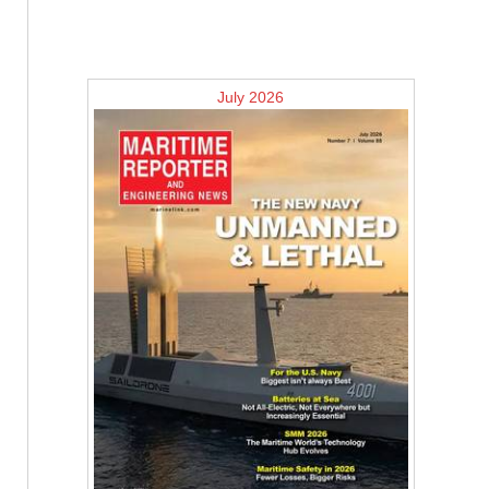
July 2026