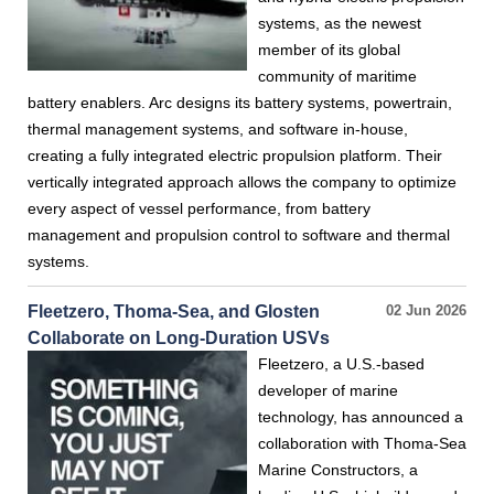
systems, as the newest
member of its global
community of maritime
battery enablers. Arc designs its battery systems, powertrain,
thermal management systems, and software in-house,
creating a fully integrated electric propulsion platform. Their
vertically integrated approach allows the company to optimize
every aspect of vessel performance, from battery
management and propulsion control to software and thermal
systems.
Fleetzero, Thoma-Sea, and Glosten
02 Jun 2026
Collaborate on Long-Duration USVs
Fleetzero, a U.S.-based
developer of marine
technology, has announced a
collaboration with Thoma-Sea
Marine Constructors, a