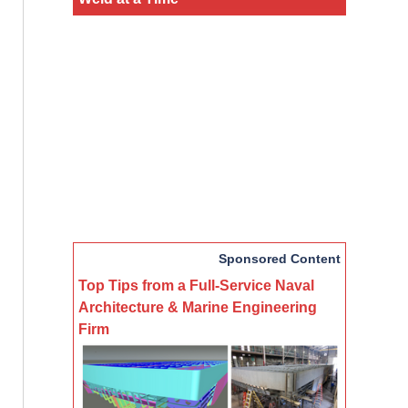
Sponsored Content
Top Tips from a Full-Service Naval
Architecture & Marine Engineering
Firm