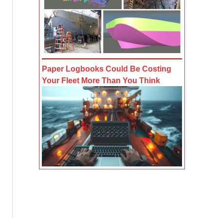
Paper Logbooks Could Be Costing
Your Fleet More Than You Think