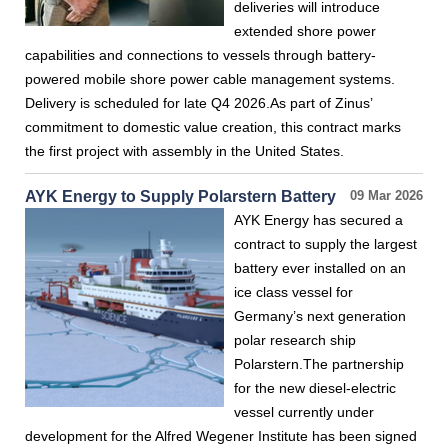
deliveries will introduce
extended shore power
capabilities and connections to vessels through battery-
powered mobile shore power cable management systems.
Delivery is scheduled for late Q4 2026.As part of Zinus’
commitment to domestic value creation, this contract marks
the first project with assembly in the United States.
AYK Energy to Supply Polarstern Battery
09 Mar 2026
AYK Energy has secured a
contract to supply the largest
battery ever installed on an
ice class vessel for
Germany’s next generation
polar research ship
Polarstern.The partnership
for the new diesel-electric
vessel currently under
development for the Alfred Wegener Institute has been signed