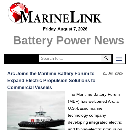
Friday, August 7, 2026
Battery Power News
🔍
Arc Joins the Maritime Battery Forum to
21 Jul 2026
Expand Electric Propulsion Solutions to
Commercial Vessels
The Maritime Battery Forum
(MBF) has welcomed Arc, a
U.S.-based marine
technology company
developing integrated electric
and hybrid-electric propulsion