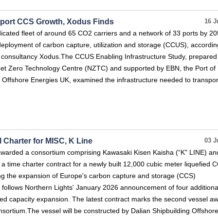
pport CCS Growth, Xodus Finds
16 J
dicated fleet of around 65 CO2 carriers and a network of 33 ports by 20
deployment of carbon capture, utilization and storage (CCUS), accordin
 consultancy Xodus.The CCUS Enabling Infrastructure Study, prepared
Net Zero Technology Centre (NZTC) and supported by EBN, the Port of
Offshore Energies UK, examined the infrastructure needed to transpor
 Charter for MISC, K Line
03 J
awarded a consortium comprising Kawasaki Kisen Kaisha (“K" LINE) an
 time charter contract for a newly built 12,000 cubic meter liquefied 
ing the expansion of Europe's carbon capture and storage (CCS)
d follows Northern Lights' January 2026 announcement of four addition
ned capacity expansion. The latest contract marks the second vessel a
sortium.The vessel will be constructed by Dalian Shipbuilding Offshore