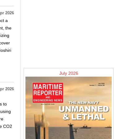
pr 2026
ct a
t, the
izing
 cover
oshiri
July 2026
pr 2026
s to
cusing
re
ore CO2