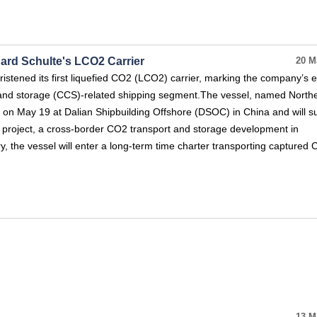
nard Schulte's LCO2 Carrier
20 M
istened its first liquefied CO2 (LCO2) carrier, marking the company’s e
 and storage (CCS)-related shipping segment.The vessel, named North
 on May 19 at Dalian Shipbuilding Offshore (DSOC) in China and will s
 project, a cross-border CO2 transport and storage development in
y, the vessel will enter a long-term time charter transporting capture