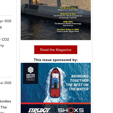
pr 2026
it
,
er CO2
rry
Read the Magazine
This issue sponsored by:
ar 2026
unities
e.The