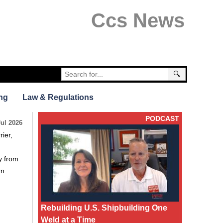
Ccs News
🔍
ng
Law & Regulations
PODCAST
Jul 2026
rier,
y from
rn
Rebuilding U.S. Shipbuilding One
Weld at a Time