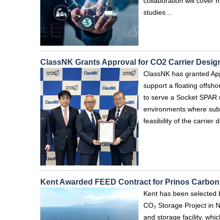
collaboration will cover 
studies…
ClassNK Grants Approval for CO2 Carrier Design
ClassNK has granted Appro
support a floating offsho
to serve a Socket SPAR u
environments where subse
feasibility of the carrie
Kent Awarded FEED Contract for Prinos Carbon 
Kent has been selected b
CO₂ Storage Project in 
and storage facility, whic