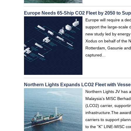
Europe Needs 65-Ship CO2 Fleet by 2050 to Su
Europe will require a de
support the large-scale 
new study led by energy
Xodus on behalf of the 
Rotterdam, Gasunie and 
captured…
Northern Lights Expands LCO2 Fleet with Vessel
Northern Lights JV has 
Malaysia's MISC Berhad a
(LCO2) carrier, support
infrastructure.The awar
carriers to support plan
to the “K” LINE-MISC con