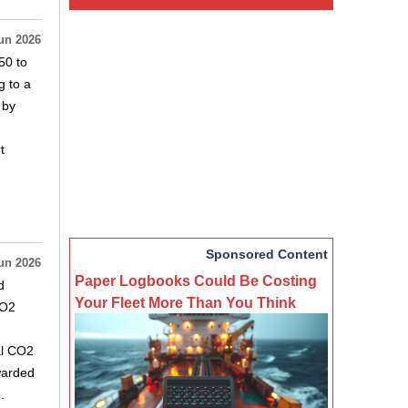
un 2026
50 to
g to a
 by
t
Sponsored Content
un 2026
Paper Logbooks Could Be Costing
d
Your Fleet More Than You Think
CO2
al CO2
warded
.