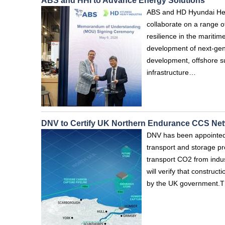
ABS and HHI to Advance Energy Solutions
ABS and HD Hyundai Hea
collaborate on a range of 
resilience in the maritim
development of next-gen
development, offshore s
infrastructure…
DNV to Certify UK Northern Endurance CCS Ne
DNV has been appointed 
transport and storage pr
transport CO2 from indus
will verify that constru
by the UK government.Th