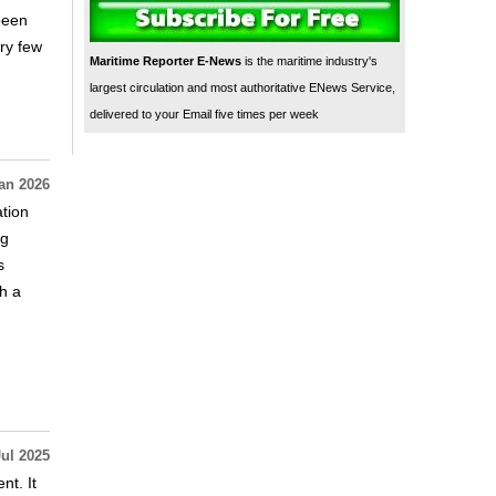
 been
ry few
Maritime Reporter E-News
is the maritime industry's
largest circulation and most authoritative ENews Service,
delivered to your Email five times per week
an 2026
tion
ng
s
h a
Jul 2025
t. It