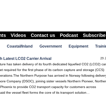
nts
Videos
Contact us
Podcast
Subscribe
Coastal/Inland
Government
Equipment
Traini
h Latest LCO2 Carrier Arrival
29 
ture has taken delivery of its fourth dedicated liquefied CO2 (LCO2) car
et required for the first phase of its carbon capture and storage (CCS)
erations.The Northern Purpose has arrived in Norway following deliver
shore Company (DSOC), joining sister vessels Northern Pioneer, Northe
 Phoenix to provide CO2 transport capacity for customers across
id the vessel fleet forms the core of its transport solution…