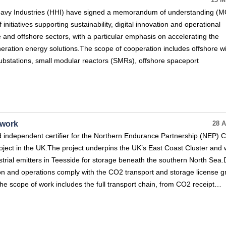
13 M
vy Industries (HHI) have signed a memorandum of understanding (M
initiatives supporting sustainability, digital innovation and operational
e and offshore sectors, with a particular emphasis on accelerating the
eration energy solutions.The scope of cooperation includes offshore w
ubstations, small modular reactors (SMRs), offshore spaceport
twork
28 A
independent certifier for the Northern Endurance Partnership (NEP) 
oject in the UK.The project underpins the UK’s East Coast Cluster and w
trial emitters in Teesside for storage beneath the southern North Sea
ction and operations comply with the CO2 transport and storage license 
e scope of work includes the full transport chain, from CO2 receipt…