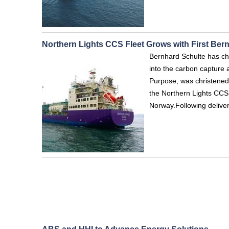
Northern Lights CCS Fleet Grows with First Ber
Bernhard Schulte has chr
into the carbon capture
Purpose, was christened
the Northern Lights CCS
Norway.Following deliver