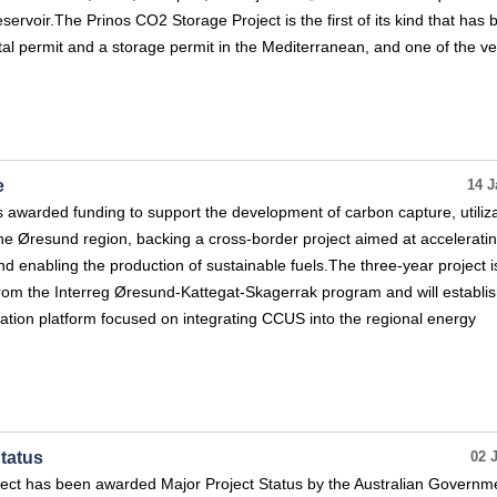
eservoir.The Prinos CO2 Storage Project is the first of its kind that has
l permit and a storage permit in the Mediterranean, and one of the ve
e
14 J
awarded funding to support the development of carbon capture, utiliza
he Øresund region, backing a cross-border project aimed at accelerati
 enabling the production of sustainable fuels.The three-year project i
rom the Interreg Øresund-Kattegat-Skagerrak program and will establis
tion platform focused on integrating CCUS into the regional energy
tatus
02 
ct has been awarded Major Project Status by the Australian Governmen