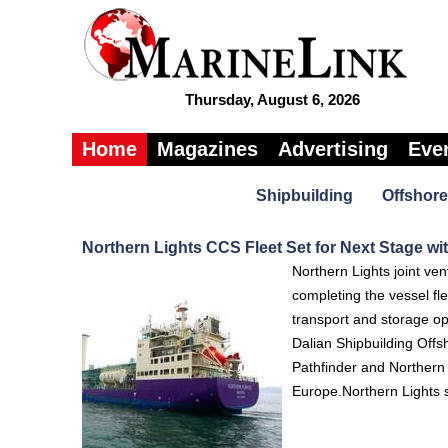
Thursday, August 6, 2026
Home
Magazines
Advertising
Eve
Shipbuilding
Offshore
Northern Lights CCS Fleet Set for Next Stage wit
Northern Lights joint ven
completing the vessel fle
transport and storage op
Dalian Shipbuilding Off
Pathfinder and Northern
Europe.Northern Lights sa