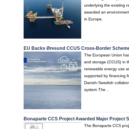
underlying the existing r
awarded an environmenta
in Europe.
EU Backs Øresund CCUS Cross-Border Schem
The European Union has 
and storage (CCUS) in t
renewable energy use and
supported by financing f
Danish-Swedish collabora
system.The…
Bonaparte CCS Project Awarded Major Project S
The Bonaparte CCS proje