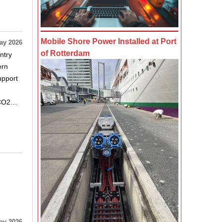
Mobile Shore Power Installed at Port
ay 2026
of Rotterdam
ntry
ern
upport
d CO2…