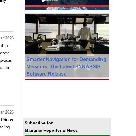
lity
ar 2026
ed to
signed
Smarter Navigation for Demanding
epwater
Missions: The Latest SYNAPSIS
ms the
Software Release
ar 2026
 Prinos
Subscribe for
ndling
Maritime Reporter E-News