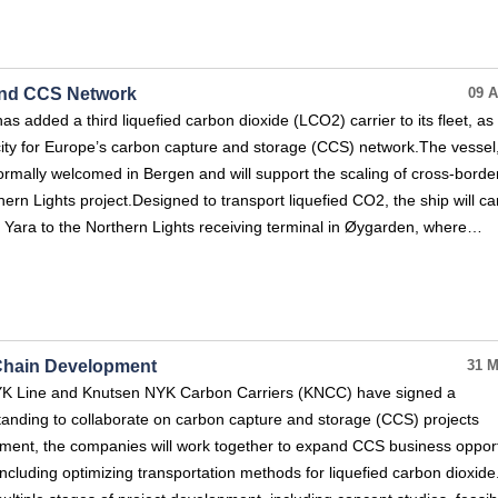
pand CCS Network
09 A
s added a third liquefied carbon dioxide (LCO2) carrier to its fleet, as 
ity for Europe’s carbon capture and storage (CCS) network.The vessel
ormally welcomed in Bergen and will support the scaling of cross-bord
ern Lights project.Designed to transport liquefied CO2, the ship will ca
 Yara to the Northern Lights receiving terminal in Øygarden, where…
Chain Development
31 M
YK Line and Knutsen NYK Carbon Carriers (KNCC) have signed a
ding to collaborate on carbon capture and storage (CCS) projects
ement, the companies will work together to expand CCS business opport
ncluding optimizing transportation methods for liquefied carbon dioxid