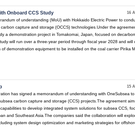
with Onboard CCS Study
16 A
andum of understanding (MoU) with Hokkaido Electric Power to condu
d carbon capture and storage (OCCS) technologies.Under the agreemen
tudy a demonstration project in Tomakomai, Japan, focused on decarbon
udy will run over a three-year period through fiscal year 2028 and will
 of demonstration equipment to be installed on the coal carrier Pirika M
p
15 A
ration has signed a memorandum of understanding with OneSubsea to
n subsea carbon capture and storage (CCS) projects.The agreement aim
apabilities to develop integrated system solutions for subsea CCS, fo
Japan and Southeast Asia.The companies said the collaboration will explo
ncluding system design optimization and marketing strategies for offsh