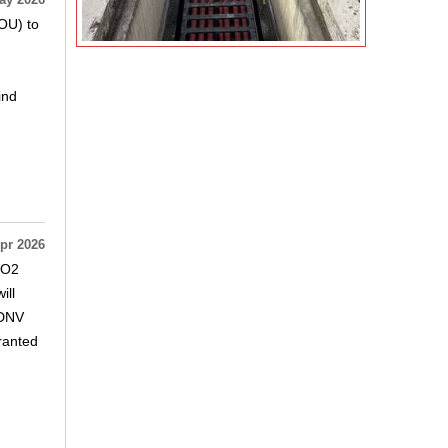
ay 2026
OU) to
ind
pr 2026
CO2
ill
.DNV
granted