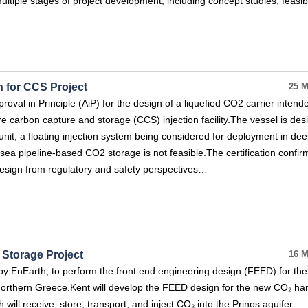
multiple stages of project development, including concept studies, feasibi
 for CCS Project
25 M
val in Principle (AiP) for the design of a liquefied CO2 carrier intend
re carbon capture and storage (CCS) injection facility.The vessel is de
nit, a floating injection system being considered for deployment in de
a pipeline-based CO2 storage is not feasible.The certification confir
r design from regulatory and safety perspectives…
Storage Project
16 M
y EnEarth, to perform the front end engineering design (FEED) for the
Northern Greece.Kent will develop the FEED design for the new CO₂ ha
h will receive, store, transport, and inject CO₂ into the Prinos aquifer