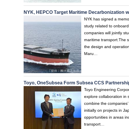
NYK, HEPCO Target Maritime Decarbonization 
NYK has signed a memor
study related to onboar
companies will jointly s
maritime transport.The st
the design and operation
Maru…
Toyo, OneSubsea Form Subsea CCS Partnershi
Toyo Engineering Corpo
explore collaboration i
combine the companies’ c
initially on projects in 
opportunities in areas i
transport…