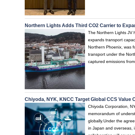
Northern Lights Adds Third CO2 Carrier to Ex
The Northern Lights JV ha
expands transport capac
Northern Phoenix, was f
transport under the North
captured emissions from
Chiyoda, NYK, KNCC Target Global CCS Value 
Chiyoda Corporation, N
memorandum of understan
globally.Under the agre
in Japan and overseas, i