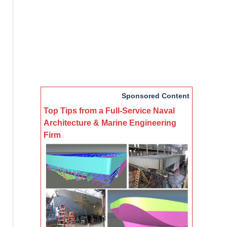
Sponsored Content
Top Tips from a Full-Service Naval
Architecture & Marine Engineering
Firm