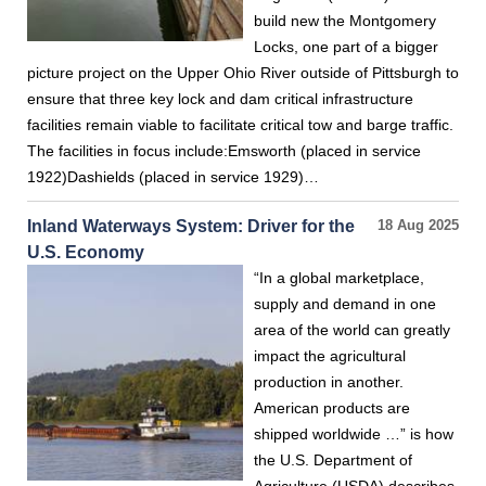
build new the Montgomery
Locks, one part of a bigger
picture project on the Upper Ohio River outside of Pittsburgh to
ensure that three key lock and dam critical infrastructure
facilities remain viable to facilitate critical tow and barge traffic.
The facilities in focus include:Emsworth (placed in service
1922)Dashields (placed in service 1929)…
Inland Waterways System: Driver for the
18 Aug 2025
U.S. Economy
“In a global marketplace,
supply and demand in one
area of the world can greatly
impact the agricultural
production in another.
American products are
shipped worldwide …” is how
the U.S. Department of