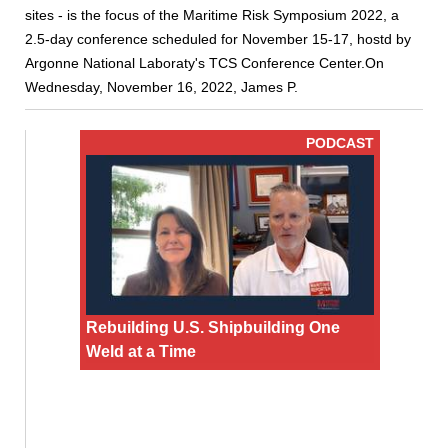
sites - is the focus of the Maritime Risk Symposium 2022, a
2.5-day conference scheduled for November 15-17, hostd by
Argonne National Laboraty's TCS Conference Center.On
Wednesday, November 16, 2022, James P.
PODCAST
Rebuilding U.S. Shipbuilding One
Weld at a Time