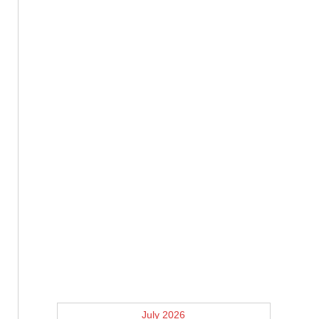
July 2026