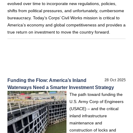
evolved over time to incorporate new regulations, policies,
shifts from political pressures, and unfortunately, cumbersome
bureaucracy. Today’s Corps’ Civil Works mission is critical to
America’s economy and global competitiveness and provides a
true return on investment to move the country forward.
Funding the Flow: America’s Inland
28 Oct 2025
Waterways Need a Smarter Investment Strategy
The path toward funding the
U.S. Army Corp of Engineers
(USACE) – and the critical
inland infrastructure
maintenance and
construction of locks and