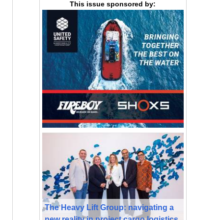
This issue sponsored by:
The Heavy Lift Group: navigating a
new reality in project cargo logistics