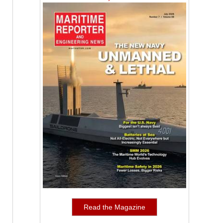
Read the Magazine