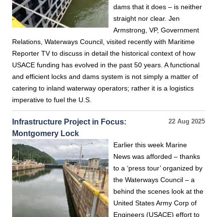
dams that it does – is neither
straight nor clear. Jen
Armstrong, VP, Government
Relations, Waterways Council, visited recently with Maritime
Reporter TV to discuss in detail the historical context of how
USACE funding has evolved in the past 50 years. A functional
and efficient locks and dams system is not simply a matter of
catering to inland waterway operators; rather it is a logistics
imperative to fuel the U.S.
Infrastructure Project in Focus:
22 Aug 2025
Montgomery Lock
Earlier this week Marine
News was afforded – thanks
to a ‘press tour’ organized by
the Waterways Council – a
behind the scenes look at the
United States Army Corp of
Engineers (USACE) effort to