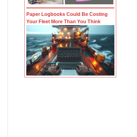
Paper Logbooks Could Be Costing
Your Fleet More Than You Think