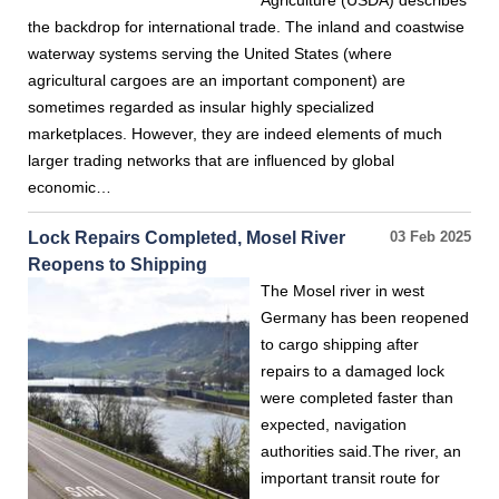
Agriculture (USDA) describes
the backdrop for international trade. The inland and coastwise
waterway systems serving the United States (where
agricultural cargoes are an important component) are
sometimes regarded as insular highly specialized
marketplaces. However, they are indeed elements of much
larger trading networks that are influenced by global
economic…
Lock Repairs Completed, Mosel River
03 Feb 2025
Reopens to Shipping
The Mosel river in west
Germany has been reopened
to cargo shipping after
repairs to a damaged lock
were completed faster than
expected, navigation
authorities said.The river, an
important transit route for