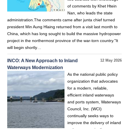
of comments by Khet Htein
Nan, who leads the state
administration.The comments came after junta chief turned
president Min Aung Hlaing returned from a visit last month to
China, which has long sought to build the massive hydropower
project in the northermost province of the war-torn country."It
will begin shortly…
INCO: A New Approach to Inland
12 May 2026
Waterways Modernization
As the national public policy
organization that advocates
for a modern, reliable,
efficient inland waterways
and ports system, Waterways
Council, Inc. (WCI)
continually seeks ways to
improve the delivery of inland