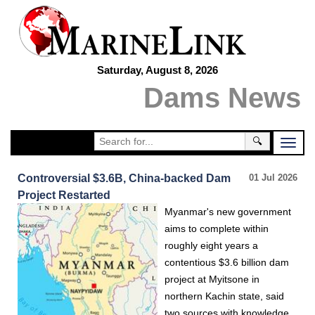
Saturday, August 8, 2026
Dams News
🔍
Controversial $3.6B, China-backed Dam
01 Jul 2026
Project Restarted
Myanmar's new government
aims to complete within
roughly eight years a
contentious $3.6 billion dam
project at Myitsone in
northern Kachin state, said
two sources with knowledge