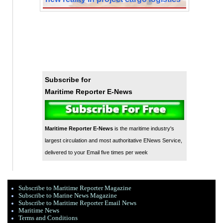
Subscribe for
Maritime Reporter E-News
Maritime Reporter E-News
is the maritime industry's
largest circulation and most authoritative ENews Service,
delivered to your Email five times per week
Subscribe to Maritime Reporter Magazine
Subscribe to Marine News Magazine
Subscribe to Maritime Reporter Email News
Maritime News
Terms and Conditions