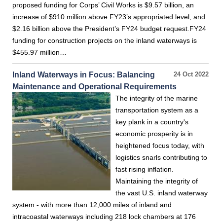
proposed funding for Corps’ Civil Works is $9.57 billion, an
increase of $910 million above FY23’s appropriated level, and
$2.16 billion above the President’s FY24 budget request.FY24
funding for construction projects on the inland waterways is
$455.97 million…
Inland Waterways in Focus: Balancing
24 Oct 2022
Maintenance and Operational Requirements
The integrity of the marine
transportation system as a
key plank in a country's
economic prosperity is in
heightened focus today, with
logistics snarls contributing to
fast rising inflation.
Maintaining the integrity of
the vast U.S. inland waterway
system - with more than 12,000 miles of inland and
intracoastal waterways including 218 lock chambers at 176