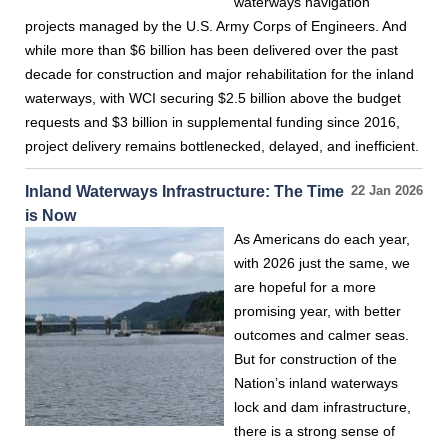
waterways navigation
projects managed by the U.S. Army Corps of Engineers. And
while more than $6 billion has been delivered over the past
decade for construction and major rehabilitation for the inland
waterways, with WCI securing $2.5 billion above the budget
requests and $3 billion in supplemental funding since 2016,
project delivery remains bottlenecked, delayed, and inefficient.
Inland Waterways Infrastructure: The Time
22 Jan 2026
is Now
As Americans do each year,
with 2026 just the same, we
are hopeful for a more
promising year, with better
outcomes and calmer seas.
But for construction of the
Nation’s inland waterways
lock and dam infrastructure,
there is a strong sense of