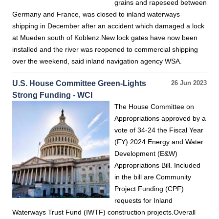
grains and rapeseed between
Germany and France, was closed to inland waterways
shipping in December after an accident which damaged a lock
at Mueden south of Koblenz.New lock gates have now been
installed and the river was reopened to commercial shipping
over the weekend, said inland navigation agency WSA.
U.S. House Committee Green-Lights
26 Jun 2023
Strong Funding - WCI
The House Committee on
Appropriations approved by a
vote of 34-24 the Fiscal Year
(FY) 2024 Energy and Water
Development (E&W)
Appropriations Bill. Included
in the bill are Community
Project Funding (CPF)
requests for Inland
Waterways Trust Fund (IWTF) construction projects.Overall