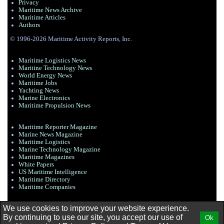
Privacy
Maritime News Archive
Maritime Articles
Authors
© 1996-2026 Maritime Activity Reports, Inc.
Maritime Logistics News
Maritine Technology News
World Energy News
Maritime Jobs
Yachting News
Marine Electronics
Maritime Propulsion News
Maritime Reporter Magazine
Marine News Magazine
Maritime Logistics
Marine Technology Magazine
Maritime Magazines
White Papers
US Maritime Intelligence
Maritime Directory
Maritime Companies
We use cookies to improve your website experience.
By continuing to use our site, you accept our use of
Ok