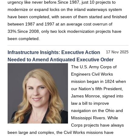
urgency like never before.Since 1987, just 10 projects to
modernize or expand locks on the inland waterways system
have been completed, with seven of them started and finished
between 1987 and 1997 at an average cost overrun of
33%.Since 2008, only two lock modernization projects have
been completed.
Infrastructure Insights: Executive Action
17 Nov 2025
Needed to Amend Antiquated Executive Order
The U.S. Army Corps of
Engineers Civil Works
mission began in 1824 when
our Nation’s fifth President,
James Monroe, signed into
law a bill to improve
navigation on the Ohio and
Mississippi Rivers. While
Corps projects have always
been large and complex, the Civil Works missions have