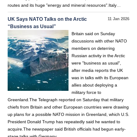
routes and its huge "energy and mineral resources".Italy…
UK Says NATO Talks on the Arctic
11 Jan 2026
“Business as Usual”
Britain said on Sunday
discussions with other NATO
members on deterring
Russian activity in the Arctic
were "business as usual",
after media reports the UK
was in talks with its European
allies about deploying a
military force to
Greenland.The Telegraph reported on Saturday that military
chiefs from Britain and other European countries were drawing
up plans for a possible NATO mission in Greenland, which U.S.
President Donald Trump has repeatedly said he wanted to
acquire.The newspaper said British officials had begun early-
stage talks with Germany…