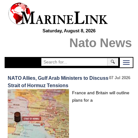
Saturday, August 8, 2026
Nato News
🔍
NATO Allies, Gulf Arab Ministers to Discuss
07 Jul 2026
Strait of Hormuz Tensions
France and Britain will outline
plans for a