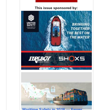
This issue sponsored by:
Maritime Safety in 2026 — Fewer