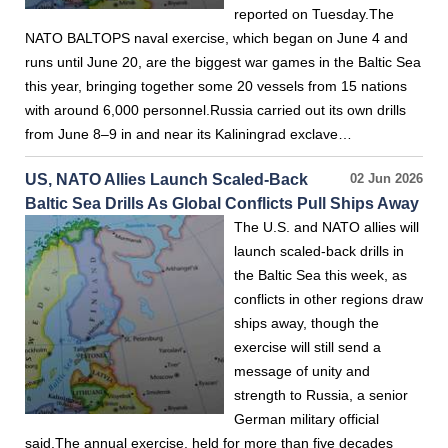
reported on Tuesday.The
NATO BALTOPS naval exercise, which began on June 4 and
runs until June 20, are the biggest war games in the Baltic Sea
this year, bringing together some 20 vessels from 15 nations
with around 6,000 personnel.Russia carried out its own drills
from June 8–9 in and near its Kaliningrad exclave…
US, NATO Allies Launch Scaled-Back
02 Jun 2026
Baltic Sea Drills As Global Conflicts Pull Ships Away
The U.S. and NATO allies will
launch scaled-back drills in
the Baltic Sea this week, as
conflicts in other regions draw
ships away, though the
exercise will still send a
message of unity and
strength to Russia, a senior
German military official
said.The annual exercise, held for more than five decades