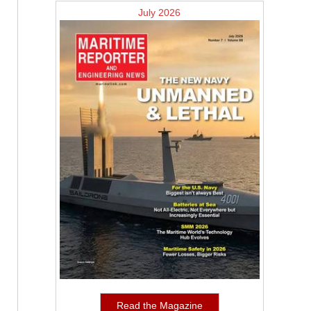
July 2026
Read the Magazine