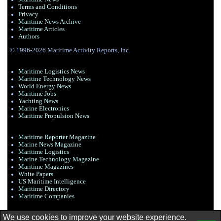
Terms and Conditions
Privacy
Maritime News Archive
Maritime Articles
Authors
© 1996-2026 Maritime Activity Reports, Inc.
Maritime Logistics News
Maritine Technology News
World Energy News
Maritime Jobs
Yachting News
Marine Electronics
Maritime Propulsion News
Maritime Reporter Magazine
Marine News Magazine
Maritime Logistics
Marine Technology Magazine
Maritime Magazines
White Papers
US Maritime Intelligence
Maritime Directory
Maritime Companies
We use cookies to improve your website experience.