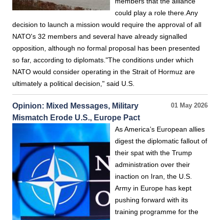
members that the alliance
could play a role there.Any
decision to launch a mission would require the approval of all
NATO's 32 members and several have already signalled
opposition, although no formal proposal has been presented
so far, according to diplomats."The conditions under which
NATO would consider operating in the Strait of Hormuz are
ultimately a political decision," said U.S.
Opinion: Mixed Messages, Military
01 May 2026
Mismatch Erode U.S., Europe Pact
As America’s European allies
digest the diplomatic fallout of
their spat with the Trump
administration over their
inaction on Iran, the U.S.
Army in Europe has kept
pushing forward with its
training programme for the