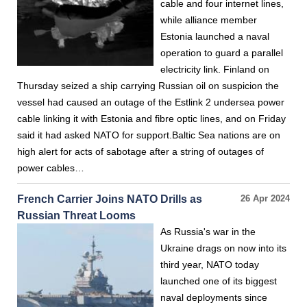
cable and four internet lines,
while alliance member
Estonia launched a naval
operation to guard a parallel
electricity link. Finland on
Thursday seized a ship carrying Russian oil on suspicion the
vessel had caused an outage of the Estlink 2 undersea power
cable linking it with Estonia and fibre optic lines, and on Friday
said it had asked NATO for support.Baltic Sea nations are on
high alert for acts of sabotage after a string of outages of
power cables…
French Carrier Joins NATO Drills as
26 Apr 2024
Russian Threat Looms
As Russia's war in the
Ukraine drags on now into its
third year, NATO today
launched one of its biggest
naval deployments since