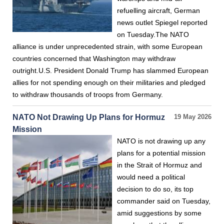
refuelling aircraft, German
news outlet Spiegel reported
on Tuesday.The NATO
alliance is under unprecedented strain, with some European
countries concerned that Washington may withdraw
outright.U.S. President Donald Trump has slammed European
allies for not spending enough on their militaries and pledged
to withdraw thousands of troops from Germany.
NATO Not Drawing Up Plans for Hormuz
19 May 2026
Mission
NATO is not drawing up any
plans for a potential mission
in the Strait of Hormuz and
would need a political
decision to do so, its top
commander said on Tuesday,
amid suggestions by some