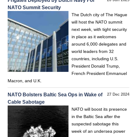
Frigates Deployed by Dutch Navy For
20 Jun 2025
NATO Summit Security
The Dutch city of The Hague
will host the NATO summit
next week, with tight security
in place as it welcomes
around 6,000 delegates and
world leaders from 32
countries, including U.S.
President Donald Trump,
French President Emmanuel
Macron, and U.K.
NATO Bolsters Baltic Sea Ops in Wake of
27 Dec 2024
Cable Sabotage
NATO will boost its presence
in the Baltic Sea after the
suspected sabotage this
week of an undersea power