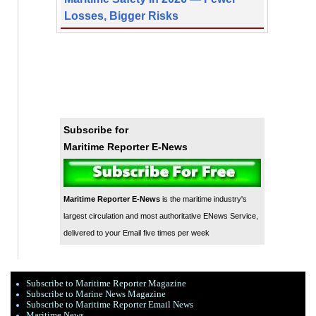
Losses, Bigger Risks
Subscribe for
Maritime Reporter E-News
Maritime Reporter E-News
is the maritime industry's
largest circulation and most authoritative ENews Service,
delivered to your Email five times per week
Subscribe to Maritime Reporter Magazine
Subscribe to Marine News Magazine
Subscribe to Maritime Reporter Email News
Maritime News