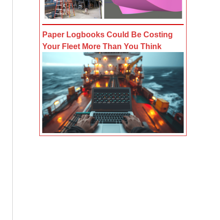
Paper Logbooks Could Be Costing
Your Fleet More Than You Think