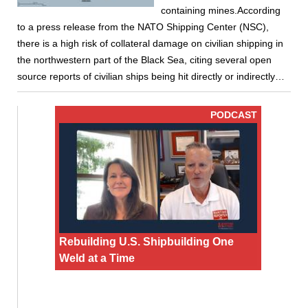
containing mines.According
to a press release from the NATO Shipping Center (NSC),
there is a high risk of collateral damage on civilian shipping in
the northwestern part of the Black Sea, citing several open
source reports of civilian ships being hit directly or indirectly…
PODCAST
Rebuilding U.S. Shipbuilding One
Weld at a Time