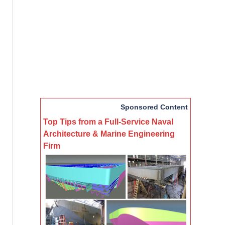
Sponsored Content
Top Tips from a Full-Service Naval
Architecture & Marine Engineering
Firm