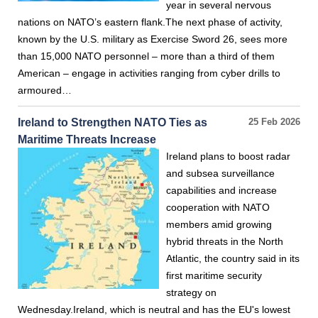
year in several nervous
nations on NATO’s eastern flank.The next phase of activity,
known by the U.S. military as Exercise Sword 26, sees more
than 15,000 NATO personnel – more than a third of them
American – engage in activities ranging from cyber drills to
armoured…
Ireland to Strengthen NATO Ties as
25 Feb 2026
Maritime Threats Increase
Ireland plans to boost radar
and subsea surveillance
capabilities and increase
cooperation with NATO
members amid growing
hybrid threats in the North
Atlantic, the country said in its
first maritime security
strategy on
Wednesday.Ireland, which is neutral and has the EU's lowest