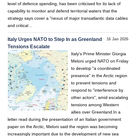
level of defence spending, has been criticised for its lack of
capability to monitor and defend territorial waters that the
strategy says cover a "nexus of major transatlantic data cables
and critical…
Italy Urges NATO to Step In as Greenland
16 Jan 2026
Tensions Escalate
Italy's Prime Minister Giorgia
Meloni urged NATO on Friday
to develop "a coordinated
presence" in the Arctic region
to prevent tensions and
respond to "interference by
other actors", amid escalating
tensions among Western
allies over Greenland.In a
letter read during the presentation of an Italian government
paper on the Arctic, Meloni said the region was becoming
increasingly important due to the development of new sea