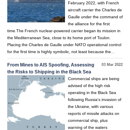
February 2022, with French
aircraft carrier the Charles de
Gaulle under the command of
the alliance for the first
time.The French nuclear-powered carrier began its mission in
the Mediterranean Sea, close to its home port of Toulon.
Placing the Charles de Gaulle under NATO operational control
for the first time is highly symbolic, not least because the…
From Mines to AIS Spoofing, Assessing
03 Mar 2022
the Risks to Shipping in the Black Sea
Commercial ships are being
advised of the high risk
operating in the Black Sea
following Russia’s invasion of
the Ukraine, with various
reports of missile attacks on
commercial ship, plus
warning of the waters