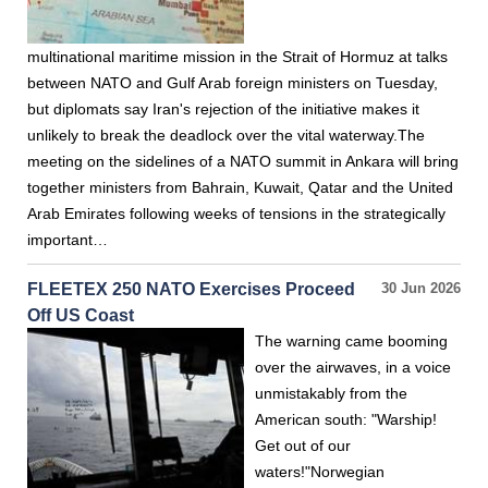
multinational maritime mission in the Strait of Hormuz at talks
between NATO and Gulf Arab foreign ministers on Tuesday,
but diplomats say Iran's rejection of the initiative makes it
unlikely to break the deadlock over the vital waterway.The
meeting on the sidelines of a NATO summit in Ankara will bring
together ministers from Bahrain, Kuwait, Qatar and the United
Arab Emirates following weeks of tensions in the strategically
important…
FLEETEX 250 NATO Exercises Proceed
30 Jun 2026
Off US Coast
The warning came booming
over the airwaves, in a voice
unmistakably from the
American south: "Warship!
Get out of our
waters!"Norwegian