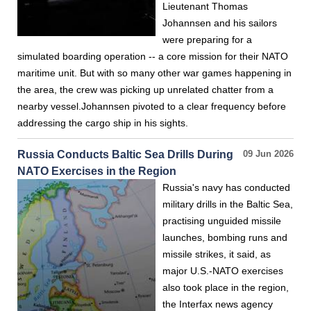
Lieutenant Thomas
Johannsen and his sailors
were preparing for a
simulated boarding operation -- a core mission for their NATO
maritime unit. But with so many other war games happening in
the area, the crew was picking up unrelated chatter from a
nearby vessel.Johannsen pivoted to a clear frequency before
addressing the cargo ship in his sights.
Russia Conducts Baltic Sea Drills During
09 Jun 2026
NATO Exercises in the Region
Russia's navy has conducted
military drills in the Baltic Sea,
practising unguided missile
launches, bombing runs and
missile strikes, it said, as
major U.S.-NATO exercises
also took place in the region,
the Interfax news agency