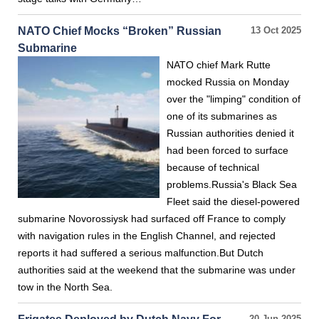
NATO Chief Mocks “Broken” Russian
13 Oct 2025
Submarine
NATO chief Mark Rutte
mocked Russia on Monday
over the "limping" condition of
one of its submarines as
Russian authorities denied it
had been forced to surface
because of technical
problems.Russia's Black Sea
Fleet said the diesel-powered
submarine Novorossiysk had surfaced off France to comply
with navigation rules in the English Channel, and rejected
reports it had suffered a serious malfunction.But Dutch
authorities said at the weekend that the submarine was under
tow in the North Sea.