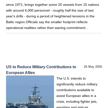
since 1971, brings together some 20 vessels from 15 nations
with around 6,000 personnel - roughly half the size of last
year's drills - during a period of heightened tensions in the
Baltic region.Officials say the smaller footprint reflects
operational realities rather than waning commitment…
US to Reduce Military Contributions to
26 May 2026
European Allies
The U.S. intends to
significantly reduce military
contributions available to
assist European allies in a
crisis, including fighter jets,
warships and mid-air