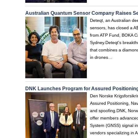
Australian Quantum Sensor Company Raises S
Deteqt, an Australian d
sensors, has closed a A$
from ATP Fund, BOKA Cap
Sydney.Deteqt's breakth
that combines a diamon
in drones…
DNK Launches Program for Assured Positioning
Den Norske Krigsforsikr
Assured Positioning, Nav
and spoofing.DNK, Norwa
offer members advanced s
System (GNSS) signal in
vendors specializing in