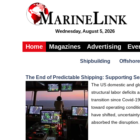
Wednesday, August 5, 2026
Home
Magazines
Advertising
Eve
Shipbuilding
Offshore
The End of Predictable Shipping: Supporting Sea
The US domestic and glob
structural labor deficits
transition since Covid-19
toward operating conditi
have shifted, uncertaint
absorbed the disruption.