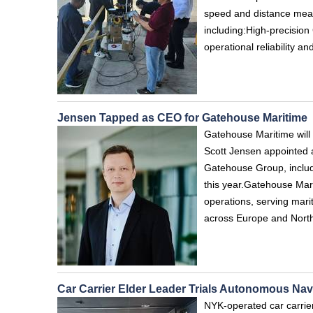
speed and distance meas
including:High‑precisi
operational reliability 
Jensen Tapped as CEO for Gatehouse Maritime
Gatehouse Maritime will
Scott Jensen appointed a
Gatehouse Group, includ
this year.Gatehouse Mar
operations, serving mari
across Europe and Nort
Car Carrier Elder Leader Trials Autonomous Na
NYK-operated car carrie