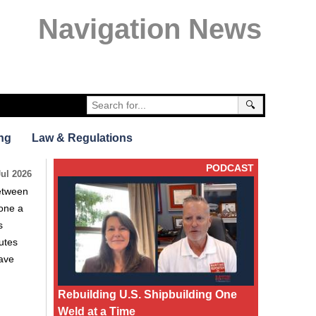
Navigation News
🔍
ng
Law & Regulations
PODCAST
Jul 2026
between
gone a
s
utes
have
Rebuilding U.S. Shipbuilding One
Weld at a Time