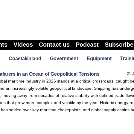
nts
Videos
Contact us
Podcast
Subscribe
Coastal/Inland
Government
Equipment
Traini
farers in an Ocean of Geopolitical Tensions
21 
al maritime industry in 2026 stands at a critical crossroads, caught 
 and an increasingly volatile geopolitical landscape. Shipping has under
, moving away from decades of relative stability with defined trade flow
ons that grow more complex and volatile by the year. Historic energy ro
y has settled over key maritime chokepoints, and global supply chains 