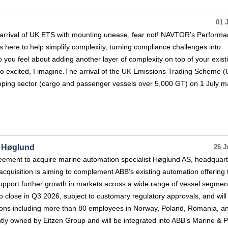
01 
’s arrival of UK ETS with mounting unease, fear not! NAVTOR’s Perform
s here to help simplify complexity, turning compliance challenges into
you feel about adding another layer of complexity on top of your exist
too excited, I imagine.The arrival of the UK Emissions Trading Scheme 
ipping sector (cargo and passenger vessels over 5,000 GT) on 1 July m
e Høglund
26 J
eement to acquire marine automation specialist Høglund AS, headquart
quisition is aiming to complement ABB’s existing automation offering 
pport further growth in markets across a wide range of vessel segmen
to close in Q3 2026, subject to customary regulatory approvals, and will
ions including more than 80 employees in Norway, Poland, Romania, a
tly owned by Eitzen Group and will be integrated into ABB’s Marine & P