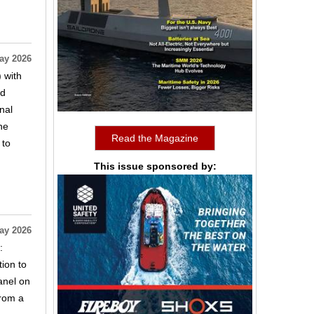
ay 2026
 with
ed
nal
ne
Read the Magazine
 to
This issue sponsored by:
ay 2026
:
tion to
anel on
from a