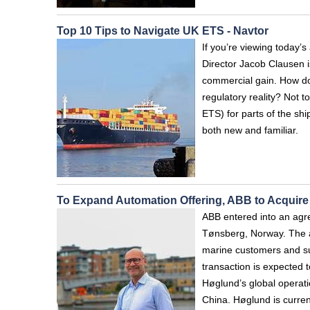
Top 10 Tips to Navigate UK ETS - Navtor
If you’re viewing today
Director Jacob Clausen i
commercial gain. How do 
regulatory reality? Not 
ETS) for parts of the sh
both new and familiar.
To Expand Automation Offering, ABB to Acquir
ABB entered into an agr
Tønsberg, Norway. The ac
marine customers and su
transaction is expected 
Høglund’s global operat
China. Høglund is curren