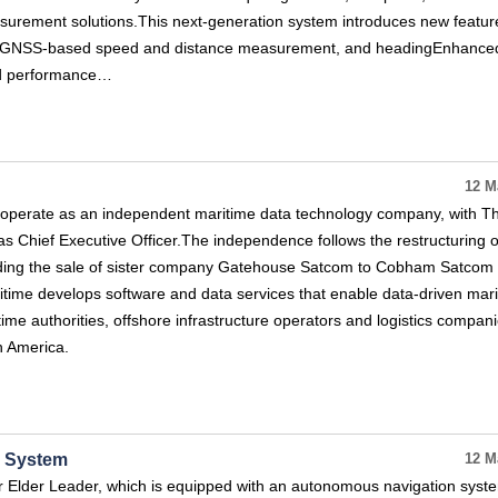
urement solutions.This next‑generation system introduces new featur
on GNSS‑based speed and distance measurement, and headingEnhance
and performance…
12 M
 operate as an independent maritime data technology company, with 
s Chief Executive Officer.The independence follows the restructuring o
ing the sale of sister company Gatehouse Satcom to Cobham Satcom e
itime develops software and data services that enable data-driven mar
time authorities, offshore infrastructure operators and logistics compan
h America.
v System
12 M
r Elder Leader, which is equipped with an autonomous navigation syst