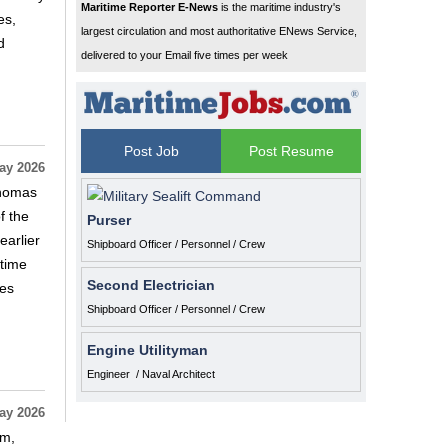
Maritime Reporter E-News
is the maritime industry's
es,
largest circulation and most authoritative ENews Service,
d
delivered to your Email five times per week
Post Job
Post Resume
ay 2026
Thomas
f the
Purser
arlier
Shipboard Officer / Personnel / Crew
itime
Second Electrician
ies
Shipboard Officer / Personnel / Crew
Engine Utilityman
Engineer / Naval Architect
ay 2026
em,