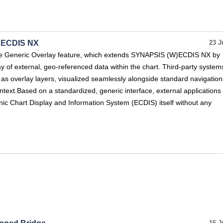
S ECDIS NX
23 J
e Generic Overlay feature, which extends SYNAPSIS (W)ECDIS NX by
ay of external, geo-referenced data within the chart. Third-party system
n as overlay layers, visualized seamlessly alongside standard navigation
ontext.Based on a standardized, generic interface, external applications
nic Chart Display and Information System (ECDIS) itself without any