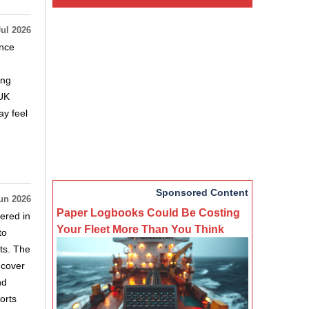
Jul 2026
ance
ing
(UK
ay feel
Sponsored Content
un 2026
Paper Logbooks Could Be Costing
ered in
Your Fleet More Than You Think
to
ts. The
 cover
nd
orts