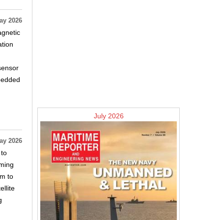
ay 2026
agnetic
ation
sensor
mbedded
July 2026
ay 2026
 to
mming
am to
llite
g