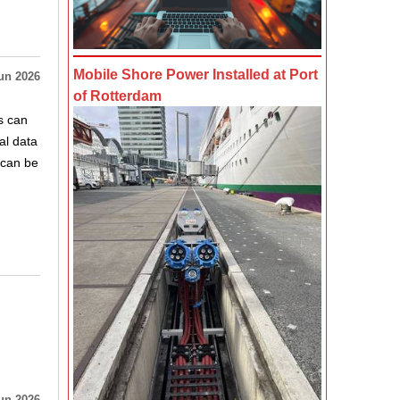
Mobile Shore Power Installed at Port
un 2026
of Rotterdam
s can
al data
 can be