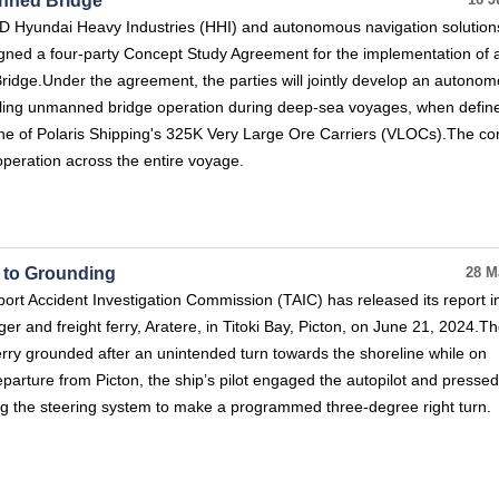
anned Bridge
16 J
HD Hyundai Heavy Industries (HHI) and autonomous navigation solution
gned a four-party Concept Study Agreement for the implementation of 
idge.Under the agreement, the parties will jointly develop an autono
ling unmanned bridge operation during deep-sea voyages, when defin
one of Polaris Shipping's 325K Very Large Ore Carriers (VLOCs).The co
operation across the entire voyage.
d to Grounding
28 M
t Accident Investigation Commission (TAIC) has released its report i
r and freight ferry, Aratere, in Titoki Bay, Picton, on June 21, 2024.T
 ferry grounded after an unintended turn towards the shoreline while on
departure from Picton, the ship’s pilot engaged the autopilot and pressed
ng the steering system to make a programmed three-degree right turn.