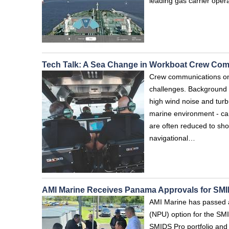
leading gas carrier oper
Tech Talk: A Sea Change in Workboat Crew Co
Crew communications on 
challenges. Background 
high wind noise and turb
marine environment - ca
are often reduced to sho
navigational…
AMI Marine Receives Panama Approvals for S
AMI Marine has passed a
(NPU) option for the S
SMIDS Pro portfolio and c