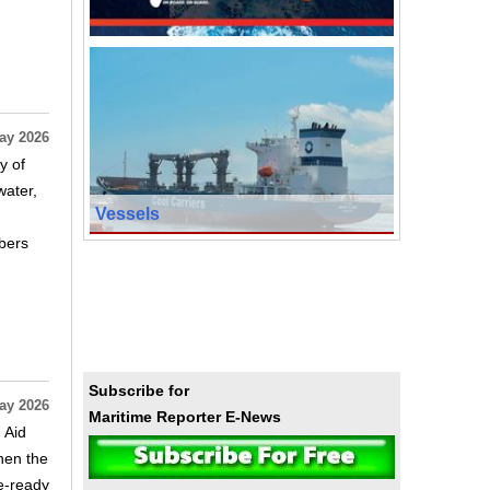
ay 2026
y of
water,
Vessels
bers
Subscribe for
ay 2026
Maritime Reporter E-News
 Aid
hen the
re‑ready