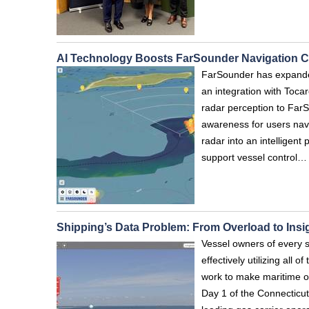
AI Technology Boosts FarSounder Navigation Ca
FarSounder has expanded
an integration with Toc
radar perception to FarS
awareness for users nav
radar into an intelligent
support vessel control…
Shipping’s Data Problem: From Overload to Insi
Vessel owners of every s
effectively utilizing all 
work to make maritime op
Day 1 of the Connecticut