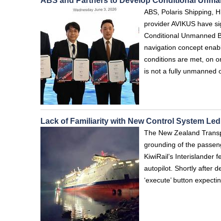
ABS and Partners to Develop Conditional Unm
ABS, Polaris Shipping, 
provider AVIKUS have si
Conditional Unmanned Br
navigation concept enab
conditions are met, on 
is not a fully unmanned 
Lack of Familiarity with New Control System Le
The New Zealand Transpor
grounding of the passenge
KiwiRail’s Interislander
autopilot. Shortly after 
‘execute’ button expecti