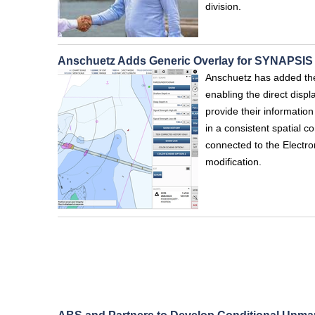
division.
Anschuetz Adds Generic Overlay for SYNAPSI
Anschuetz has added th
enabling the direct displ
provide their informatio
in a consistent spatial c
connected to the Electro
modification.