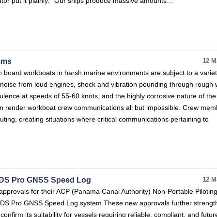
ator put it plainly: “Our ships produce massive amounts…
mms
12 M
board workboats in harsh marine environments are subject to a variet
noise from loud engines, shock and vibration pounding through rough 
ulence at speeds of 55-60 knots, and the highly corrosive nature of the
n render workboat crew communications all but impossible. Crew mem
uting, creating situations where critical communications pertaining to
MIDS Pro GNSS Speed Log
12 M
pprovals for their ACP (Panama Canal Authority) Non‑Portable Piloting
MIDS Pro GNSS Speed Log system.These new approvals further strengt
onfirm its suitability for vessels requiring reliable, compliant, and futu