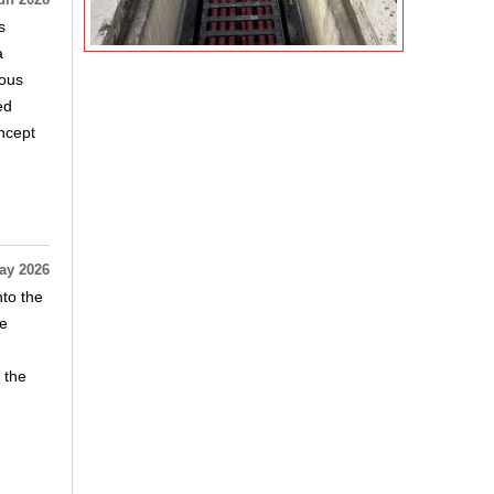
un 2026
s
a
mous
ed
ncept
ay 2026
nto the
he
 the