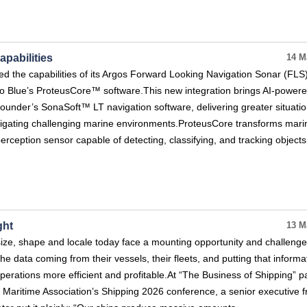
pabilities
14 M
 the capabilities of its Argos Forward Looking Navigation Sonar (FLS)
aro Blue’s ProteusCore™ software.This new integration brings AI-power
ounder’s SonaSoft™ LT navigation software, delivering greater situatio
igating challenging marine environments.ProteusCore transforms mari
 perception sensor capable of detecting, classifying, and tracking objects
ght
13 M
ize, shape and locale today face a mounting opportunity and challenge
of the data coming from their vessels, their fleets, and putting that informa
erations more efficient and profitable.At “The Business of Shipping” p
 Maritime Association’s Shipping 2026 conference, a senior executive 