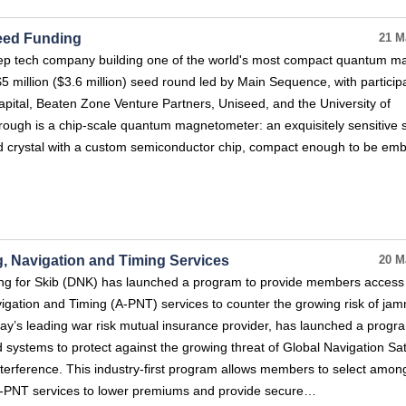
eed Funding
21 M
eep tech company building one of the world's most compact quantum m
5 million ($3.6 million) seed round led by Main Sequence, with particip
ital, Beaten Zone Venture Partners, Uniseed, and the University of
rough is a chip-scale quantum magnetometer: an exquisitely sensitive 
d crystal with a custom semiconductor chip, compact enough to be e
, Navigation and Timing Services
20 M
ing for Skib (DNK) has launched a program to provide members access
igation and Timing (A-PNT) services to counter the growing risk of ja
y’s leading war risk mutual insurance provider, has launched a progr
ystems to protect against the growing threat of Global Navigation Sate
terference. This industry-first program allows members to select amon
 A-PNT services to lower premiums and provide secure…