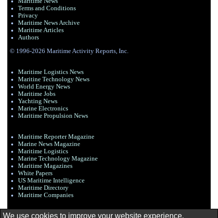
Maritime News
Terms and Conditions
Privacy
Maritime News Archive
Maritime Articles
Authors
© 1996-2026 Maritime Activity Reports, Inc.
Maritime Logistics News
Maritine Technology News
World Energy News
Maritime Jobs
Yachting News
Marine Electronics
Maritime Propulsion News
Maritime Reporter Magazine
Marine News Magazine
Maritime Logistics
Marine Technology Magazine
Maritime Magazines
White Papers
US Maritime Intelligence
Maritime Directory
Maritime Companies
We use cookies to improve your website experience.