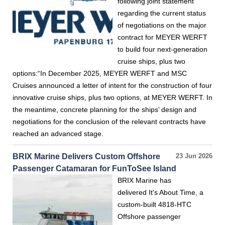
following joint statement
regarding the current status
of negotiations on the major
contract for MEYER WERFT
to build four next-generation
cruise ships, plus two
options:“In December 2025, MEYER WERFT and MSC
Cruises announced a letter of intent for the construction of four
innovative cruise ships, plus two options, at MEYER WERFT. In
the meantime, concrete planning for the ships’ design and
negotiations for the conclusion of the relevant contracts have
reached an advanced stage.
BRIX Marine Delivers Custom Offshore
23 Jun 2026
Passenger Catamaran for FunToSee Island
BRIX Marine has
delivered It's About Time, a
custom-built 4818-HTC
Offshore passenger