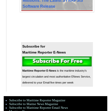
Missions: The Latest SYNAPSIS
Software Release
Subscribe for
Maritime Reporter E-News
Maritime Reporter E-News
is the maritime industry's
largest circulation and most authoritative ENews Service,
delivered to your Email five times per week
Subscribe to Maritime Reporter Magazine
Subscribe to Marine News Magazine
Subscribe to Maritime Reporter Email News