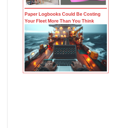
Paper Logbooks Could Be Costing
Your Fleet More Than You Think