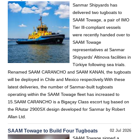
Sanmar Shipyards has
delivered two tugboats to
SAAM Towage, a pair of IMO
Tier Ill-compliant vessels
were recently handed over to
SAAM Towage
representatives at Sanmar
Shipyards' Altinova facilities in
Türkiye following sea trials.
Renamed SAAM CARANCHO and SAAM KANAN, the tugboats
will be deployed in Chile and Mexico respectively.With these
latest deliveries, the number of Sanmar-built tugboats
operating within the SAAM Towage fleet has increased to
15.SAAM CARANCHO is a Bigaçay Class escort tug based on
the RAstar 2900SX design developed for Sanmar by Robert
Allan Ltd.
SAAM Towage to Build Four Tugboats
02 Jul 2026
SAAM Towage signed a