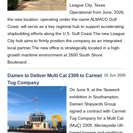
League City, Texas.
Operational from June, 2026,
the new location, operating under the name ALMACO Gulf
Coast, will serve as a key regional hub to support accelerating
shipbuilding efforts along the U.S. Gulf Coast.The new League
City hub aims to firmly position the company as an integrated
local partner.The new office is strategically located in a high-
growth maritime environment at 2600 South Shore
Boulevard…
Damen to Deliver Multi Cat 2309 to Carmet
10 Jun 2026
Tug Company
On June 9, at the Seawork
exhibition in Southampton,
Damen Shipyards Group
signed a contract with Carmet
Tug Company for a Multi Cat
(MuÇ) 2309. Merseyside UK-
based towage and workboat