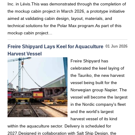
Inc. in Lévis.This was demonstrated through the completion of
the mockup cabin project in March 2026, a prototype initiative
aimed at validating cabin design, layout, materials, and
technical solutions for the Polar Max program.As part of this
mockup cabin project…
Freire Shipyard Lays Keel for Aquaculture
01 Jun 2026
Harvest Vessel
Freire Shipyard has
celebrated the keel laying of
the Tauriko, the new harvest
vessel being built for the
Norwegian group Napier. The
vessel will become the largest
in the Nordic company's fleet
and the world's largest
harvest vessel of its kind
within the aquaculture sector. Delivery is scheduled for
2027.Designed in collaboration with Salt Ship Design, the