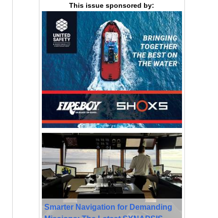
This issue sponsored by:
Smarter Navigation for Demanding