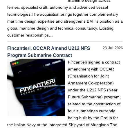
maritime design across
ferries, specialist craft, autonomy and advanced vessel
technologies.The acquisition brings together complementary
maritime design expertise and strengthens BMT’s position as a
global maritime design and technical consultancy. Existing
customer relationships…
Fincantieri, OCCAR Amend U212 NFS
23 Jul 2026
Program Submarine Contract
Fincantieri signed a contract
amendment with OCCAR
(Organisation for Joint
Armament Co-operation)
under the U212 NFS (Near
Future Submarine) program,
related to the construction of
four submarines currently
being built by the Group for
the Italian Navy at the Integrated Shipyard of Muggiano.The