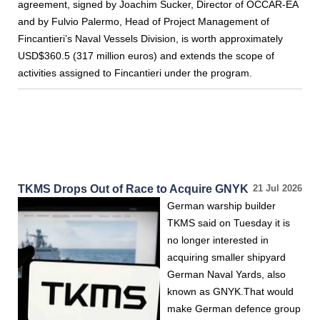
agreement, signed by Joachim Sucker, Director of OCCAR-EA
and by Fulvio Palermo, Head of Project Management of
Fincantieri’s Naval Vessels Division, is worth approximately
USD$360.5 (317 million euros) and extends the scope of
activities assigned to Fincantieri under the program.
TKMS Drops Out of Race to Acquire GNYK
21 Jul 2026
German warship builder
TKMS said on Tuesday it is
no longer interested in
acquiring smaller shipyard
German Naval Yards, also
known as GNYK.That would
make German defence group