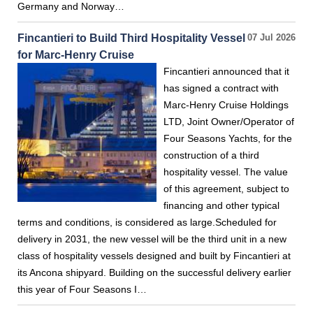
Germany and Norway…
Fincantieri to Build Third Hospitality Vessel
07 Jul 2026
for Marc-Henry Cruise
Fincantieri announced that it
has signed a contract with
Marc-Henry Cruise Holdings
LTD, Joint Owner/Operator of
Four Seasons Yachts, for the
construction of a third
hospitality vessel. The value
of this agreement, subject to
financing and other typical
terms and conditions, is considered as large.Scheduled for
delivery in 2031, the new vessel will be the third unit in a new
class of hospitality vessels designed and built by Fincantieri at
its Ancona shipyard. Building on the successful delivery earlier
this year of Four Seasons I…