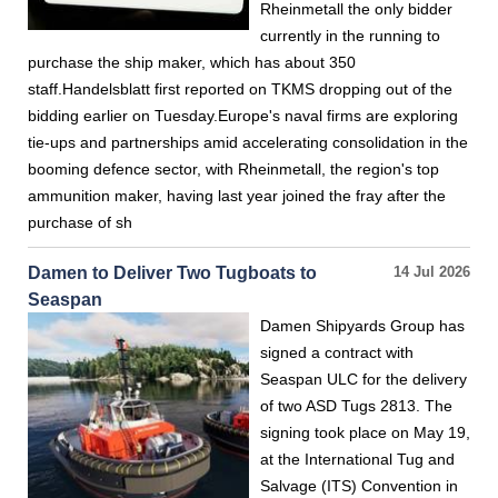
Rheinmetall the only bidder
currently in the running to
purchase the ship maker, which has about 350
staff.Handelsblatt first reported on TKMS dropping out of the
bidding earlier on Tuesday.Europe's naval firms are exploring
tie-ups and partnerships amid accelerating consolidation in the
booming defence sector, with Rheinmetall, the region's top
ammunition maker, having last year joined the fray after the
purchase of sh
Damen to Deliver Two Tugboats to
14 Jul 2026
Seaspan
Damen Shipyards Group has
signed a contract with
Seaspan ULC for the delivery
of two ASD Tugs 2813. The
signing took place on May 19,
at the International Tug and
Salvage (ITS) Convention in