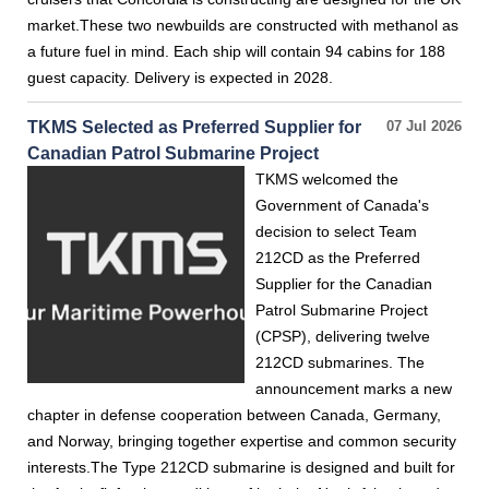
market.These two newbuilds are constructed with methanol as
a future fuel in mind. Each ship will contain 94 cabins for 188
guest capacity. Delivery is expected in 2028.
TKMS Selected as Preferred Supplier for
07 Jul 2026
Canadian Patrol Submarine Project
TKMS welcomed the
Government of Canada's
decision to select Team
212CD as the Preferred
Supplier for the Canadian
Patrol Submarine Project
(CPSP), delivering twelve
212CD submarines. The
announcement marks a new
chapter in defense cooperation between Canada, Germany,
and Norway, bringing together expertise and common security
interests.The Type 212CD submarine is designed and built for