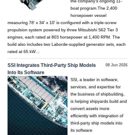
the company's ongoing 11-
boat program.The 2,400
horsepower vessel
measuring 78' x 34' x 10' is configured with a triple-screw
propulsion system powered by three Mitsubishi S62 Tier 3
engines, each rated at 803 horsepower at 1,400 RPM. The
build also includes two Laborde-supplied generator sets, each
rated at 65 kW…
SSI Integrates Third-Party Ship Models
08 Jun 2026
Into Its Software
SSI, a leader in software,
services, and expertise for
the business of shipbuilding,
is helping shipyards build and
convert assets more
efficiently with integration of
third-party ship models into
its software