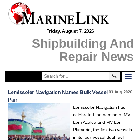
Friday, August 7, 2026
Shipbuilding And
Repair News
🔍
Lemissoler Navigation Names Bulk Vessel
03 Aug 2026
Pair
Lemissoler Navigation has
celebrated the naming of MV
Lem Azalea and MV Lem
Plumeria, the first two vessels
in its four-vessel dual-fuel