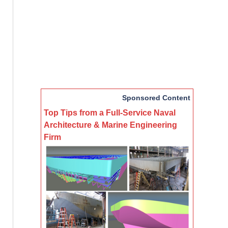
Sponsored Content
Top Tips from a Full-Service Naval
Architecture & Marine Engineering
Firm