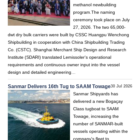
methanol newbuilding
program.The naming
ceremony took place on July
27, 2026. The two 65,000-
dwt dry bulk carriers were built by CSSC Huangpu Wenchong
Shipbuilding in cooperation with China Shipbuilding Trading
Co. (CSTC). Shanghai Merchant Ship Design and Research
Institute (SDARI) translated Lemissoler's operational
requirements and continuous owner input into the vessel
design and detailed engineering…
Sanmar Delivers 16th Tug to SAAM Towage
30 Jul 2026
Sanmar Shipyards has
delivered a new Bogaçay
Class tugboat to SAAM
Towage, increasing the
number of SANMAR-built
vessels operating within the
company's fleet to