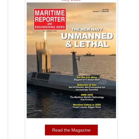
Read the Magazine