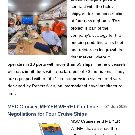
contract with the Belov
shipyard for the construction
of four new tugboats. This
project is part of the
company's strategy for the
ongoing updating of its fleet
and reinforces its growth in
that market, where it
operates in 19 ports with more than 65 ships.The new vessels
will be azimuth tugs with a bollard pull of 70 metric tons. They
are equipped with a FiFi 1 fire suppression system and were
designed by Robert Allan, an international naval architecture
firm.
MSC Cruises, MEYER WERFT Continue
24 Jun 2026
Negotiations for Four Cruise Ships
MSC Cruises and MEYER
WERFT have issued the