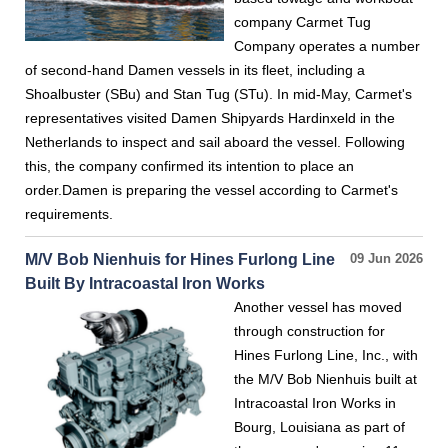
company Carmet Tug
Company operates a number
of second-hand Damen vessels in its fleet, including a
Shoalbuster (SBu) and Stan Tug (STu). In mid-May, Carmet's
representatives visited Damen Shipyards Hardinxeld in the
Netherlands to inspect and sail aboard the vessel. Following
this, the company confirmed its intention to place an
order.Damen is preparing the vessel according to Carmet's
requirements.
M/V Bob Nienhuis for Hines Furlong Line
09 Jun 2026
Built By Intracoastal Iron Works
Another vessel has moved
through construction for
Hines Furlong Line, Inc., with
the M/V Bob Nienhuis built at
Intracoastal Iron Works in
Bourg, Louisiana as part of