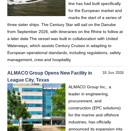
line has had built specifically
for the European market and
marks the start of a series of
three sister ships. The Century Star will sail on the Danube
from September 2026, with itineraries on the Rhine to follow at
a later date.The vessel was built in collaboration with United
Waterways, which assists Century Cruises in adapting to
European operational standards, including regulations, safety
management, crew and hospitality.
ALMACO Group Opens New Facility in
18 Jun 2026
League City, Texas
ALMACO Group Inc., a
leader in engineering,
procurement, and
construction (EPC solutions)
for the marine and offshore
industries, has officially
announced its expansion into