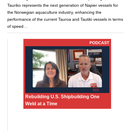
Tauriko represents the next generation of Napier vessels for
the Norwegian aquaculture industry, enhancing the
performance of the current Tauroa and Tautiki vessels in terms
of speed…
PODCAST
Rebuilding U.S. Shipbuilding One
Weld at a Time