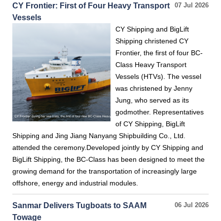
CY Frontier: First of Four Heavy Transport
07 Jul 2026
Vessels
CY Shipping and BigLift
Shipping christened CY
Frontier, the first of four BC-
Class Heavy Transport
Vessels (HTVs). The vessel
was christened by Jenny
Jung, who served as its
godmother. Representatives
of CY Shipping, BigLift
Shipping and Jing Jiang Nanyang Shipbuilding Co., Ltd.
attended the ceremony.Developed jointly by CY Shipping and
BigLift Shipping, the BC-Class has been designed to meet the
growing demand for the transportation of increasingly large
offshore, energy and industrial modules.
Sanmar Delivers Tugboats to SAAM
06 Jul 2026
Towage