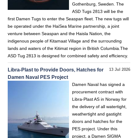
Gothenburg, Sweden. The
ASD Tugs 2813 will be the
first Damen Tugs to enter the Seaspan fleet. The new tugs will
be operated under the HaiSea Marine partnership, a joint
venture between Seaspan and the Haisla Nation, the
indigenous people of Kitamaat Village and the surrounding
lands and waters of the Kitimat region in British Columbia.The
ASD Tug 2813 is designed for combined safety and efficiency.
Libra-Plast to Provide Doors, Hatches for
13 Jul 2026
Damen Naval PES Project
Damen Naval has signed a
procurement contract with
Libra-Plast AS in Norway for
the delivery of all watertight,
weathertight and gastight
doors and hatches for the
PES project. Under this
project, a Damen SIGMA