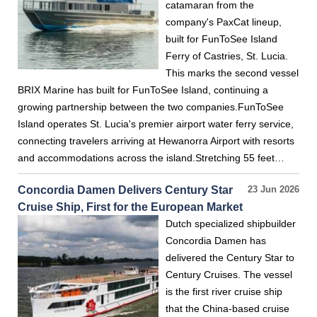
catamaran from the
company's PaxCat lineup,
built for FunToSee Island
Ferry of Castries, St. Lucia.
This marks the second vessel
BRIX Marine has built for FunToSee Island, continuing a
growing partnership between the two companies.FunToSee
Island operates St. Lucia's premier airport water ferry service,
connecting travelers arriving at Hewanorra Airport with resorts
and accommodations across the island.Stretching 55 feet…
Concordia Damen Delivers Century Star
23 Jun 2026
Cruise Ship, First for the European Market
Dutch specialized shipbuilder
Concordia Damen has
delivered the Century Star to
Century Cruises. The vessel
is the first river cruise ship
that the China-based cruise