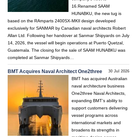
16.Renamed SAAM
HUNABKU, the new tug is
based on the RAmparts 2400SX-MKIl design developed
exclusively for SANMAR by Canadian naval architects Robert
Allan Ltd. Following her handover at Sanmar Shipyards on July
14, 2026, the vessel will begin operations at Puerto Quetzal,
Guatemala. The closing for the sale of SAAM HUNABKU was
completed at Sanmar Shipyards…
BMT Acquires Naval Architect One2three
30 Jul 2026
BMT has acquired Australian
naval architecture business
One2three Naval Architects,
expanding BMT’s ability to
support customers delivering
vessel programs across
international markets and
broadens its strengths in