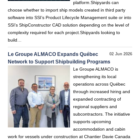
platform.Shipyards can
choose whether to import ship models created in third party
software into SSI’s Product Lifecycle Management suite or into
SSI’s ShipConstructor CAD solution depending on the level of
complexity required for each project.Shipyards looking to
build…
Le Groupe ALMACO Expands Québec
02 Jun 2026
Network to Support Shipbuilding Programs
Le Groupe ALMACO is
strengthening its local
operations across Québec
through increased hiring and
expanded contracting of
regional suppliers and
subcontractors. The initiative
supports upcoming
accommodation and cabin
work for vessels under construction at Chantier Davie Canada