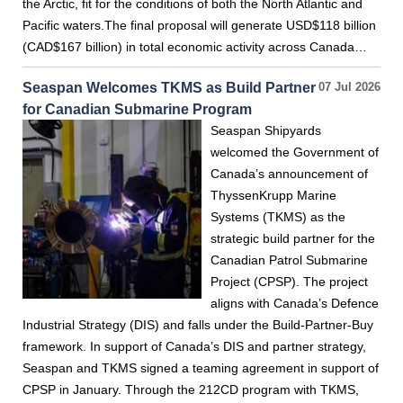
the Arctic, fit for the conditions of both the North Atlantic and
Pacific waters.The final proposal will generate USD$118 billion
(CAD$167 billion) in total economic activity across Canada…
Seaspan Welcomes TKMS as Build Partner
07 Jul 2026
for Canadian Submarine Program
Seaspan Shipyards
welcomed the Government of
Canada’s announcement of
ThyssenKrupp Marine
Systems (TKMS) as the
strategic build partner for the
Canadian Patrol Submarine
Project (CPSP). The project
aligns with Canada’s Defence
Industrial Strategy (DIS) and falls under the Build-Partner-Buy
framework. In support of Canada’s DIS and partner strategy,
Seaspan and TKMS signed a teaming agreement in support of
CPSP in January. Through the 212CD program with TKMS,