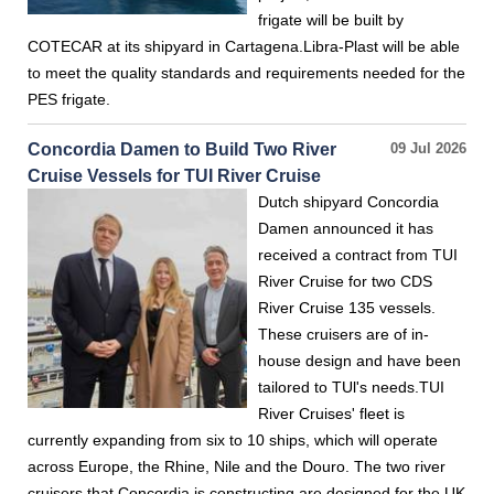
frigate will be built by
COTECAR at its shipyard in Cartagena.Libra-Plast will be able
to meet the quality standards and requirements needed for the
PES frigate.
Concordia Damen to Build Two River
09 Jul 2026
Cruise Vessels for TUI River Cruise
Dutch shipyard Concordia
Damen announced it has
received a contract from TUI
River Cruise for two CDS
River Cruise 135 vessels.
These cruisers are of in-
house design and have been
tailored to TUl's needs.TUI
River Cruises' fleet is
currently expanding from six to 10 ships, which will operate
across Europe, the Rhine, Nile and the Douro. The two river
cruisers that Concordia is constructing are designed for the UK