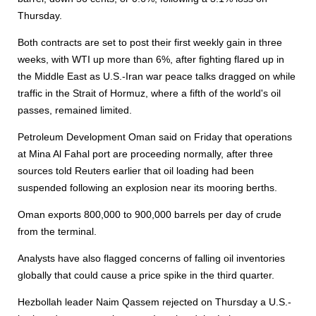
Thursday.
Both contracts are set to post their first weekly gain in three
weeks, with WTI up more than 6%, after fighting flared up in
the Middle East as U.S.-Iran war peace talks dragged on while
traffic in the Strait of Hormuz, where a fifth of the world's oil
passes, remained limited.
Petroleum Development Oman said on Friday that operations
at Mina Al Fahal port are proceeding normally, after three
sources told Reuters earlier that oil loading had been
suspended following an explosion near its mooring berths.
Oman exports 800,000 to 900,000 barrels per day of crude
from the terminal.
Analysts have also flagged concerns of falling oil inventories
globally that could cause a price spike in the third quarter.
Hezbollah leader Naim Qassem rejected on Thursday a U.S.-