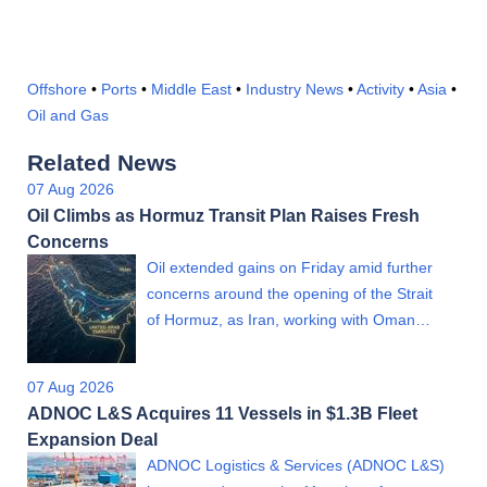
Offshore
•
Ports
•
Middle East
•
Industry News
•
Activity
•
Asia
•
Oil and Gas
Related News
07 Aug 2026
Oil Climbs as Hormuz Transit Plan Raises Fresh
Concerns
Oil extended gains on Friday amid further
concerns around the opening of the Strait
of Hormuz, as Iran, working with Oman…
07 Aug 2026
ADNOC L&S Acquires 11 Vessels in $1.3B Fleet
Expansion Deal
ADNOC Logistics & Services (ADNOC L&S)