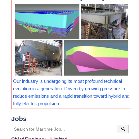
Our industry is undergoing its most profound technical
evolution in a generation. Driven by growing pressure to
reduce emissions and a rapid transition toward hybrid and
fully electric propulsion
Jobs
🔍