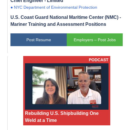
Chief Engineer - Limited
● NYC Department of Environmental Protection
U.S. Coast Guard National Maritime Center (NMC) -
Mariner Training and Assessment Positions
Post Resume
Employers – Post Jobs
PODCAST
Rebuilding U.S. Shipbuilding One
Weld at a Time