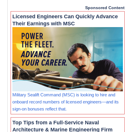
Sponsored Content
Licensed Engineers Can Quickly Advance
Their Earnings with MSC
Military Sealift Command (MSC) is looking to hire and
onboard record numbers of licensed engineers—and its
sign-on bonuses reflect that.
Top Tips from a Full-Service Naval
Architecture & Marine Engineering Firm