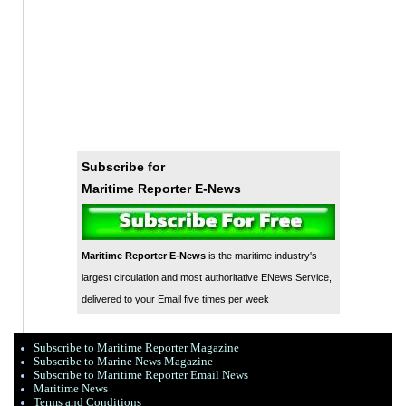
Subscribe for
Maritime Reporter E-News
Maritime Reporter E-News
is the maritime industry's
largest circulation and most authoritative ENews Service,
delivered to your Email five times per week
Subscribe to Maritime Reporter Magazine
Subscribe to Marine News Magazine
Subscribe to Maritime Reporter Email News
Maritime News
Terms and Conditions