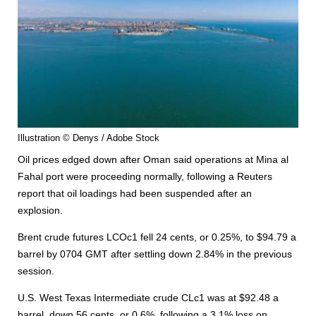
Illustration © Denys / Adobe Stock
Oil prices edged down after Oman said operations at Mina al
Fahal port were proceeding normally, following a Reuters
report that oil loadings had been suspended after an
explosion.
Brent crude futures LCOc1 fell 24 cents, or 0.25%, to $94.79 a
barrel by 0704 GMT after settling down 2.84% in the previous
session.
U.S. West Texas Intermediate crude CLc1 was at $92.48 a
barrel, down 56 cents, or 0.6%, following a 3.1% loss on