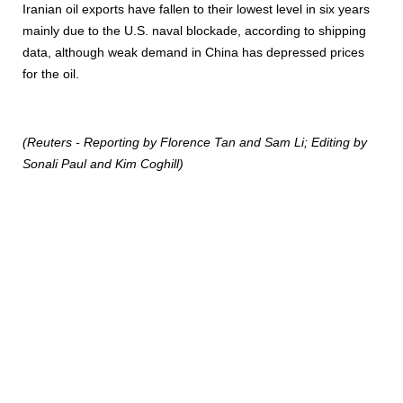
Iranian oil exports have fallen to their lowest level in six years
mainly due to the U.S. naval blockade, according to shipping
data, although weak demand in China has depressed prices
for the oil.
(Reuters - Reporting by Florence Tan and Sam Li; Editing by
Sonali Paul and Kim Coghill)