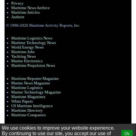
Privacy
Maritime News Archive
Maritime Articles
Authors
© 1996-2026 Maritime Activity Reports, Inc.
Maritime Logistics News
Maritine Technology News
World Energy News
Maritime Jobs
Yachting News
Marine Electronics
Maritime Propulsion News
Maritime Reporter Magazine
Marine News Magazine
Maritime Logistics
Marine Technology Magazine
Maritime Magazines
White Papers
US Maritime Intelligence
Maritime Directory
Maritime Companies
We use cookies to improve your website experience.
By continuing to use our site, you accept our use of
Ok