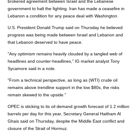
brokered agreement between Israel and the Lebanese
government to halt the fighting. Iran has made a ceasefire in
Lebanon a condition for any peace deal with Washington.
U.S. President Donald Trump said on Thursday he believed
progress was being made between Israel and Lebanon and
that Lebanon deserved to have peace.
"Any optimism remains heavily clouded by a tangled web of
headlines and counter-headlines," IG market analyst Tony
Sycamore said in a note.
"From a technical perspective, as long as (WTI) crude oil
remains above trendline support in the low $80s, the risks
remain skewed to the upside."
OPEC is sticking to its oil demand growth forecast of 1.2 million
barrels per day for this year, Secretary General Haitham Al
Ghais said on Thursday, despite the Middle East conflict and
closure of the Strait of Hormuz.