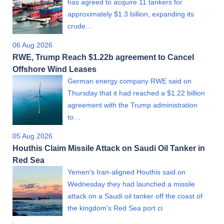
has agreed to acquire 11 tankers for
approximately $1.3 billion, expanding its
crude…
06 Aug 2026
RWE, Trump Reach $1.22b agreement to Cancel
Offshore Wind Leases
German energy company RWE said on
Thursday that it had reached a $1.22 billion
agreement with the Trump administration
to…
05 Aug 2026
Houthis Claim Missile Attack on Saudi Oil Tanker in
Red Sea
Yemen's Iran-aligned Houthis said on
Wednesday they had launched a missile
attack on a Saudi oil tanker off the coast of
the kingdom's Red Sea port ci