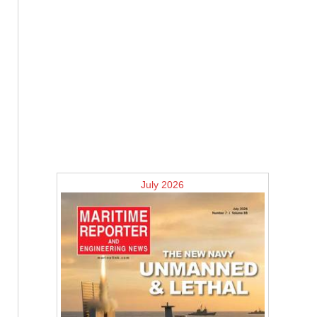
July 2026