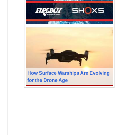
How Surface Warships Are Evolving
for the Drone Age