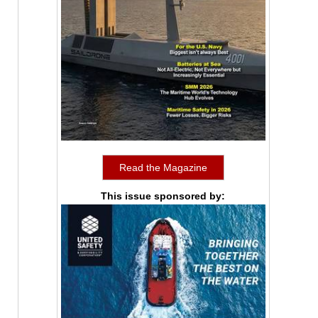
Read the Magazine
This issue sponsored by: