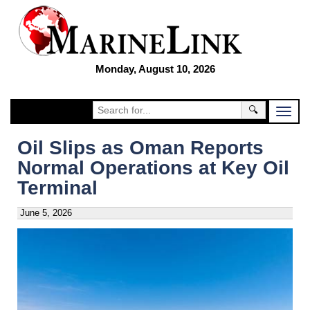
Monday, August 10, 2026
🔍
Oil Slips as Oman Reports
Normal Operations at Key Oil
Terminal
June 5, 2026