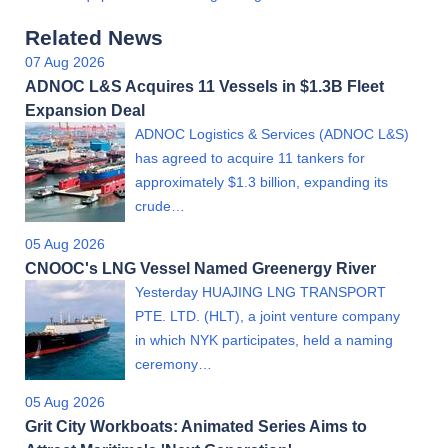
Related News
07 Aug 2026
ADNOC L&S Acquires 11 Vessels in $1.3B Fleet
Expansion Deal
ADNOC Logistics & Services (ADNOC L&S)
has agreed to acquire 11 tankers for
approximately $1.3 billion, expanding its
crude…
05 Aug 2026
CNOOC's LNG Vessel Named Greenergy River
Yesterday HUAJING LNG TRANSPORT
PTE. LTD. (HLT), a joint venture company
in which NYK participates, held a naming
ceremony…
05 Aug 2026
Grit City Workboats: Animated Series Aims to