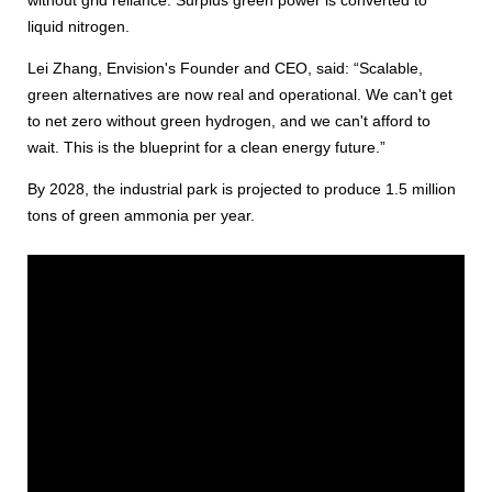
liquid nitrogen.
Lei Zhang, Envision's Founder and CEO, said: “Scalable,
green alternatives are now real and operational. We can't get
to net zero without green hydrogen, and we can't afford to
wait. This is the blueprint for a clean energy future.”
By 2028, the industrial park is projected to produce 1.5 million
tons of green ammonia per year.