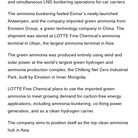
and simultaneous LNG bunkering operations for car carriers.
The ammonia bunkering fueled Exmar’s newly-launched
Antwerpen, and the company imported green ammonia from
Envision Group, a green technology company in China. The
shipment was stored at LOTTE Fine Chemical’s ammonia
terminal in Ulsan, the largest ammonia terminal in Asia.
The green ammonia was produced entirely using wind and
solar power at the world’s largest green hydrogen and
ammonia production complex, the Chifeng Net Zero Industrial
Park, built by Envision in Inner Mongolia.
LOTTE Fine Chemical plans to use the imported green
ammonia to meet growing demand for carbon-free energy
applications, including ammonia bunkering, co-firing power
generation, and as a clean hydrogen carrier.
The company aims to position itself as the top clean ammonia
hub in Asia.