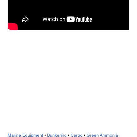
Marine Equipment
•
Bunkering
•
Cargo
•
Green Ammonia