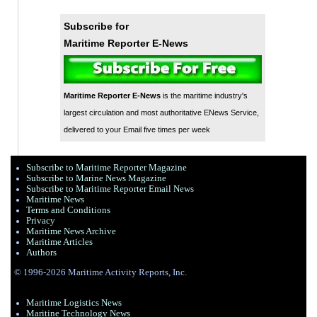
Subscribe for
Maritime Reporter E-News
Maritime Reporter E-News
is the maritime industry's
largest circulation and most authoritative ENews Service,
delivered to your Email five times per week
Subscribe to Maritime Reporter Magazine
Subscribe to Marine News Magazine
Subscribe to Maritime Reporter Email News
Maritime News
Terms and Conditions
Privacy
Maritime News Archive
Maritime Articles
Authors
© 1996-2026 Maritime Activity Reports, Inc.
Maritime Logistics News
Maritine Technology News