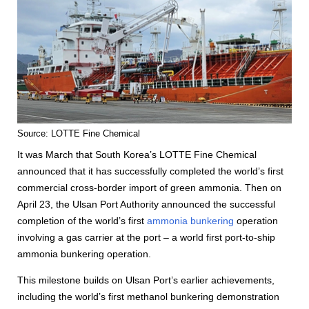
Source: LOTTE Fine Chemical
It was March that South Korea’s LOTTE Fine Chemical
announced that it has successfully completed the world’s first
commercial cross-border import of green ammonia. Then on
April 23, the Ulsan Port Authority announced the successful
completion of the world’s first
ammonia bunkering
operation
involving a gas carrier at the port – a world first port-to-ship
ammonia bunkering operation.
This milestone builds on Ulsan Port’s earlier achievements,
including the world’s first methanol bunkering demonstration