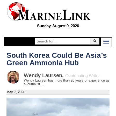
Sunday, August 9, 2026
🔍
South Korea Could Be Asia’s
Green Ammonia Hub
Wendy Laursen
,
Contributing Writer
Wendy Laursen has more than 20 years of experience as
a journalist....
May 7, 2026