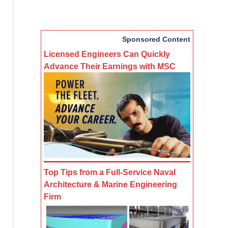
Sponsored Content
Licensed Engineers Can Quickly
Advance Their Earnings with MSC
Top Tips from a Full-Service Naval
Architecture & Marine Engineering
Firm