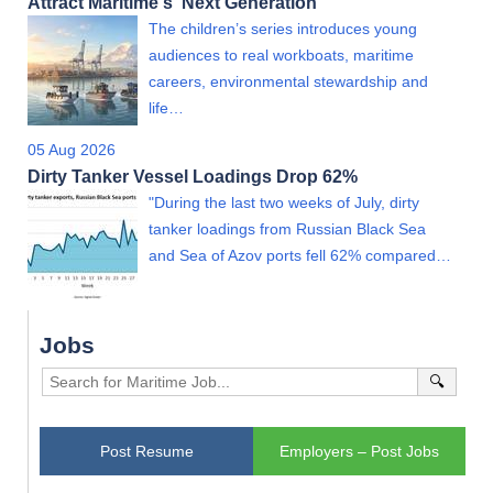
Attract Maritime's 'Next Generation'
The children’s series introduces young
audiences to real workboats, maritime
careers, environmental stewardship and
life…
05 Aug 2026
Dirty Tanker Vessel Loadings Drop 62%
"During the last two weeks of July, dirty
tanker loadings from Russian Black Sea
and Sea of Azov ports fell 62% compared…
Jobs
🔍
Post Resume
Employers – Post Jobs