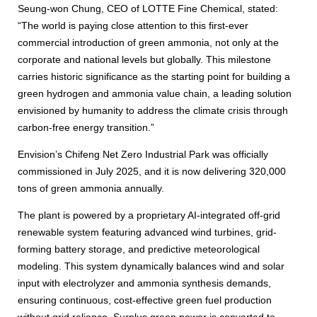
Seung-won Chung, CEO of LOTTE Fine Chemical, stated:
“The world is paying close attention to this first-ever
commercial introduction of green ammonia, not only at the
corporate and national levels but globally. This milestone
carries historic significance as the starting point for building a
green hydrogen and ammonia value chain, a leading solution
envisioned by humanity to address the climate crisis through
carbon-free energy transition.”
Envision’s Chifeng Net Zero Industrial Park was officially
commissioned in July 2025, and it is now delivering 320,000
tons of green ammonia annually.
The plant is powered by a proprietary AI-integrated off-grid
renewable system featuring advanced wind turbines, grid-
forming battery storage, and predictive meteorological
modeling. This system dynamically balances wind and solar
input with electrolyzer and ammonia synthesis demands,
ensuring continuous, cost-effective green fuel production
without grid reliance. Surplus green power is converted to