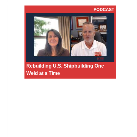
PODCAST
Rebuilding U.S. Shipbuilding One
Weld at a Time