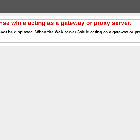
nse while acting as a gateway or proxy server.
nnot be displayed. When the Web server (while acting as a gateway or pro