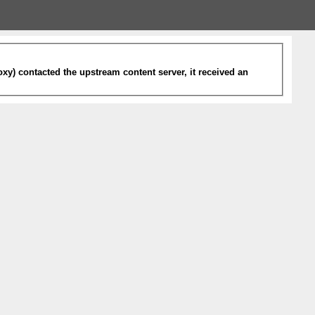
xy) contacted the upstream content server, it received an