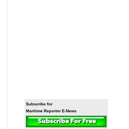
Subscribe for
Maritime Reporter E-News