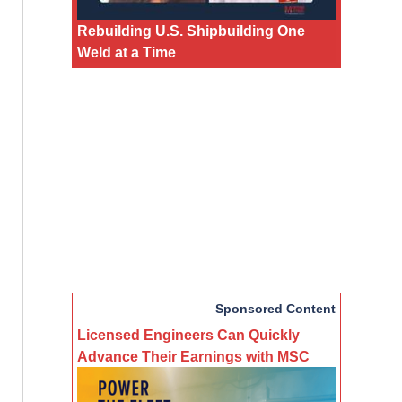
Rebuilding U.S. Shipbuilding One
Weld at a Time
Sponsored Content
Licensed Engineers Can Quickly
Advance Their Earnings with MSC