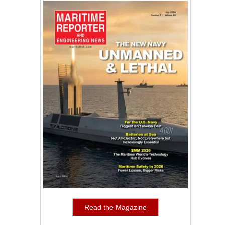
Read the Magazine