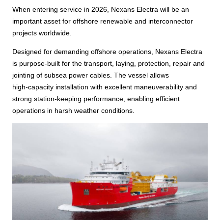
When entering service in 2026, Nexans Electra will be an
important asset for offshore renewable and interconnector
projects worldwide.
Designed for demanding offshore operations, Nexans Electra
is purpose‑built for the transport, laying, protection, repair and
jointing of subsea power cables. The vessel allows
high‑capacity installation with excellent maneuverability and
strong station‑keeping performance, enabling efficient
operations in harsh weather conditions.