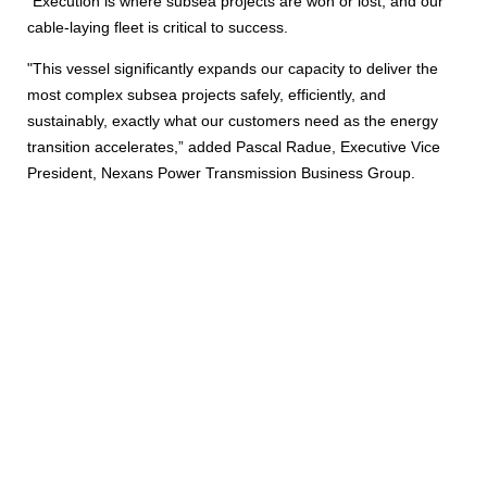
“Execution is where subsea projects are won or lost, and our
cable‑laying fleet is critical to success.
"This vessel significantly expands our capacity to deliver the
most complex subsea projects safely, efficiently, and
sustainably, exactly what our customers need as the energy
transition accelerates,” added Pascal Radue, Executive Vice
President, Nexans Power Transmission Business Group.