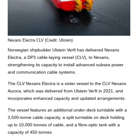
Nexans Electra CLV (Credit: Ulstein)
Norwegian shipbuilder Ulstein Verft has delivered Nexans
Electra, a DP3 cable‑laying vessel (CLV), to Nexans,
strengthening its capacity to install advanced subsea power
and communication cable systems.
The CLV Nexans Electra is a sister vessel to the CLV Nexans
Aurora, which was delivered from Ulstein Verft in 2021, and
incorporates enhanced capacity and updated arrangements.
The vessel features an additional under-deck turntable with a
3,500-tonne cable capacity, a split turntable on deck holding
up to 10,000 tonnes of cable, and a fibre-optic tank with a
capacity of 450 tonnes.