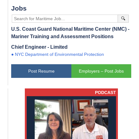
Jobs
🔍
U.S. Coast Guard National Maritime Center (NMC) -
Mariner Training and Assessment Positions
Chief Engineer - Limited
● NYC Department of Environmental Protection
Post Resume
Employers – Post Jobs
PODCAST