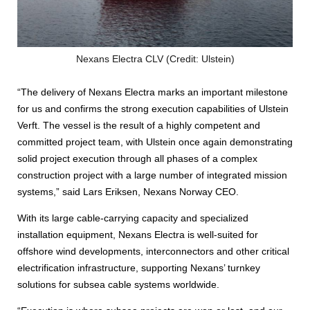
Nexans Electra CLV (Credit: Ulstein)
“The delivery of Nexans Electra marks an important milestone
for us and confirms the strong execution capabilities of Ulstein
Verft. The vessel is the result of a highly competent and
committed project team, with Ulstein once again demonstrating
solid project execution through all phases of a complex
construction project with a large number of integrated mission
systems,” said Lars Eriksen, Nexans Norway CEO.
With its large cable‑carrying capacity and specialized
installation equipment, Nexans Electra is well-suited for
offshore wind developments, interconnectors and other critical
electrification infrastructure, supporting Nexans’ turnkey
solutions for subsea cable systems worldwide.