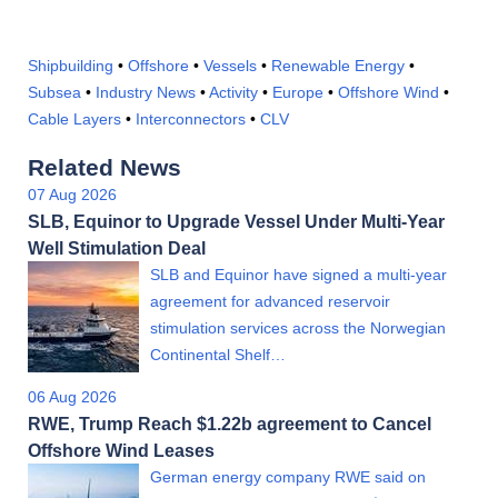
Shipbuilding
•
Offshore
•
Vessels
•
Renewable Energy
•
Subsea
•
Industry News
•
Activity
•
Europe
•
Offshore Wind
•
Cable Layers
•
Interconnectors
•
CLV
Related News
07 Aug 2026
SLB, Equinor to Upgrade Vessel Under Multi-Year
Well Stimulation Deal
SLB and Equinor have signed a multi-year
agreement for advanced reservoir
stimulation services across the Norwegian
Continental Shelf…
06 Aug 2026
RWE, Trump Reach $1.22b agreement to Cancel
Offshore Wind Leases
German energy company RWE said on