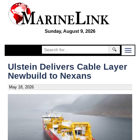
Sunday, August 9, 2026
🔍
Ulstein Delivers Cable Layer
Newbuild to Nexans
May 18, 2026