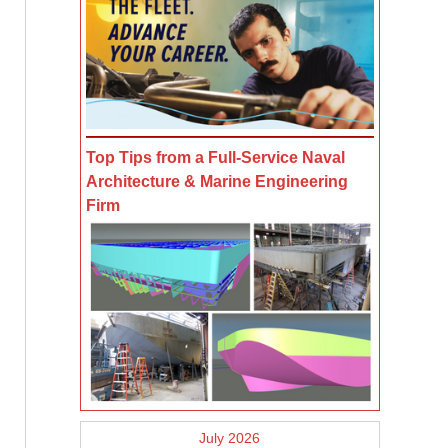
Top Tips from a Full-Service Naval
Architecture & Marine Engineering
Firm
July 2026