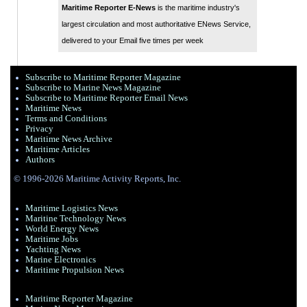
Maritime Reporter E-News
is the maritime industry's
largest circulation and most authoritative ENews Service,
delivered to your Email five times per week
Subscribe to Maritime Reporter Magazine
Subscribe to Marine News Magazine
Subscribe to Maritime Reporter Email News
Maritime News
Terms and Conditions
Privacy
Maritime News Archive
Maritime Articles
Authors
© 1996-2026 Maritime Activity Reports, Inc.
Maritime Logistics News
Maritine Technology News
World Energy News
Maritime Jobs
Yachting News
Marine Electronics
Maritime Propulsion News
Maritime Reporter Magazine