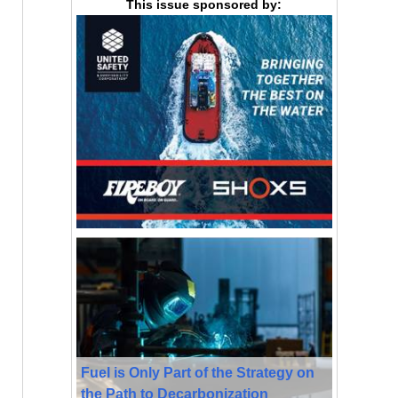
This issue sponsored by:
Fuel is Only Part of the Strategy on
the Path to Decarbonization