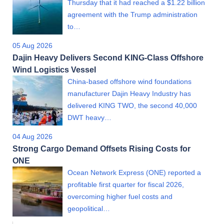
Thursday that it had reached a $1.22 billion
agreement with the Trump administration
to…
05 Aug 2026
Dajin Heavy Delivers Second KING-Class Offshore
Wind Logistics Vessel
China-based offshore wind foundations
manufacturer Dajin Heavy Industry has
delivered KING TWO, the second 40,000
DWT heavy…
04 Aug 2026
Strong Cargo Demand Offsets Rising Costs for
ONE
Ocean Network Express (ONE) reported a
profitable first quarter for fiscal 2026,
overcoming higher fuel costs and
geopolitical…