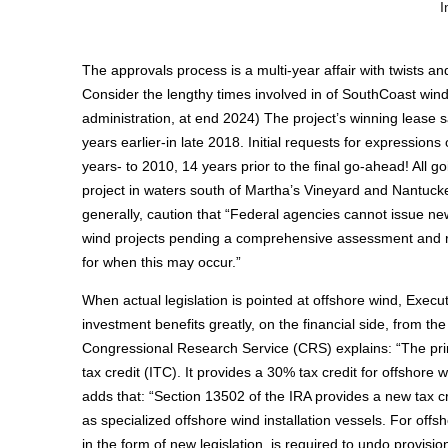
I
The approvals process is a multi-year affair with twists 
Consider the lengthy times involved in of SouthCoast win
administration, at end 2024) The project’s winning lease
years earlier-in late 2018. Initial requests for expressions
years- to 2010, 14 years prior to the final go-ahead! All go
project in waters south of Martha’s Vineyard and Nantucke
generally, caution that “Federal agencies cannot issue new
wind projects pending a comprehensive assessment and revi
for when this may occur.”
When actual legislation is pointed at offshore wind, Execut
investment benefits greatly, on the financial side, from th
Congressional Research Service (CRS) explains: “The prim
tax credit (ITC). It provides a 30% tax credit for offshor
adds that: “Section 13502 of the IRA provides a new tax 
as specialized offshore wind installation vessels. For offs
in the form of new legislation, is required to undo provisio