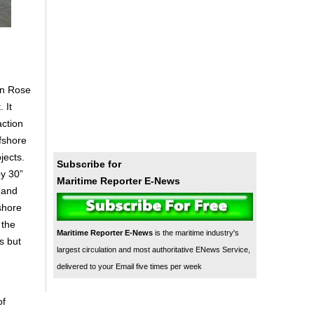
on Rose
 It
action
fshore
jects.
Subscribe for
by 30”
Maritime Reporter E-News
 and
shore
 the
Maritime Reporter E-News
is the maritime industry's
s but
largest circulation and most authoritative ENews Service,
delivered to your Email five times per week
of