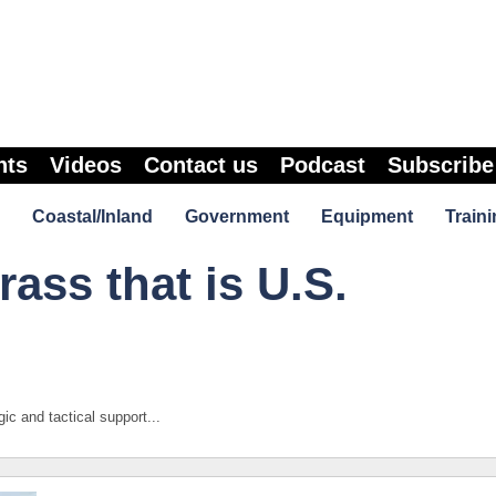
nts
Videos
Contact us
Podcast
Subscribe
Coastal/Inland
Government
Equipment
Traini
ass that is U.S.
ic and tactical support...