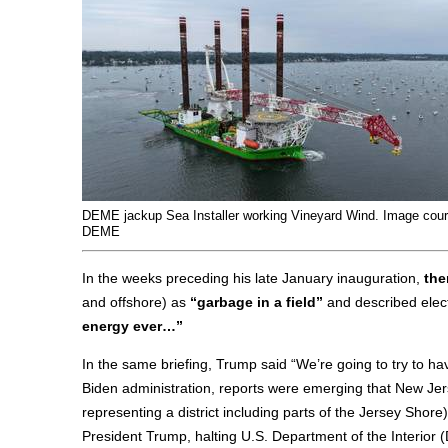
DEME jackup Sea Installer working Vineyard Wind. Image cou
DEME
In the weeks preceding his late January inauguration,
the
and offshore) as
“garbage in a field”
and described elec
energy ever…”
In the same briefing, Trump said “We’re going to try to ha
Biden administration, reports were emerging that New Je
representing a district including parts of the Jersey Sho
President Trump, halting U.S. Department of the Interior (D