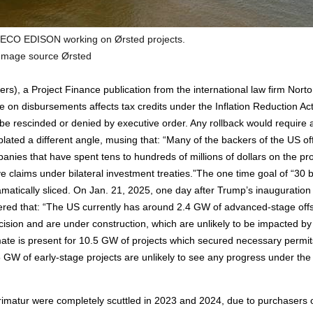
ECO EDISON working on Ørsted projects.
Image source Ørsted
rs), a Project Finance publication from the international law firm Nort
on disbursements affects tax credits under the Inflation Reduction Act.
 be rescinded or denied by executive order. Any rollback would require 
ated a different angle, musing that: “Many of the backers of the US of
panies that have spent tens to hundreds of millions of dollars on the pro
e claims under bilateral investment treaties.”The one time goal of “30 
amatically sliced. On Jan. 21, 2025, one day after Trump’s inauguration
ffered that: “The US currently has around 2.4 GW of advanced-stage off
ision and are under construction, which are unlikely to be impacted by
mate is present for 10.5 GW of projects which secured necessary permit
GW of early-stage projects are unlikely to see any progress under the
imatur were completely scuttled in 2023 and 2024, due to purchasers 