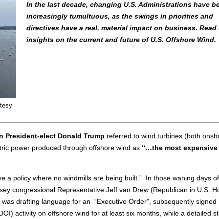
In the last decade, changing U.S. Administrations have 
increasingly tumultuous, as the swings in priorities and
directives have a real, material impact on business. Read 
insights on the current and future of U.S. Offshore Wind.
rtesy
n President-elect Donald Trump
referred to wind turbines (both onsh
tric power produced through offshore wind as
“…the most expensive
ve a policy where no windmills are being built.” In those waning days of
rsey congressional Representative Jeff van Drew (Republican in U.S. H
re) was drafting language for an “Executive Order”, subsequently signed
OI) activity on offshore wind for at least six months, while a detailed s