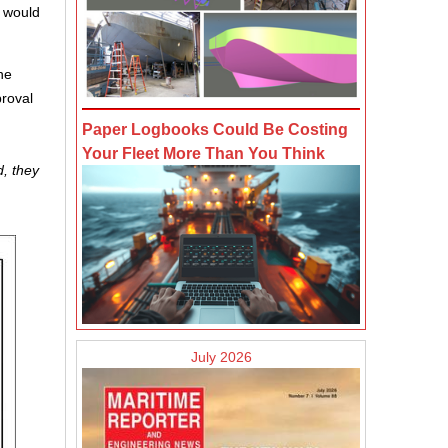
) would
he
roval
Paper Logbooks Could Be Costing
Your Fleet More Than You Think
d, they
July 2026