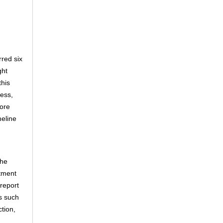
red six
ght
this
cess,
hore
meline
the
stment
 report
s such
ction,