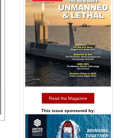
Read the Magazine
This issue sponsored by: