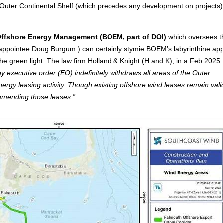
e Outer Continental Shelf (which precedes any development on projects
Offshore Energy Management (BOEM, part of DOI)
which oversees t
appointee Doug Burgum ) can certainly stymie BOEM’s labyrinthine app
he green light. The law firm Holland & Knight (H and K), in a Feb 2025
executive order (EO) indefinitely withdraws all areas of the Outer
gy leasing activity. Though existing offshore wind leases remain vali
r amending those leases.”