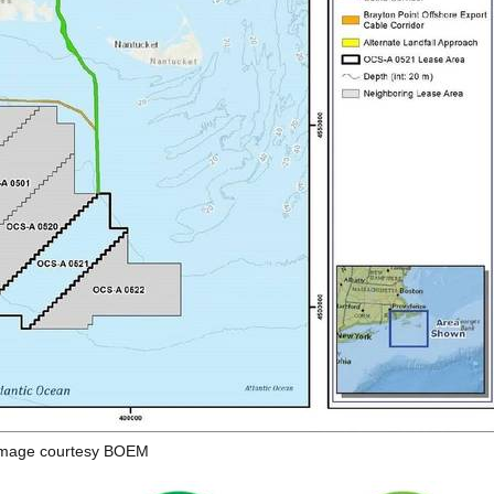
mage courtesy BOEM