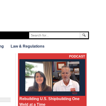
🔍
ng
Law & Regulations
PODCAST
Rebuilding U.S. Shipbuilding One
Weld at a Time