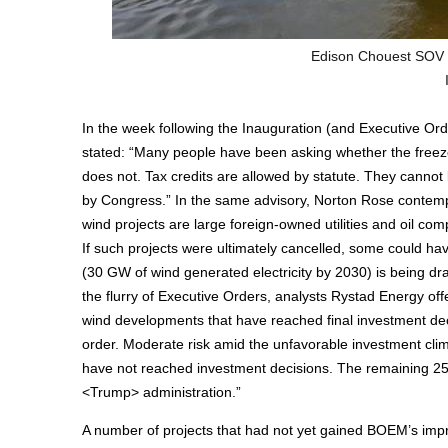
Edison Chouest SOV 
In the week following the Inauguration (and Executive Orde
stated: “Many people have been asking whether the freeze 
does not. Tax credits are allowed by statute. They cannot
by Congress.” In the same advisory, Norton Rose contempl
wind projects are large foreign-owned utilities and oil com
If such projects were ultimately cancelled, some could hav
(30 GW of wind generated electricity by 2030) is being dr
the flurry of Executive Orders, analysts Rystad Energy o
wind developments that have reached final investment dec
order. Moderate risk amid the unfavorable investment cli
have not reached investment decisions. The remaining 25 
<Trump> administration.”
A number of projects that had not yet gained BOEM’s impr