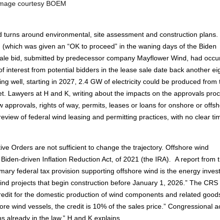
mage courtesy BOEM
and turns around environmental, site assessment and construction plans.
d (which was given an “OK to proceed” in the waning days of the Biden
 sale bid, submitted by predecessor company Mayflower Wind, had occur
 of interest from potential bidders in the lease sale date back another ei
ing well, starting in 2027, 2.4 GW of electricity could be produced from 
t. Lawyers at H and K, writing about the impacts on the approvals pro
 approvals, rights of way, permits, leases or loans for onshore or offs
ew of federal wind leasing and permitting practices, with no clear ti
ive Orders are not sufficient to change the trajectory. Offshore wind
e Biden-driven Inflation Reduction Act, of 2021 (the IRA). A report from 
ary federal tax provision supporting offshore wind is the energy inve
e wind projects that begin construction before January 1, 2026.” The CRS
credit for the domestic production of wind components and related good
hore wind vessels, the credit is 10% of the sales price.” Congressional a
ns already in the law,” H and K explains.