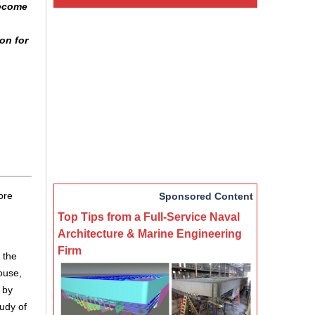
become
on for
ore
Sponsored Content
Top Tips from a Full-Service Naval
Architecture & Marine Engineering
Firm
 the
ouse,
 by
tudy of