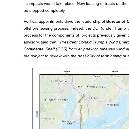
its impacts would take place. New leasing of tracts on th
be stopped completely.
Political appointments drive the leadership of
Bureau of 
offshore leasing process. Indeed, the DOI (under Trump 
process for the components of projects previously given t
advisory, said that:
“President Donald Trump's Wind Energy 
Continental Shelf (OCS) from any new or renewed wind ener
are subject to review with the possibility of terminating o