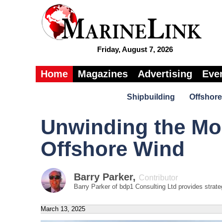
Friday, August 7, 2026
Home
Magazines
Advertising
Eve
Shipbuilding
Offshore
Unwinding the Mor
Offshore Wind
Barry Parker
,
Contributor
Barry Parker of bdp1 Consulting Ltd provides strateg
March 13, 2025