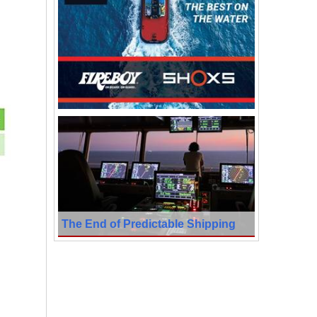
The End of Predictable Shipping