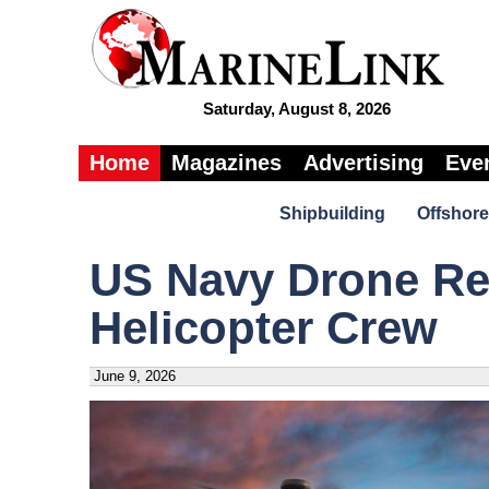
Saturday, August 8, 2026
Home
Magazines
Advertising
Eve
Shipbuilding
Offshore
US Navy Drone R
Helicopter Crew
June 9, 2026