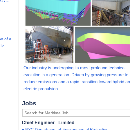
eavy…
on of a
ild
Our industry is undergoing its most profound technical
evolution in a generation. Driven by growing pressure to
reduce emissions and a rapid transition toward hybrid and
electric propulsion
Jobs
Chief Engineer - Limited
● NYC Department of Environmental Protection