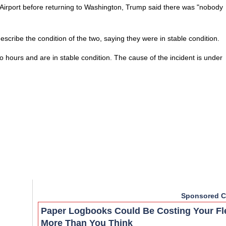
Airport before returning to Washington, Trump said there was "nobody
ribe the condition of the two, saying they were in stable condition.
 hours and are in stable condition. The cause of the incident is under
Sponsored C
Paper Logbooks Could Be Costing Your Fl
More Than You Think