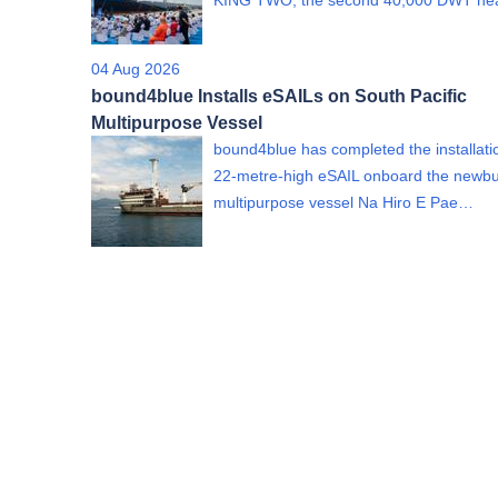
KING TWO, the second 40,000 DWT h
04 Aug 2026
bound4blue Installs eSAILs on South Pacific
Multipurpose Vessel
bound4blue has completed the installati
22-metre-high eSAIL onboard the newbu
multipurpose vessel Na Hiro E Pae…