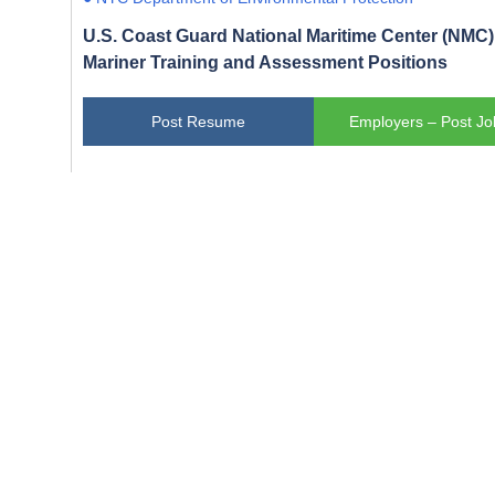
U.S. Coast Guard National Maritime Center (NMC) 
Mariner Training and Assessment Positions
Post Resume
Employers – Post Jo