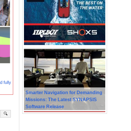
 fully
Smarter Navigation for Demanding
Missions: The Latest SYNAPSIS
Software Release
🔍