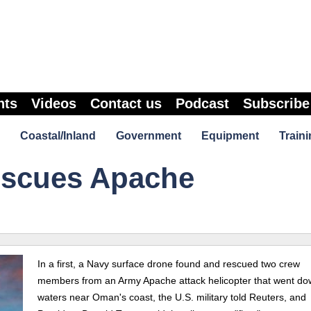
nts
Videos
Contact us
Podcast
Subscribe
Coastal/Inland
Government
Equipment
Traini
escues Apache
In a first, a Navy surface drone found and rescued two crew
members from an Army Apache attack helicopter that went do
waters near Oman's coast, the U.S. military told Reuters, and