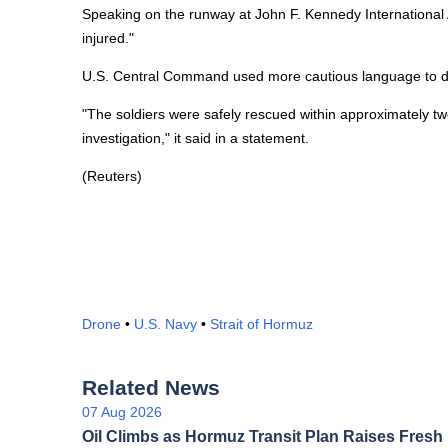
Speaking on the runway at John F. Kennedy International 
injured."
U.S. Central Command used more cautious language to desc
"The soldiers were safely rescued within approximately two
investigation," it said in a statement.
(Reuters)
Drone
•
U.S. Navy
•
Strait of Hormuz
Related News
07 Aug 2026
Oil Climbs as Hormuz Transit Plan Raises Fresh