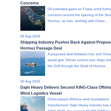
Concerns
Oil extended gains on Friday amid furth
concerns around the opening of the Strai
Hormuz, as Iran, working with Oman…
06 Aug 2026
Shipping Industry Pushes Back Against Propos
Hormuz Passage Deal
A proposed deal between Iran and Oman
would give Tehran control over ships ent
the Gulf through the Strait of Hormuz…
05 Aug 2026
Dajin Heavy Delivers Second KING-Class Offsho
Wind Logistics Vessel
China-based offshore wind foundations
manufacturer Dajin Heavy Industry has 