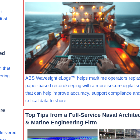
er
t of
ed
 that
ering
ABS Wavesight eLogs™ helps maritime operators repla
paper-based recordkeeping with a more secure digital so
that can help improve accuracy, support compliance and
critical data to shore
re
Top Tips from a Full-Service Naval Archite
& Marine Engineering Firm
delivered