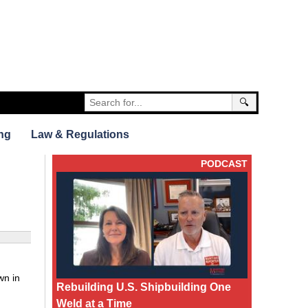
🔍
ng
Law & Regulations
PODCAST
wn in
Rebuilding U.S. Shipbuilding One
Weld at a Time