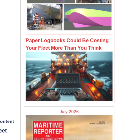
Paper Logbooks Could Be Costing
Your Fleet More Than You Think
July 2026
ontent
eet