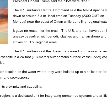
President Donald Trump said the pilots were "fine."
The U.S. military's Central Command said the AH-64 Apache 
down at around 3 a.m. local time on Tuesday (2300 GMT on
Monday) near the coast of Oman while patrolling regional wate
It gave no reason for the crash. The U.S. and Iran have been 
uneasy ceasefire, with periodic clashes and Iranian drone and
strikes on U.S. regional allies.
The U.S. military said the drone that carried out the rescue wa
s website is a 24-foot (7.3-meter) autonomous surface vessel (ASV) ca
les.
 location on the water where they were hoisted up to a helicopter for 
Command spokesperson.
ts proximity and capability.
region, is a dedicated unit for integrating unmanned systems and artific