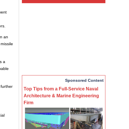
went
rs.
in an
 missile
s a
pable
Sponsored Content
further
Top Tips from a Full-Service Naval
Architecture & Marine Engineering
Firm
ial