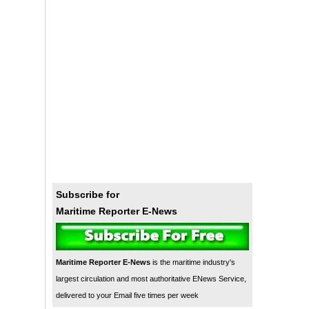
Subscribe for
Maritime Reporter E-News
Maritime Reporter E-News
is the maritime industry's
largest circulation and most authoritative ENews Service,
delivered to your Email five times per week