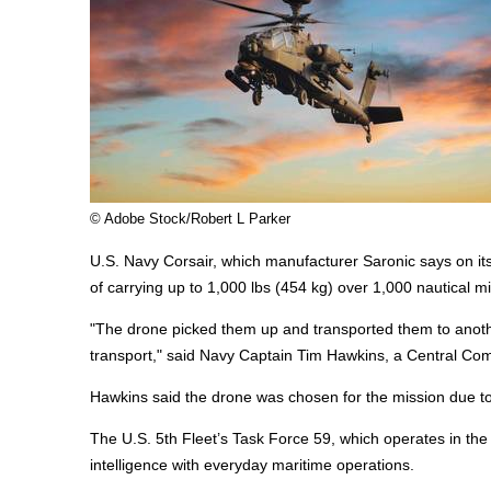
© Adobe Stock/Robert L Parker
U.S. Navy Corsair, which manufacturer Saronic says on it
of carrying up to 1,000 lbs (454 kg) over 1,000 nautical mi
"The drone picked them up and transported them to another
transport," said Navy Captain Tim Hawkins, a Central 
Hawkins said the drone was chosen for the mission due to i
The U.S. 5th Fleet’s Task Force 59, which operates in the 
intelligence with everyday
maritime
operations.