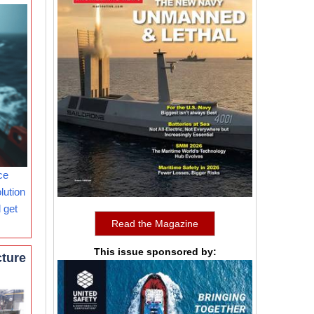
ce
lution
 get
Read the Magazine
This issue sponsored by:
cture