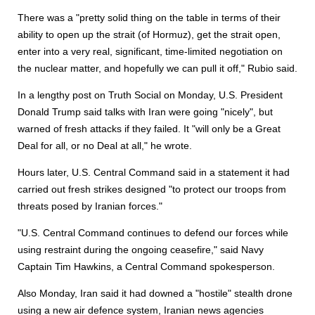
There was a "pretty solid thing on the table in terms of their
ability to open up the strait (of Hormuz), get the strait open,
enter into a very real, significant, time-limited negotiation on
the nuclear matter, and hopefully we can pull it off," Rubio said.
In a lengthy post on Truth Social on Monday, U.S. President
Donald Trump said talks with Iran were going "nicely", but
warned of fresh attacks if they failed. It "will only be a Great
Deal for all, or no Deal at all," he wrote.
Hours later, U.S. Central Command said in a statement it had
carried out fresh strikes designed "to protect our troops from
threats posed by Iranian forces."
"U.S. Central Command continues to defend our forces while
using restraint during the ongoing ceasefire," said Navy
Captain Tim Hawkins, a Central Command spokesperson.
Also Monday, Iran said it had downed a "hostile" stealth drone
using a new air defence system, Iranian news agencies