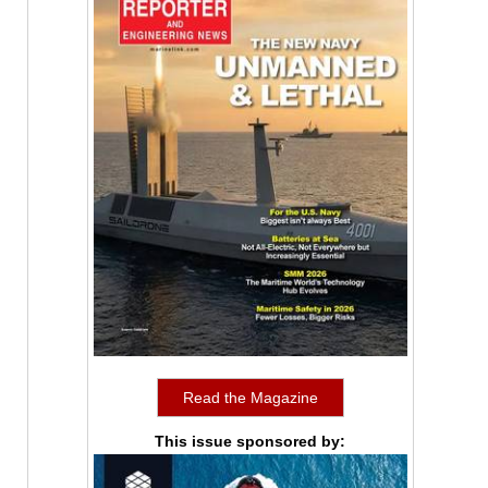
Read the Magazine
This issue sponsored by: