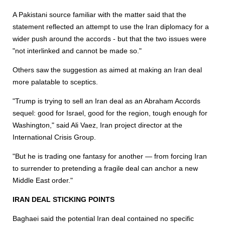
A Pakistani source familiar with the matter said that the
statement reflected an attempt to use the Iran diplomacy for a
wider push around the accords - but that the two issues were
"not interlinked and cannot be made so."
Others saw the suggestion as aimed at making an Iran deal
more palatable to sceptics.
"Trump is trying to sell an Iran deal as an Abraham Accords
sequel: good for Israel, good for the region, tough enough for
Washington," said Ali Vaez, Iran project director at the
International Crisis Group.
"But he is trading one fantasy for another — from forcing Iran
to surrender to pretending a fragile deal can anchor a new
Middle East order."
IRAN DEAL STICKING POINTS
Baghaei said the potential Iran deal contained no specific