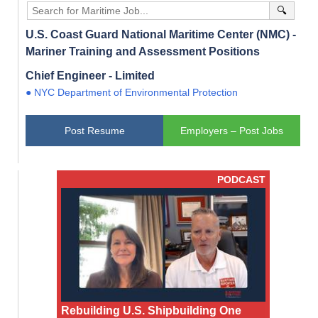
🔍
U.S. Coast Guard National Maritime Center (NMC) -
Mariner Training and Assessment Positions
Chief Engineer - Limited
● NYC Department of Environmental Protection
Post Resume
Employers – Post Jobs
PODCAST
Rebuilding U.S. Shipbuilding One