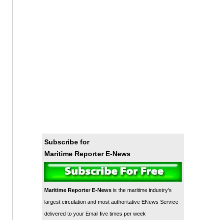
Subscribe for
Maritime Reporter E-News
Maritime Reporter E-News
is the maritime industry's
largest circulation and most authoritative ENews Service,
delivered to your Email five times per week