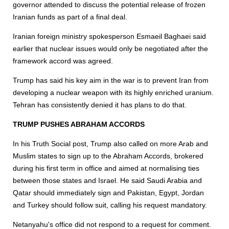
governor attended to discuss the potential release of frozen
Iranian funds as part of a final deal.
Iranian foreign ministry spokesperson Esmaeil Baghaei said
earlier that nuclear issues would only be negotiated after the
framework accord was agreed.
Trump has said his key aim in the war is to prevent Iran from
developing a nuclear weapon with its highly enriched uranium.
Tehran has consistently denied it has plans to do that.
TRUMP PUSHES ABRAHAM ACCORDS
In his Truth Social post, Trump also called on more Arab and
Muslim states to sign up to the Abraham Accords, brokered
during his first term in office and aimed at normalising ties
between those states and Israel. He said Saudi Arabia and
Qatar should immediately sign and Pakistan, Egypt, Jordan
and Turkey should follow suit, calling his request mandatory.
Netanyahu's office did not respond to a request for comment.