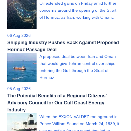
Oil extended gains on Friday amid further
concerns around the opening of the Strait
of Hormuz, as Iran, working with Oman…
06 Aug 2026
Shipping Industry Pushes Back Against Proposed
Hormuz Passage Deal
A proposed deal between Iran and Oman
that would give Tehran control over ships
entering the Gulf through the Strait of
Hormuz…
05 Aug 2026
The Potential Benefits of a Regional Citizens’
Advisory Council for Our Gulf Coast Energy
Industry
When the EXXON VALDEZ ran aground in
Prince William Sound on March 24, 1989, it
was an action-forcing event that led to