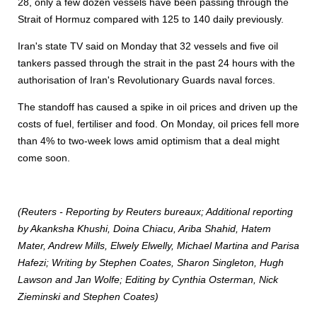
28, only a few dozen vessels have been passing through the
Strait of Hormuz compared with 125 to 140 daily previously.
Iran's state TV said on Monday that 32 vessels and five oil
tankers passed through the strait in the past 24 hours with the
authorisation of Iran's Revolutionary Guards naval forces.
The standoff has caused a spike in oil prices and driven up the
costs of fuel, fertiliser and food. On Monday, oil prices fell more
than 4% to two-week lows amid optimism that a deal might
come soon.
(Reuters - Reporting by Reuters bureaux; Additional reporting
by Akanksha Khushi, Doina Chiacu, Ariba Shahid, Hatem
Mater, Andrew Mills, Elwely Elwelly, Michael Martina and Parisa
Hafezi; Writing by Stephen Coates, Sharon Singleton, Hugh
Lawson and Jan Wolfe; Editing by Cynthia Osterman, Nick
Zieminski and Stephen Coates)