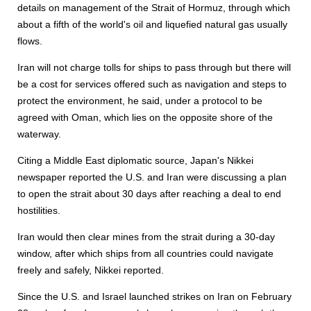
details on management of the Strait of Hormuz, through which
about a fifth of the world's oil and liquefied natural gas usually
flows.
Iran will not charge tolls for ships to pass through but there will
be a cost for services offered such as navigation and steps to
protect the environment, he said, under a protocol to be
agreed with Oman, which lies on the opposite shore of the
waterway.
Citing a Middle East diplomatic source, Japan's Nikkei
newspaper reported the U.S. and Iran were discussing a plan
to open the strait about 30 days after reaching a deal to end
hostilities.
Iran would then clear mines from the strait during a 30-day
window, after which ships from all countries could navigate
freely and safely, Nikkei reported.
Since the U.S. and Israel launched strikes on Iran on February