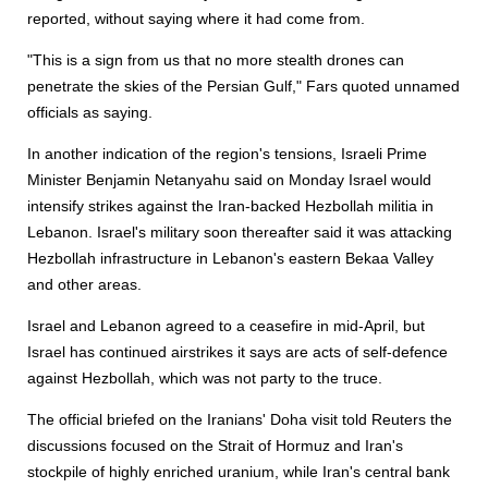
reported, without saying where it had come from.
"This is a sign from us that no more stealth drones can
penetrate the skies of the Persian Gulf," Fars quoted unnamed
officials as saying.
In another indication of the region's tensions, Israeli Prime
Minister Benjamin Netanyahu said on Monday Israel would
intensify strikes against the Iran-backed Hezbollah militia in
Lebanon. Israel's military soon thereafter said it was attacking
Hezbollah infrastructure in Lebanon's eastern Bekaa Valley
and other areas.
Israel and Lebanon agreed to a ceasefire in mid-April, but
Israel has continued airstrikes it says are acts of self-defence
against Hezbollah, which was not party to the truce.
The official briefed on the Iranians' Doha visit told Reuters the
discussions focused on the Strait of Hormuz and Iran's
stockpile of highly enriched uranium, while Iran's central bank