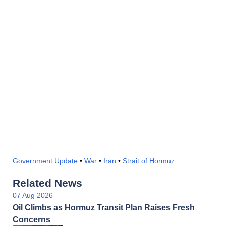
Government Update
•
War
•
Iran
•
Strait of Hormuz
Related News
07 Aug 2026
Oil Climbs as Hormuz Transit Plan Raises Fresh
Concerns