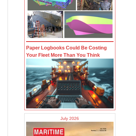
Paper Logbooks Could Be Costing
Your Fleet More Than You Think
July 2026