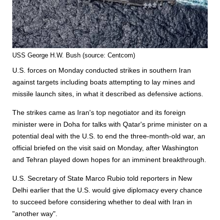
USS George H.W. Bush (source: Centcom)
U.S. forces on Monday conducted strikes in southern Iran
against targets including boats attempting to lay mines and
missile launch sites, in what it described as defensive actions.
The strikes came as Iran's top negotiator and its foreign
minister were in Doha for talks with Qatar's prime minister on a
potential deal with the U.S. to end the three-month-old war, an
official briefed on the visit said on Monday, after Washington
and Tehran played down hopes for an imminent breakthrough.
U.S. Secretary of State Marco Rubio told reporters in New
Delhi earlier that the U.S. would give diplomacy every chance
to succeed before considering whether to deal with Iran in
"another way".