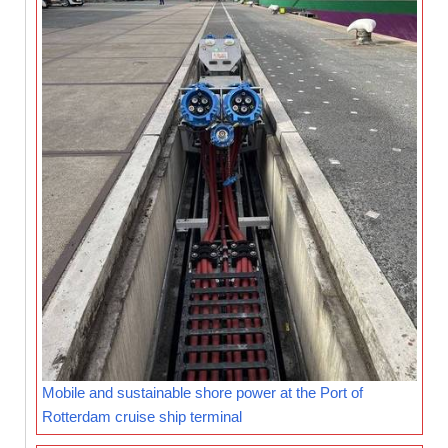
Mobile and sustainable shore power at the Port of
Rotterdam cruise ship terminal