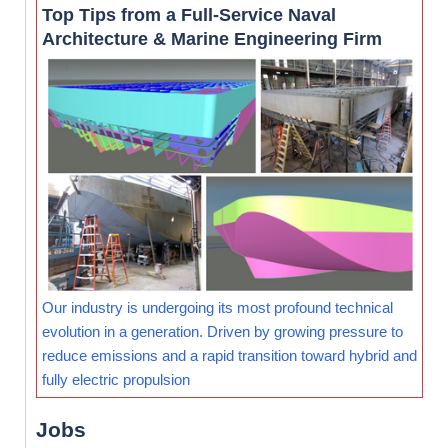
Top Tips from a Full-Service Naval
Architecture & Marine Engineering Firm
Our industry is undergoing its most profound technical
evolution in a generation. Driven by growing pressure to
reduce emissions and a rapid transition toward hybrid and
fully electric propulsion
Jobs