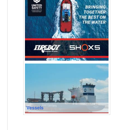
Vessels