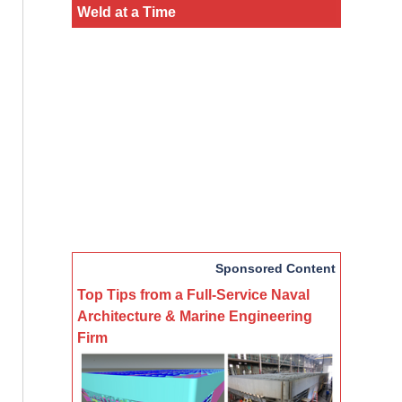
Weld at a Time
Sponsored Content
Top Tips from a Full-Service Naval
Architecture & Marine Engineering
Firm