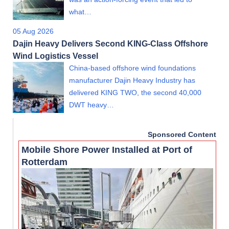
what…
05 Aug 2026
Dajin Heavy Delivers Second KING-Class Offshore
Wind Logistics Vessel
China-based offshore wind foundations
manufacturer Dajin Heavy Industry has
delivered KING TWO, the second 40,000
DWT heavy…
Sponsored Content
Mobile Shore Power Installed at Port of
Rotterdam