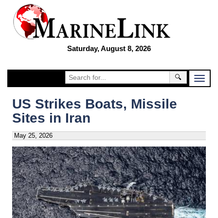
Saturday, August 8, 2026
🔍
US Strikes Boats, Missile
Sites in Iran
May 25, 2026