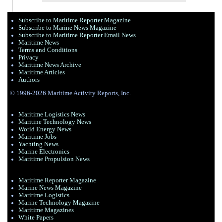
Subscribe to Maritime Reporter Magazine
Subscribe to Marine News Magazine
Subscribe to Maritime Reporter Email News
Maritime News
Terms and Conditions
Privacy
Maritime News Archive
Maritime Articles
Authors
© 1996-2026 Maritime Activity Reports, Inc.
Maritime Logistics News
Maritine Technology News
World Energy News
Maritime Jobs
Yachting News
Marine Electronics
Maritime Propulsion News
Maritime Reporter Magazine
Marine News Magazine
Maritime Logistics
Marine Technology Magazine
Maritime Magazines
White Papers