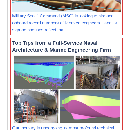
Military Sealift Command (MSC) is looking to hire and
onboard record numbers of licensed engineers—and its
sign-on bonuses reflect that.
Top Tips from a Full-Service Naval
Architecture & Marine Engineering Firm
Our industry is undergoing its most profound technical