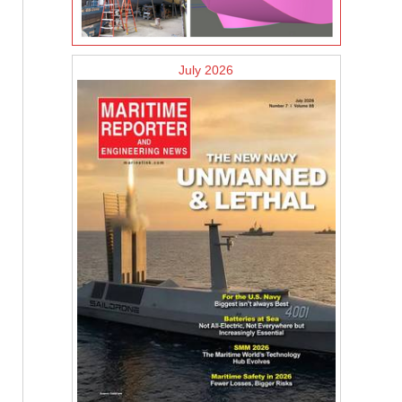
July 2026