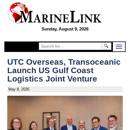
Sunday, August 9, 2026
🔍
UTC Overseas, Transoceanic
Launch US Gulf Coast
Logistics Joint Venture
May 8, 2026