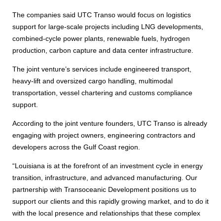
The companies said UTC Transo would focus on logistics
support for large-scale projects including LNG developments,
combined-cycle power plants, renewable fuels, hydrogen
production, carbon capture and data center infrastructure.
The joint venture’s services include engineered transport,
heavy-lift and oversized cargo handling, multimodal
transportation, vessel chartering and customs compliance
support.
According to the joint venture founders, UTC Transo is already
engaging with project owners, engineering contractors and
developers across the Gulf Coast region.
“Louisiana is at the forefront of an investment cycle in energy
transition, infrastructure, and advanced manufacturing. Our
partnership with Transoceanic Development positions us to
support our clients and this rapidly growing market, and to do it
with the local presence and relationships that these complex