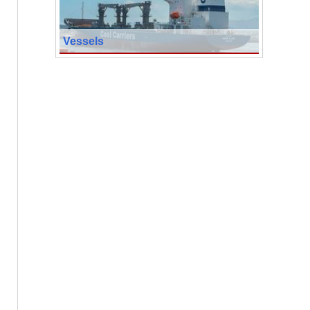
Vessels