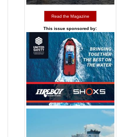
Read the Magazine
This issue sponsored by: