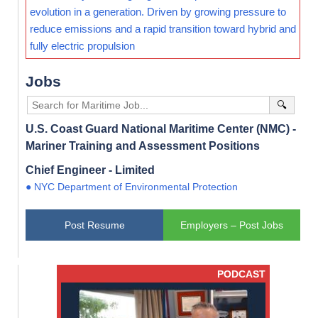
evolution in a generation. Driven by growing pressure to
reduce emissions and a rapid transition toward hybrid and
fully electric propulsion
Jobs
🔍
U.S. Coast Guard National Maritime Center (NMC) -
Mariner Training and Assessment Positions
Chief Engineer - Limited
● NYC Department of Environmental Protection
Post Resume
Employers – Post Jobs
PODCAST