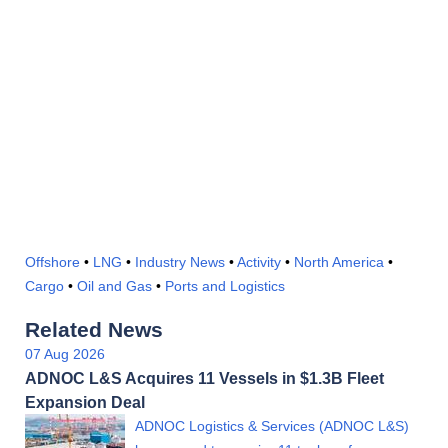
Offshore
•
LNG
•
Industry News
•
Activity
•
North America
•
Cargo
•
Oil and Gas
•
Ports and Logistics
Related News
07 Aug 2026
ADNOC L&S Acquires 11 Vessels in $1.3B Fleet
Expansion Deal
ADNOC Logistics & Services (ADNOC L&S)