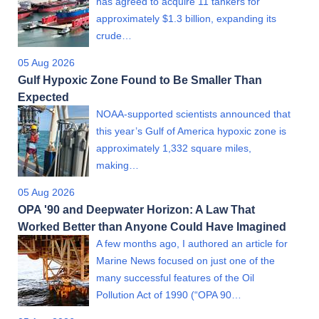
has agreed to acquire 11 tankers for
approximately $1.3 billion, expanding its
crude…
05 Aug 2026
Gulf Hypoxic Zone Found to Be Smaller Than
Expected
NOAA-supported scientists announced that
this year’s Gulf of America hypoxic zone is
approximately 1,332 square miles,
making…
05 Aug 2026
OPA '90 and Deepwater Horizon: A Law That
Worked Better than Anyone Could Have Imagined
A few months ago, I authored an article for
Marine News focused on just one of the
many successful features of the Oil
Pollution Act of 1990 (“OPA 90…