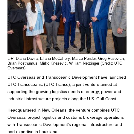
L-R: Diana Davila, Eliana McCaffery, Marco Poisler, Greg Rusovich,
Brian Posthumus, Mirko Knezevic, William Netzinger (Credit: UTC
Overseas)
UTC Overseas and Transoceanic Development have launched
UTC Transoceanic (UTC Transo), a joint venture aimed at
supporting the growing logistics needs of energy, power and
industrial infrastructure projects along the U.S. Gulf Coast.
Headquartered in New Orleans, the venture combines UTC
Overseas’ project logistics and customs brokerage operations
with Transoceanic Development’s regional infrastructure and
port expertise in Louisiana.