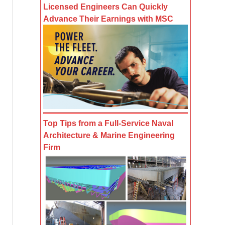
Licensed Engineers Can Quickly
Advance Their Earnings with MSC
Top Tips from a Full-Service Naval
Architecture & Marine Engineering
Firm