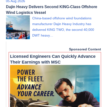
05 Aug 2026
Dajin Heavy Delivers Second KING-Class Offshore
Wind Logistics Vessel
China-based offshore wind foundations
manufacturer Dajin Heavy Industry has
delivered KING TWO, the second 40,000
DWT heavy…
Sponsored Content
Licensed Engineers Can Quickly Advance
Their Earnings with MSC