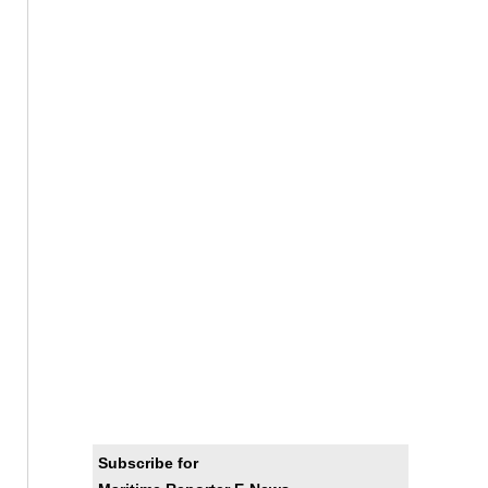
Subscribe for