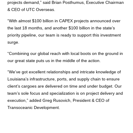
projects demand,” said Brian Posthumus, Executive Chairman
& CEO of UTC Overseas.
“With almost $100 billion in CAPEX projects announced over
the last 18 months, and another $100 billion in the state’s
priority pipeline, our team is ready to support this investment
surge.
“Combining our global reach with local boots on the ground in
our great state puts us in the middle of the action.
“We’ve got excellent relationships and intricate knowledge of
Louisiana’s infrastructure, ports, and supply chain to ensure
client’s cargoes are delivered on time and under budget. Our
team’s sole focus and specialization is on project delivery and
execution,” added Greg Rusovich, President & CEO of
Transoceanic Development.