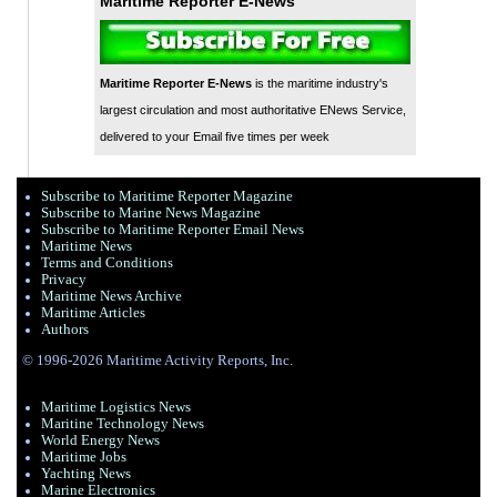
Maritime Reporter E-News
Maritime Reporter E-News
is the maritime industry's
largest circulation and most authoritative ENews Service,
delivered to your Email five times per week
Subscribe to Maritime Reporter Magazine
Subscribe to Marine News Magazine
Subscribe to Maritime Reporter Email News
Maritime News
Terms and Conditions
Privacy
Maritime News Archive
Maritime Articles
Authors
© 1996-2026 Maritime Activity Reports, Inc.
Maritime Logistics News
Maritine Technology News
World Energy News
Maritime Jobs
Yachting News
Marine Electronics