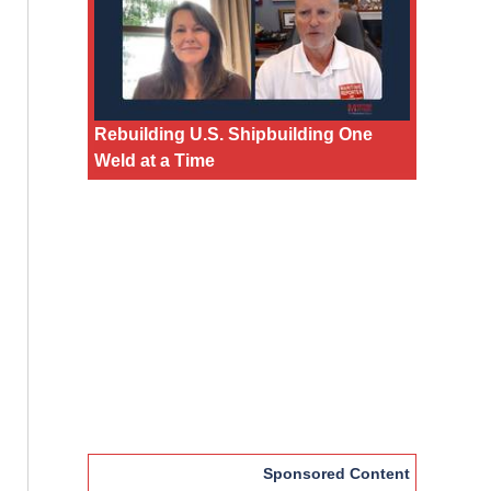
Rebuilding U.S. Shipbuilding One
Weld at a Time
Sponsored Content