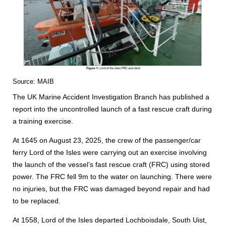
Source: MAIB
The UK Marine Accident Investigation Branch has published a
report into the uncontrolled launch of a fast rescue craft during
a training exercise.
At 1645 on August 23, 2025, the crew of the passenger/car
ferry Lord of the Isles were carrying out an exercise involving
the launch of the vessel’s fast rescue craft (FRC) using stored
power. The FRC fell 9m to the water on launching. There were
no injuries, but the FRC was damaged beyond repair and had
to be replaced.
At 1558, Lord of the Isles departed Lochboisdale, South Uist,