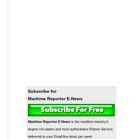
Subscribe for
Maritime Reporter E-News
Maritime Reporter E-News
is the maritime industry's
largest circulation and most authoritative ENews Service,
delivered to your Email five times per week