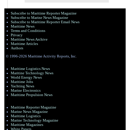
Subscribe to Maritime Reporter Magazine
Subscribe to Marine News Magazine
Subscribe to Maritime Reporter Email News
Maritime News
Terms and Conditions
Privacy
Maritime News Archive
Maritime Articles
Authors
© 1996-2026 Maritime Activity Reports, Inc.
Maritime Logistics News
Maritine Technology News
World Energy News
Maritime Jobs
Yachting News
Marine Electronics
Maritime Propulsion News
Maritime Reporter Magazine
Marine News Magazine
Maritime Logistics
Marine Technology Magazine
Maritime Magazines
White Papers