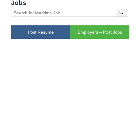
Jobs
🔍
Post Resume
Employers – Post Jobs