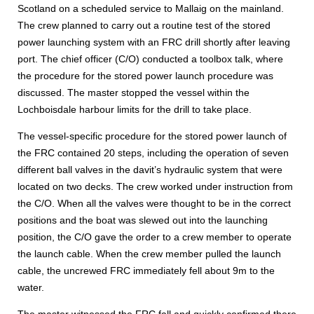
Scotland on a scheduled service to Mallaig on the mainland.
The crew planned to carry out a routine test of the stored
power launching system with an FRC drill shortly after leaving
port. The chief officer (C/O) conducted a toolbox talk, where
the procedure for the stored power launch procedure was
discussed. The master stopped the vessel within the
Lochboisdale harbour limits for the drill to take place.
The vessel-specific procedure for the stored power launch of
the FRC contained 20 steps, including the operation of seven
different ball valves in the davit’s hydraulic system that were
located on two decks. The crew worked under instruction from
the C/O. When all the valves were thought to be in the correct
positions and the boat was slewed out into the launching
position, the C/O gave the order to a crew member to operate
the launch cable. When the crew member pulled the launch
cable, the uncrewed FRC immediately fell about 9m to the
water.