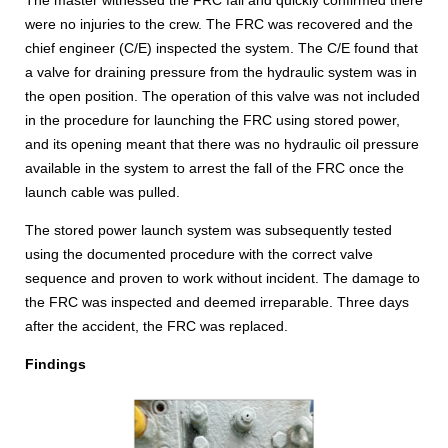
The master witnessed the FRC fall and quickly confirmed there
were no injuries to the crew. The FRC was recovered and the
chief engineer (C/E) inspected the system. The C/E found that
a valve for draining pressure from the hydraulic system was in
the open position. The operation of this valve was not included
in the procedure for launching the FRC using stored power,
and its opening meant that there was no hydraulic oil pressure
available in the system to arrest the fall of the FRC once the
launch cable was pulled.
The stored power launch system was subsequently tested
using the documented procedure with the correct valve
sequence and proven to work without incident. The damage to
the FRC was inspected and deemed irreparable. Three days
after the accident, the FRC was replaced.
Findings