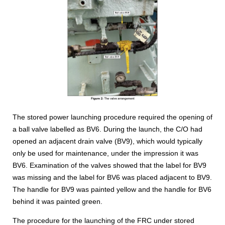
The stored power launching procedure required the opening of
a ball valve labelled as BV6. During the launch, the C/O had
opened an adjacent drain valve (BV9), which would typically
only be used for maintenance, under the impression it was
BV6. Examination of the valves showed that the label for BV9
was missing and the label for BV6 was placed adjacent to BV9.
The handle for BV9 was painted yellow and the handle for BV6
behind it was painted green.
The procedure for the launching of the FRC under stored