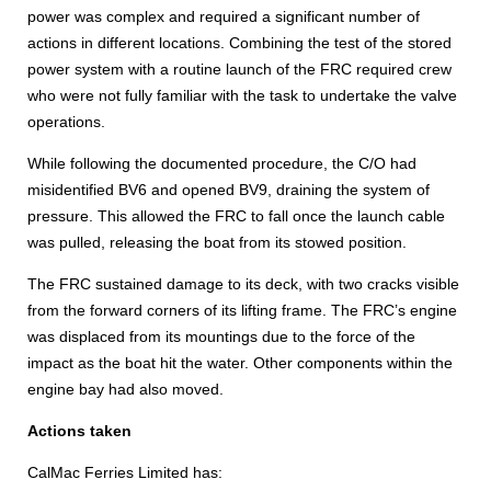
power was complex and required a significant number of
actions in different locations. Combining the test of the stored
power system with a routine launch of the FRC required crew
who were not fully familiar with the task to undertake the valve
operations.
While following the documented procedure, the C/O had
misidentified BV6 and opened BV9, draining the system of
pressure. This allowed the FRC to fall once the launch cable
was pulled, releasing the boat from its stowed position.
The FRC sustained damage to its deck, with two cracks visible
from the forward corners of its lifting frame. The FRC’s engine
was displaced from its mountings due to the force of the
impact as the boat hit the water. Other components within the
engine bay had also moved.
Actions taken
CalMac Ferries Limited has: