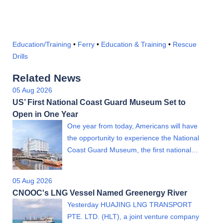
Education/Training
•
Ferry
•
Education & Training
•
Rescue
Drills
Related News
05 Aug 2026
US’ First National Coast Guard Museum Set to
Open in One Year
One year from today, Americans will have
the opportunity to experience the National
Coast Guard Museum, the first national…
05 Aug 2026
CNOOC's LNG Vessel Named Greenergy River
Yesterday HUAJING LNG TRANSPORT
PTE. LTD. (HLT), a joint venture company