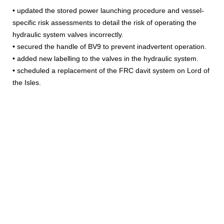
• updated the stored power launching procedure and vessel-
specific risk assessments to detail the risk of operating the
hydraulic system valves incorrectly.
• secured the handle of BV9 to prevent inadvertent operation.
• added new labelling to the valves in the hydraulic system.
• scheduled a replacement of the FRC davit system on Lord of
the Isles.