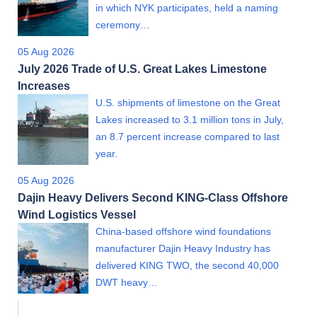
in which NYK participates, held a naming
ceremony…
05 Aug 2026
July 2026 Trade of U.S. Great Lakes Limestone
Increases
U.S. shipments of limestone on the Great
Lakes increased to 3.1 million tons in July,
an 8.7 percent increase compared to last
year.
05 Aug 2026
Dajin Heavy Delivers Second KING-Class Offshore
Wind Logistics Vessel
China-based offshore wind foundations
manufacturer Dajin Heavy Industry has
delivered KING TWO, the second 40,000
DWT heavy…