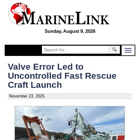
Sunday, August 9, 2026
🔍
Valve Error Led to
Uncontrolled Fast Rescue
Craft Launch
November 23, 2025