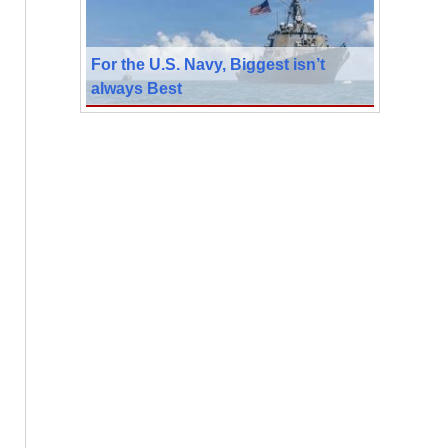
For the U.S. Navy, Biggest isn’t
always Best