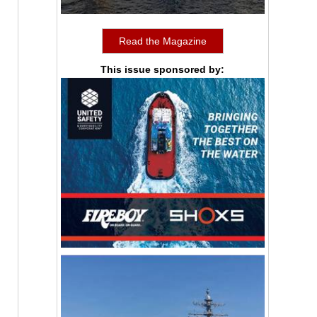
Read the Magazine
This issue sponsored by: