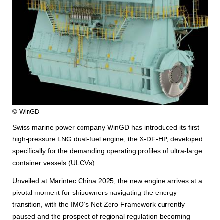
© WinGD
Swiss marine power company WinGD has introduced its first
high-pressure LNG dual-fuel engine, the X-DF-HP, developed
specifically for the demanding operating profiles of ultra-large
container vessels (ULCVs).
Unveiled at Marintec China 2025, the new engine arrives at a
pivotal moment for shipowners navigating the energy
transition, with the IMO’s Net Zero Framework currently
paused and the prospect of regional regulation becoming