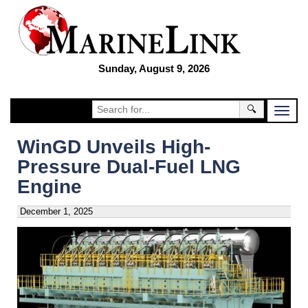
Sunday, August 9, 2026
🔍
WinGD Unveils High-
Pressure Dual-Fuel LNG
Engine
December 1, 2025