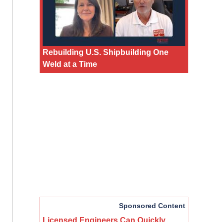
Rebuilding U.S. Shipbuilding One
Weld at a Time
Sponsored Content
Licensed Engineers Can Quickly