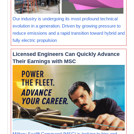
Our industry is undergoing its most profound technical
evolution in a generation. Driven by growing pressure to
reduce emissions and a rapid transition toward hybrid and
fully electric propulsion
Licensed Engineers Can Quickly Advance
Their Earnings with MSC
Military Sealift Command (MSC) is looking to hire and