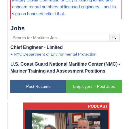
onboard record numbers of licensed engineers—and its
sign-on bonuses reflect that.
Jobs
🔍
Chief Engineer - Limited
● NYC Department of Environmental Protection
U.S. Coast Guard National Maritime Center (NMC) -
Mariner Training and Assessment Positions
Post Resume
Employers – Post Jobs
PODCAST