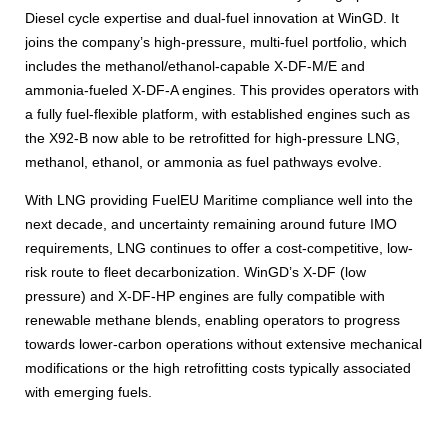
Diesel cycle expertise and dual-fuel innovation at WinGD. It
joins the company’s high-pressure, multi-fuel portfolio, which
includes the methanol/ethanol-capable X-DF-M/E and
ammonia-fueled X-DF-A engines. This provides operators with
a fully fuel-flexible platform, with established engines such as
the X92-B now able to be retrofitted for high-pressure LNG,
methanol, ethanol, or ammonia as fuel pathways evolve.
With LNG providing FuelEU Maritime compliance well into the
next decade, and uncertainty remaining around future IMO
requirements, LNG continues to offer a cost-competitive, low-
risk route to fleet decarbonization. WinGD’s X-DF (low
pressure) and X-DF-HP engines are fully compatible with
renewable methane blends, enabling operators to progress
towards lower-carbon operations without extensive mechanical
modifications or the high retrofitting costs typically associated
with emerging fuels.