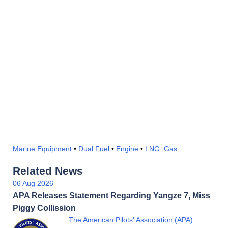
Marine Equipment
•
Dual Fuel
•
Engine
•
LNG. Gas
Related News
06 Aug 2026
APA Releases Statement Regarding Yangze 7, Miss
Piggy Collission
The American Pilots' Association (APA)