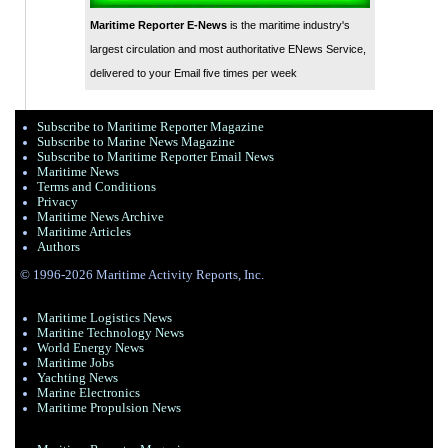
Maritime Reporter E-News
is the maritime industry's
largest circulation and most authoritative ENews Service,
delivered to your Email five times per week
Subscribe to Maritime Reporter Magazine
Subscribe to Marine News Magazine
Subscribe to Maritime Reporter Email News
Maritime News
Terms and Conditions
Privacy
Maritime News Archive
Maritime Articles
Authors
© 1996-2026 Maritime Activity Reports, Inc.
Maritime Logistics News
Maritine Technology News
World Energy News
Maritime Jobs
Yachting News
Marine Electronics
Maritime Propulsion News