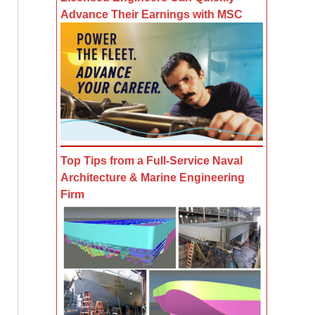
Advance Their Earnings with MSC
Top Tips from a Full-Service Naval
Architecture & Marine Engineering
Firm