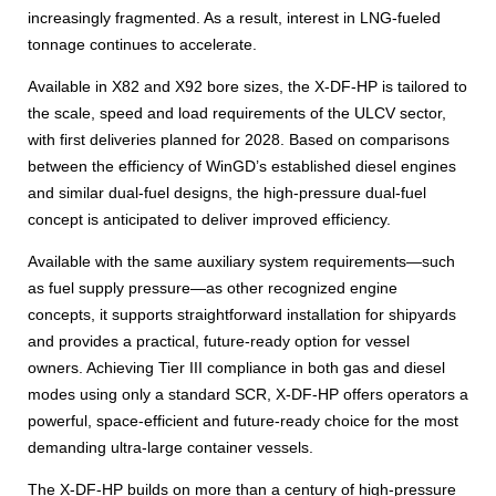
increasingly fragmented. As a result, interest in LNG-fueled
tonnage continues to accelerate.
Available in X82 and X92 bore sizes, the X-DF-HP is tailored to
the scale, speed and load requirements of the ULCV sector,
with first deliveries planned for 2028. Based on comparisons
between the efficiency of WinGD’s established diesel engines
and similar dual-fuel designs, the high-pressure dual-fuel
concept is anticipated to deliver improved efficiency.
Available with the same auxiliary system requirements—such
as fuel supply pressure—as other recognized engine
concepts, it supports straightforward installation for shipyards
and provides a practical, future-ready option for vessel
owners. Achieving Tier III compliance in both gas and diesel
modes using only a standard SCR, X-DF-HP offers operators a
powerful, space-efficient and future-ready choice for the most
demanding ultra-large container vessels.
The X-DF-HP builds on more than a century of high-pressure