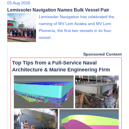
03 Aug 2026
Lemissoler Navigation Names Bulk Vessel Pair
Lemissoler Navigation has celebrated the
naming of MV Lem Azalea and MV Lem
Plumeria, the first two vessels in its four-
vessel…
Sponsored Content
Top Tips from a Full-Service Naval
Architecture & Marine Engineering Firm