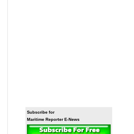
Subscribe for
Maritime Reporter E-News