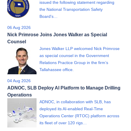
issued the following statement regarding
the National Transportation Safety
Board's…
06 Aug 2026
Nick Primrose Joins Jones Walker as Special
Counsel
Jones Walker LLP welcomed Nick Primrose
as special counsel in the Government
Relations Practice Group in the firm’s
Tallahassee office.
04 Aug 2026
ADNOC, SLB Deploy AI Platform to Manage Drilling
Operations
ADNOC, in collaboration with SLB, has
deployed its AI-enabled Real-Time
Operations Center (RTOC) platform across
its fleet of over 120 rigs…