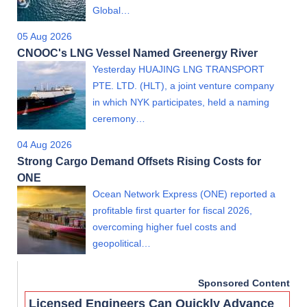
Global…
05 Aug 2026
CNOOC's LNG Vessel Named Greenergy River
Yesterday HUAJING LNG TRANSPORT
PTE. LTD. (HLT), a joint venture company
in which NYK participates, held a naming
ceremony…
04 Aug 2026
Strong Cargo Demand Offsets Rising Costs for
ONE
Ocean Network Express (ONE) reported a
profitable first quarter for fiscal 2026,
overcoming higher fuel costs and
geopolitical…
Sponsored Content
Licensed Engineers Can Quickly Advance