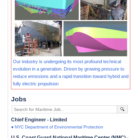
Our industry is undergoing its most profound technical
evolution in a generation. Driven by growing pressure to
reduce emissions and a rapid transition toward hybrid and
fully electric propulsion
Jobs
🔍
Chief Engineer - Limited
● NYC Department of Environmental Protection
U.S. Coast Guard National Maritime Center (NMC) -