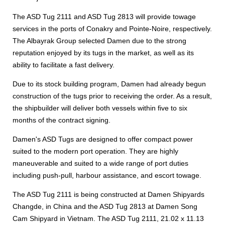
The ASD Tug 2111 and ASD Tug 2813 will provide towage
services in the ports of Conakry and Pointe-Noire, respectively.
The Albayrak Group selected Damen due to the strong
reputation enjoyed by its tugs in the market, as well as its
ability to facilitate a fast delivery.
Due to its stock building program, Damen had already begun
construction of the tugs prior to receiving the order. As a result,
the shipbuilder will deliver both vessels within five to six
months of the contract signing.
Damen's ASD Tugs are designed to offer compact power
suited to the modern port operation. They are highly
maneuverable and suited to a wide range of port duties
including push-pull, harbour assistance, and escort towage.
The ASD Tug 2111 is being constructed at Damen Shipyards
Changde, in China and the ASD Tug 2813 at Damen Song
Cam Shipyard in Vietnam. The ASD Tug 2111, 21.02 x 11.13