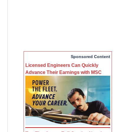
Sponsored Content
Licensed Engineers Can Quickly
Advance Their Earnings with MSC