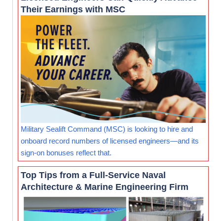
Their Earnings with MSC
Military Sealift Command (MSC) is looking to hire and
onboard record numbers of licensed engineers—and its
sign-on bonuses reflect that.
Top Tips from a Full-Service Naval
Architecture & Marine Engineering Firm