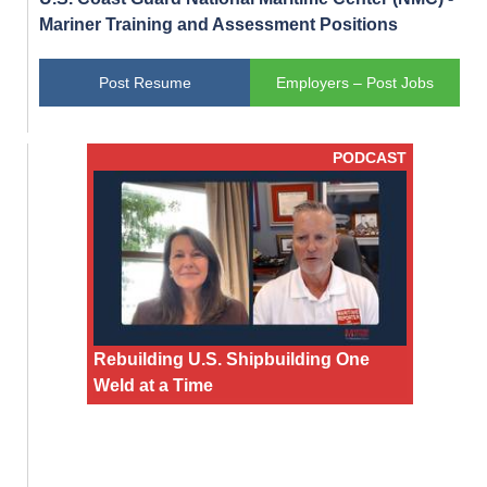
Mariner Training and Assessment Positions
Post Resume
Employers – Post Jobs
PODCAST
Rebuilding U.S. Shipbuilding One
Weld at a Time