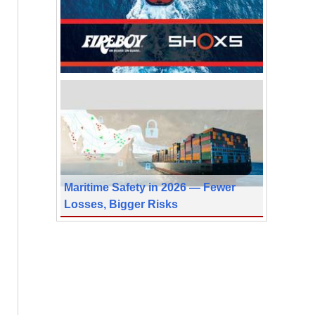
Maritime Safety in 2026 — Fewer
Losses, Bigger Risks