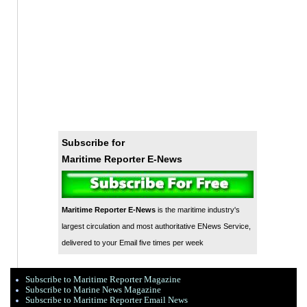
Subscribe for
Maritime Reporter E-News
Maritime Reporter E-News
is the maritime industry's
largest circulation and most authoritative ENews Service,
delivered to your Email five times per week
Subscribe to Maritime Reporter Magazine
Subscribe to Marine News Magazine
Subscribe to Maritime Reporter Email News