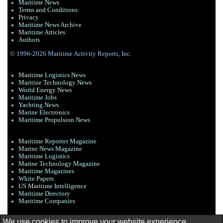
Maritime News
Terms and Conditions
Privacy
Maritime News Archive
Maritime Articles
Authors
© 1996-2026 Maritime Activity Reports, Inc.
Maritime Logistics News
Maritine Technology News
World Energy News
Maritime Jobs
Yachting News
Marine Electronics
Maritime Propulsion News
Maritime Reporter Magazine
Marine News Magazine
Maritime Logistics
Marine Technology Magazine
Maritime Magazines
White Papers
US Maritime Intelligence
Maritime Directory
Maritime Companies
We use cookies to improve your website experience.