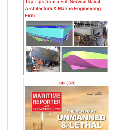
Top Tips from a Full-Service Naval
Architecture & Marine Engineering
Firm
July 2026