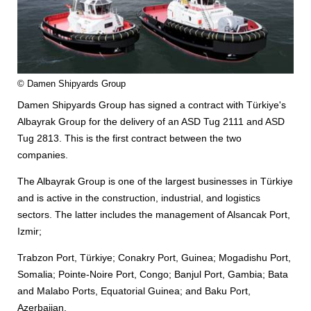
© Damen Shipyards Group
Damen Shipyards Group has signed a contract with Türkiye's
Albayrak Group for the delivery of an ASD Tug 2111 and ASD
Tug 2813. This is the first contract between the two
companies.
The Albayrak Group is one of the largest businesses in Türkiye
and is active in the construction, industrial, and logistics
sectors. The latter includes the management of Alsancak Port,
Izmir;
Trabzon Port, Türkiye; Conakry Port, Guinea; Mogadishu Port,
Somalia; Pointe-Noire Port, Congo; Banjul Port, Gambia; Bata
and Malabo Ports, Equatorial Guinea; and Baku Port,
Azerbaijan.