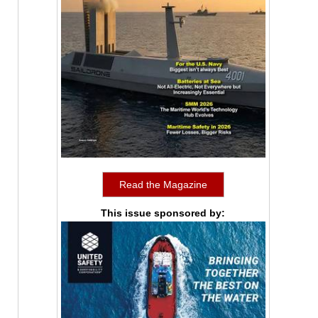
Read the Magazine
This issue sponsored by: