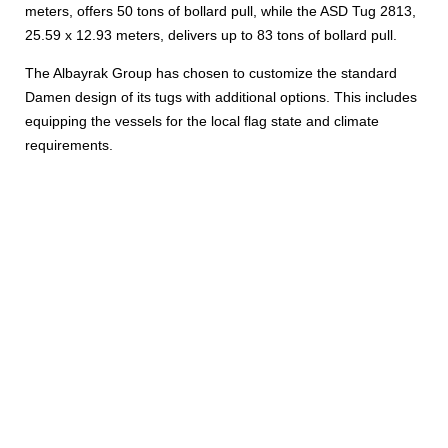
meters, offers 50 tons of bollard pull, while the ASD Tug 2813,
25.59 x 12.93 meters, delivers up to 83 tons of bollard pull.
The Albayrak Group has chosen to customize the standard
Damen design of its tugs with additional options. This includes
equipping the vessels for the local flag state and climate
requirements.