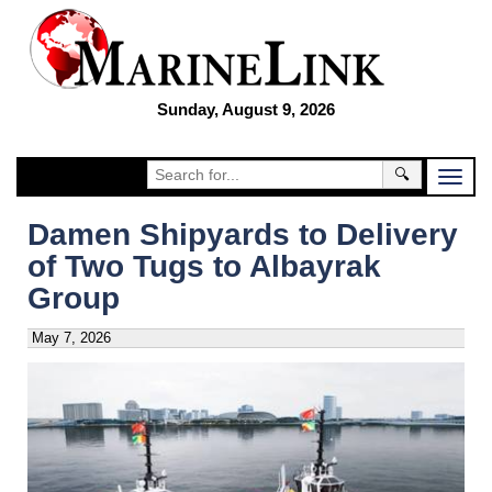
Sunday, August 9, 2026
🔍
Damen Shipyards to Delivery
of Two Tugs to Albayrak
Group
May 7, 2026