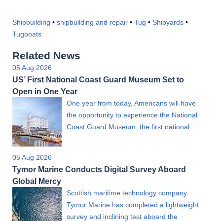
Shipbuilding
•
shipbuilding and repair
•
Tug
•
Shipyards
•
Tugboats
Related News
05 Aug 2026
US’ First National Coast Guard Museum Set to
Open in One Year
One year from today, Americans will have
the opportunity to experience the National
Coast Guard Museum, the first national…
05 Aug 2026
Tymor Marine Conducts Digital Survey Aboard
Global Mercy
Scottish maritime technology company
Tymor Marine has completed a lightweight
survey and inclining test aboard the