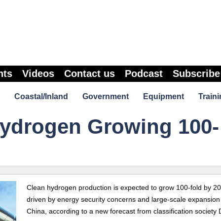
nts
Videos
Contact us
Podcast
Subscribe
Coastal/Inland
Government
Equipment
Traini
ydrogen Growing 100-
Clean hydrogen production is expected to grow 100-fold by 2
driven by energy security concerns and large-scale expansion
China, according to a new forecast from classification society