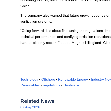
According to DNV, half of new renewable electrolysis-bas
China.
The company also warned that future growth depends on im
verification systems.
“Going forward, it is about fine-tuning the regulations, im
technical performance, and certifying emission reduction
hard-to-electrify sectors,” added Magnus Killingland, Gl
Technology
•
Offshore
•
Renewable Energy
•
Industry Ne
Renewables
•
regulations
•
Hardware
Related News
07 Aug 2026