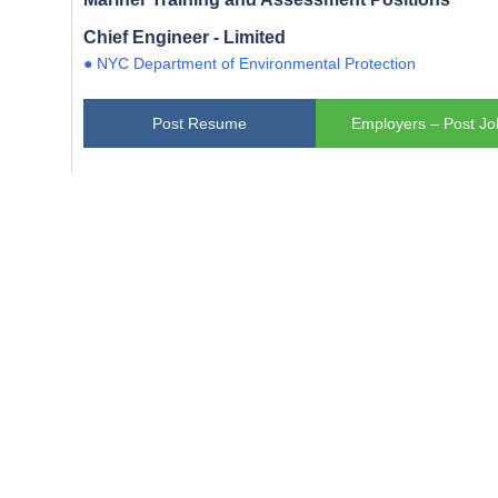
Chief Engineer - Limited
● NYC Department of Environmental Protection
Post Resume
Employers – Post Jo