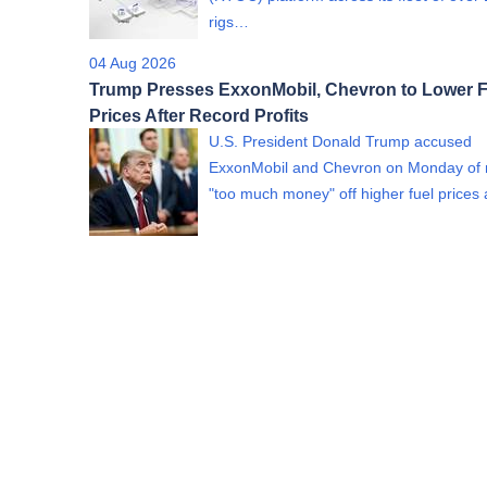
rigs…
04 Aug 2026
Trump Presses ExxonMobil, Chevron to Lower F
Prices After Record Profits
U.S. President Donald Trump accused
ExxonMobil and Chevron on Monday of
"too much money" off higher fuel price