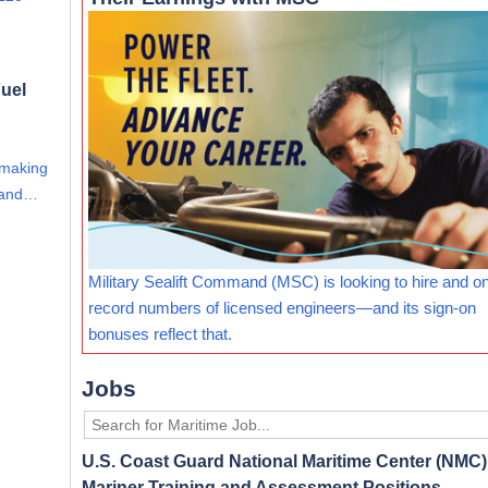
uel
 making
s and…
Military Sealift Command (MSC) is looking to hire and o
record numbers of licensed engineers—and its sign-on
bonuses reflect that.
Jobs
U.S. Coast Guard National Maritime Center (NMC) 
Mariner Training and Assessment Positions