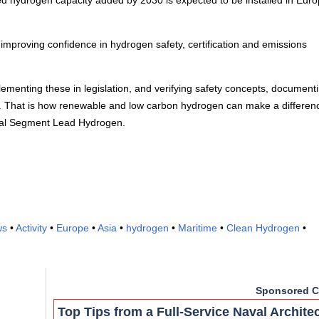
ed hydrogen capacity added by 2030 is expected to be installed in Eur
proving confidence in hydrogen safety, certification and emissions
plementing these in legislation, and verifying safety concepts, document
s. That is how renewable and low carbon hydrogen can make a differenc
obal Segment Lead Hydrogen.
ws
•
Activity
•
Europe
•
Asia
•
hydrogen
•
Maritime
•
Clean Hydrogen
•
Sponsored C
Top Tips from a Full-Service Naval Archite