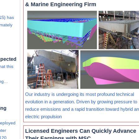
& Marine Engineering Firm
&S) has
imately
xpected
at this
ing…
Our industry is undergoing its most profound technical
evolution in a generation. Driven by growing pressure to
ing
reduce emissions and a rapid transition toward hybrid and
electric propulsion
deployed
Licensed Engineers Can Quickly Advance
nter
Their Earnings with MSC
 120