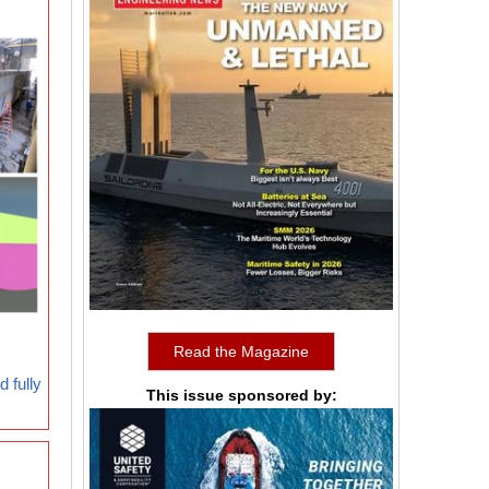
Read the Magazine
 fully
This issue sponsored by: