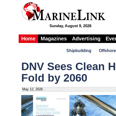
Sunday, August 9, 2026
Home
Magazines
Advertising
Eve
Shipbuilding
Offshore
DNV Sees Clean H
Fold by 2060
May 12, 2026