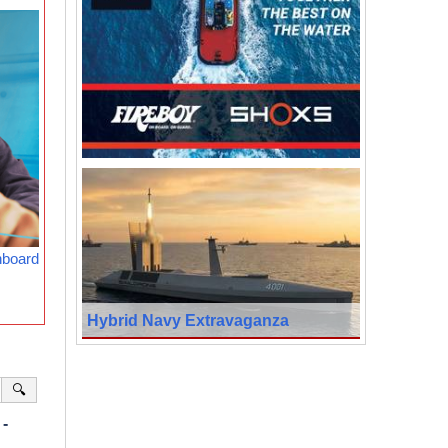
nboard
Hybrid Navy Extravaganza
🔍
-