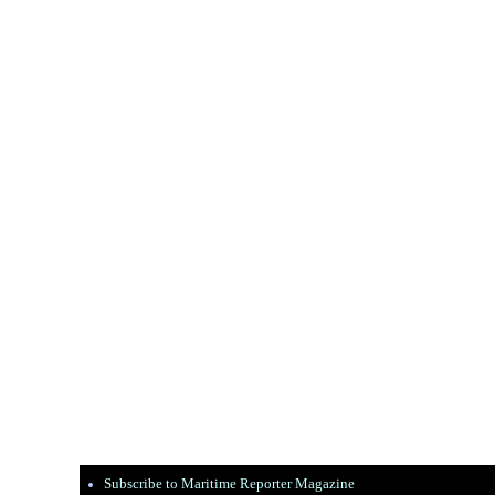
Subscribe to Maritime Reporter Magazine