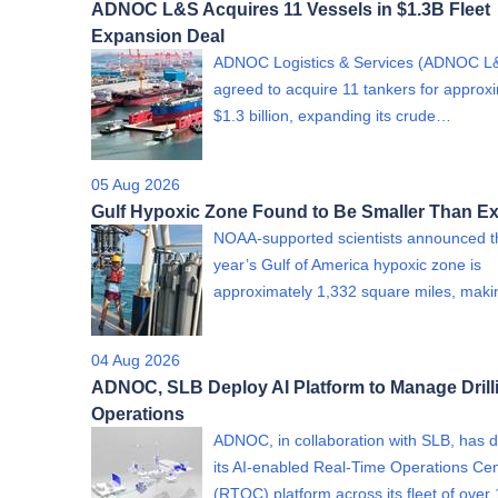
ADNOC L&S Acquires 11 Vessels in $1.3B Fleet
Expansion Deal
ADNOC Logistics & Services (ADNOC L
agreed to acquire 11 tankers for approx
$1.3 billion, expanding its crude…
05 Aug 2026
Gulf Hypoxic Zone Found to Be Smaller Than E
NOAA-supported scientists announced th
year’s Gulf of America hypoxic zone is
approximately 1,332 square miles, mak
04 Aug 2026
ADNOC, SLB Deploy AI Platform to Manage Drill
Operations
ADNOC, in collaboration with SLB, has 
its AI-enabled Real-Time Operations Ce
(RTOC) platform across its fleet of over