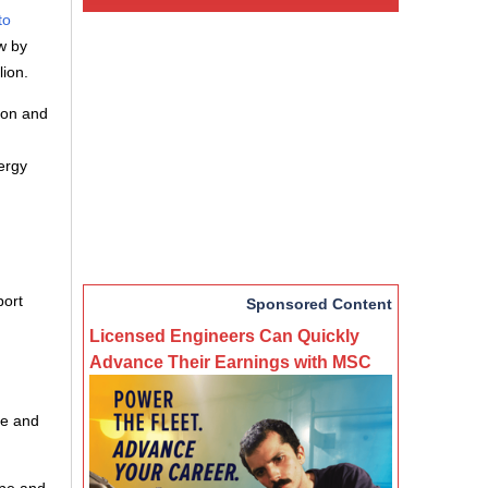
to
w by
lion.
ion and
ergy
port
Sponsored Content
Licensed Engineers Can Quickly
Advance Their Earnings with MSC
de and