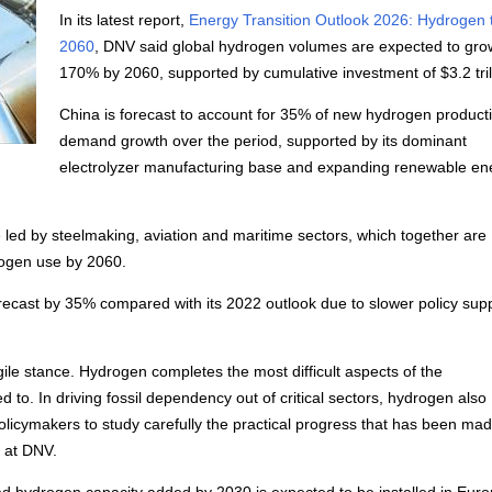
In its latest report,
Energy Transition Outlook 2026: Hydrogen 
2060
, DNV said global hydrogen volumes are expected to gro
170% by 2060, supported by cumulative investment of $3.2 tril
China is forecast to account for 35% of new hydrogen product
demand growth over the period, supported by its dominant
electrolyzer manufacturing base and expanding renewable en
led by steelmaking, aviation and maritime sectors, which together are
drogen use by 2060.
recast by 35% compared with its 2022 outlook due to slower policy sup
agile stance. Hydrogen completes the most difficult aspects of the
to. In driving fossil dependency out of critical sectors, hydrogen also
r policymakers to study carefully the practical progress that has been ma
s at DNV.