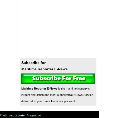
Subscribe for
Maritime Reporter E-News
Maritime Reporter E-News
is the maritime industry's
largest circulation and most authoritative ENews Service,
delivered to your Email five times per week
Maritime Reporter Magazine