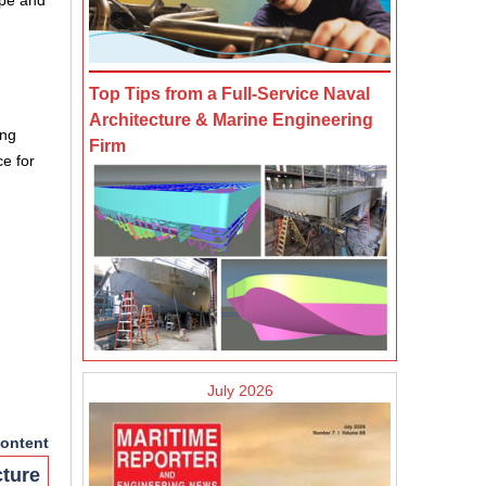
ope and
Top Tips from a Full-Service Naval
Architecture & Marine Engineering
ing
Firm
e for
July 2026
ontent
cture