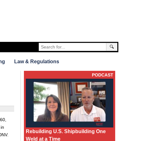
🔍
ng
Law & Regulations
PODCAST
060,
 in
Rebuilding U.S. Shipbuilding One
 DNV.
Weld at a Time