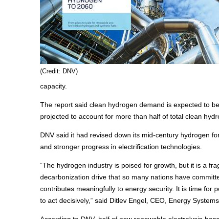
(Credit: DNV)
capacity.
The report said clean hydrogen demand is expected to be 
projected to account for more than half of total clean hy
DNV said it had revised down its mid-century hydrogen fo
and stronger progress in electrification technologies.
“The hydrogen industry is poised for growth, but it is a fr
decarbonization drive that so many nations have committed 
contributes meaningfully to energy security. It is time fo
to act decisively,” said Ditlev Engel, CEO, Energy System