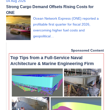
04 Aug 2026
Strong Cargo Demand Offsets Rising Costs for
ONE
Ocean Network Express (ONE) reported a
profitable first quarter for fiscal 2026,
overcoming higher fuel costs and
geopolitical…
Sponsored Content
Top Tips from a Full-Service Naval
Architecture & Marine Engineering Firm