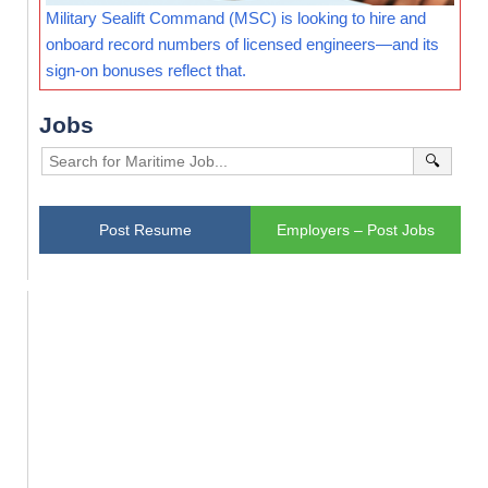
Military Sealift Command (MSC) is looking to hire and
onboard record numbers of licensed engineers—and its
sign-on bonuses reflect that.
Jobs
🔍
Post Resume
Employers – Post Jobs