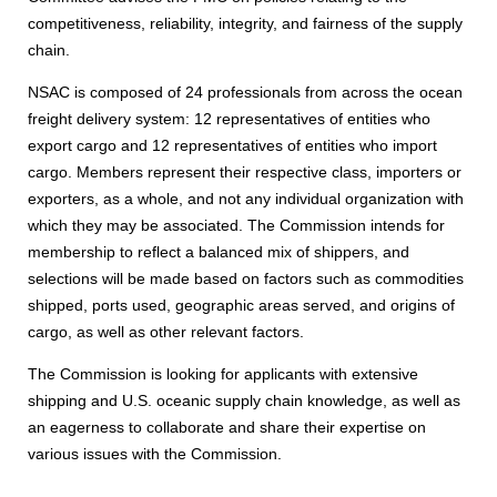
competitiveness, reliability, integrity, and fairness of the supply
chain.
NSAC is composed of 24 professionals from across the ocean
freight delivery system: 12 representatives of entities who
export cargo and 12 representatives of entities who import
cargo. Members represent their respective class, importers or
exporters, as a whole, and not any individual organization with
which they may be associated. The Commission intends for
membership to reflect a balanced mix of shippers, and
selections will be made based on factors such as commodities
shipped, ports used, geographic areas served, and origins of
cargo, as well as other relevant factors.
The Commission is looking for applicants with extensive
shipping and U.S. oceanic supply chain knowledge, as well as
an eagerness to collaborate and share their expertise on
various issues with the Commission.