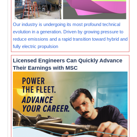
Our industry is undergoing its most profound technical
evolution in a generation. Driven by growing pressure to
reduce emissions and a rapid transition toward hybrid and
fully electric propulsion
Licensed Engineers Can Quickly Advance
Their Earnings with MSC