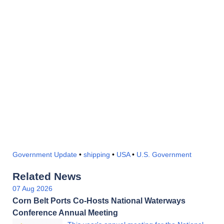
Government Update
•
shipping
•
USA
•
U.S. Government
Related News
07 Aug 2026
Corn Belt Ports Co-Hosts National Waterways
Conference Annual Meeting