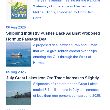
This year's annual meeting for the National
Waterways Conference will be held in
Moline, Illinois, co-hosted by Corn Belt
Ports.
06 Aug 2026
Shipping Industry Pushes Back Against Proposed
Hormuz Passage Deal
A proposed deal between Iran and Oman
that would give Tehran control over ships
entering the Gulf through the Strait of
Hormuz…
05 Aug 2026
July Great Lakes Iron Ore Trade Increases Slightly
Shipments of iron ore on the Great Lakes
totaled 5.1 million tons in July, an increase
of less than one percent compared to 2025.