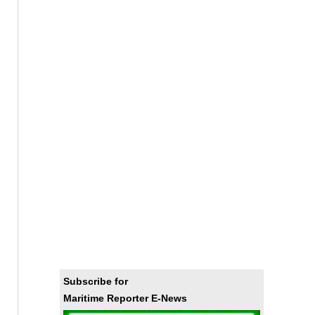
Subscribe for
Maritime Reporter E-News