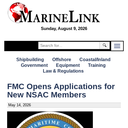
Sunday, August 9, 2026
🔍
Shipbuilding
Offshore
Coastal/Inland
Government
Equipment
Training
Law & Regulations
FMC Opens Applications for
New NSAC Members
May 14, 2026