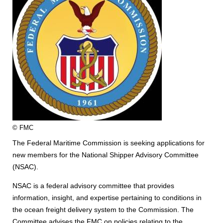
© FMC
The Federal Maritime Commission is seeking applications for
new members for the National Shipper Advisory Committee
(NSAC).
NSAC is a federal advisory committee that provides
information, insight, and expertise pertaining to conditions in
the ocean freight delivery system to the Commission. The
Committee advises the FMC on policies relating to the