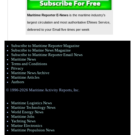
Maritime Reporter E-News
is the maritime industry's
largest circulation and most authoritative ENews Service,
delivered to your Email five times per week
Subscribe to Maritime Reporter Magazine
Subscribe to Marine News Magazine
Subscribe to Maritime Reporter Email News
Maritime News
Terms and Conditions
Privacy
Maritime News Archive
Maritime Articles
Authors
© 1996-2026 Maritime Activity Reports, Inc.
Maritime Logistics News
Maritine Technology News
World Energy News
Maritime Jobs
Yachting News
Marine Electronics
Maritime Propulsion News