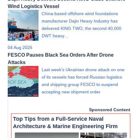
Wind Logistics Vessel
China-based offshore wind foundations
manufacturer Dajin Heavy Industry has
delivered KING TWO, the second 40,000
DWT heavy…
04 Aug 2026
FESCO Pauses Black Sea Orders After Drone
Attacks
Last week's Ukrainian drone attack on one
of its vessels has forced Russian logistics
and shipping group FESCO to suspend
accepting new shipment order
Sponsored Content
Top Tips from a Full-Service Naval
Architecture & Marine Engineering Firm