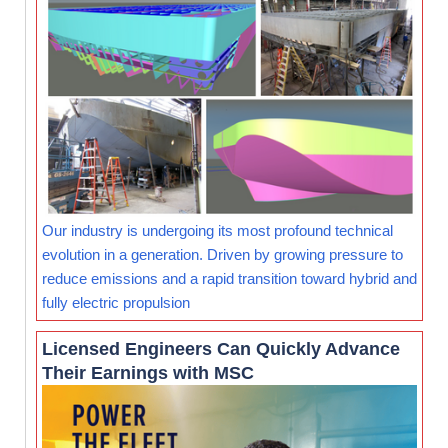
Our industry is undergoing its most profound technical
evolution in a generation. Driven by growing pressure to
reduce emissions and a rapid transition toward hybrid and
fully electric propulsion
Licensed Engineers Can Quickly Advance
Their Earnings with MSC