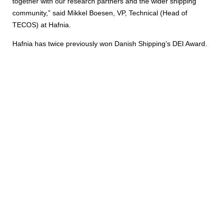
together with our research partners and the wider shipping
community,” said Mikkel Boesen, VP, Technical (Head of
TECOS) at Hafnia.
Hafnia has twice previously won Danish Shipping’s DEI Award.