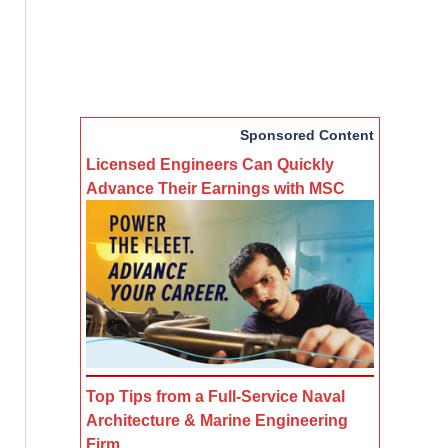
Sponsored Content
Licensed Engineers Can Quickly
Advance Their Earnings with MSC
Top Tips from a Full-Service Naval
Architecture & Marine Engineering
Firm