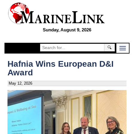
Sunday, August 9, 2026
🔍
Hafnia Wins European D&I
Award
May 12, 2026