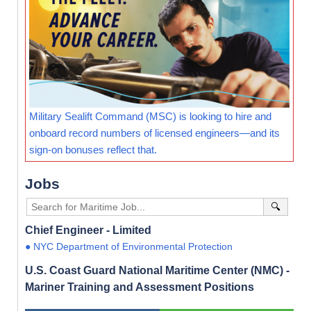
Military Sealift Command (MSC) is looking to hire and
onboard record numbers of licensed engineers—and its
sign-on bonuses reflect that.
Jobs
🔍
Chief Engineer - Limited
● NYC Department of Environmental Protection
U.S. Coast Guard National Maritime Center (NMC) -
Mariner Training and Assessment Positions