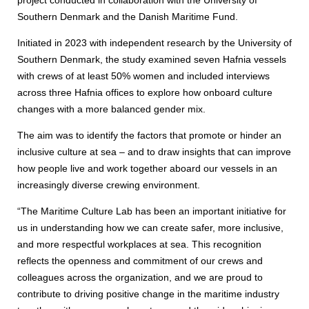
Southern Denmark and the Danish Maritime Fund.
Initiated in 2023 with independent research by the University of
Southern Denmark, the study examined seven Hafnia vessels
with crews of at least 50% women and included interviews
across three Hafnia offices to explore how onboard culture
changes with a more balanced gender mix.
The aim was to identify the factors that promote or hinder an
inclusive culture at sea – and to draw insights that can improve
how people live and work together aboard our vessels in an
increasingly diverse crewing environment.
“The Maritime Culture Lab has been an important initiative for
us in understanding how we can create safer, more inclusive,
and more respectful workplaces at sea. This recognition
reflects the openness and commitment of our crews and
colleagues across the organization, and we are proud to
contribute to driving positive change in the maritime industry