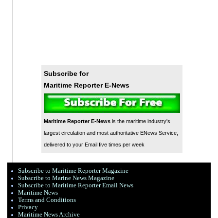
Subscribe for
Maritime Reporter E-News
Maritime Reporter E-News
is the maritime industry's
largest circulation and most authoritative ENews Service,
delivered to your Email five times per week
Subscribe to Maritime Reporter Magazine
Subscribe to Marine News Magazine
Subscribe to Maritime Reporter Email News
Maritime News
Terms and Conditions
Privacy
Maritime News Archive