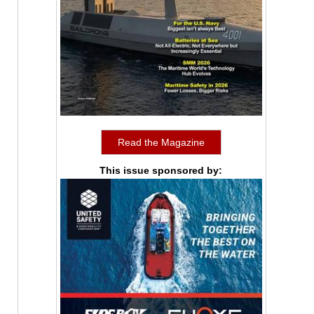
Read the Magazine
This issue sponsored by: