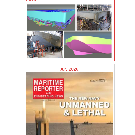
July 2026