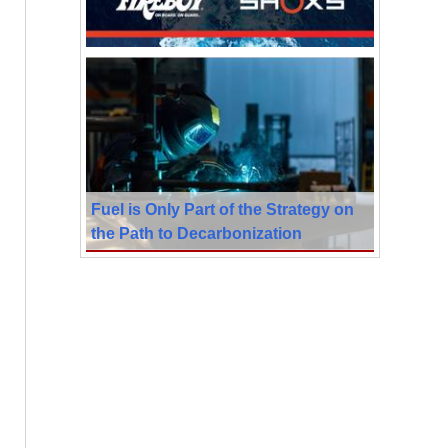
Fuel is Only Part of the Strategy on
the Path to Decarbonization