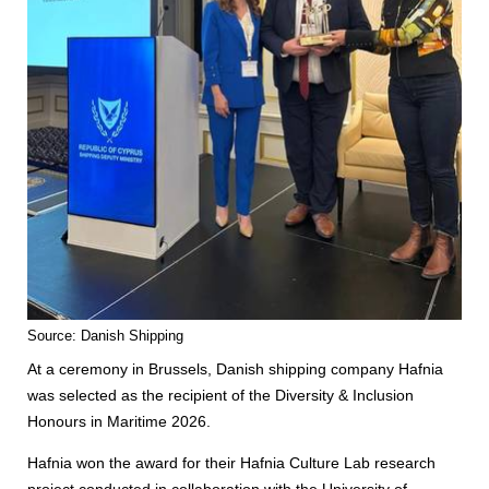
Source: Danish Shipping
At a ceremony in Brussels, Danish shipping company Hafnia
was selected as the recipient of the Diversity & Inclusion
Honours in Maritime 2026.
Hafnia won the award for their Hafnia Culture Lab research
project conducted in collaboration with the University of