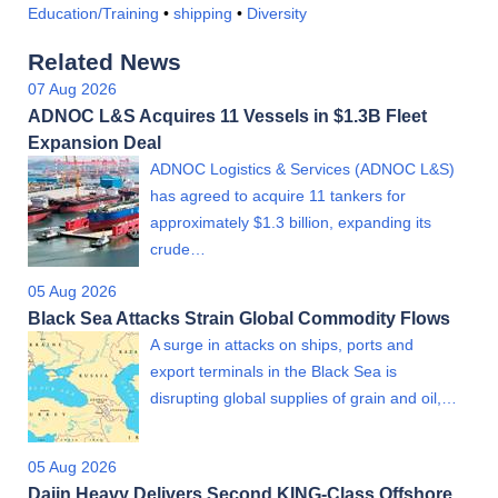
Education/Training
•
shipping
•
Diversity
Related News
07 Aug 2026
ADNOC L&S Acquires 11 Vessels in $1.3B Fleet
Expansion Deal
ADNOC Logistics & Services (ADNOC L&S)
has agreed to acquire 11 tankers for
approximately $1.3 billion, expanding its
crude…
05 Aug 2026
Black Sea Attacks Strain Global Commodity Flows
A surge in attacks on ships, ports and
export terminals in the Black Sea is
disrupting global supplies of grain and oil,…
05 Aug 2026
Dajin Heavy Delivers Second KING-Class Offshore