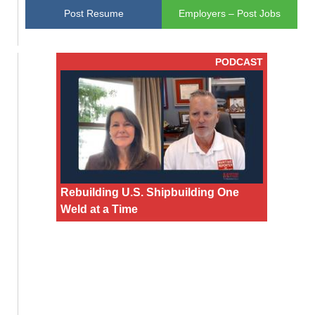
Post Resume
Employers – Post Jobs
PODCAST
Rebuilding U.S. Shipbuilding One
Weld at a Time