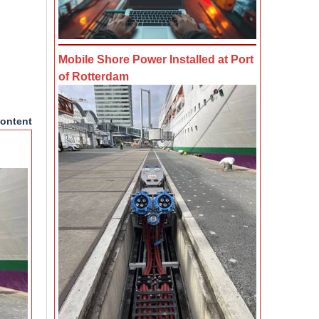
Mobile Shore Power Installed at Port
of Rotterdam
ontent