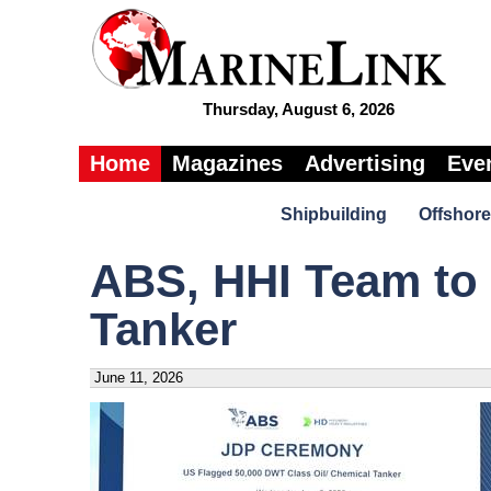
Thursday, August 6, 2026
Home
Magazines
Advertising
Eve
Shipbuilding
Offshore
ABS, HHI Team to 
Tanker
June 11, 2026