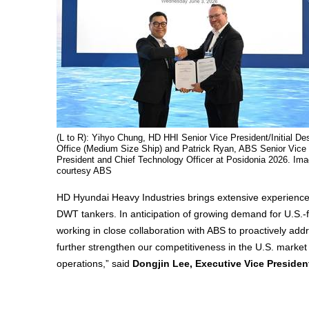
(L to R): Yihyo Chung, HD HHI Senior Vice President/Initial De
Office (Medium Size Ship) and Patrick Ryan, ABS Senior Vice
President and Chief Technology Officer at Posidonia 2026. Im
courtesy ABS
HD Hyundai Heavy Industries brings extensive experience 
DWT tankers. In anticipation of growing demand for U.S.-fl
working in close collaboration with ABS to proactively add
further strengthen our competitiveness in the U.S. market 
operations,” said
Dongjin Lee, Executive Vice Presiden