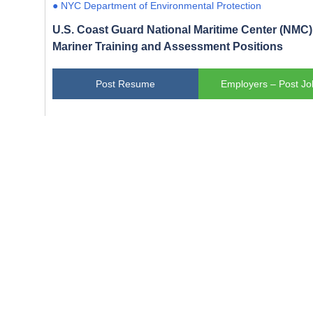
● NYC Department of Environmental Protection
U.S. Coast Guard National Maritime Center (NMC) 
Mariner Training and Assessment Positions
Post Resume
Employers – Post Jo