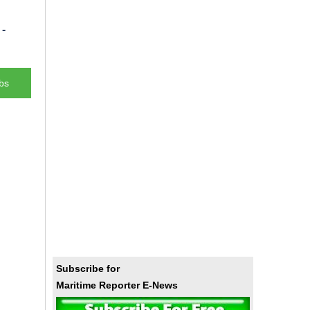
-
bs
Subscribe for
Maritime Reporter E-News