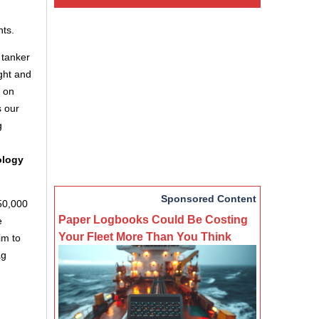
ts.
 tanker
ght and
s on
s our
g
ology
Sponsored Content
 50,000
Paper Logbooks Could Be Costing
e
Your Fleet More Than You Think
im to
ag