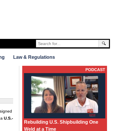
🔍
ng
Law & Regulations
PODCAST
 signed
 a
U.S.-
Rebuilding U.S. Shipbuilding One
Weld at a Time