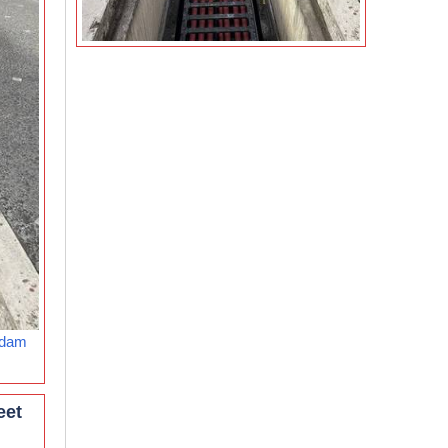
rdam
eet