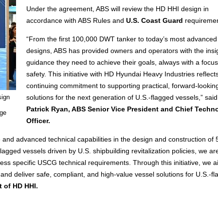
Under the agreement, ABS will review the HD HHI design in
accordance with ABS Rules and
U.S. Coast Guard
requiremen
“From the first 100,000 DWT tanker to today’s most advanced
designs, ABS has provided owners and operators with the insi
guidance they need to achieve their goals, always with a focu
safety. This initiative with HD Hyundai Heavy Industries reflect
continuing commitment to supporting practical, forward-lookin
sign
solutions for the next generation of U.S.-flagged vessels,” said
Patrick Ryan, ABS Senior Vice President and Chief Techn
age
Officer.
and advanced technical capabilities in the design and construction of
agged vessels driven by U.S. shipbuilding revitalization policies, we ar
ress specific USCG technical requirements. Through this initiative, we a
and deliver safe, compliant, and high-value vessel solutions for U.S.-fl
t of HD HHI.