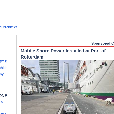
l Architect
Sponsored C
Mobile Shore Power Installed at Port of
Rotterdam
PTE.
which
mony…
 ONE
 a