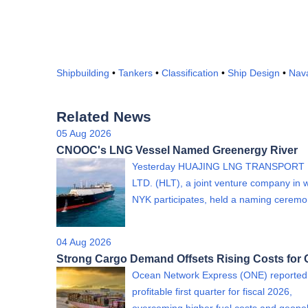
Shipbuilding
•
Tankers
•
Classification
•
Ship Design
•
Nava
Related News
05 Aug 2026
CNOOC's LNG Vessel Named Greenergy River
Yesterday HUAJING LNG TRANSPORT 
LTD. (HLT), a joint venture company in 
NYK participates, held a naming cere
04 Aug 2026
Strong Cargo Demand Offsets Rising Costs for
Ocean Network Express (ONE) reported
profitable first quarter for fiscal 2026,