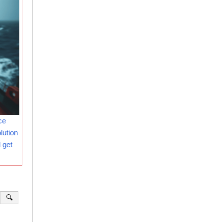
ce
lution
 get
🔍