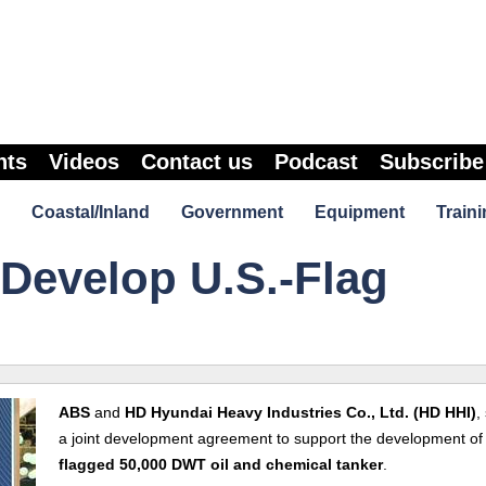
nts
Videos
Contact us
Podcast
Subscribe
Coastal/Inland
Government
Equipment
Traini
Develop U.S.-Flag
ABS
and
HD Hyundai Heavy Industries Co., Ltd. (HD HHI)
,
a joint development agreement to support the development of
flagged 50,000 DWT oil and chemical tanker
.