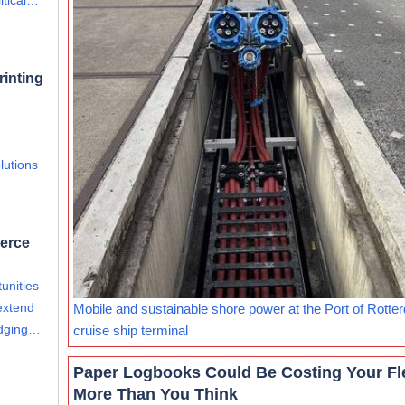
itical…
rinting
lutions
merce
unities
extend
Mobile and sustainable shore power at the Port of Rotte
edging…
cruise ship terminal
Paper Logbooks Could Be Costing Your Fl
More Than You Think