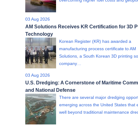
overcoming higher fuel costs and geopol
03 Aug 2026
AM Solutions Receives KR Certification for 3D P
Technology
Korean Register (KR) has awarded a
manufacturing process certificate to AM
Solutions, a South Korean 3D printing so
company…
03 Aug 2026
U.S. Dredging: A Cornerstone of Maritime Com
and National Defense
There are several major dredging opport
emerging across the United States that 
well beyond traditional maintenance dr