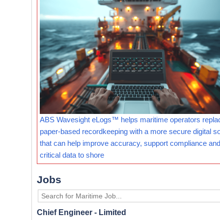
ABS Wavesight eLogs™ helps maritime operators repla
paper-based recordkeeping with a more secure digital so
that can help improve accuracy, support compliance and
critical data to shore
Jobs
Chief Engineer - Limited