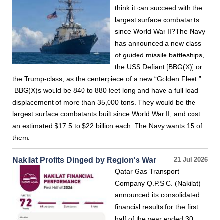
think it can succeed with the
largest surface combatants
since World War II?The Navy
has announced a new class
of guided missile battleships,
the USS Defiant [BBG(X)] or
the Trump-class, as the centerpiece of a new “Golden Fleet.”
BBG(X)s would be 840 to 880 feet long and have a full load
displacement of more than 35,000 tons. They would be the
largest surface combatants built since World War II, and cost
an estimated $17.5 to $22 billion each. The Navy wants 15 of
them.
Nakilat Profits Dinged by Region's War
21 Jul 2026
Qatar Gas Transport
Company Q.P.S.C. (Nakilat)
announced its consolidated
financial results for the first
half of the year ended 30