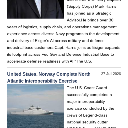
(Supply Corps) Mark Harris
has joined as a Strategic
Advisor.He brings over 30
years of logistics, supply chain, and operations management
experience across diverse Navy programs to the development
and delivery of Exiger's AI across military and defense
industrial base customers.Capt. Harris joins as Exiger expands
its footprint across Fed Gov and Defense Industrial Base to
accelerate defense readiness with AI."The U.S.
United States, Norway Complete North
27 Jul 2026
Atlantic Interoperability Exercise
The U.S. Coast Guard
successfully completed a
major interoperability
exercise conducted by the
crews of Legend-class
national security cutter