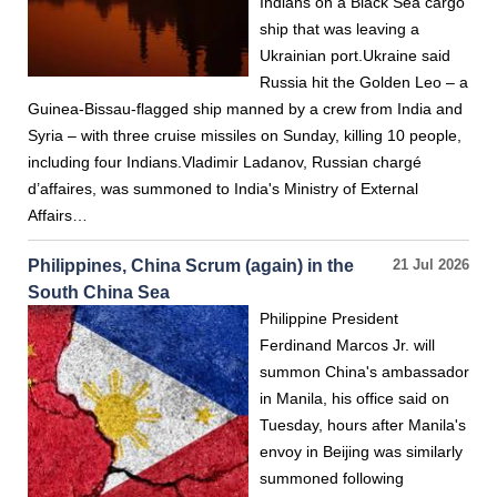
Indians on a Black Sea cargo
ship that was leaving a
Ukrainian port.Ukraine said
Russia hit the Golden Leo – a
Guinea-Bissau-flagged ship manned by a crew from India and
Syria – with three cruise missiles on Sunday, killing 10 people,
including four Indians.Vladimir Ladanov, Russian chargé
d’affaires, was summoned to India's Ministry of External
Affairs…
Philippines, China Scrum (again) in the
21 Jul 2026
South China Sea
Philippine President
Ferdinand Marcos Jr. will
summon China's ambassador
in Manila, his office said on
Tuesday, hours after Manila's
envoy in Beijing was similarly
summoned following