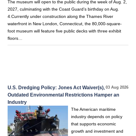
The museum will open to the public during the week of Aug. 2,
2027, culminating with the Coast Guard’s birthday on Aug.
4.Currently under construction along the Thames River
waterfront in New London, Connecticut, the 80,000-square-
foot museum will feature five public decks with three exhibit
floors…
U.S. Dredging Policy: Jones Act Waiver(s),
03 Aug 2026
Outdated Environmental Restrictions Hamper an
Industry
The American maritime
industry depends on policy
that supports economic
growth and investment and