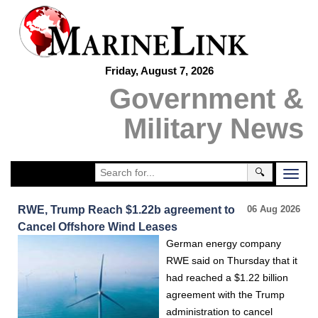
Friday, August 7, 2026
Government &
Military News
🔍
RWE, Trump Reach $1.22b agreement to
06 Aug 2026
Cancel Offshore Wind Leases
German energy company
RWE said on Thursday that it
had reached a $1.22 billion
agreement with the Trump
administration to cancel