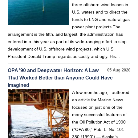
three offshore wind leases in
U.S. waters and to direct the
funds to LNG and natural gas
power plant projects.The
arrangement is the fifth, and largest, the administration has
entered into this year as part of its wide-ranging effort to stop
development of U.S. offshore wind projects, which U.S.
President Donald Trump regards as costly and ugly. His…
OPA '90 and Deepwater Horizon: A Law
05 Aug 2026
That Worked Better than Anyone Could Have
Imagined
A few months ago, I authored
an article for Marine News
focused on just one of the
many successful features of
the Oil Pollution Act of 1990
(“OPA 90,” Pub. L. No. 101-
380 (1990)) — Alaska’s