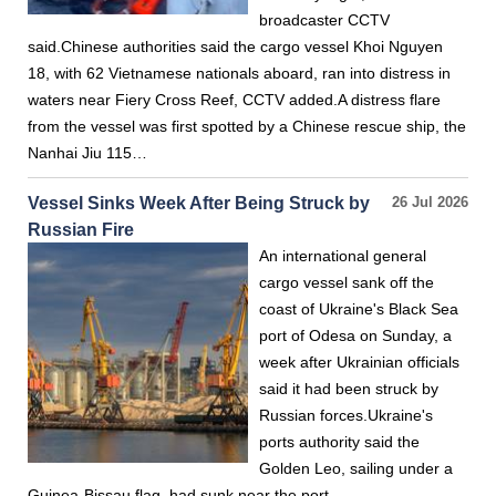
broadcaster CCTV
said.Chinese authorities said the cargo vessel Khoi Nguyen
18, with 62 Vietnamese nationals aboard, ran into distress in
waters near Fiery Cross Reef, CCTV added.A distress flare
from the vessel was first spotted by a Chinese rescue ship, the
Nanhai Jiu 115…
Vessel Sinks Week After Being Struck by
26 Jul 2026
Russian Fire
An international general
cargo vessel sank off the
coast of Ukraine's Black Sea
port of Odesa on Sunday, a
week after Ukrainian officials
said it had been struck by
Russian forces.Ukraine's
ports authority said the
Golden Leo, sailing under a
Guinea-Bissau flag, had sunk near the port.