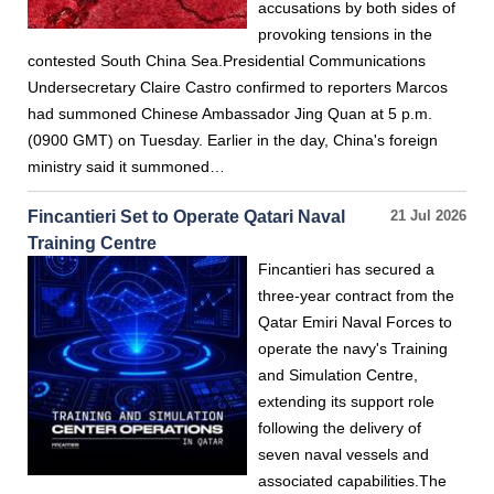
accusations by both sides of
provoking tensions in the
contested South China Sea.Presidential Communications
Undersecretary Claire Castro confirmed to reporters Marcos
had summoned Chinese Ambassador Jing Quan at 5 p.m.
(0900 GMT) on Tuesday. Earlier in the day, China's foreign
ministry said it summoned…
Fincantieri Set to Operate Qatari Naval
21 Jul 2026
Training Centre
Fincantieri has secured a
three-year contract from the
Qatar Emiri Naval Forces to
operate the navy's Training
and Simulation Centre,
extending its support role
following the delivery of
seven naval vessels and
associated capabilities.The