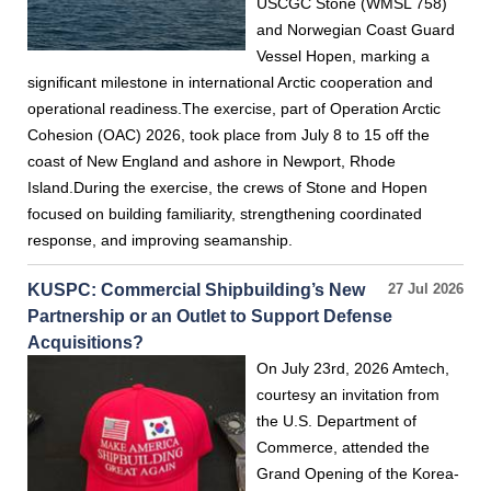
USCGC Stone (WMSL 758)
and Norwegian Coast Guard
Vessel Hopen, marking a
significant milestone in international Arctic cooperation and
operational readiness.The exercise, part of Operation Arctic
Cohesion (OAC) 2026, took place from July 8 to 15 off the
coast of New England and ashore in Newport, Rhode
Island.During the exercise, the crews of Stone and Hopen
focused on building familiarity, strengthening coordinated
response, and improving seamanship.
KUSPC: Commercial Shipbuilding’s New
27 Jul 2026
Partnership or an Outlet to Support Defense
Acquisitions?
On July 23rd, 2026 Amtech,
courtesy an invitation from
the U.S. Department of
Commerce, attended the
Grand Opening of the Korea-