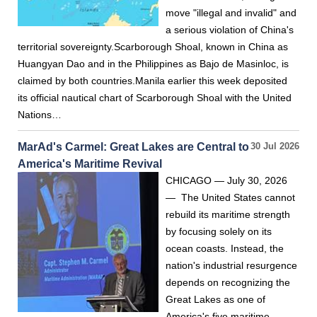
move "illegal and invalid" and
a serious violation of China's
territorial sovereignty.Scarborough Shoal, known in China as
Huangyan Dao and in the Philippines as Bajo de Masinloc, is
claimed by both countries.Manila earlier this week deposited
its official nautical chart of Scarborough Shoal with the United
Nations…
MarAd's Carmel: Great Lakes are Central to
30 Jul 2026
America's Maritime Revival
CHICAGO — July 30, 2026
— The United States cannot
rebuild its maritime strength
by focusing solely on its
ocean coasts. Instead, the
nation's industrial resurgence
depends on recognizing the
Great Lakes as one of
America's five maritime