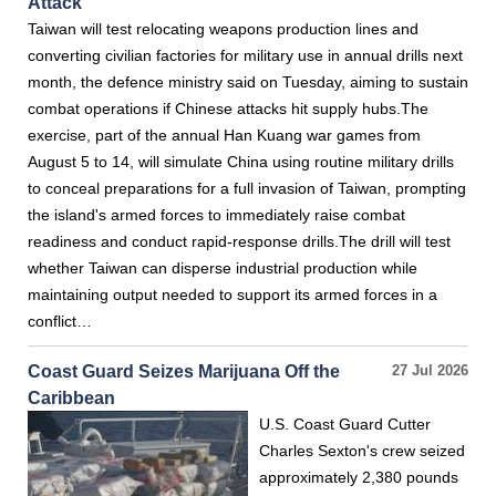
Attack
Taiwan will test relocating weapons production lines and
converting civilian factories for military use in annual drills next
month, the defence ministry said on Tuesday, aiming to sustain
combat operations if Chinese attacks hit supply hubs.The
exercise, part of the annual Han Kuang war games from
August 5 to 14, will simulate China using routine military drills
to conceal preparations for a full invasion of Taiwan, prompting
the island's armed forces to immediately raise combat
readiness and conduct rapid-response drills.The drill will test
whether Taiwan can disperse industrial production while
maintaining output needed to support its armed forces in a
conflict…
Coast Guard Seizes Marijuana Off the
27 Jul 2026
Caribbean
U.S. Coast Guard Cutter
Charles Sexton's crew seized
approximately 2,380 pounds