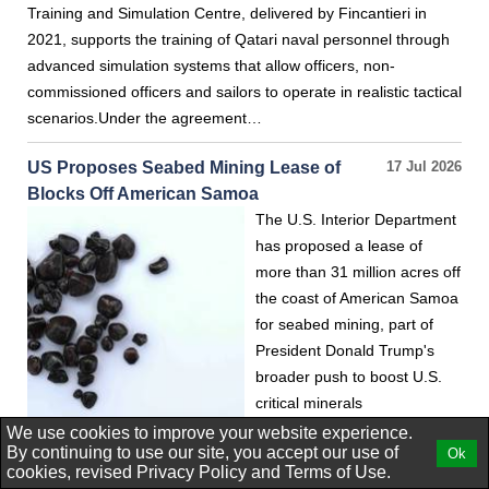
Training and Simulation Centre, delivered by Fincantieri in
2021, supports the training of Qatari naval personnel through
advanced simulation systems that allow officers, non-
commissioned officers and sailors to operate in realistic tactical
scenarios.Under the agreement…
US Proposes Seabed Mining Lease of
17 Jul 2026
Blocks Off American Samoa
The U.S. Interior Department
has proposed a lease of
more than 31 million acres off
the coast of American Samoa
for seabed mining, part of
President Donald Trump's
broader push to boost U.S.
critical minerals
production.The waters
We use cookies to improve your website experience.
By continuing to use our site, you accept our use of
Ok
around the Pacific Ocean territory are estimated to contain
cookies, revised
Privacy Policy
and
Terms of Use.
large amounts of potato-shaped rocks known as polymetallic