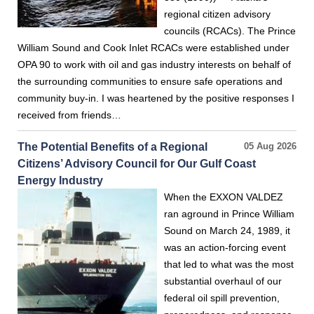
regional citizen advisory
councils (RCACs). The Prince
William Sound and Cook Inlet RCACs were established under
OPA 90 to work with oil and gas industry interests on behalf of
the surrounding communities to ensure safe operations and
community buy-in. I was heartened by the positive responses I
received from friends…
The Potential Benefits of a Regional
05 Aug 2026
Citizens’ Advisory Council for Our Gulf Coast
Energy Industry
When the EXXON VALDEZ
ran aground in Prince William
Sound on March 24, 1989, it
was an action-forcing event
that led to what was the most
substantial overhaul of our
federal oil spill prevention,