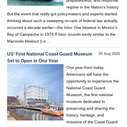
preparedness, and response
regime in the Nation’s history.
But the event that really got policymakers and experts started
thinking about such a sweeping re-rack of federal law actually
occurred a decade earlier—the Ixtoc One blowout in Mexico’s
Bay of Campeche in 1979.If Ixtoc sounds eerily similar to the
Macondo blowout (i.e.…
US’ First National Coast Guard Museum
05 Aug 2026
Set to Open in One Year
One year from today,
Americans will have the
opportunity to experience the
National Coast Guard
Museum, the first national
museum dedicated to
preserving and sharing the
history, heritage, and
missions of the Coast Guard.