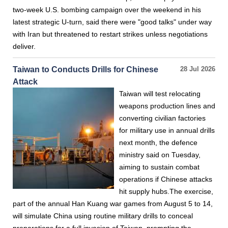
two-week U.S. bombing campaign over the weekend in his
latest strategic U-turn, said there were "good talks" under way
with Iran but threatened to restart strikes unless negotiations
deliver.
Taiwan to Conducts Drills for Chinese
28 Jul 2026
Attack
Taiwan will test relocating
weapons production lines and
converting civilian factories
for military use in annual drills
next month, the defence
ministry said on Tuesday,
aiming to sustain combat
operations if Chinese attacks
hit supply hubs.The exercise,
part of the annual Han Kuang war games from August 5 to 14,
will simulate China using routine military drills to conceal