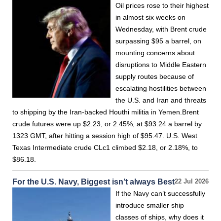
Oil prices rose to their highest
in almost six weeks on
Wednesday, with Brent crude
surpassing $95 a barrel, on
mounting concerns about
disruptions to Middle Eastern
supply routes because of
escalating hostilities between
the U.S. and Iran and threats
to shipping by the Iran-backed Houthi militia in Yemen.Brent
crude futures were up $2.23, or 2.45%, at $93.24 a barrel by
1323 GMT, after hitting a session high of $95.47. U.S. West
Texas Intermediate crude CLc1 climbed $2.18, or 2.18%, to
$86.18.
For the U.S. Navy, Biggest isn’t always Best
22 Jul 2026
If the Navy can’t successfully
introduce smaller ship
classes of ships, why does it