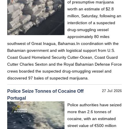
of presumptive marijuana
worth an estimate of $2.8
million, Saturday, following an
interdiction of a suspected
drug-smuggling vessel
approximately 80 miles
southwest of Great Inagua, Bahamas.In coordination with the
Bahamian government and with logistical support from U.S.
Coast Guard Homeland Security Cutter-Ocean, Coast Guard
Cutter Charles Sexton and the Royal Bahamian Defense Force
crews boarded the suspected drug-smuggling vessel and
discovered 97 bales of suspected marijuana.
Police Seize Tonnes of Cocaine Off
27 Jul 2026
Portugal
Police authorities have seized
more than 2.6 tonnes of
cocaine, with an estimated
street value of €500 million