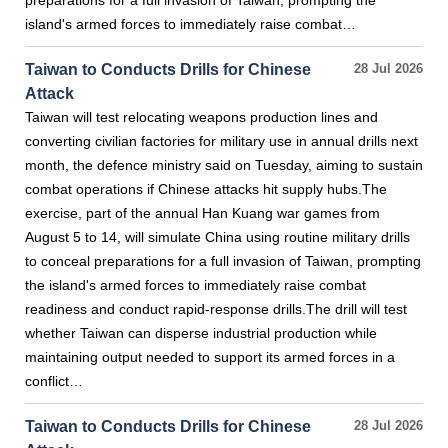
preparations for a full invasion of Taiwan, prompting the
island's armed forces to immediately raise combat…
Taiwan to Conducts Drills for Chinese
28 Jul 2026
Attack
Taiwan will test relocating weapons production lines and
converting civilian factories for military use in annual drills next
month, the defence ministry said on Tuesday, aiming to sustain
combat operations if Chinese attacks hit supply hubs.The
exercise, part of the annual Han Kuang war games from
August 5 to 14, will simulate China using routine military drills
to conceal preparations for a full invasion of Taiwan, prompting
the island's armed forces to immediately raise combat
readiness and conduct rapid-response drills.The drill will test
whether Taiwan can disperse industrial production while
maintaining output needed to support its armed forces in a
conflict…
Taiwan to Conducts Drills for Chinese
28 Jul 2026