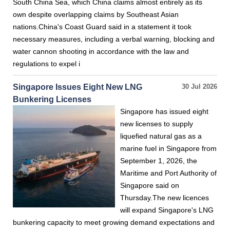
South China Sea, which China claims almost entirely as its
own despite overlapping claims by Southeast Asian
nations.China's Coast Guard said in a statement it took
necessary measures, including a verbal warning, blocking and
water cannon shooting in accordance with the law and
regulations to expel i
Singapore Issues Eight New LNG
30 Jul 2026
Bunkering Licenses
Singapore has issued eight
new licenses to supply
liquefied natural gas as a
marine fuel in Singapore from
September 1, 2026, the
Maritime and Port Authority of
Singapore said on
Thursday.The new licences
will expand Singapore's LNG
bunkering capacity to meet growing demand expectations and