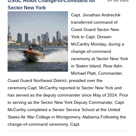
USGC Holds Change-of-Command for
24 Jul 2026
Sector New York
Capt. Jonathan Andrechik
transferred command of
Coast Guard Sector New
York to Capt. Doreen
McCarthy Monday, during a
change-of-command
ceremony at Sector New York
in Staten Island. Rear Adm.
Michael Platt, Commander,
Coast Guard Northeast District, presided over the
ceremony.Capt. McCarthy reported to Sector New York and
has served as the deputy commander since May of 2024. Prior
to serving as the Sector New York Deputy Commander, Capt.
McCarthy completed a Senior Service School at the United
States Air War College in Montgomery, Alabama.Following the
change-of-command ceremony, Capt.