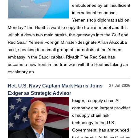
emboldened by an insufficient
international response,
Yemen's top diplomat said on
Monday."The Houthis want to copy the Iranian model and this
will shut down two main straits, the gateways into the Gulf and
Red Sea," Yemeni Foreign Minister-designate Afrah Al-Zouba
said, speaking to a small group of journalists at the Yemeni
embassy in the Saudi capital, Riyadh.The Red Sea has
become a new front in the Iran war, with the Houthis taking an
escalatory ap
Ret. U.S. Navy Captain Mark Harris Joins
27 Jul 2026
Exiger as Strategic Advisor
Exiger, a supply chain AI
company and largest provider
of supply chain risk
technology to the U.S.
Government, has announced
that retired U.S. Navy Captain