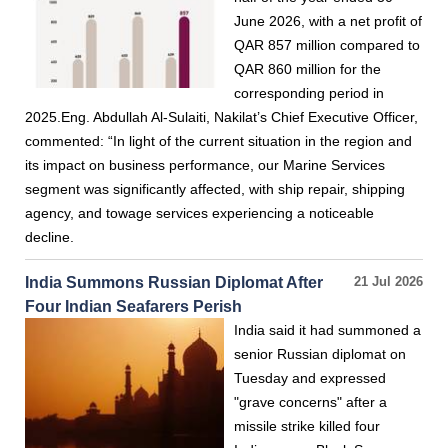
June 2026, with a net profit of
QAR 857 million compared to
QAR 860 million for the
corresponding period in
2025.Eng. Abdullah Al-Sulaiti, Nakilat’s Chief Executive Officer,
commented: “In light of the current situation in the region and
its impact on business performance, our Marine Services
segment was significantly affected, with ship repair, shipping
agency, and towage services experiencing a noticeable
decline.
India Summons Russian Diplomat After
21 Jul 2026
Four Indian Seafarers Perish
India said it had summoned a
senior Russian diplomat on
Tuesday and expressed
"grave concerns" after a
missile strike killed four