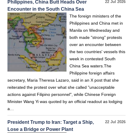
Philippines, China Butt Heads Over
22 Jul 2026
Encounter in the South China Sea
The foreign ministers of the
Philippines and China met in
Manila on Wednesday and
both made "strong" protests
over an encounter between
the two countries' vessels this
week in contested South
China Sea waters.The
Philippine foreign affairs
secretary, Maria Theresa Lazaro, said in an X post that she
reiterated the protest over what she called "unacceptable
actions against Filipino personnel", while Chinese Foreign
Minister Wang Yi was quoted by an official readout as lodging
a…
President Trump to Iran: Target a Ship,
22 Jul 2026
Lose a Bridge or Power Plant