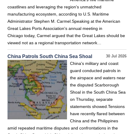
coastlines and leveraging the region's unmatched
manufacturing ecosystem, according to U.S. Maritime
Administrator Stephen M. Carmel.Speaking at the American
Great Lakes Ports Association's annual meeting in
Chicago today, Carmel argued that the Great Lakes should be
viewed not as a regional transportation network…
China Patrols South China Sea Shoal
30 Jul 2026
China's military and coast
guard conducted patrols in
the airspace and waters near
the disputed Scarborough
Shoal in the South China Sea
on Thursday, separate
statements showed.Tensions
have recently flared between
China and the Philippines
amid repeated maritime disputes and confrontations in the