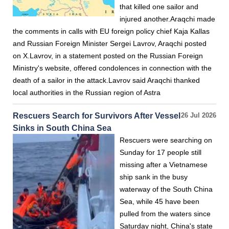
that killed one sailor and
injured another.Araqchi made
the comments in calls with EU foreign policy chief Kaja Kallas
and Russian Foreign Minister Sergei Lavrov, Araqchi posted
on X.Lavrov, in a statement posted on the Russian Foreign
Ministry's website, offered condolences in connection with the
death of a sailor in the attack.Lavrov said Araqchi thanked
local authorities in the Russian region of Astra
Rescuers Search for Survivors After Vessel
26 Jul 2026
Sinks in South China Sea
Rescuers were searching on
Sunday for 17 people still
missing after a Vietnamese
ship sank in the busy
waterway of the South China
Sea, while 45 have been
pulled from the waters since
Saturday night, China's state