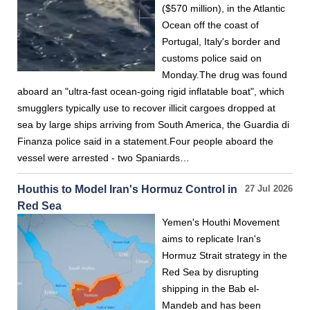
($570 million), in the Atlantic
Ocean off the coast of
Portugal, Italy's border and
customs police said on
Monday.The drug was found
aboard an "ultra-fast ocean-going rigid inflatable boat", which
smugglers typically use to recover illicit cargoes dropped at
sea by large ships arriving from South America, the Guardia di
Finanza police said in a statement.Four people aboard the
vessel were arrested - two Spaniards…
Houthis to Model Iran's Hormuz Control in
27 Jul 2026
Red Sea
Yemen's Houthi Movement
aims to replicate Iran's
Hormuz Strait strategy in the
Red Sea by disrupting
shipping in the Bab el-
Mandeb and has been