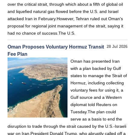
over the critical strait, through which about a fifth of global oil
and liquefied natural gas flowed before the U.S. and Israel
attacked Iran in February.However, Tehran ruled out Oman's
proposal for regional joint management of the strait, saying it
had no chance of success.The U.S.
Oman Proposes Voluntary Hormuz Transit
28 Jul 2026
Fee Plan
Oman has presented Iran
with a plan backed by Gulf
states to manage the Strait of
Hormuz, including collecting
voluntary fees for using it, a
Gulf source and a Western
diplomat told Reuters on
Tuesday.The plan could
serve as a basis to end the
disruption to trade through the strait caused by the U.S.-Israeli
war on Iran.President Donald Trump, who abruptly called off a