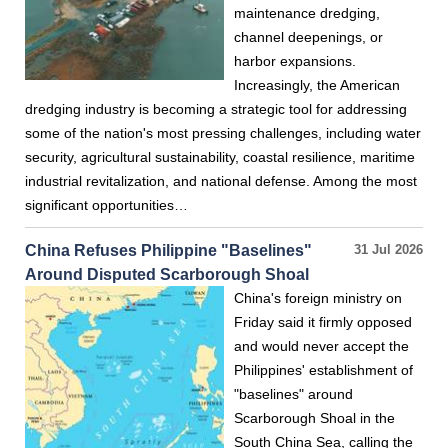
maintenance dredging,
channel deepenings, or
harbor expansions.
Increasingly, the American
dredging industry is becoming a strategic tool for addressing
some of the nation's most pressing challenges, including water
security, agricultural sustainability, coastal resilience, maritime
industrial revitalization, and national defense. Among the most
significant opportunities…
China Refuses Philippine "Baselines"
31 Jul 2026
Around Disputed Scarborough Shoal
China's foreign ministry on
Friday said it firmly opposed
and would never accept the
Philippines' establishment of
"baselines" around
Scarborough Shoal in the
South China Sea, calling the