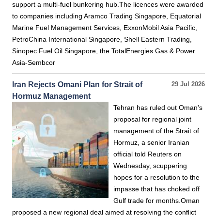
support a multi-fuel bunkering hub.The licences were awarded
to companies including Aramco Trading Singapore, Equatorial
Marine Fuel Management Services, ExxonMobil Asia Pacific,
PetroChina International Singapore, Shell Eastern Trading,
Sinopec Fuel Oil Singapore, the TotalEnergies Gas & Power
Asia-Sembcor
Iran Rejects Omani Plan for Strait of
29 Jul 2026
Hormuz Management
Tehran has ruled out Oman's
proposal for regional joint
management of the Strait of
Hormuz, a senior Iranian
official told Reuters on
Wednesday, scuppering
hopes for a resolution to the
impasse that has choked off
Gulf trade for months.Oman
proposed a new regional deal aimed at resolving the conflict