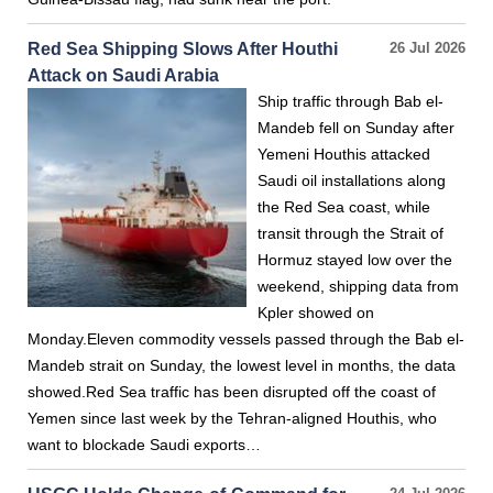
Red Sea Shipping Slows After Houthi
26 Jul 2026
Attack on Saudi Arabia
Ship traffic through Bab el-
Mandeb fell on Sunday after
Yemeni Houthis attacked
Saudi oil installations along
the Red Sea coast, while
transit through the Strait of
Hormuz stayed low over the
weekend, shipping data from
Kpler showed on
Monday.Eleven commodity vessels passed through the Bab el-
Mandeb strait on Sunday, the lowest level in months, the data
showed.Red Sea traffic has been disrupted off the coast of
Yemen since last week by the Tehran-aligned Houthis, who
want to blockade Saudi exports…