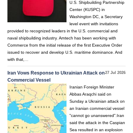
U.S. Shipbuilding Partnership
Center (KUSPC) in
Washington DC, a Secretary
level event with invitations
provided to recognized leaders in the U.S. commercial and
naval shipbuilding industry. Amtech has been working with
Commerce from the initial release of the first Executive Order
issued to recover and develop U.S. maritime dominance. And
with that,…
Iran Vows Response to Ukrainian Attack on
27 Jul 2026
Commercial Vessel
Iranian Foreign Minister
Abbas Araqchi said on
Sunday a Ukrainian attack on
an Iranian commercial vessel
"cannot go unanswered".Iran
said the attack in the Caspian
Sea resulted in an explosion