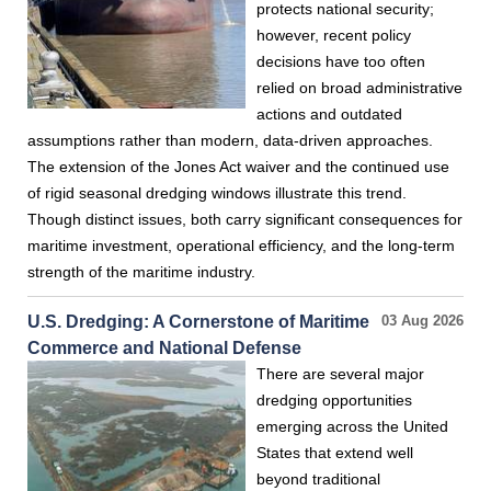
protects national security;
however, recent policy
decisions have too often
relied on broad administrative
actions and outdated
assumptions rather than modern, data-driven approaches.
The extension of the Jones Act waiver and the continued use
of rigid seasonal dredging windows illustrate this trend.
Though distinct issues, both carry significant consequences for
maritime investment, operational efficiency, and the long-term
strength of the maritime industry.
U.S. Dredging: A Cornerstone of Maritime
03 Aug 2026
Commerce and National Defense
There are several major
dredging opportunities
emerging across the United
States that extend well
beyond traditional