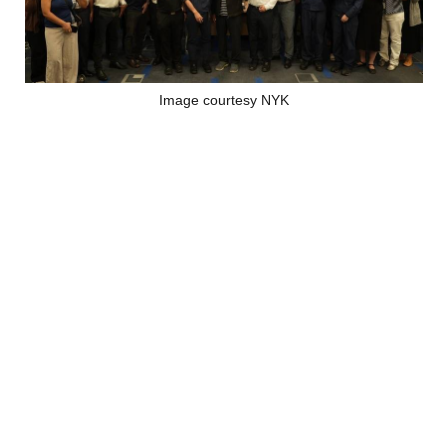
Image courtesy NYK