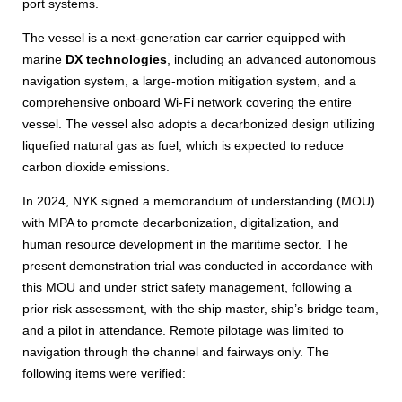
port systems.
The vessel is a next-generation car carrier equipped with
marine
DX technologies
, including an advanced autonomous
navigation system, a large-motion mitigation system, and a
comprehensive onboard Wi-Fi network covering the entire
vessel. The vessel also adopts a decarbonized design utilizing
liquefied natural gas as fuel, which is expected to reduce
carbon dioxide emissions.
In 2024, NYK signed a memorandum of understanding (MOU)
with MPA to promote decarbonization, digitalization, and
human resource development in the maritime sector. The
present demonstration trial was conducted in accordance with
this MOU and under strict safety management, following a
prior risk assessment, with the ship master, ship’s bridge team,
and a pilot in attendance. Remote pilotage was limited to
navigation through the channel and fairways only. The
following items were verified: