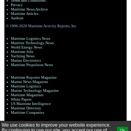
Terms and Conditions
Privacy
Maritime News Archive
Maritime Articles
Authors
© 1996-2026 Maritime Activity Reports, Inc.
Maritime Logistics News
Maritine Technology News
World Energy News
Maritime Jobs
Yachting News
Marine Electronics
Maritime Propulsion News
Maritime Reporter Magazine
Marine News Magazine
Maritime Logistics
Marine Technology Magazine
Maritime Magazines
White Papers
US Maritime Intelligence
Maritime Directory
Maritime Companies
We use cookies to improve your website experience.
By continuing to use our site, you accept our use of
Ok