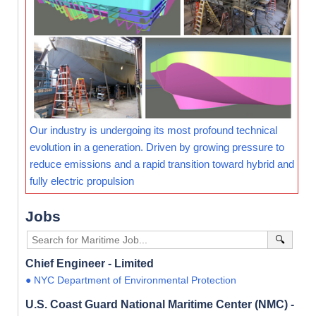
Our industry is undergoing its most profound technical
evolution in a generation. Driven by growing pressure to
reduce emissions and a rapid transition toward hybrid and
fully electric propulsion
Jobs
🔍
Chief Engineer - Limited
● NYC Department of Environmental Protection
U.S. Coast Guard National Maritime Center (NMC) -