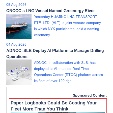
05 Aug 2026
CNOOC's LNG Vessel Named Greenergy River
Yesterday HUAJING LNG TRANSPORT
PTE. LTD. (HLT), a joint venture company
in which NYK participates, held a naming
ceremony…
04 Aug 2026
ADNOC, SLB Deploy AI Platform to Manage Drilling
Operations
ADNOC, in collaboration with SLB, has
deployed its AI-enabled Real-Time
Operations Center (RTOC) platform across
its fleet of over 120 rigs…
Sponsored Content
Paper Logbooks Could Be Costing Your
Fleet More Than You Think