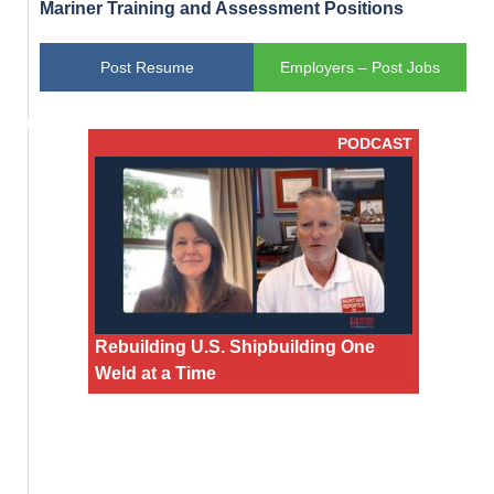
Mariner Training and Assessment Positions
Post Resume
Employers – Post Jobs
PODCAST
Rebuilding U.S. Shipbuilding One
Weld at a Time