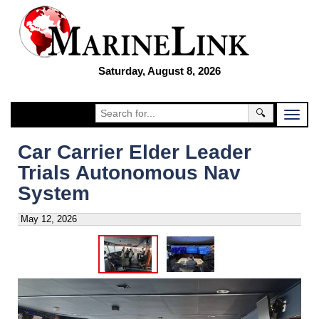
Saturday, August 8, 2026
🔍
Car Carrier Elder Leader
Trials Autonomous Nav
System
May 12, 2026