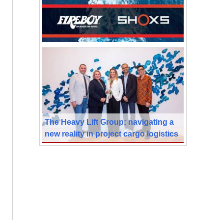
The Heavy Lift Group: navigating a
new reality in project cargo logistics