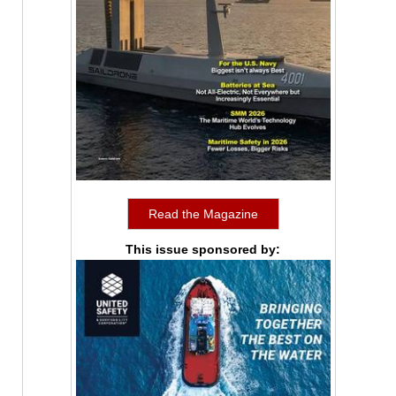
Read the Magazine
This issue sponsored by: