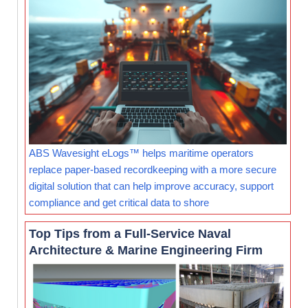
ABS Wavesight eLogs™ helps maritime operators
replace paper-based recordkeeping with a more secure
digital solution that can help improve accuracy, support
compliance and get critical data to shore
Top Tips from a Full-Service Naval
Architecture & Marine Engineering Firm