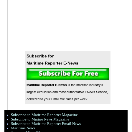
Subscribe for
Maritime Reporter E-News
Maritime Reporter E-News
is the maritime industry's
largest circulation and most authoritative ENews Service,
delivered to your Email five times per week
Subscribe to Maritime Reporter Magazine
Subscribe to Marine News Magazine
Subscribe to Maritime Reporter Email News
Maritime News