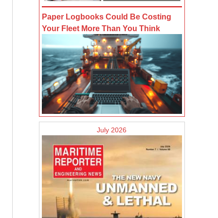
Paper Logbooks Could Be Costing
Your Fleet More Than You Think
July 2026