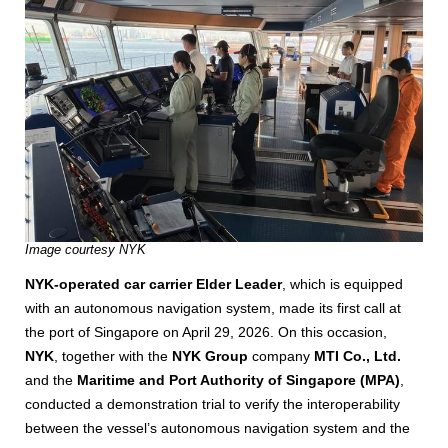
Image courtesy NYK
NYK-operated car carrier Elder Leader
, which is equipped
with an autonomous navigation system, made its first call at
the port of Singapore on April 29, 2026. On this occasion,
NYK
, together with the
NYK Group
company
MTI Co., Ltd.
and the
Maritime and Port Authority of Singapore (MPA)
,
conducted a demonstration trial to verify the interoperability
between the vessel’s autonomous navigation system and the