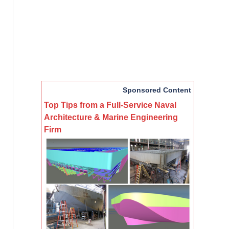
Sponsored Content
Top Tips from a Full-Service Naval
Architecture & Marine Engineering
Firm