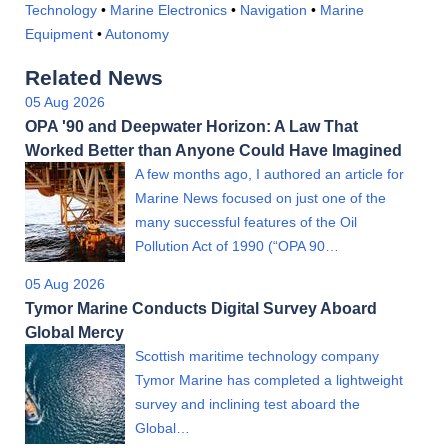
Technology
•
Marine Electronics
•
Navigation
•
Marine
Equipment
•
Autonomy
Related News
05 Aug 2026
OPA '90 and Deepwater Horizon: A Law That
Worked Better than Anyone Could Have Imagined
A few months ago, I authored an article for
Marine News focused on just one of the
many successful features of the Oil
Pollution Act of 1990 (“OPA 90…
05 Aug 2026
Tymor Marine Conducts Digital Survey Aboard
Global Mercy
Scottish maritime technology company
Tymor Marine has completed a lightweight
survey and inclining test aboard the
Global…