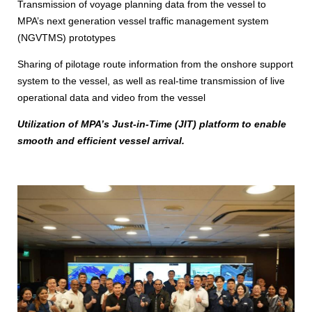
Transmission of voyage planning data from the vessel to
MPA’s next generation vessel traffic management system
(NGVTMS) prototypes
Sharing of pilotage route information from the onshore support
system to the vessel, as well as real-time transmission of live
operational data and video from the vessel
Utilization of MPA’s Just‑in‑Time (JIT) platform to enable
smooth and efficient vessel arrival.