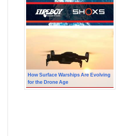
How Surface Warships Are Evolving
for the Drone Age