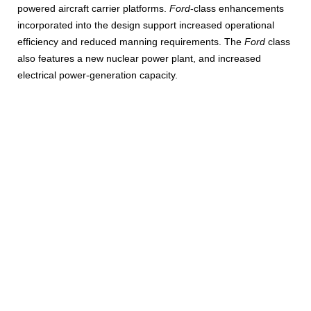
powered aircraft carrier platforms.
Ford
-class enhancements
incorporated into the design support increased operational
efficiency and reduced manning requirements. The
Ford
class
also features a new nuclear power plant, and increased
electrical power-generation capacity.