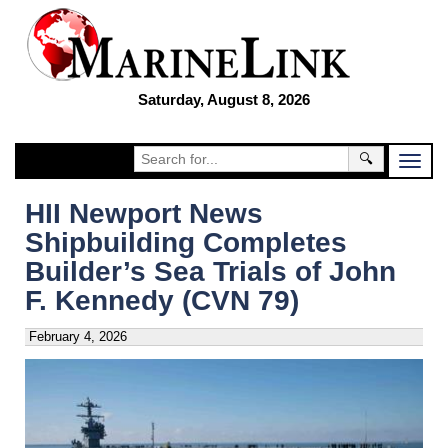
Saturday, August 8, 2026
🔍
HII Newport News
Shipbuilding Completes
Builder’s Sea Trials of John
F. Kennedy (CVN 79)
February 4, 2026