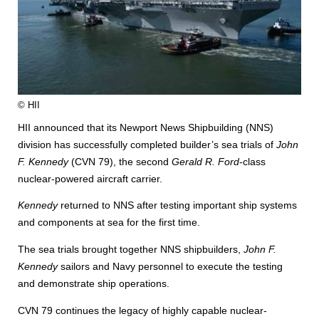
© HII
HII announced that its Newport News Shipbuilding (NNS)
division has successfully completed builder’s sea trials of
John
F. Kennedy
(CVN 79), the second
Gerald R. Ford
-class
nuclear-powered aircraft carrier.
Kennedy
returned to NNS after testing important ship systems
and components at sea for the first time.
The sea trials brought together NNS shipbuilders,
John F.
Kennedy
sailors and Navy personnel to execute the testing
and demonstrate ship operations.
CVN 79 continues the legacy of highly capable nuclear-