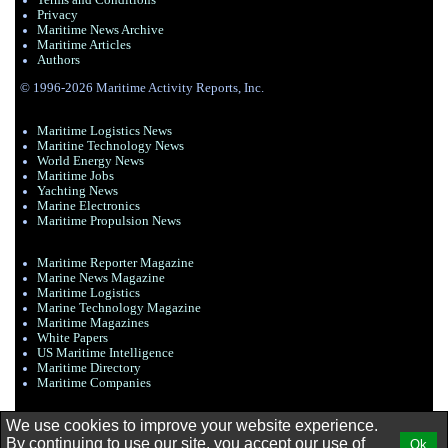
Terms and Conditions
Privacy
Maritime News Archive
Maritime Articles
Authors
© 1996-2026 Maritime Activity Reports, Inc.
Maritime Logistics News
Maritine Technology News
World Energy News
Maritime Jobs
Yachting News
Marine Electronics
Maritime Propulsion News
Maritime Reporter Magazine
Marine News Magazine
Maritime Logistics
Marine Technology Magazine
Maritime Magazines
White Papers
US Maritime Intelligence
Maritime Directory
Maritime Companies
We use cookies to improve your website experience.
By continuing to use our site, you accept our use of
Ok