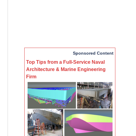
Sponsored Content
Top Tips from a Full-Service Naval
Architecture & Marine Engineering
Firm