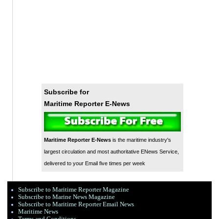
Subscribe for
Maritime Reporter E-News
Maritime Reporter E-News
is the maritime industry's
largest circulation and most authoritative ENews Service,
delivered to your Email five times per week
Subscribe to Maritime Reporter Magazine
Subscribe to Marine News Magazine
Subscribe to Maritime Reporter Email News
Maritime News