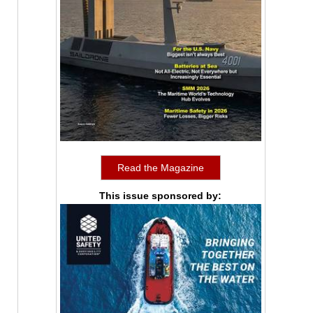
Read the Magazine
This issue sponsored by: