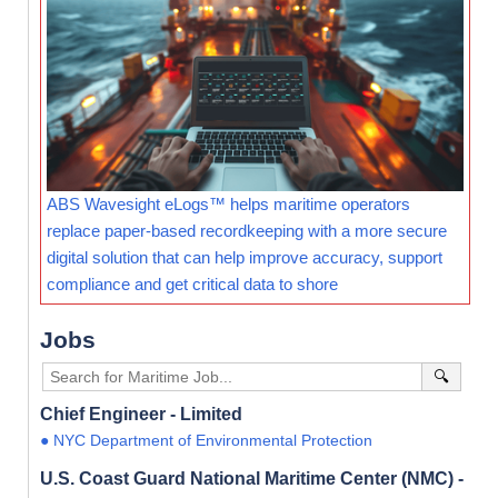
ABS Wavesight eLogs™ helps maritime operators
replace paper-based recordkeeping with a more secure
digital solution that can help improve accuracy, support
compliance and get critical data to shore
Jobs
🔍
Chief Engineer - Limited
● NYC Department of Environmental Protection
U.S. Coast Guard National Maritime Center (NMC) -