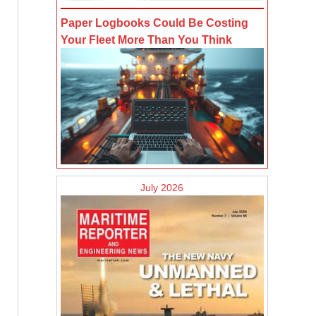
Paper Logbooks Could Be Costing
Your Fleet More Than You Think
July 2026