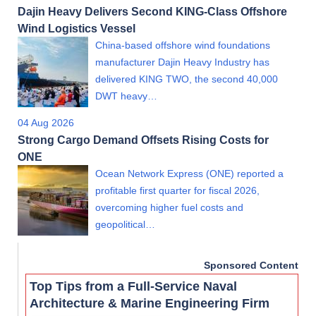
Dajin Heavy Delivers Second KING-Class Offshore
Wind Logistics Vessel
China-based offshore wind foundations
manufacturer Dajin Heavy Industry has
delivered KING TWO, the second 40,000
DWT heavy…
04 Aug 2026
Strong Cargo Demand Offsets Rising Costs for
ONE
Ocean Network Express (ONE) reported a
profitable first quarter for fiscal 2026,
overcoming higher fuel costs and
geopolitical…
Sponsored Content
Top Tips from a Full-Service Naval
Architecture & Marine Engineering Firm