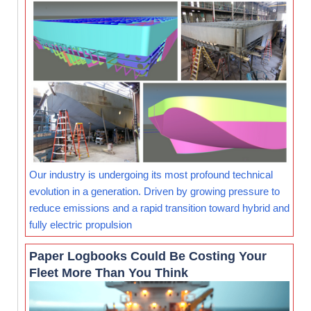
Our industry is undergoing its most profound technical
evolution in a generation. Driven by growing pressure to
reduce emissions and a rapid transition toward hybrid and
fully electric propulsion
Paper Logbooks Could Be Costing Your
Fleet More Than You Think