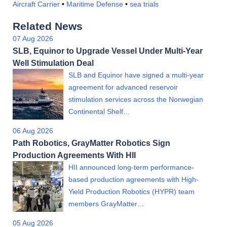
Aircraft Carrier
•
Maritime Defense
•
sea trials
Related News
07 Aug 2026
SLB, Equinor to Upgrade Vessel Under Multi-Year
Well Stimulation Deal
SLB and Equinor have signed a multi-year
agreement for advanced reservoir
stimulation services across the Norwegian
Continental Shelf…
06 Aug 2026
Path Robotics, GrayMatter Robotics Sign
Production Agreements With HII
HII announced long-term performance-
based production agreements with High-
Yield Production Robotics (HYPR) team
members GrayMatter…
05 Aug 2026