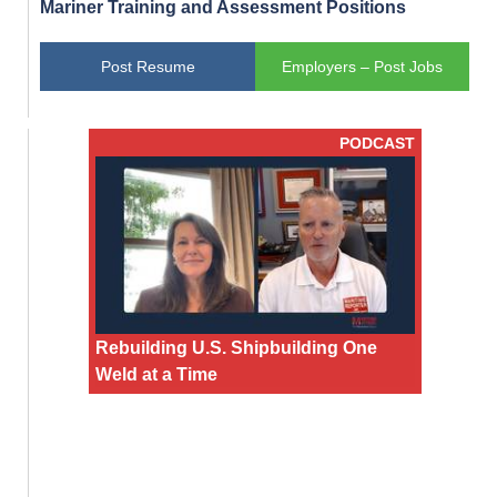
Mariner Training and Assessment Positions
Post Resume
Employers – Post Jobs
PODCAST
Rebuilding U.S. Shipbuilding One
Weld at a Time