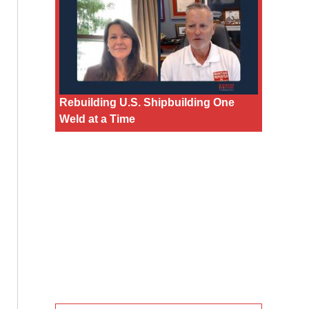
Rebuilding U.S. Shipbuilding One
Weld at a Time