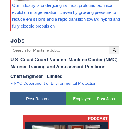
Our industry is undergoing its most profound technical
evolution in a generation. Driven by growing pressure to
reduce emissions and a rapid transition toward hybrid and
fully electric propulsion
Jobs
🔍
U.S. Coast Guard National Maritime Center (NMC) -
Mariner Training and Assessment Positions
Chief Engineer - Limited
● NYC Department of Environmental Protection
Post Resume
Employers – Post Jobs
PODCAST