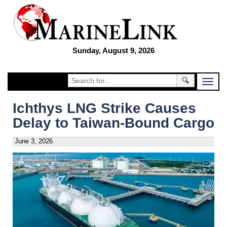
Sunday, August 9, 2026
🔍
Ichthys LNG Strike Causes
Delay to Taiwan-Bound Cargo
June 3, 2026