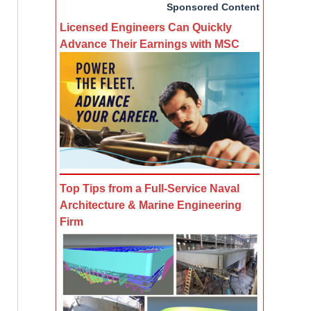
Sponsored Content
Licensed Engineers Can Quickly
Advance Their Earnings with MSC
Top Tips from a Full-Service Naval
Architecture & Marine Engineering
Firm