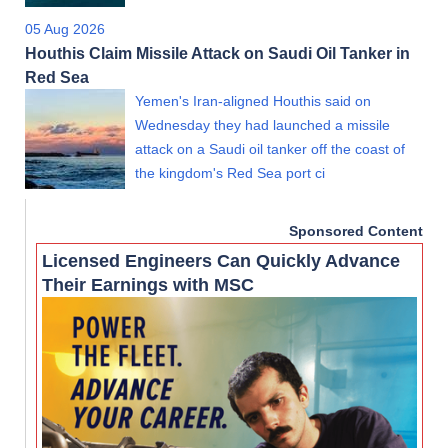
05 Aug 2026
Houthis Claim Missile Attack on Saudi Oil Tanker in
Red Sea
Yemen's Iran-aligned Houthis said on
Wednesday they had launched a missile
attack on a Saudi oil tanker off the coast of
the kingdom's Red Sea port ci
Sponsored Content
Licensed Engineers Can Quickly Advance
Their Earnings with MSC