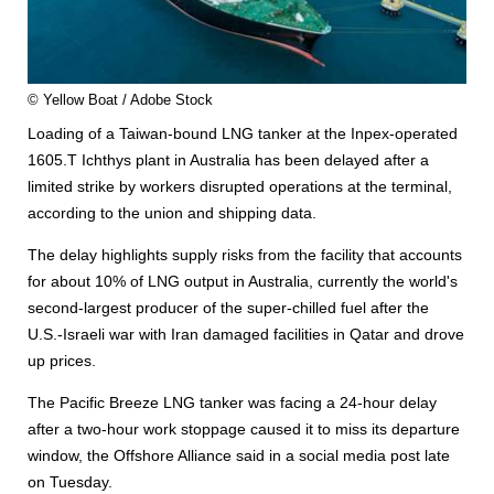
© Yellow Boat / Adobe Stock
Loading of a Taiwan-bound LNG tanker at the Inpex-operated
1605.T Ichthys plant in Australia has been delayed after a
limited strike by workers disrupted operations at the terminal,
according to the union and shipping data.
The delay highlights supply risks from the facility that accounts
for about 10% of LNG output in Australia, currently the world's
second-largest producer of the super-chilled fuel after the
U.S.-Israeli war with Iran damaged facilities in Qatar and drove
up prices.
The Pacific Breeze LNG tanker was facing a 24-hour delay
after a two-hour work stoppage caused it to miss its departure
window, the Offshore Alliance said in a social media post late
on Tuesday.