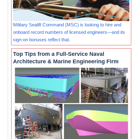
Military Sealift Command (MSC) is looking to hire and
onboard record numbers of licensed engineers—and its
sign-on bonuses reflect that.
Top Tips from a Full-Service Naval
Architecture & Marine Engineering Firm