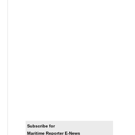
Subscribe for
Maritime Reporter E-News