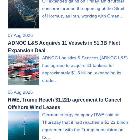
Oil extended gains on Friday amid further
concerns around the opening of the Strait
of Hormuz, as Iran, working with Oman…
07 Aug 2026
ADNOC L&S Acquires 11 Vessels in $1.3B Fleet
Expansion Deal
ADNOC Logistics & Services (ADNOC L&S)
has agreed to acquire 11 tankers for
approximately $1.3 billion, expanding its
crude…
06 Aug 2026
RWE, Trump Reach $1.22b agreement to Cancel
Offshore Wind Leases
German energy company RWE said on
Thursday that it had reached a $1.22 billion
agreement with the Trump administration
to…