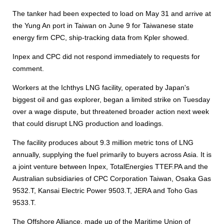
The tanker had been expected to load on May 31 and arrive at
the Yung An port in Taiwan on June 9 for Taiwanese state
energy firm CPC, ship-tracking data from Kpler showed.
Inpex and CPC did not respond immediately to requests for
comment.
Workers at the Ichthys LNG facility, operated by Japan's
biggest oil and gas explorer, began a limited strike on Tuesday
over a wage dispute, but threatened broader action next week
that could disrupt LNG production and loadings.
The facility produces about 9.3 million metric tons of LNG
annually, supplying the fuel primarily to buyers across Asia. It is
a joint venture between Inpex, TotalEnergies TTEF.PA and the
Australian subsidiaries of CPC Corporation Taiwan, Osaka Gas
9532.T, Kansai Electric Power 9503.T, JERA and Toho Gas
9533.T.
The Offshore Alliance, made up of the Maritime Union of