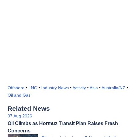
Offshore
•
LNG
•
Industry News
•
Activity
•
Asia
•
Australia/NZ
•
Oil and Gas
Related News
07 Aug 2026
Oil Climbs as Hormuz Transit Plan Raises Fresh
Concerns