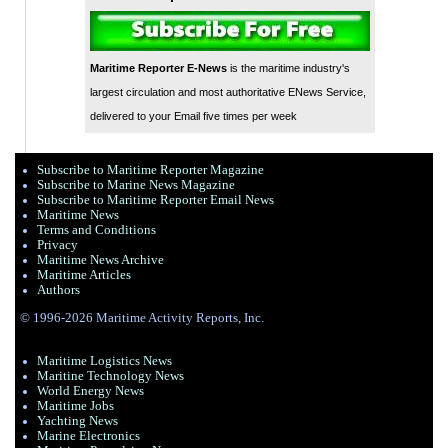
Maritime Reporter E-News
is the maritime industry's
largest circulation and most authoritative ENews Service,
delivered to your Email five times per week
Subscribe to Maritime Reporter Magazine
Subscribe to Marine News Magazine
Subscribe to Maritime Reporter Email News
Maritime News
Terms and Conditions
Privacy
Maritime News Archive
Maritime Articles
Authors
© 1996-2026 Maritime Activity Reports, Inc.
Maritime Logistics News
Maritine Technology News
World Energy News
Maritime Jobs
Yachting News
Marine Electronics