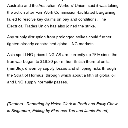
Australia and the Australian Workers' Union, said it was taking
the action after Fair Work Commission-facilitated bargaining
failed to resolve key claims on pay and conditions. The
Electrical Trades Union has also joined the strike.
Any supply disruption from prolonged strikes could further
tighten already constrained global LNG markets.
Asia spot LNG prices LNG-AS are currently up 75% since the
Iran war began to $18.20 per million British thermal units
(mmBtu), driven by supply losses and shipping risks through
the Strait of Hormuz, through which about a fifth of global oil
and LNG supply normally passes.
(Reuters - Reporting by Helen Clark in Perth and Emily Chow
in Singapore; Editing by Florence Tan and Jamie Freed)