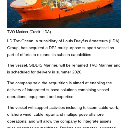
TVO Mariner (Credit: LDA)
LD TravOcean, a subsidiary of Louis Dreyfus Armateurs (LDA)
Group, has acquired a DP2 multipurpose support vessel as
part of efforts to expand its subsea capabilities.
The vessel, SIDDIS Mariner, will be renamed TVO Mariner and
is scheduled for delivery in summer 2026.
The company said the acquisition is aimed at enabling the
delivery of integrated subsea solutions combining vessel
operations, equipment and expertise.
The vessel will support activities including telecom cable work,
offshore wind, cable repair and multipurpose offshore
operations, and will allow the company to integrate assets