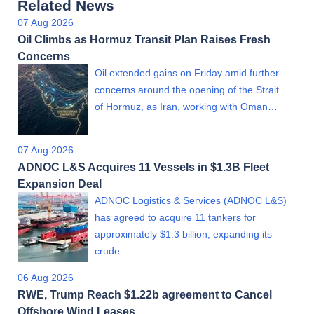
Related News
07 Aug 2026
Oil Climbs as Hormuz Transit Plan Raises Fresh
Concerns
Oil extended gains on Friday amid further
concerns around the opening of the Strait
of Hormuz, as Iran, working with Oman…
07 Aug 2026
ADNOC L&S Acquires 11 Vessels in $1.3B Fleet
Expansion Deal
ADNOC Logistics & Services (ADNOC L&S)
has agreed to acquire 11 tankers for
approximately $1.3 billion, expanding its
crude…
06 Aug 2026
RWE, Trump Reach $1.22b agreement to Cancel
Offshore Wind Leases