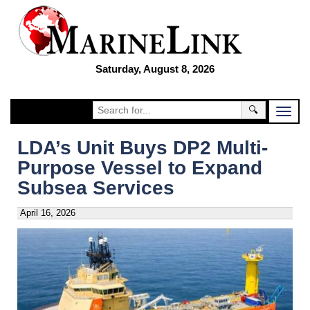
Saturday, August 8, 2026
🔍
LDA’s Unit Buys DP2 Multi-
Purpose Vessel to Expand
Subsea Services
April 16, 2026