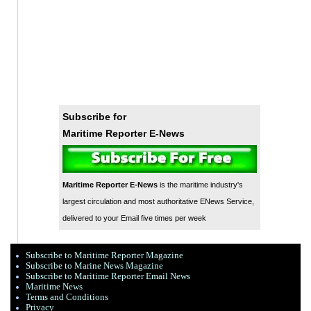
Subscribe for
Maritime Reporter E-News
Maritime Reporter E-News
is the maritime industry's
largest circulation and most authoritative ENews Service,
delivered to your Email five times per week
Subscribe to Maritime Reporter Magazine
Subscribe to Marine News Magazine
Subscribe to Maritime Reporter Email News
Maritime News
Terms and Conditions
Privacy