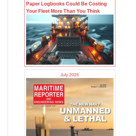
Paper Logbooks Could Be Costing
Your Fleet More Than You Think
July 2026