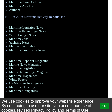
Maritime News Archive
Maritime Articles
Authors
© 1996-2026 Maritime Activity Reports, Inc.
Maritime Logistics News
Maritine Technology News
World Energy News
Maritime Jobs
Yachting News
Marine Electronics
Maritime Propulsion News
Maritime Reporter Magazine
Marine News Magazine
Maritime Logistics
Marine Technology Magazine
Maritime Magazines
White Papers
US Maritime Intelligence
Maritime Directory
Maritime Companies
We use cookies to improve your website experience.
By continuing to use our site, you accept our use of
Ok
cookies, revised
Privacy Policy
and
Terms of Use.