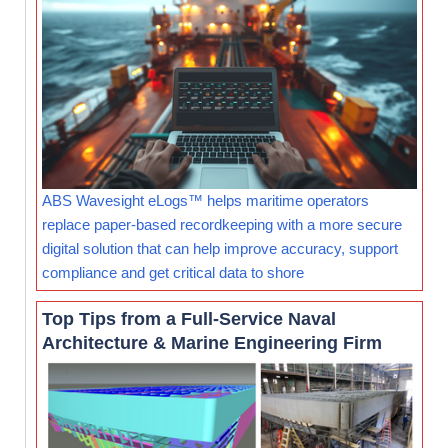
ABS Wavesight eLogs™ helps maritime operators
replace paper-based recordkeeping with a more secure
digital solution that can help improve accuracy, support
compliance and get critical data to shore
Top Tips from a Full-Service Naval
Architecture & Marine Engineering Firm