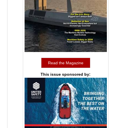
Read the Magazine
This issue sponsored by: