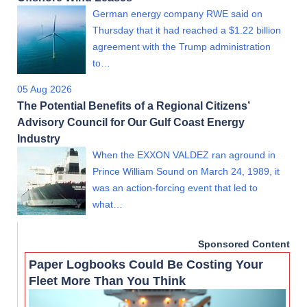
German energy company RWE said on
Thursday that it had reached a $1.22 billion
agreement with the Trump administration
to…
05 Aug 2026
The Potential Benefits of a Regional Citizens’
Advisory Council for Our Gulf Coast Energy
Industry
When the EXXON VALDEZ ran aground in
Prince William Sound on March 24, 1989, it
was an action-forcing event that led to
what…
Sponsored Content
Paper Logbooks Could Be Costing Your
Fleet More Than You Think