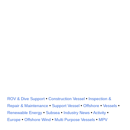
ROV & Dive Support
•
Construction Vessel
•
Inspection &
Repair & Maintenance
•
Support Vessel
•
Offshore
•
Vessels
•
Renewable Energy
•
Subsea
•
Industry News
•
Activity
•
Europe
•
Offshore Wind
•
Multi Purpose Vessels
•
MPV