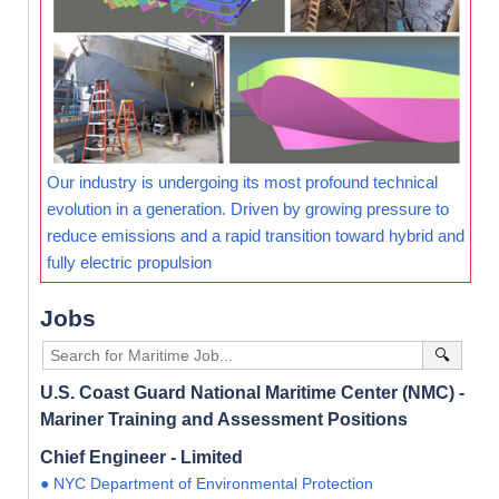
Our industry is undergoing its most profound technical
evolution in a generation. Driven by growing pressure to
reduce emissions and a rapid transition toward hybrid and
fully electric propulsion
Jobs
🔍
U.S. Coast Guard National Maritime Center (NMC) -
Mariner Training and Assessment Positions
Chief Engineer - Limited
● NYC Department of Environmental Protection