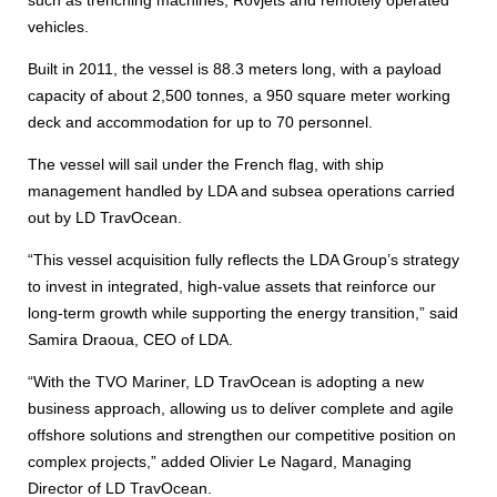
such as trenching machines, Rovjets and remotely operated
vehicles.
Built in 2011, the vessel is 88.3 meters long, with a payload
capacity of about 2,500 tonnes, a 950 square meter working
deck and accommodation for up to 70 personnel.
The vessel will sail under the French flag, with ship
management handled by LDA and subsea operations carried
out by LD TravOcean.
“This vessel acquisition fully reflects the LDA Group’s strategy
to invest in integrated, high-value assets that reinforce our
long-term growth while supporting the energy transition,” said
Samira Draoua, CEO of LDA.
“With the TVO Mariner, LD TravOcean is adopting a new
business approach, allowing us to deliver complete and agile
offshore solutions and strengthen our competitive position on
complex projects,” added Olivier Le Nagard, Managing
Director of LD TravOcean.