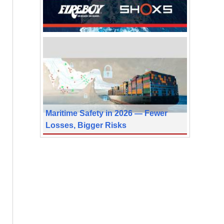
Maritime Safety in 2026 — Fewer
Losses, Bigger Risks