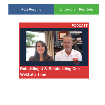
Post Resume
Employers – Post Jobs
PODCAST
Rebuilding U.S. Shipbuilding One
Weld at a Time