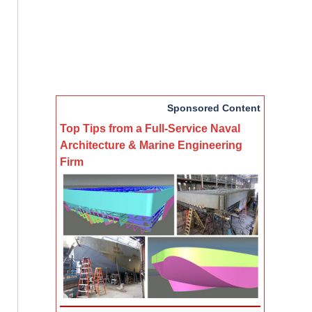
Sponsored Content
Top Tips from a Full-Service Naval
Architecture & Marine Engineering
Firm