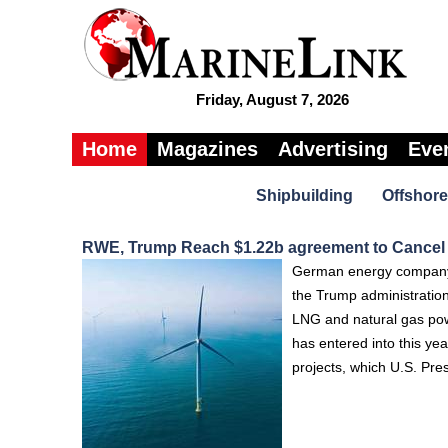
Friday, August 7, 2026
Home
Magazines
Advertising
Eve
Shipbuilding
Offshore
RWE, Trump Reach $1.22b agreement to Cancel
German energy company R
the Trump administration
LNG and natural gas powe
has entered into this yea
projects, which U.S. Pre