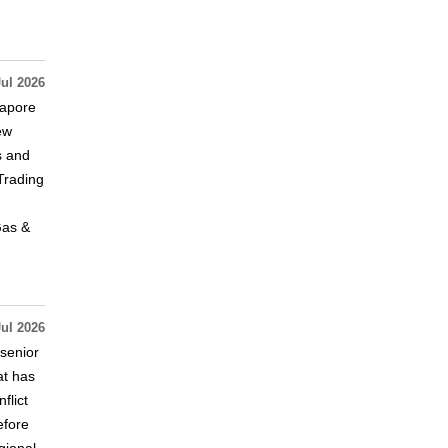
Jul 2026
gapore
ew
s and
Trading
Gas &
Jul 2026
 senior
at has
flict
efore