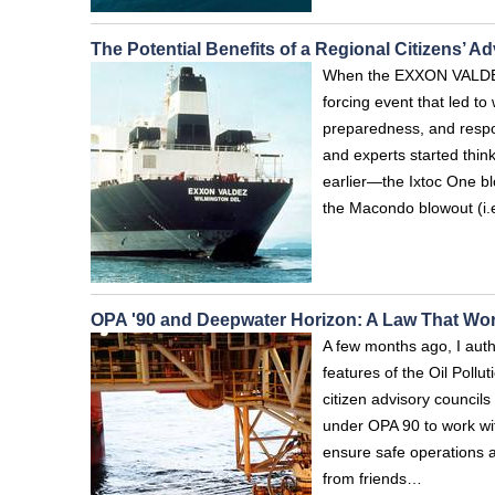
The Potential Benefits of a Regional Citizens’ A
When the EXXON VALDEZ 
forcing event that led to
preparedness, and respon
and experts started thin
earlier—the Ixtoc One bl
the Macondo blowout (i
OPA '90 and Deepwater Horizon: A Law That Wo
A few months ago, I auth
features of the Oil Poll
citizen advisory counci
under OPA 90 to work wit
ensure safe operations 
from friends…