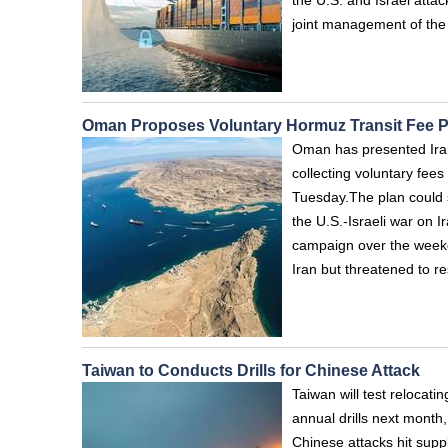
the U.S. and Israel atta
joint management of the 
Oman Proposes Voluntary Hormuz Transit Fee P
Oman has presented Iran 
collecting voluntary fees
Tuesday.The plan could s
the U.S.-Israeli war on 
campaign over the weeken
Iran but threatened to re
Taiwan to Conducts Drills for Chinese Attack
Taiwan will test relocati
annual drills next month
Chinese attacks hit sup