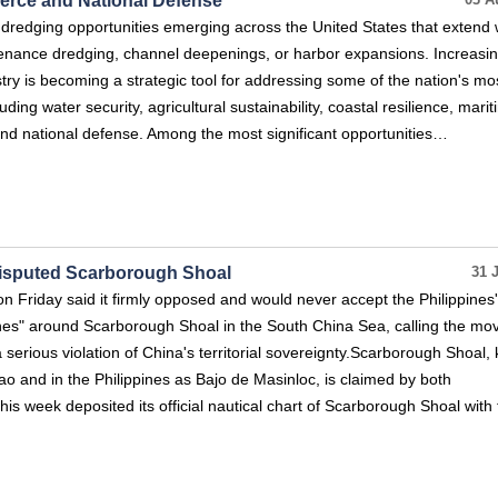
erce and National Defense
03 A
dredging opportunities emerging across the United States that extend 
enance dredging, channel deepenings, or harbor expansions. Increasing
ry is becoming a strategic tool for addressing some of the nation's mo
ding water security, agricultural sustainability, coastal resilience, mari
, and national defense. Among the most significant opportunities…
Disputed Scarborough Shoal
31 
on Friday said it firmly opposed and would never accept the Philippines'
ines" around Scarborough Shoal in the South China Sea, calling the mo
 a serious violation of China's territorial sovereignty.Scarborough Shoal
 and in the Philippines as Bajo de Masinloc, is claimed by both
this week deposited its official nautical chart of Scarborough Shoal with