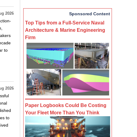
ug 2026
Sponsored Content
ction-
Top Tips from a Full-Service Naval
n,
Architecture & Marine Engineering
makers
Firm
decade
r to
ug 2026
ssful
onal
Paper Logbooks Could Be Costing
lished
Your Fleet More Than You Think
es to
eived