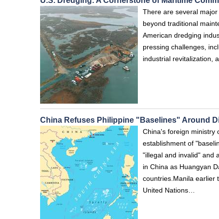
U.S. Dredging: A Cornerstone of Maritime Comm
There are several major 
beyond traditional maint
American dredging indust
pressing challenges, inclu
industrial revitalization
China Refuses Philippine "Baselines" Around 
China's foreign ministry 
establishment of "basel
"illegal and invalid" and
in China as Huangyan Dao
countries.Manila earlier 
United Nations…