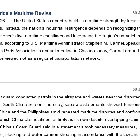
ica's Maritime Revival
30 
 — The United States cannot rebuild its maritime strength by focusi
ts. Instead, the nation's industrial resurgence depends on recognizing t
erica's five maritime coastlines and leveraging the region's unmatche
, according to U.S. Maritime Administrator Stephen M. Carmel.Speaki
s Ports Association's annual meeting in Chicago today, Carmel argued 
be viewed not as a regional transportation network…
30 
st guard conducted patrols in the airspace and waters near the dispute
he South China Sea on Thursday, separate statements showed.Tension
China and the Philippines amid repeated maritime disputes and confron
which China claims almost entirely as its own despite overlapping claim
.China's Coast Guard said in a statement it took necessary measures,
ng, blocking and water cannon shooting in accordance with the law and