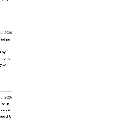
gional
Jul 2026
cluding
d by
bombing
y with
Jul 2026
use in
ions if
ugust 5