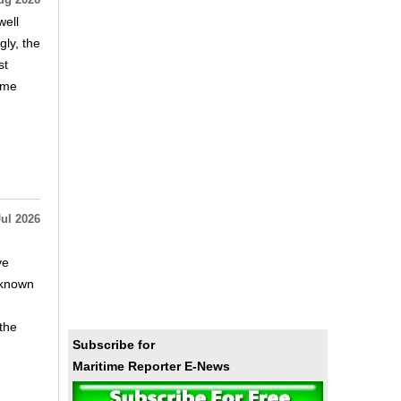
ug 2026
well
ly, the
st
time
Jul 2026
ve
, known
 the
Subscribe for
Maritime Reporter E-News