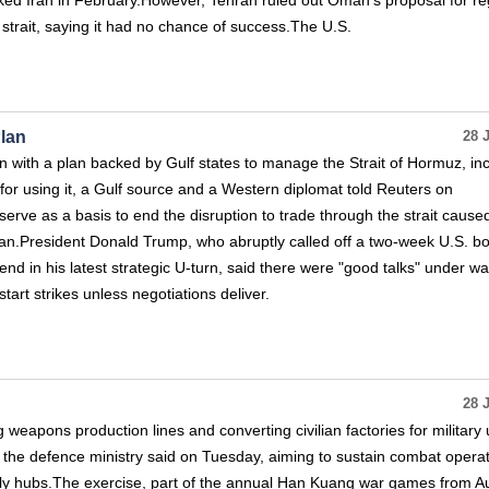
cked Iran in February.However, Tehran ruled out Oman's proposal for re
strait, saying it had no chance of success.The U.S.
lan
28 
with a plan backed by Gulf states to manage the Strait of Hormuz, in
 for using it, a Gulf source and a Western diplomat told Reuters on
erve as a basis to end the disruption to trade through the strait cause
Iran.President Donald Trump, who abruptly called off a two-week U.S. 
d in his latest strategic U-turn, said there were "good talks" under wa
start strikes unless negotiations deliver.
28 
ng weapons production lines and converting civilian factories for military 
, the defence ministry said on Tuesday, aiming to sustain combat operat
ply hubs.The exercise, part of the annual Han Kuang war games from A