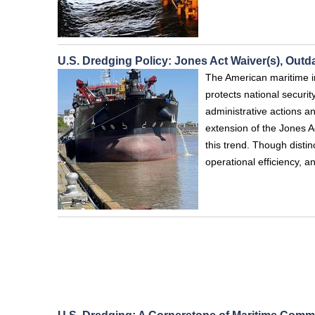
U.S. Dredging Policy: Jones Act Waiver(s), Out
The American maritime i
protects national securit
administrative actions 
extension of the Jones A
this trend. Though disti
operational efficiency, a