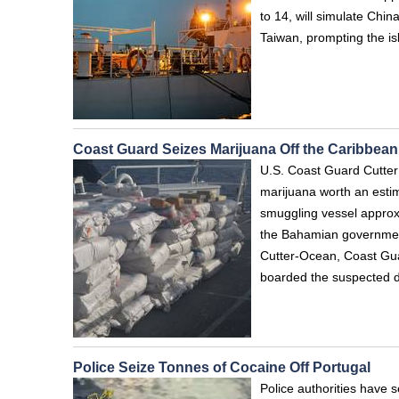
to 14, will simulate China
Taiwan, prompting the i
Coast Guard Seizes Marijuana Off the Caribbean
U.S. Coast Guard Cutter
marijuana worth an estima
smuggling vessel approx
the Bahamian government
Cutter-Ocean, Coast Gu
boarded the suspected d
Police Seize Tonnes of Cocaine Off Portugal
Police authorities have 