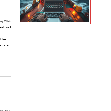
ug 2026
ent and
 The
strate