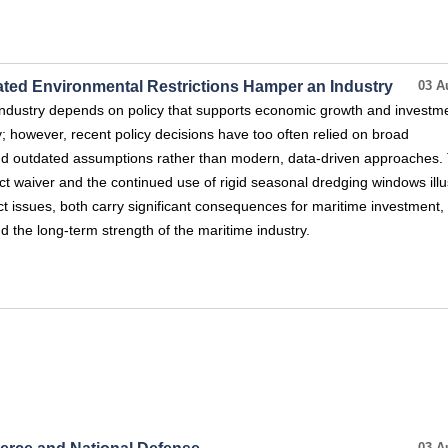
dated Environmental Restrictions Hamper an Industry
03 A
ndustry depends on policy that supports economic growth and investm
y; however, recent policy decisions have too often relied on broad
and outdated assumptions rather than modern, data-driven approaches.
ct waiver and the continued use of rigid seasonal dredging windows illu
nct issues, both carry significant consequences for maritime investment,
nd the long-term strength of the maritime industry.