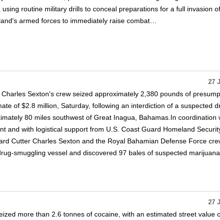
 using routine military drills to conceal preparations for a full invasion o
sland's armed forces to immediately raise combat…
27 
 Charles Sexton's crew seized approximately 2,380 pounds of presump
te of $2.8 million, Saturday, following an interdiction of a suspected d
imately 80 miles southwest of Great Inagua, Bahamas.In coordination 
 and with logistical support from U.S. Coast Guard Homeland Securit
ard Cutter Charles Sexton and the Royal Bahamian Defense Force cr
rug-smuggling vessel and discovered 97 bales of suspected marijuana
27 
seized more than 2.6 tonnes of cocaine, with an estimated street value 