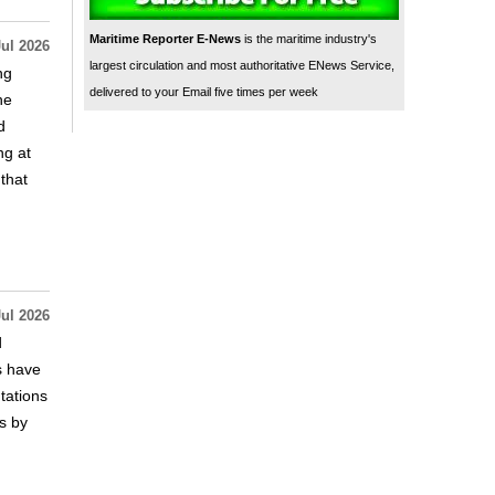
Maritime Reporter E-News
is the maritime industry's
Jul 2026
largest circulation and most authoritative ENews Service,
ng
delivered to your Email five times per week
he
d
ng at
that
Jul 2026
d
s have
tations
s by