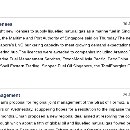
censes
30 
ht new licenses to supply liquefied natural gas as a marine fuel in Sin
 the Maritime and Port Authority of Singapore said on Thursday.The n
ngapore's LNG bunkering capacity to meet growing demand expectation
nkering hub.The licences were awarded to companies including Aramco 
arine Fuel Management Services, ExxonMobil Asia Pacific, PetroChina
 Shell Eastern Trading, Sinopec Fuel Oil Singapore, the TotalEnergies 
anagement
29 
n's proposal for regional joint management of the Strait of Hormuz, a
uters on Wednesday, scuppering hopes for a resolution to the impasse th
r months.Oman proposed a new regional deal aimed at resolving the con
through which about a fifth of global oil and liquefied natural gas flowed b