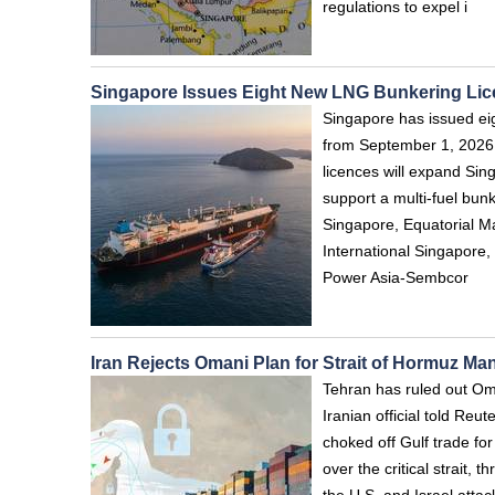
regulations to expel i
Singapore Issues Eight New LNG Bunkering Li
Singapore has issued eig
from September 1, 2026,
licences will expand Si
support a multi-fuel bu
Singapore, Equatorial M
International Singapore,
Power Asia-Sembcor
Iran Rejects Omani Plan for Strait of Hormuz M
Tehran has ruled out Oma
Iranian official told Re
choked off Gulf trade fo
over the critical strait, 