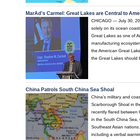
MarAd's Carmel: Great Lakes are Central to Amer
CHICAGO — July 30, 2026
solely on its ocean coas
Great Lakes as one of Am
manufacturing ecosystem
the American Great Lake
the Great Lakes should 
China Patrols South China Sea Shoal
China's military and coa
Scarborough Shoal in t
recently flared between 
in the South China Sea, 
Southeast Asian nations
including a verbal warni