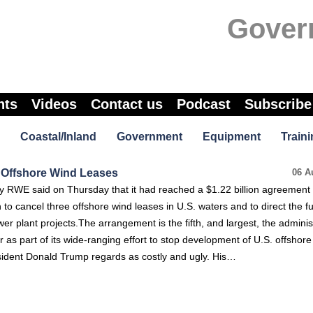
Gover
nts
Videos
Contact us
Podcast
Subscribe
Coastal/Inland
Government
Equipment
Traini
 Offshore Wind Leases
06 A
WE said on Thursday that it had reached a $1.22 billion agreement 
 to cancel three offshore wind leases in U.S. waters and to direct the f
r plant projects.The arrangement is the fifth, and largest, the adminis
r as part of its wide-ranging effort to stop development of U.S. offshor
sident Donald Trump regards as costly and ugly. His…