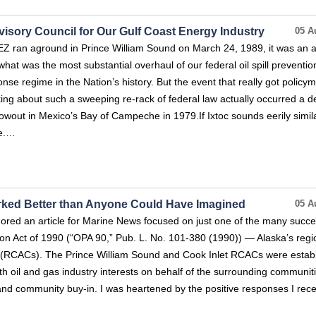
dvisory Council for Our Gulf Coast Energy Industry
05 A
ran aground in Prince William Sound on March 24, 1989, it was an a
 what was the most substantial overhaul of our federal oil spill preventio
se regime in the Nation’s history. But the event that really got policy
king about such a sweeping re-rack of federal law actually occurred a 
owout in Mexico’s Bay of Campeche in 1979.If Ixtoc sounds eerily simila
.e.…
rked Better than Anyone Could Have Imagined
05 A
ored an article for Marine News focused on just one of the many succe
ution Act of 1990 (“OPA 90,” Pub. L. No. 101-380 (1990)) — Alaska’s regi
ls (RCACs). The Prince William Sound and Cook Inlet RCACs were estab
h oil and gas industry interests on behalf of the surrounding communiti
and community buy-in. I was heartened by the positive responses I rec