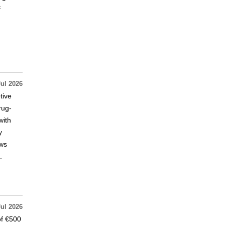
f
Jul 2026
tive
rug-
with
y
ews
.
Jul 2026
of €500