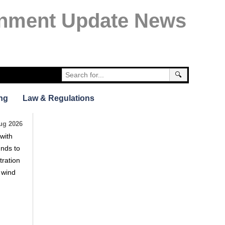
nment Update News
🔍
ng
Law & Regulations
ug 2026
with
unds to
tration
e wind