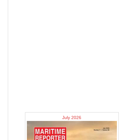
July 2026