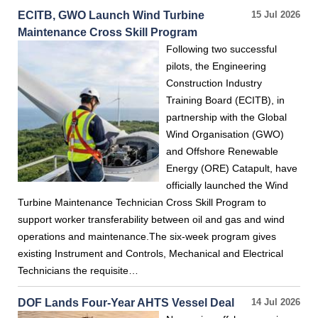
ECITB, GWO Launch Wind Turbine
15 Jul 2026
Maintenance Cross Skill Program
Following two successful
pilots, the Engineering
Construction Industry
Training Board (ECITB), in
partnership with the Global
Wind Organisation (GWO)
and Offshore Renewable
Energy (ORE) Catapult, have
officially launched the Wind
Turbine Maintenance Technician Cross Skill Program to
support worker transferability between oil and gas and wind
operations and maintenance.The six-week program gives
existing Instrument and Controls, Mechanical and Electrical
Technicians the requisite…
DOF Lands Four-Year AHTS Vessel Deal
14 Jul 2026