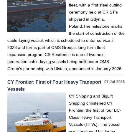
fleet, with a first steel cutting
ceremony held at CRIST's
shipyard in Gdynia,
Poland.The milestone marks
the start of construction of the
cable-laying vessel, which is scheduled to enter service in
2028 and forms part of OMS Group's long-term fleet
expansion program.CS Resilience is one of two next-
generation cable-laying vessels being built under OMS
Group's partnership with Ulstein, announced in January 2026.
CY Frontier: First of Four Heavy Transport
07 Jul 2026
Vessels
CY Shipping and BigLift
Shipping christened CY
Frontier, the first of four BC-
Class Heavy Transport
Vessels (HTVs). The vessel
was christened by Jenny