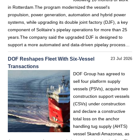
in Rotterdam.The program modernized the vessel's
propulsion, power generation, automation and hybrid power
systems, while upgrading its double joint factory (DJF), a key
component of Solitaire's pipelay operations for more than 25
years.The company said the upgraded DJF is designed to
support a more automated and data-driven pipelay process…
DOF Reshapes Fleet With Six-Vessel
23 Jul 2026
Transactions
DOF Group has agreed to
sell four platform supply
vessels (PSVs), acquire two
construction support vessels
(CSVs) under construction
and declare a constructive
total loss on the anchor
handling tug supply (AHTS)
vessel Skandi Amazonas, as