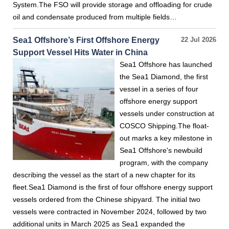
System.The FSO will provide storage and offloading for crude
oil and condensate produced from multiple fields…
Sea1 Offshore’s First Offshore Energy
22 Jul 2026
Support Vessel Hits Water in China
Sea1 Offshore has launched
the Sea1 Diamond, the first
vessel in a series of four
offshore energy support
vessels under construction at
COSCO Shipping.The float-
out marks a key milestone in
Sea1 Offshore's newbuild
program, with the company
describing the vessel as the start of a new chapter for its
fleet.Sea1 Diamond is the first of four offshore energy support
vessels ordered from the Chinese shipyard. The initial two
vessels were contracted in November 2024, followed by two
additional units in March 2025 as Sea1 expanded the