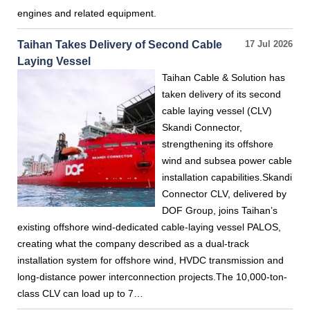
engines and related equipment.
Taihan Takes Delivery of Second Cable
17 Jul 2026
Laying Vessel
Taihan Cable & Solution has
taken delivery of its second
cable laying vessel (CLV)
Skandi Connector,
strengthening its offshore
wind and subsea power cable
installation capabilities.Skandi
Connector CLV, delivered by
DOF Group, joins Taihan’s
existing offshore wind-dedicated cable-laying vessel PALOS,
creating what the company described as a dual-track
installation system for offshore wind, HVDC transmission and
long-distance power interconnection projects.The 10,000-ton-
class CLV can load up to 7…