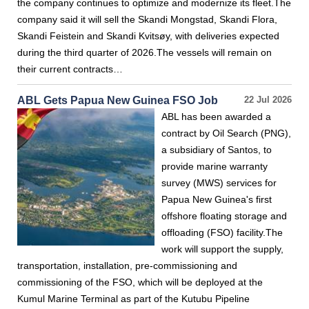
the company continues to optimize and modernize its fleet.The
company said it will sell the Skandi Mongstad, Skandi Flora,
Skandi Feistein and Skandi Kvitsøy, with deliveries expected
during the third quarter of 2026.The vessels will remain on
their current contracts…
ABL Gets Papua New Guinea FSO Job
22 Jul 2026
ABL has been awarded a
contract by Oil Search (PNG),
a subsidiary of Santos, to
provide marine warranty
survey (MWS) services for
Papua New Guinea's first
offshore floating storage and
offloading (FSO) facility.The
work will support the supply,
transportation, installation, pre-commissioning and
commissioning of the FSO, which will be deployed at the
Kumul Marine Terminal as part of the Kutubu Pipeline