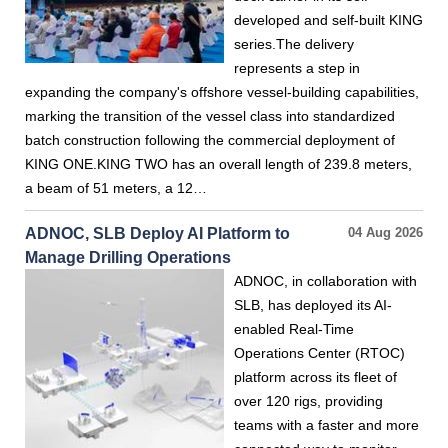
developed and self-built KING
series.The delivery
represents a step in
expanding the company's offshore vessel-building capabilities,
marking the transition of the vessel class into standardized
batch construction following the commercial deployment of
KING ONE.KING TWO has an overall length of 239.8 meters,
a beam of 51 meters, a 12…
ADNOC, SLB Deploy AI Platform to
04 Aug 2026
Manage Drilling Operations
ADNOC, in collaboration with
SLB, has deployed its AI-
enabled Real-Time
Operations Center (RTOC)
platform across its fleet of
over 120 rigs, providing
teams with a faster and more