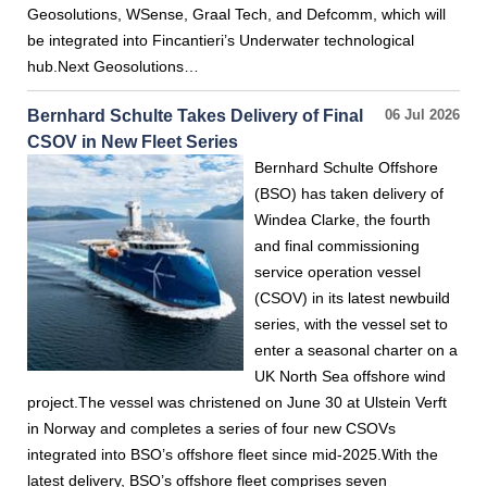
Geosolutions, WSense, Graal Tech, and Defcomm, which will
be integrated into Fincantieri’s Underwater technological
hub.Next Geosolutions…
Bernhard Schulte Takes Delivery of Final
06 Jul 2026
CSOV in New Fleet Series
Bernhard Schulte Offshore
(BSO) has taken delivery of
Windea Clarke, the fourth
and final commissioning
service operation vessel
(CSOV) in its latest newbuild
series, with the vessel set to
enter a seasonal charter on a
UK North Sea offshore wind
project.The vessel was christened on June 30 at Ulstein Verft
in Norway and completes a series of four new CSOVs
integrated into BSO’s offshore fleet since mid-2025.With the
latest delivery, BSO’s offshore fleet comprises seven