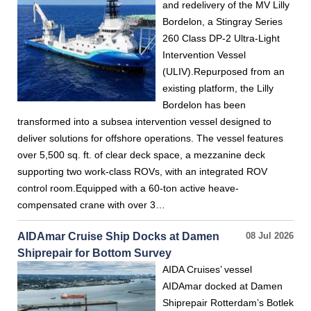
and redelivery of the MV Lilly
Bordelon, a Stingray Series
260 Class DP-2 Ultra-Light
Intervention Vessel
(ULIV).Repurposed from an
existing platform, the Lilly
Bordelon has been
transformed into a subsea intervention vessel designed to
deliver solutions for offshore operations. The vessel features
over 5,500 sq. ft. of clear deck space, a mezzanine deck
supporting two work-class ROVs, with an integrated ROV
control room.Equipped with a 60-ton active heave-
compensated crane with over 3…
AIDAmar Cruise Ship Docks at Damen
08 Jul 2026
Shiprepair for Bottom Survey
AIDA Cruises’ vessel
AIDAmar docked at Damen
Shiprepair Rotterdam’s Botlek