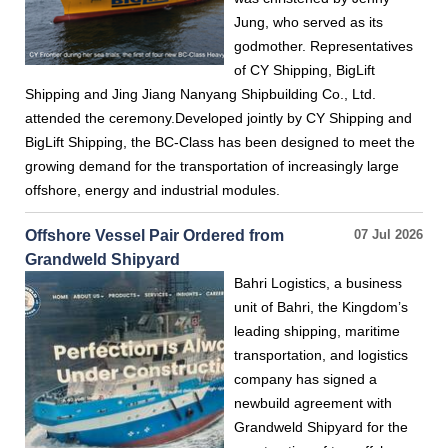
Jung, who served as its
godmother. Representatives
of CY Shipping, BigLift
Shipping and Jing Jiang Nanyang Shipbuilding Co., Ltd.
attended the ceremony.Developed jointly by CY Shipping and
BigLift Shipping, the BC-Class has been designed to meet the
growing demand for the transportation of increasingly large
offshore, energy and industrial modules.
Offshore Vessel Pair Ordered from
07 Jul 2026
Grandweld Shipyard
Bahri Logistics, a business
unit of Bahri, the Kingdom’s
leading shipping, maritime
transportation, and logistics
company has signed a
newbuild agreement with
Grandweld Shipyard for the