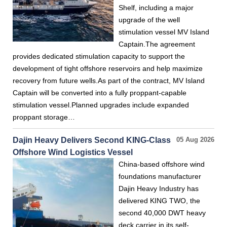
Shelf, including a major
upgrade of the well
stimulation vessel MV Island
Captain.The agreement
provides dedicated stimulation capacity to support the
development of tight offshore reservoirs and help maximize
recovery from future wells.As part of the contract, MV Island
Captain will be converted into a fully proppant-capable
stimulation vessel.Planned upgrades include expanded
proppant storage…
Dajin Heavy Delivers Second KING-Class
05 Aug 2026
Offshore Wind Logistics Vessel
China-based offshore wind
foundations manufacturer
Dajin Heavy Industry has
delivered KING TWO, the
second 40,000 DWT heavy
deck carrier in its self-