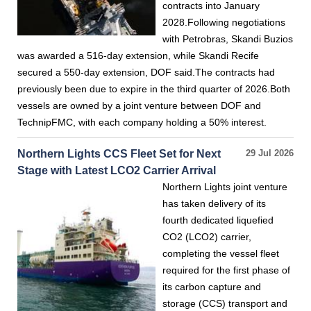
contracts into January
2028.Following negotiations
with Petrobras, Skandi Buzios
was awarded a 516-day extension, while Skandi Recife
secured a 550-day extension, DOF said.The contracts had
previously been due to expire in the third quarter of 2026.Both
vessels are owned by a joint venture between DOF and
TechnipFMC, with each company holding a 50% interest.
Northern Lights CCS Fleet Set for Next
29 Jul 2026
Stage with Latest LCO2 Carrier Arrival
Northern Lights joint venture
has taken delivery of its
fourth dedicated liquefied
CO2 (LCO2) carrier,
completing the vessel fleet
required for the first phase of
its carbon capture and
storage (CCS) transport and