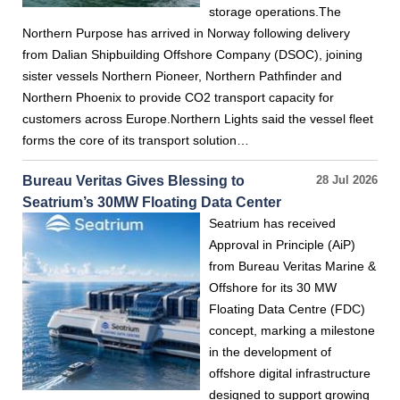
storage operations.The
Northern Purpose has arrived in Norway following delivery
from Dalian Shipbuilding Offshore Company (DSOC), joining
sister vessels Northern Pioneer, Northern Pathfinder and
Northern Phoenix to provide CO2 transport capacity for
customers across Europe.Northern Lights said the vessel fleet
forms the core of its transport solution…
Bureau Veritas Gives Blessing to
28 Jul 2026
Seatrium’s 30MW Floating Data Center
Seatrium has received
Approval in Principle (AiP)
from Bureau Veritas Marine &
Offshore for its 30 MW
Floating Data Centre (FDC)
concept, marking a milestone
in the development of
offshore digital infrastructure
designed to support growing