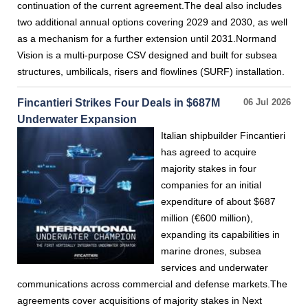
continuation of the current agreement.The deal also includes
two additional annual options covering 2029 and 2030, as well
as a mechanism for a further extension until 2031.Normand
Vision is a multi-purpose CSV designed and built for subsea
structures, umbilicals, risers and flowlines (SURF) installation.
Fincantieri Strikes Four Deals in $687M
06 Jul 2026
Underwater Expansion
Italian shipbuilder Fincantieri
has agreed to acquire
majority stakes in four
companies for an initial
expenditure of about $687
million (€600 million),
expanding its capabilities in
marine drones, subsea
services and underwater
communications across commercial and defense markets.The
agreements cover acquisitions of majority stakes in Next