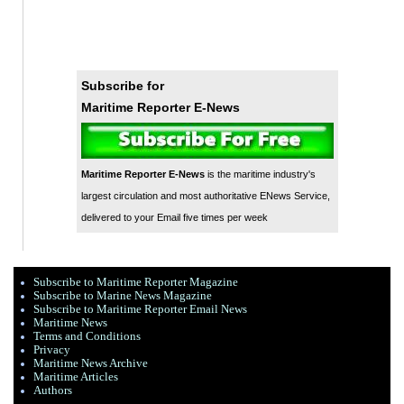
Subscribe for
Maritime Reporter E-News
Maritime Reporter E-News
is the maritime industry's
largest circulation and most authoritative ENews Service,
delivered to your Email five times per week
Subscribe to Maritime Reporter Magazine
Subscribe to Marine News Magazine
Subscribe to Maritime Reporter Email News
Maritime News
Terms and Conditions
Privacy
Maritime News Archive
Maritime Articles
Authors