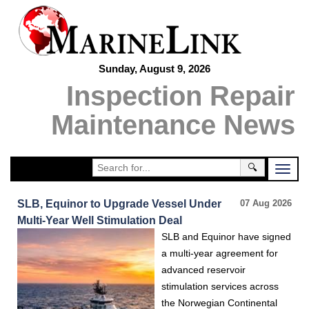
Sunday, August 9, 2026
Inspection Repair
Maintenance News
🔍
SLB, Equinor to Upgrade Vessel Under
07 Aug 2026
Multi-Year Well Stimulation Deal
SLB and Equinor have signed
a multi-year agreement for
advanced reservoir
stimulation services across
the Norwegian Continental