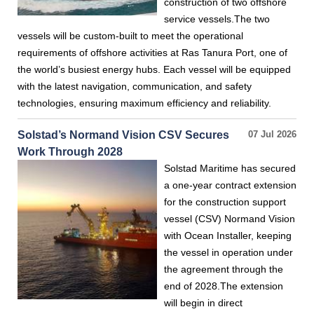
construction of two offshore
service vessels.The two
vessels will be custom-built to meet the operational
requirements of offshore activities at Ras Tanura Port, one of
the world’s busiest energy hubs. Each vessel will be equipped
with the latest navigation, communication, and safety
technologies, ensuring maximum efficiency and reliability.
Solstad’s Normand Vision CSV Secures
07 Jul 2026
Work Through 2028
Solstad Maritime has secured
a one-year contract extension
for the construction support
vessel (CSV) Normand Vision
with Ocean Installer, keeping
the vessel in operation under
the agreement through the
end of 2028.The extension
will begin in direct