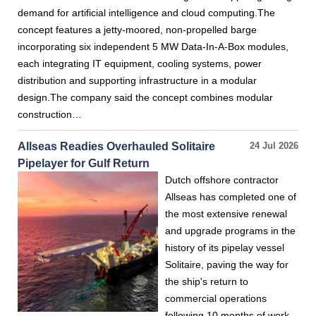
demand for artificial intelligence and cloud computing.The
concept features a jetty-moored, non-propelled barge
incorporating six independent 5 MW Data-In-A-Box modules,
each integrating IT equipment, cooling systems, power
distribution and supporting infrastructure in a modular
design.The company said the concept combines modular
construction…
Allseas Readies Overhauled Solitaire
24 Jul 2026
Pipelayer for Gulf Return
Dutch offshore contractor
Allseas has completed one of
the most extensive renewal
and upgrade programs in the
history of its pipelay vessel
Solitaire, paving the way for
the ship's return to
commercial operations
following 10 months of work