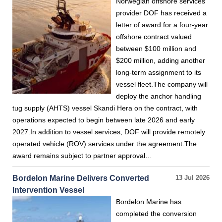
Norwegian offshore services
provider DOF has received a
letter of award for a four-year
offshore contract valued
between $100 million and
$200 million, adding another
long-term assignment to its
vessel fleet.The company will
deploy the anchor handling
tug supply (AHTS) vessel Skandi Hera on the contract, with
operations expected to begin between late 2026 and early
2027.In addition to vessel services, DOF will provide remotely
operated vehicle (ROV) services under the agreement.The
award remains subject to partner approval…
Bordelon Marine Delivers Converted
13 Jul 2026
Intervention Vessel
Bordelon Marine has
completed the conversion