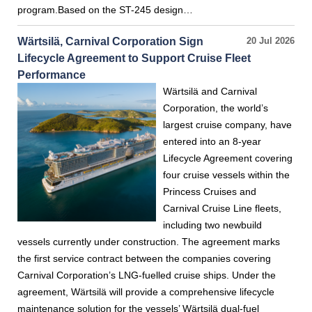
program.Based on the ST-245 design…
Wärtsilä, Carnival Corporation Sign
20 Jul 2026
Lifecycle Agreement to Support Cruise Fleet
Performance
Wärtsilä and Carnival
Corporation, the world’s
largest cruise company, have
entered into an 8-year
Lifecycle Agreement covering
four cruise vessels within the
Princess Cruises and
Carnival Cruise Line fleets,
including two newbuild
vessels currently under construction. The agreement marks
the first service contract between the companies covering
Carnival Corporation’s LNG-fuelled cruise ships. Under the
agreement, Wärtsilä will provide a comprehensive lifecycle
maintenance solution for the vessels’ Wärtsilä dual-fuel