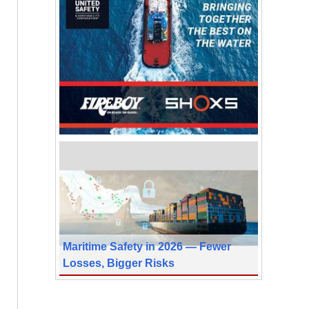
Maritime Safety in 2026 — Fewer
Losses, Bigger Risks