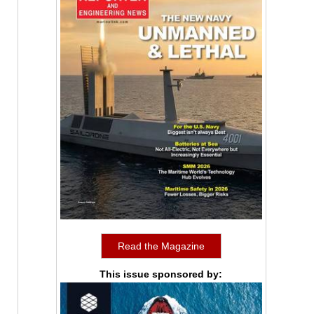
Read the Magazine
This issue sponsored by: