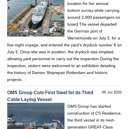
location for her annual
bottom survey while carrying
around 2,000 passengers on
board.The vessel departed
the German port of
Warnemünde on July 3, for a
five-night voyage, and entered the yard’s drydock number 6 on
July 5. Once she was in position, the drydock was emptied,
allowing yard personnel to carry out the inspection.During the
inspection, visitors were welcomed to an exhibition detailing
the history of Damen Shiprepair Rotterdam and historic
projects…
OMS Group Cuts First Steel for its Third
08 Jul 2026
Cable Laying Vessel
OMS Group has started
construction of CS Resilience,
the third vessel in its next-
generation GREAT-Class