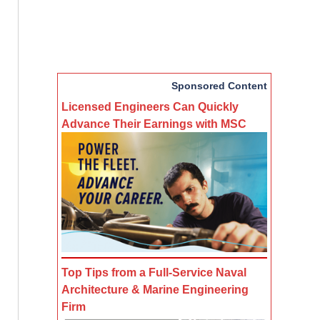
Sponsored Content
Licensed Engineers Can Quickly
Advance Their Earnings with MSC
Top Tips from a Full-Service Naval
Architecture & Marine Engineering
Firm