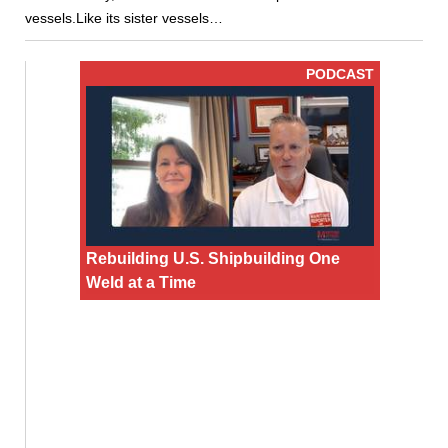
vessels.Like its sister vessels…
PODCAST
Rebuilding U.S. Shipbuilding One
Weld at a Time