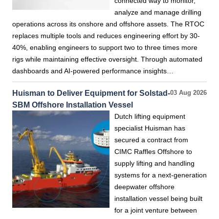
connected way to monitor,
analyze and manage drilling
operations across its onshore and offshore assets. The RTOC
replaces multiple tools and reduces engineering effort by 30-
40%, enabling engineers to support two to three times more
rigs while maintaining effective oversight. Through automated
dashboards and AI-powered performance insights…
Huisman to Deliver Equipment for Solstad-
03 Aug 2026
SBM Offshore Installation Vessel
Dutch lifting equipment
specialist Huisman has
secured a contract from
CIMC Raffles Offshore to
supply lifting and handling
systems for a next-generation
deepwater offshore
installation vessel being built
for a joint venture between