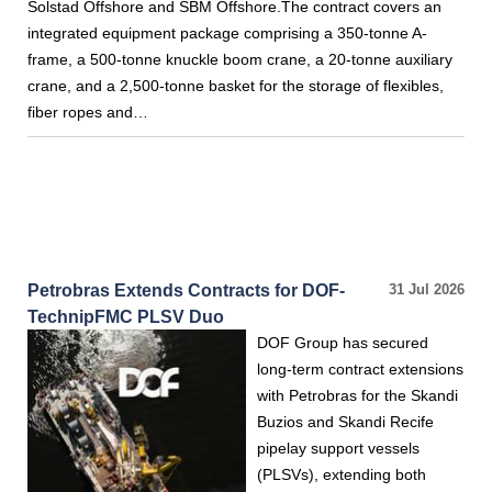
Solstad Offshore and SBM Offshore.The contract covers an
integrated equipment package comprising a 350-tonne A-
frame, a 500-tonne knuckle boom crane, a 20-tonne auxiliary
crane, and a 2,500-tonne basket for the storage of flexibles,
fiber ropes and…
Petrobras Extends Contracts for DOF-
31 Jul 2026
TechnipFMC PLSV Duo
DOF Group has secured
long-term contract extensions
with Petrobras for the Skandi
Buzios and Skandi Recife
pipelay support vessels
(PLSVs), extending both