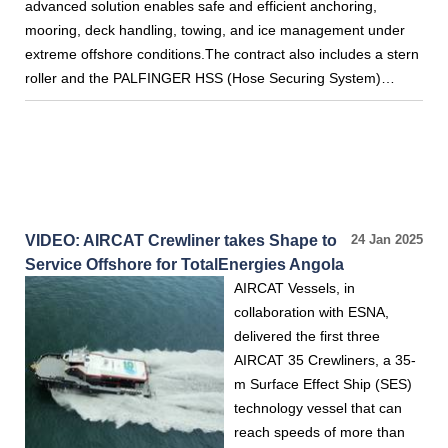
advanced solution enables safe and efficient anchoring,
mooring, deck handling, towing, and ice management under
extreme offshore conditions.The contract also includes a stern
roller and the PALFINGER HSS (Hose Securing System)…
VIDEO: AIRCAT Crewliner takes Shape to
24 Jan 2025
Service Offshore for TotalEnergies Angola
AIRCAT Vessels, in
collaboration with ESNA,
delivered the first three
AIRCAT 35 Crewliners, a 35-
m Surface Effect Ship (SES)
technology vessel that can
reach speeds of more than