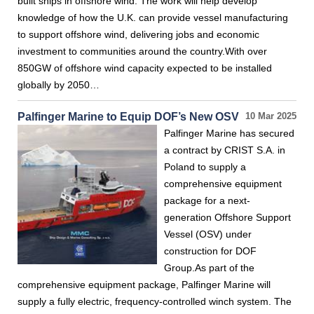
built ships in offshore wind. The work will help develop
knowledge of how the U.K. can provide vessel manufacturing
to support offshore wind, delivering jobs and economic
investment to communities around the country.With over
850GW of offshore wind capacity expected to be installed
globally by 2050…
Palfinger Marine to Equip DOF’s New OSV
10 Mar 2025
Palfinger Marine has secured
a contract by CRIST S.A. in
Poland to supply a
comprehensive equipment
package for a next-
generation Offshore Support
Vessel (OSV) under
construction for DOF
Group.As part of the
comprehensive equipment package, Palfinger Marine will
supply a fully electric, frequency-controlled winch system. The