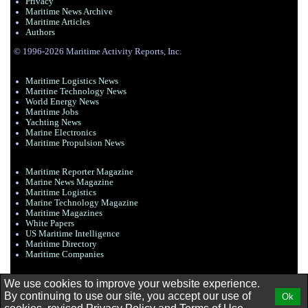
Privacy
Maritime News Archive
Maritime Articles
Authors
© 1996-2026 Maritime Activity Reports, Inc.
Maritime Logistics News
Maritine Technology News
World Energy News
Maritime Jobs
Yachting News
Marine Electronics
Maritime Propulsion News
Maritime Reporter Magazine
Marine News Magazine
Maritime Logistics
Marine Technology Magazine
Maritime Magazines
White Papers
US Maritime Intelligence
Maritime Directory
Maritime Companies
We use cookies to improve your website experience.
By continuing to use our site, you accept our use of
Ok