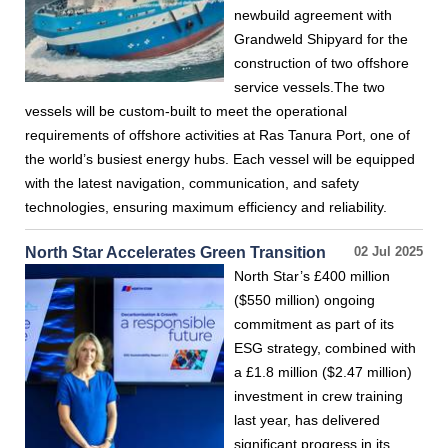
newbuild agreement with
Grandweld Shipyard for the
construction of two offshore
service vessels.The two
vessels will be custom-built to meet the operational
requirements of offshore activities at Ras Tanura Port, one of
the world’s busiest energy hubs. Each vessel will be equipped
with the latest navigation, communication, and safety
technologies, ensuring maximum efficiency and reliability.
North Star Accelerates Green Transition
02 Jul 2025
North Star’s £400 million
($550 million) ongoing
commitment as part of its
ESG strategy, combined with
a £1.8 million ($2.47 million)
investment in crew training
last year, has delivered
significant progress in its