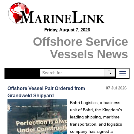
Friday, August 7, 2026
Offshore Service
Vessels News
🔍
Offshore Vessel Pair Ordered from
07 Jul 2026
Grandweld Shipyard
Bahri Logistics, a business
unit of Bahri, the Kingdom’s
leading shipping, maritime
transportation, and logistics
company has signed a