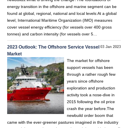
energy transition in the offshore and marine segment can be
found at global, regional, national and local levels:At a global
level, International Maritime Organization (IMO) measures
cover vessel energy efficiency (for vessels over 400 gross
tonnes) and carbon intensity (for vessels over 5…
2023 Outlook: The Offshore Service Vessel
03 Jan 2023
Market
The market for offshore
support vessels has been
through a rather rough few
years since offshore
exploration and production
activity took a nose-dive in
2015 following the oil price
crash the year before.The
newbuild order boom that
came with the ever-greener pastures imagined in the industry