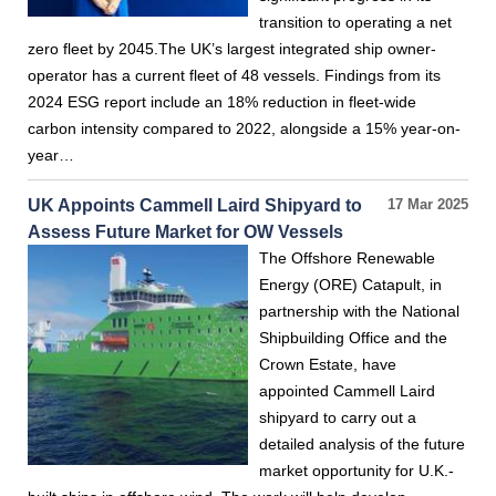
transition to operating a net
zero fleet by 2045.The UK’s largest integrated ship owner-
operator has a current fleet of 48 vessels. Findings from its
2024 ESG report include an 18% reduction in fleet-wide
carbon intensity compared to 2022, alongside a 15% year-on-
year…
UK Appoints Cammell Laird Shipyard to
17 Mar 2025
Assess Future Market for OW Vessels
The Offshore Renewable
Energy (ORE) Catapult, in
partnership with the National
Shipbuilding Office and the
Crown Estate, have
appointed Cammell Laird
shipyard to carry out a
detailed analysis of the future
market opportunity for U.K.-