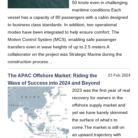
50 knots even in challenging
maritime conditions.Each
vessel has a capacity of 80 passengers with a cabin designed
to business class standards. In addition, two operational
modes have been integrated to help ensure comfort: The
Motion Control System (MCS), enabling safe passenger
transfers even in wave heights of up to 2.5 meters.A
collaborator on the project was Strategic Marine during the
construction process…
The APAC Offshore Market: Riding the
23 Feb 2024
Wave of Success into 2024 and Beyond
2023 was the first year of real
recovery for owners in the
offshore supply market and
yet we have barely skimmed
the surface of what’s to
come.The market is still on
an upward trajectory with