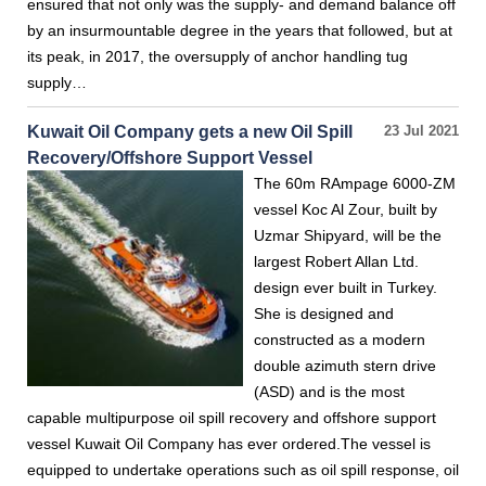
ensured that not only was the supply- and demand balance off
by an insurmountable degree in the years that followed, but at
its peak, in 2017, the oversupply of anchor handling tug
supply…
Kuwait Oil Company gets a new Oil Spill
23 Jul 2021
Recovery/Offshore Support Vessel
The 60m RAmpage 6000-ZM
vessel Koc Al Zour, built by
Uzmar Shipyard, will be the
largest Robert Allan Ltd.
design ever built in Turkey.
She is designed and
constructed as a modern
double azimuth stern drive
(ASD) and is the most
capable multipurpose oil spill recovery and offshore support
vessel Kuwait Oil Company has ever ordered.The vessel is
equipped to undertake operations such as oil spill response, oil