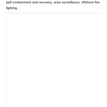
spill containment and recovery, area surveillance, offshore fire
fighting…