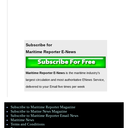
Subscribe for
Maritime Reporter E-News
Maritime Reporter E-News
is the maritime industry's
largest circulation and most authoritative ENews Service,
delivered to your Email five times per week
Subscribe to Maritime Reporter Magazine
Subscribe to Marine News Magazine
Subscribe to Maritime Reporter Email News
Maritime News
Terms and Conditions