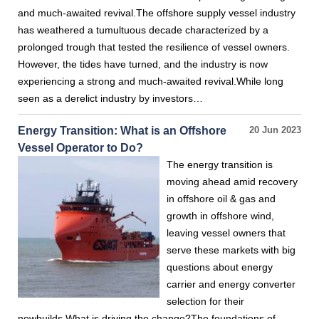
and much-awaited revival.The offshore supply vessel industry
has weathered a tumultuous decade characterized by a
prolonged trough that tested the resilience of vessel owners.
However, the tides have turned, and the industry is now
experiencing a strong and much-awaited revival.While long
seen as a derelict industry by investors…
Energy Transition: What is an Offshore
20 Jun 2023
Vessel Operator to Do?
The energy transition is
moving ahead amid recovery
in offshore oil & gas and
growth in offshore wind,
leaving vessel owners that
serve these markets with big
questions about energy
carrier and energy converter
selection for their
newbuilds.What is driving the change?The foundations of