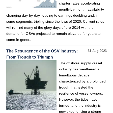
charter rates accelerating
month-by-month, availability
changing day-by-day, leading to earnings doubling and, in
some segments, tripling since the lows of 2020. Current rates
will remind many of the glory days of pre-2014 with the
demand for OSVs projected to remain elevated for years to
come.In general…
The Resurgence of the OSV Industry:
31 Aug 2023
From Trough to Triumph
The offshore supply vessel
industry has weathered a
tumultuous decade
characterized by a prolonged
trough that tested the
resilience of vessel owners.
However, the tides have
turned, and the industry is
now experiencing a strong